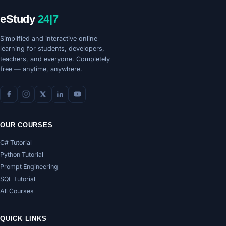
eStudy
24|7
Simplified and interactive online
learning for students, developers,
teachers, and everyone. Completely
free — anytime, anywhere.
OUR COURSES
C# Tutorial
Python Tutorial
Prompt Engineering
SQL Tutorial
All Courses
QUICK LINKS