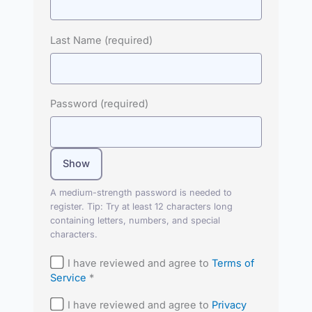
Last Name
(required)
Password
(required)
Show
A medium-strength password is needed to
register. Tip: Try at least 12 characters long
containing letters, numbers, and special
characters.
I have reviewed and agree to
Terms of
Service
*
I have reviewed and agree to
Privacy