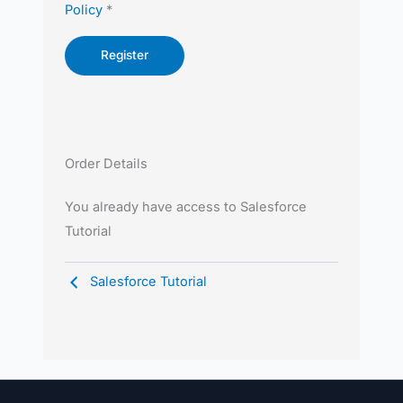
Policy
*
Order Details
You already have access to Salesforce
Tutorial
Salesforce Tutorial