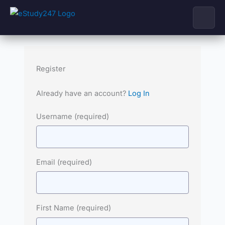
Skip
to
content
Register
Already have an account?
Log In
Username
(required)
Email
(required)
First Name
(required)