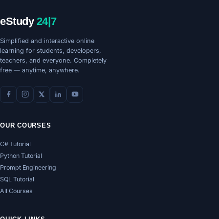
eStudy
24|7
Simplified and interactive online
learning for students, developers,
teachers, and everyone. Completely
free — anytime, anywhere.
OUR COURSES
C# Tutorial
Python Tutorial
Prompt Engineering
SQL Tutorial
All Courses