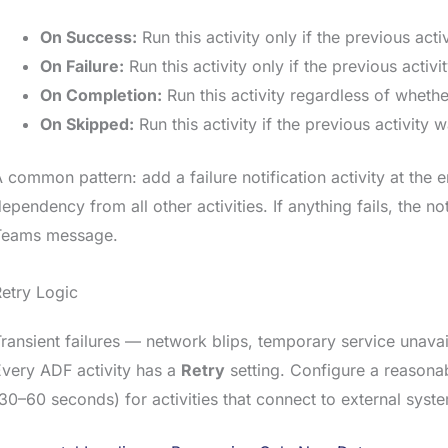
On Success:
Run this activity only if the previous act
On Failure:
Run this activity only if the previous activi
On Completion:
Run this activity regardless of whethe
On Skipped:
Run this activity if the previous activity
 common pattern: add a failure notification activity at the e
ependency from all other activities. If anything fails, the no
Teams message.
etry Logic
ransient failures — network blips, temporary service unava
very ADF activity has a
Retry
setting. Configure a reasonabl
30–60 seconds) for activities that connect to external syst