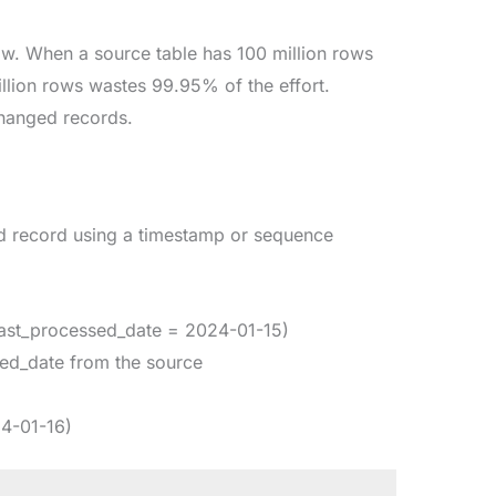
ow. When a source table has 100 million rows
llion rows wastes 99.95% of the effort.
changed records.
ed record using a timestamp or sequence
 last_processed_date = 2024-01-15)
sed_date from the source
24-01-16)