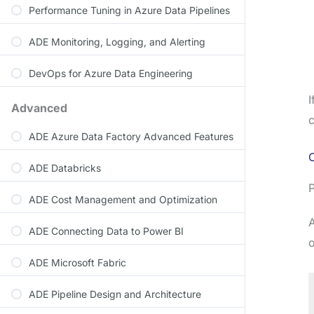
Performance Tuning in Azure Data Pipelines
ADE Monitoring, Logging, and Alerting
DevOps for Azure Data Engineering
I
Advanced
c
ADE Azure Data Factory Advanced Features
O
ADE Databricks
P
ADE Cost Management and Optimization
A
ADE Connecting Data to Power BI
o
ADE Microsoft Fabric
ADE Pipeline Design and Architecture