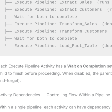
├── Execute Pipeline: Extract_Sales  (runs 
├── Execute Pipeline: Extract_Customers  (r
├── Wait for both to complete

├── Execute Pipeline: Transform_Sales  (dep
├── Execute Pipeline: Transform_Customers  
├── Wait for both to complete

ach Execute Pipeline Activity has a
Wait on Completion
set
hild to finish before proceeding. When disabled, the parent
nd-forget).
ctivity Dependencies — Controlling Flow Within a Pipeline
ithin a single pipeline, each activity can have dependency 