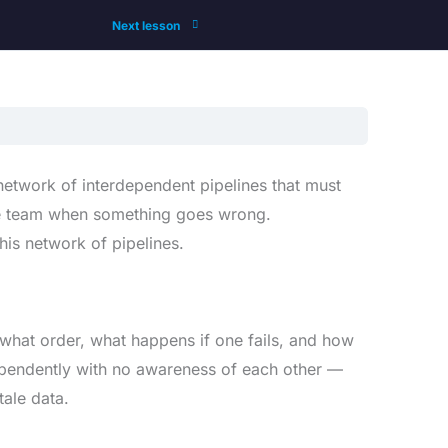
Next lesson
a network of interdependent pipelines that must
t the team when something goes wrong.
his network of pipelines.
 what order, what happens if one fails, and how
ndependently with no awareness of each other —
ale data.