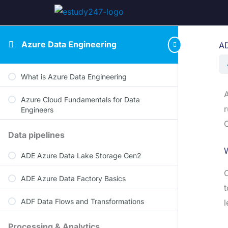
Azure Data Engineering
AD
What is Azure Data Engineering
A
Azure Cloud Fundamentals for Data
r
Engineers
O
Data pipelines
W
ADE Azure Data Lake Storage Gen2
O
ADE Azure Data Factory Basics
t
ADF Data Flows and Transformations
l
Processing & Analytics