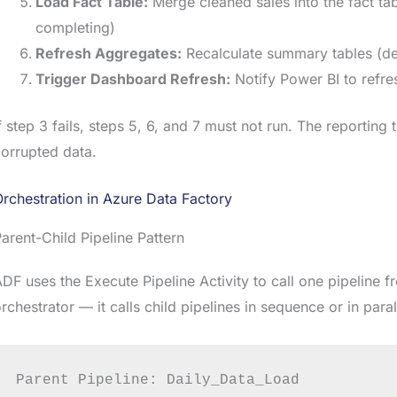
Load Fact Table:
Merge cleaned sales into the fact t
completing)
Refresh Aggregates:
Recalculate summary tables (d
Trigger Dashboard Refresh:
Notify Power BI to refre
f step 3 fails, steps 5, 6, and 7 must not run. The reporting 
orrupted data.
rchestration in Azure Data Factory
arent-Child Pipeline Pattern
DF uses the Execute Pipeline Activity to call one pipeline f
rchestrator — it calls child pipelines in sequence or in para
Parent Pipeline: Daily_Data_Load
