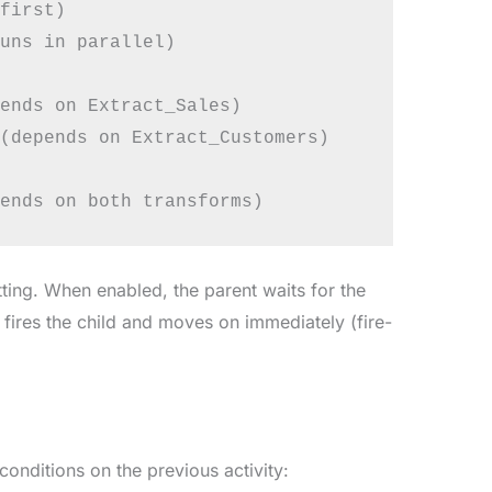
first)

uns in parallel)

ends on Extract_Sales)

(depends on Extract_Customers)

ting. When enabled, the parent waits for the
 fires the child and moves on immediately (fire-
conditions on the previous activity: