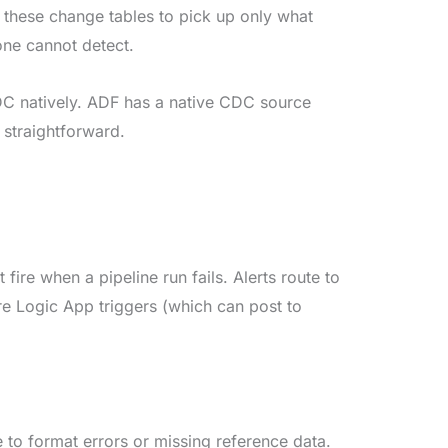
these change tables to pick up only what
one cannot detect.
 natively. ADF has a native CDC source
 straightforward.
fire when a pipeline run fails. Alerts route to
 Logic App triggers (which can post to
to format errors or missing reference data.