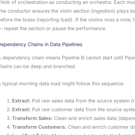
hink of orchestration as conducting an orchestra. Each music
he conductor ensures the violin section (ingestion) plays be
efore the brass (reporting load). If the violins miss a note
 repeat the section or pause the performance.
Dependency Chains in Data Pipelines
 dependency chain means Pipeline B cannot start until Pipel
chains can be deep and branched.
 typical morning data load might follow this sequence:
Extract:
Pull raw sales data from the source system (
Extract:
Pull raw customer data from the source system 
Transform Sales:
Clean and enrich sales data (depen
Transform Customers:
Clean and enrich customer da