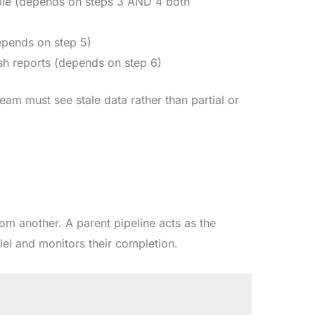
able (depends on steps 3 AND 4 both
epends on step 5)
sh reports (depends on step 6)
team must see stale data rather than partial or
rom another. A parent pipeline acts as the
llel and monitors their completion.