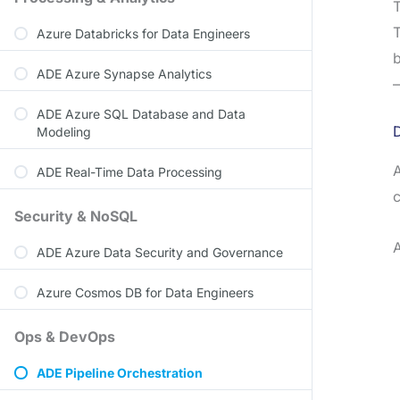
T
T
Azure Databricks for Data Engineers
b
ADE Azure Synapse Analytics
—
ADE Azure SQL Database and Data
Modeling
A
ADE Real-Time Data Processing
Security & NoSQL
A
ADE Azure Data Security and Governance
Azure Cosmos DB for Data Engineers
Ops & DevOps
ADE Pipeline Orchestration