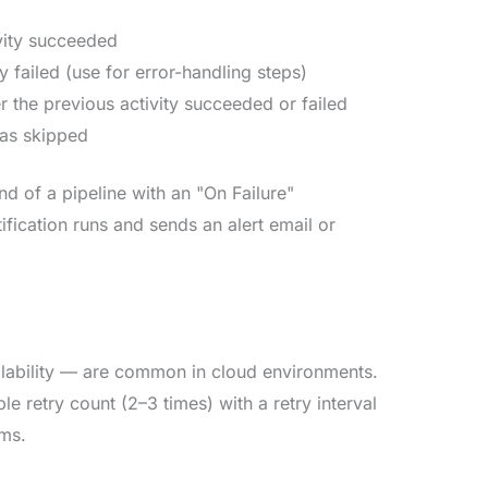
ivity succeeded
ty failed (use for error-handling steps)
r the previous activity succeeded or failed
 was skipped
nd of a pipeline with an "On Failure"
tification runs and sends an alert email or
ilability — are common in cloud environments.
e retry count (2–3 times) with a retry interval
ems.