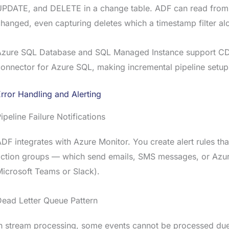
UPDATE, and DELETE in a change table. ADF can read from 
hanged, even capturing deletes which a timestamp filter al
Azure SQL Database and SQL Managed Instance support CDC
onnector for Azure SQL, making incremental pipeline setup
rror Handling and Alerting
ipeline Failure Notifications
DF integrates with Azure Monitor. You create alert rules that 
ction groups — which send emails, SMS messages, or Azure
icrosoft Teams or Slack).
ead Letter Queue Pattern
n stream processing, some events cannot be processed due 