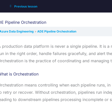
Previous lesson
E Pipeline Orchestration
Azure Data Engineering
ADE Pipeline Orchestration
 production data platform is never a single pipeline. It is 
un in the right order, handle failures gracefully, and aler
rchestration is the practice of coordinating and managing t
hat is Orchestration
rchestration means controlling when each pipeline runs, in
o retry or recover. Without orchestration, pipelines run i
eading to downstream pipelines processing incomplete or st