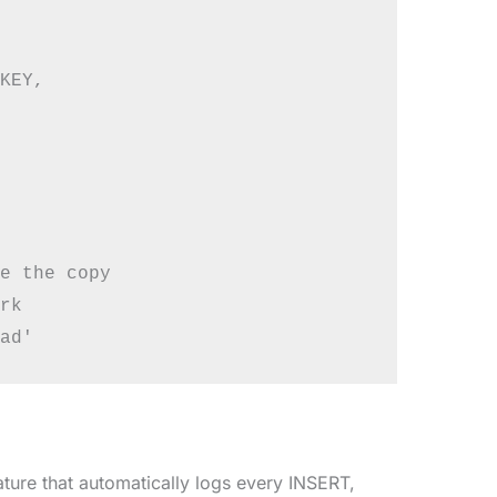
KEY,

e the copy

rk

re that automatically logs every INSERT,