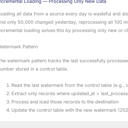
Incremental Loading — Processing Only New Data
oading all data from a source every day is wasteful and sl
nd only 50,000 changed yesterday, reprocessing all 100 mi
ncremental loading solves this by processing only new or 
Watermark Pattern
he watermark pattern tracks the last successfully process
umber stored in a control table.
Read the last watermark from the control table (e.g.,
Extract only records where updated_at > last_proces
Process and load those records to the destination
Update the control table with the new watermark (20