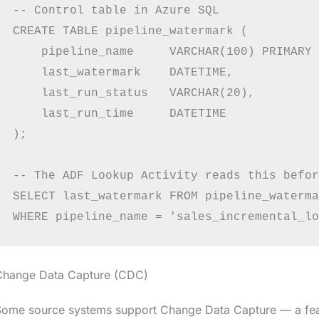
-- Control table in Azure SQL

CREATE TABLE pipeline_watermark (

    pipeline_name     VARCHAR(100) PRIMARY 
    last_watermark    DATETIME,

    last_run_status   VARCHAR(20),

    last_run_time     DATETIME

);

-- The ADF Lookup Activity reads this befor
SELECT last_watermark FROM pipeline_waterma
Change Data Capture (CDC)
ome source systems support Change Data Capture — a featu