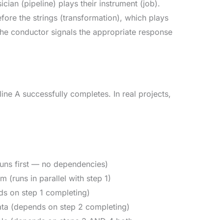
ian (pipeline) plays their instrument (job).
fore the strings (transformation), which plays
, the conductor signals the appropriate response
ine A successfully completes. In real projects,
runs first — no dependencies)
(runs in parallel with step 1)
ds on step 1 completing)
ta (depends on step 2 completing)