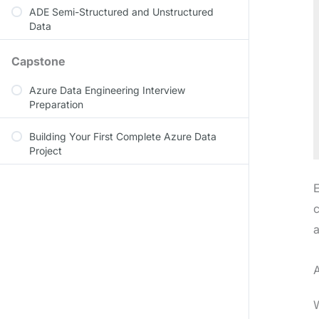
ADE Semi-Structured and Unstructured
Data
Capstone
Azure Data Engineering Interview
Preparation
Building Your First Complete Azure Data
Project
E
c
a
A
W