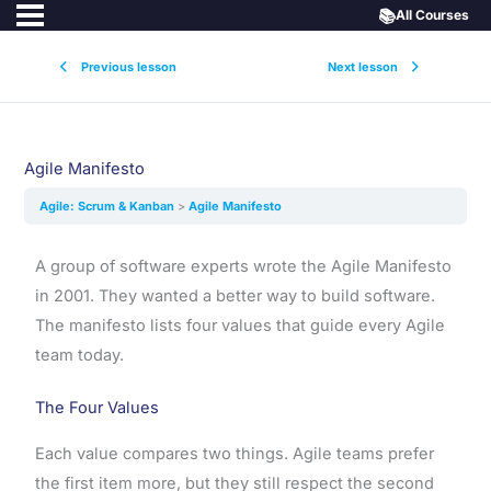
📚
All Courses
Previous lesson
Next lesson
Agile Manifesto
Agile: Scrum & Kanban
Agile Manifesto
A group of software experts wrote the Agile Manifesto
in 2001. They wanted a better way to build software.
The manifesto lists four values that guide every Agile
team today.
The Four Values
Each value compares two things. Agile teams prefer
the first item more, but they still respect the second