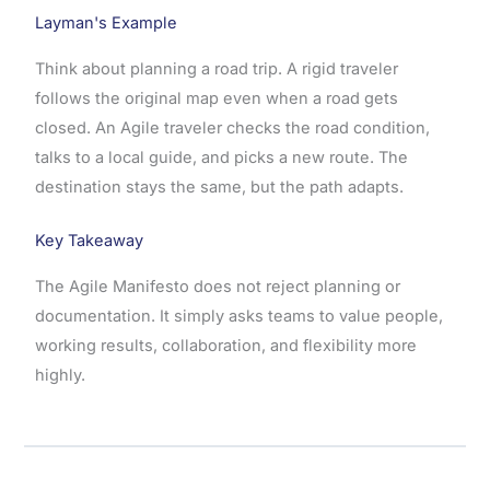
Layman's Example
Think about planning a road trip. A rigid traveler
follows the original map even when a road gets
closed. An Agile traveler checks the road condition,
talks to a local guide, and picks a new route. The
destination stays the same, but the path adapts.
Key Takeaway
The Agile Manifesto does not reject planning or
documentation. It simply asks teams to value people,
working results, collaboration, and flexibility more
highly.