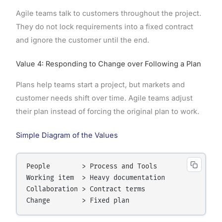
Agile teams talk to customers throughout the project.
They do not lock requirements into a fixed contract
and ignore the customer until the end.
Value 4: Responding to Change over Following a Plan
Plans help teams start a project, but markets and
customer needs shift over time. Agile teams adjust
their plan instead of forcing the original plan to work.
Simple Diagram of the Values
People        > Process and Tools

Working item  > Heavy documentation

Collaboration > Contract terms
