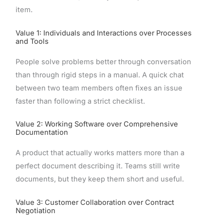
item.
Value 1: Individuals and Interactions over Processes
and Tools
People solve problems better through conversation
than through rigid steps in a manual. A quick chat
between two team members often fixes an issue
faster than following a strict checklist.
Value 2: Working Software over Comprehensive
Documentation
A product that actually works matters more than a
perfect document describing it. Teams still write
documents, but they keep them short and useful.
Value 3: Customer Collaboration over Contract
Negotiation