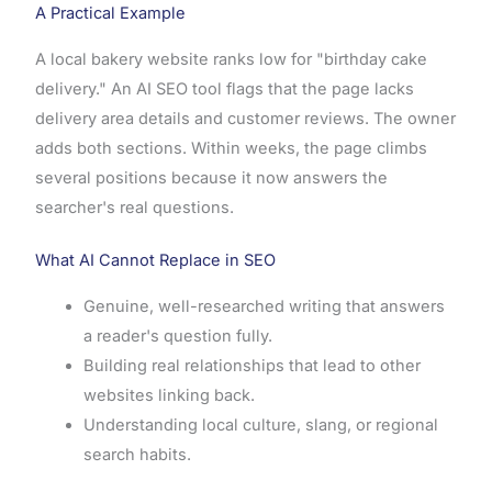
A Practical Example
A local bakery website ranks low for "birthday cake
delivery." An AI SEO tool flags that the page lacks
delivery area details and customer reviews. The owner
adds both sections. Within weeks, the page climbs
several positions because it now answers the
searcher's real questions.
What AI Cannot Replace in SEO
Genuine, well-researched writing that answers
a reader's question fully.
Building real relationships that lead to other
websites linking back.
Understanding local culture, slang, or regional
search habits.