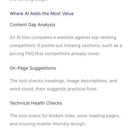
Where AI Adds the Most Value
Content Gap Analysis
An AI tool compares a website against top-ranking
competitors. It points out missing sections, such as a
pricing FAQ that competitors already cover.
On-Page Suggestions
The tool checks headings, image descriptions, and
word count, then suggests practical fixes.
Technical Health Checks
The tool scans for broken links, slow-loading pages,
and missing mobile-friendly design.