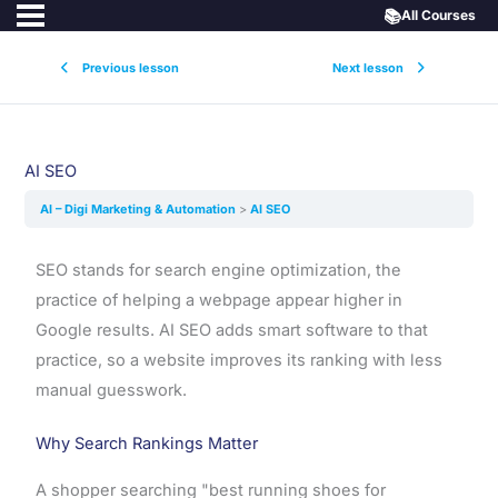
📚
All Courses
Previous lesson
Next lesson
AI SEO
AI – Digi Marketing & Automation
AI SEO
SEO stands for search engine optimization, the
practice of helping a webpage appear higher in
Google results. AI SEO adds smart software to that
practice, so a website improves its ranking with less
manual guesswork.
Why Search Rankings Matter
A shopper searching "best running shoes for