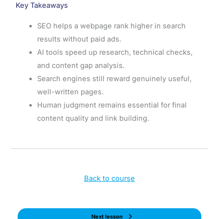
Key Takeaways
SEO helps a webpage rank higher in search
results without paid ads.
AI tools speed up research, technical checks,
and content gap analysis.
Search engines still reward genuinely useful,
well-written pages.
Human judgment remains essential for final
content quality and link building.
Back to course
Next lesson