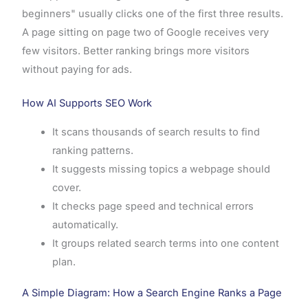
beginners" usually clicks one of the first three results.
A page sitting on page two of Google receives very
few visitors. Better ranking brings more visitors
without paying for ads.
How AI Supports SEO Work
It scans thousands of search results to find
ranking patterns.
It suggests missing topics a webpage should
cover.
It checks page speed and technical errors
automatically.
It groups related search terms into one content
plan.
A Simple Diagram: How a Search Engine Ranks a Page