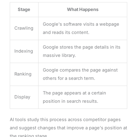
Stage
What Happens
Google's software visits a webpage
Crawling
and reads its content.
Google stores the page details in its
Indexing
massive library.
Google compares the page against
Ranking
others for a search term.
The page appears at a certain
Display
position in search results.
AI tools study this process across competitor pages
and suggest changes that improve a page's position at
the ranking stage.