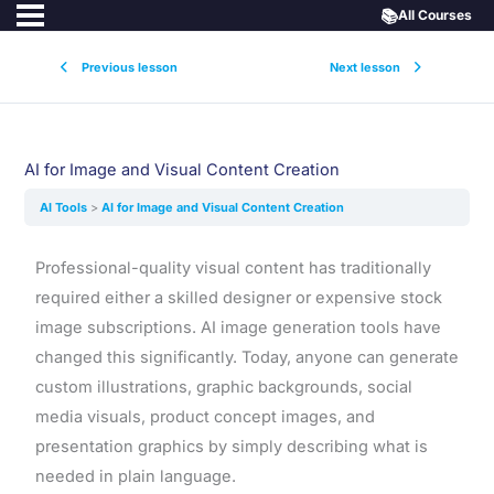
📚
All Courses
Previous lesson
Next lesson
AI for Image and Visual Content Creation
AI Tools
AI for Image and Visual Content Creation
Professional-quality visual content has traditionally
required either a skilled designer or expensive stock
image subscriptions. AI image generation tools have
changed this significantly. Today, anyone can generate
custom illustrations, graphic backgrounds, social
media visuals, product concept images, and
presentation graphics by simply describing what is
needed in plain language.