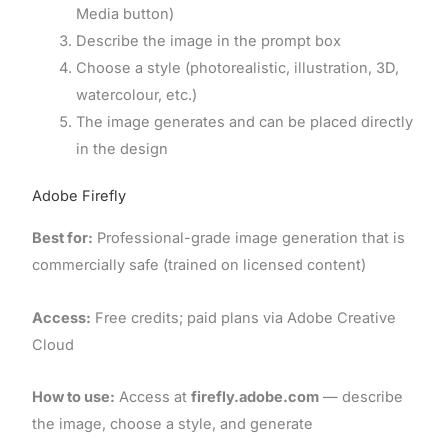
Media button)
Describe the image in the prompt box
Choose a style (photorealistic, illustration, 3D,
watercolour, etc.)
The image generates and can be placed directly
in the design
Adobe Firefly
Best for:
Professional-grade image generation that is
commercially safe (trained on licensed content)
Access:
Free credits; paid plans via Adobe Creative
Cloud
How to use:
Access at
firefly.adobe.com
— describe
the image, choose a style, and generate