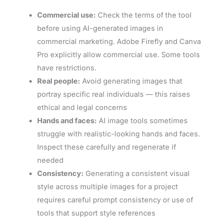
Commercial use:
Check the terms of the tool
before using AI-generated images in
commercial marketing. Adobe Firefly and Canva
Pro explicitly allow commercial use. Some tools
have restrictions.
Real people:
Avoid generating images that
portray specific real individuals — this raises
ethical and legal concerns
Hands and faces:
AI image tools sometimes
struggle with realistic-looking hands and faces.
Inspect these carefully and regenerate if
needed
Consistency:
Generating a consistent visual
style across multiple images for a project
requires careful prompt consistency or use of
tools that support style references