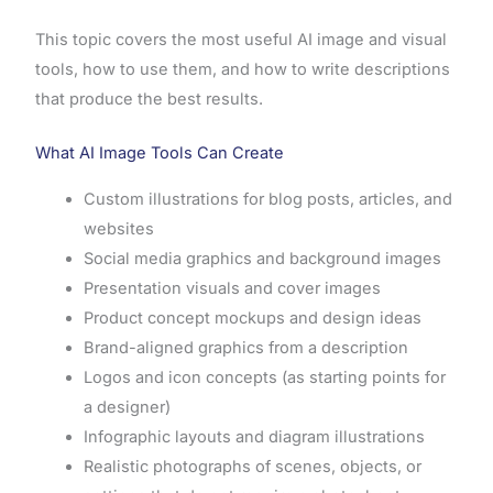
This topic covers the most useful AI image and visual
tools, how to use them, and how to write descriptions
that produce the best results.
What AI Image Tools Can Create
Custom illustrations for blog posts, articles, and
websites
Social media graphics and background images
Presentation visuals and cover images
Product concept mockups and design ideas
Brand-aligned graphics from a description
Logos and icon concepts (as starting points for
a designer)
Infographic layouts and diagram illustrations
Realistic photographs of scenes, objects, or