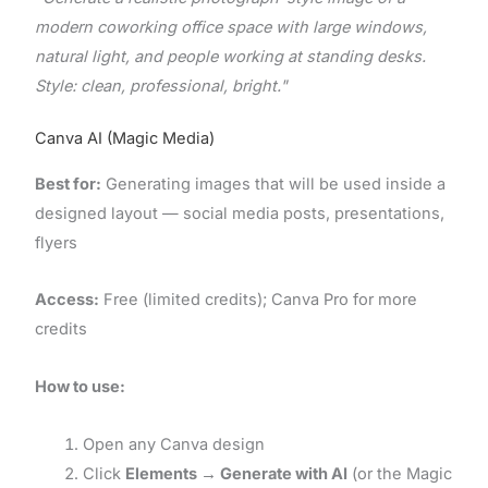
modern coworking office space with large windows,
natural light, and people working at standing desks.
Style: clean, professional, bright."
Canva AI (Magic Media)
Best for:
Generating images that will be used inside a
designed layout — social media posts, presentations,
flyers
Access:
Free (limited credits); Canva Pro for more
credits
How to use:
Open any Canva design
Click
Elements → Generate with AI
(or the Magic