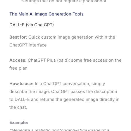
settings that do not require a photoshoot
The Main AI Image Generation Tools
DALL-E (via ChatGPT)
Best for:
Quick custom image generation within the
ChatGPT interface
Access:
ChatGPT Plus (paid); some free access on the
free plan
How to use:
In a ChatGPT conversation, simply
describe the image. ChatGPT passes the description
to DALL-E and returns the generated image directly in
the chat.
Example:
"Generate a realistic photograph-style image of a