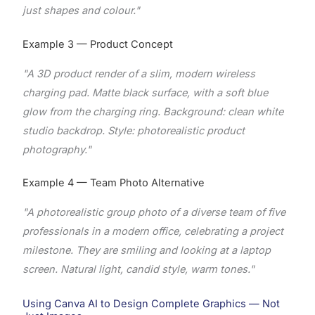
just shapes and colour."
Example 3 — Product Concept
"A 3D product render of a slim, modern wireless
charging pad. Matte black surface, with a soft blue
glow from the charging ring. Background: clean white
studio backdrop. Style: photorealistic product
photography."
Example 4 — Team Photo Alternative
"A photorealistic group photo of a diverse team of five
professionals in a modern office, celebrating a project
milestone. They are smiling and looking at a laptop
screen. Natural light, candid style, warm tones."
Using Canva AI to Design Complete Graphics — Not