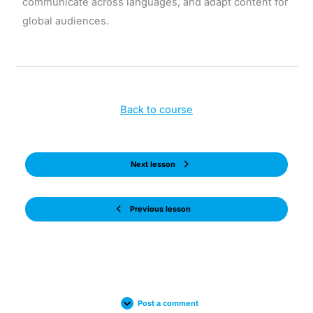
communicate across languages, and adapt content for
global audiences.
Back to course
Next lesson
Previous lesson
Post a comment