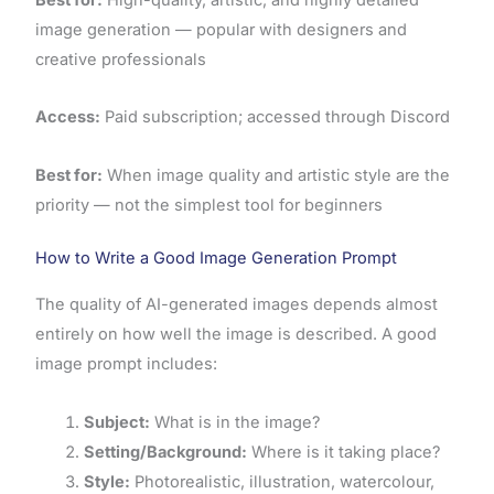
image generation — popular with designers and
creative professionals
Access:
Paid subscription; accessed through Discord
Best for:
When image quality and artistic style are the
priority — not the simplest tool for beginners
How to Write a Good Image Generation Prompt
The quality of AI-generated images depends almost
entirely on how well the image is described. A good
image prompt includes:
Subject:
What is in the image?
Setting/Background:
Where is it taking place?
Style:
Photorealistic, illustration, watercolour,