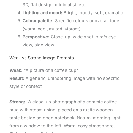
3D, flat design, minimalist, etc.
Lighting and mood:
Bright, moody, soft, dramatic
Colour palette:
Specific colours or overall tone
(warm, cool, muted, vibrant)
Perspective:
Close-up, wide shot, bird's eye
view, side view
Weak vs Strong Image Prompts
Weak:
"A picture of a coffee cup"
Result:
A generic, uninspiring image with no specific
style or context
Strong:
"A close-up photograph of a ceramic coffee
mug with steam rising, placed on a rustic wooden
table beside an open notebook. Natural morning light
from a window to the left. Warm, cosy atmosphere.