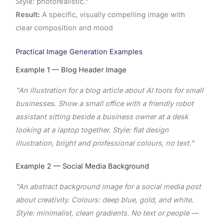
Style: photorealistic."
Result:
A specific, visually compelling image with
clear composition and mood
Practical Image Generation Examples
Example 1 — Blog Header Image
"An illustration for a blog article about AI tools for small
businesses. Show a small office with a friendly robot
assistant sitting beside a business owner at a desk
looking at a laptop together. Style: flat design
illustration, bright and professional colours, no text."
Example 2 — Social Media Background
"An abstract background image for a social media post
about creativity. Colours: deep blue, gold, and white.
Style: minimalist, clean gradients. No text or people —