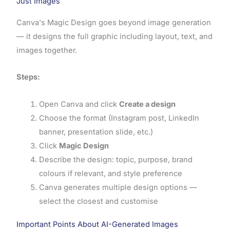
Just Images
Canva's Magic Design goes beyond image generation
— it designs the full graphic including layout, text, and
images together.
Steps:
Open Canva and click
Create a design
Choose the format (Instagram post, LinkedIn
banner, presentation slide, etc.)
Click
Magic Design
Describe the design: topic, purpose, brand
colours if relevant, and style preference
Canva generates multiple design options —
select the closest and customise
Important Points About AI-Generated Images