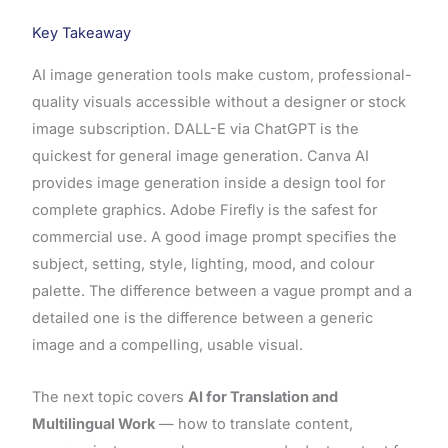
Key Takeaway
AI image generation tools make custom, professional-
quality visuals accessible without a designer or stock
image subscription. DALL-E via ChatGPT is the
quickest for general image generation. Canva AI
provides image generation inside a design tool for
complete graphics. Adobe Firefly is the safest for
commercial use. A good image prompt specifies the
subject, setting, style, lighting, mood, and colour
palette. The difference between a vague prompt and a
detailed one is the difference between a generic
image and a compelling, usable visual.
The next topic covers
AI for Translation and
Multilingual Work
— how to translate content,