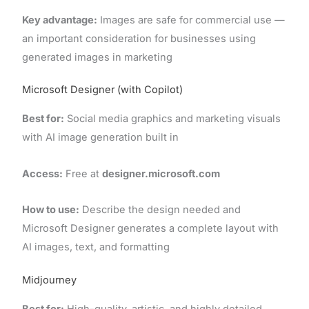
Key advantage:
Images are safe for commercial use —
an important consideration for businesses using
generated images in marketing
Microsoft Designer (with Copilot)
Best for:
Social media graphics and marketing visuals
with AI image generation built in
Access:
Free at
designer.microsoft.com
How to use:
Describe the design needed and
Microsoft Designer generates a complete layout with
AI images, text, and formatting
Midjourney
Best for:
High-quality, artistic, and highly detailed