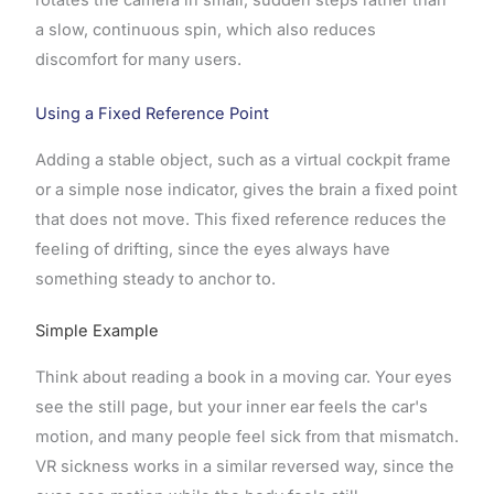
a slow, continuous spin, which also reduces
discomfort for many users.
Using a Fixed Reference Point
Adding a stable object, such as a virtual cockpit frame
or a simple nose indicator, gives the brain a fixed point
that does not move. This fixed reference reduces the
feeling of drifting, since the eyes always have
something steady to anchor to.
Simple Example
Think about reading a book in a moving car. Your eyes
see the still page, but your inner ear feels the car's
motion, and many people feel sick from that mismatch.
VR sickness works in a similar reversed way, since the