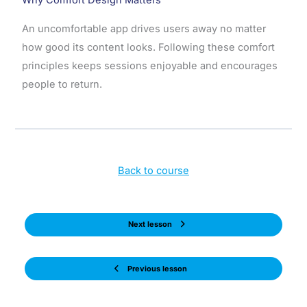
An uncomfortable app drives users away no matter
how good its content looks. Following these comfort
principles keeps sessions enjoyable and encourages
people to return.
Back to course
Next lesson
Previous lesson