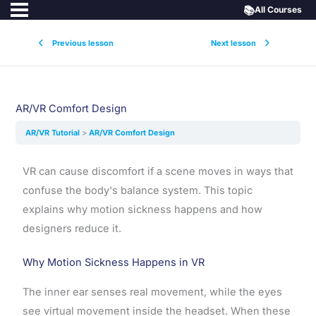
📚
All Courses
Previous lesson
Next lesson
AR/VR Comfort Design
AR/VR Tutorial
AR/VR Comfort Design
VR can cause discomfort if a scene moves in ways that
confuse the body's balance system. This topic
explains why motion sickness happens and how
designers reduce it.
Why Motion Sickness Happens in VR
The inner ear senses real movement, while the eyes
see virtual movement inside the headset. When these