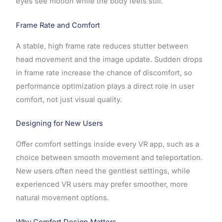
eyes see motion while the body feels still.
Frame Rate and Comfort
A stable, high frame rate reduces stutter between
head movement and the image update. Sudden drops
in frame rate increase the chance of discomfort, so
performance optimization plays a direct role in user
comfort, not just visual quality.
Designing for New Users
Offer comfort settings inside every VR app, such as a
choice between smooth movement and teleportation.
New users often need the gentlest settings, while
experienced VR users may prefer smoother, more
natural movement options.
Why Comfort Design Matters