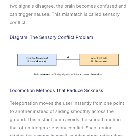
two signals disagree, the brain becomes confused and
can trigger nausea. This mismatch is called sensory
conflict.
Diagram: The Sensory Conflict Problem
vs
Eyes See Movement
Inner Ear Feels
(inside VR scene)
No Movement
Brain receives conflicting signals, which can cause discomfort
Locomotion Methods That Reduce Sickness
Teleportation moves the user instantly from one point
to another instead of sliding smoothly across the
ground. This instant jump avoids the smooth motion
that often triggers sensory conflict. Snap turning
rotates the camera in small, sudden steps rather than