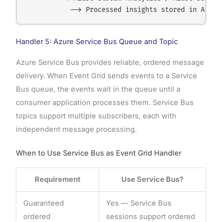
Handler 5: Azure Service Bus Queue and Topic
Azure Service Bus provides reliable, ordered message
delivery. When Event Grid sends events to a Service
Bus queue, the events wait in the queue until a
consumer application processes them. Service Bus
topics support multiple subscribers, each with
independent message processing.
When to Use Service Bus as Event Grid Handler
Requirement
Use Service Bus?
Guaranteed
Yes — Service Bus
ordered
sessions support ordered