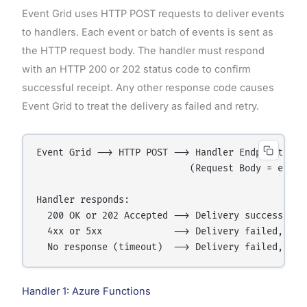
Event Grid uses HTTP POST requests to deliver events
to handlers. Each event or batch of events is sent as
the HTTP request body. The handler must respond
with an HTTP 200 or 202 status code to confirm
successful receipt. Any other response code causes
Event Grid to treat the delivery as failed and retry.
Event Grid --> HTTP POST --> Handler Endpoint

                            (Request Body = event 
Handler responds:

  200 OK or 202 Accepted --> Delivery successful

  4xx or 5xx             --> Delivery failed, Even
Handler 1: Azure Functions