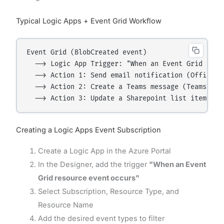
Typical Logic Apps + Event Grid Workflow
Event Grid (BlobCreated event)

  --> Logic App Trigger: "When an Event Grid event
  --> Action 1: Send email notification (Office 36
  --> Action 2: Create a Teams message (Teams conn
Creating a Logic Apps Event Subscription
Create a Logic App in the Azure Portal
In the Designer, add the trigger
"When an Event
Grid resource event occurs"
Select Subscription, Resource Type, and
Resource Name
Add the desired event types to filter