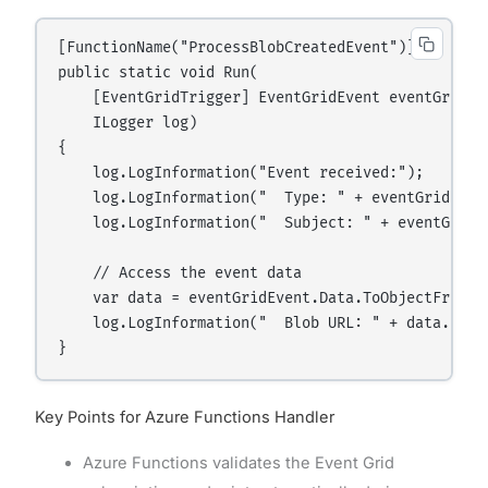
[FunctionName("ProcessBlobCreatedEvent")]

public static void Run(

    [EventGridTrigger] EventGridEvent eventGridEve
    ILogger log)

{

    log.LogInformation("Event received:");

    log.LogInformation("  Type: " + eventGridEvent
    log.LogInformation("  Subject: " + eventGridEv
    // Access the event data

    var data = eventGridEvent.Data.ToObjectFromJs
    log.LogInformation("  Blob URL: " + data.Url);
Key Points for Azure Functions Handler
Azure Functions validates the Event Grid