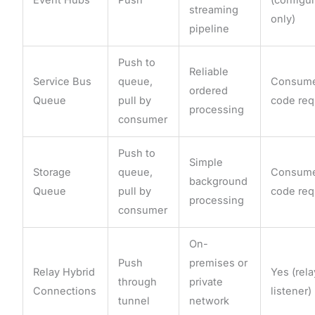
streaming
only)
pipeline
Push to
Reliable
Service Bus
queue,
Consum
ordered
Queue
pull by
code req
processing
consumer
Push to
Simple
Storage
queue,
Consum
background
Queue
pull by
code req
processing
consumer
On-
Push
premises or
Relay Hybrid
Yes (rela
through
private
Connections
listener)
tunnel
network