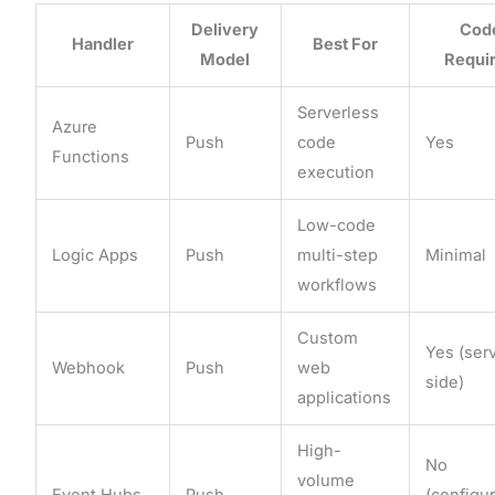
Delivery
Cod
Handler
Best For
Model
Requi
Serverless
Azure
Push
code
Yes
Functions
execution
Low-code
Logic Apps
Push
multi-step
Minimal
workflows
Custom
Yes (ser
Webhook
Push
web
side)
applications
High-
No
volume
Event Hubs
Push
(configu