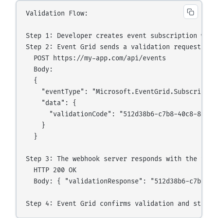
Validation Flow:

Step 1: Developer creates event subscription with 
Step 2: Event Grid sends a validation request to t
  POST https://my-app.com/api/events

  Body:

  {

    "eventType": "Microsoft.EventGrid.Subscription
    "data": {

      "validationCode": "512d38b6-c7b8-40c8-89fe-f
    }

  }

Step 3: The webhook server responds with the valid
  HTTP 200 OK

  Body: { "validationResponse": "512d38b6-c7b8-40c