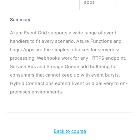
apps
Summary
Azure Event Grid supports a wide range of event
handlers to fit every scenario. Azure Functions and
Logic Apps are the simplest choices for serverless
processing. Webhooks work for any HTTPS endpoint.
Service Bus and Storage Queue add buffering for
consumers that cannot keep up with event bursts.
Hybrid Connections extend Event Grid delivery to on-
premises environments.
Back to course