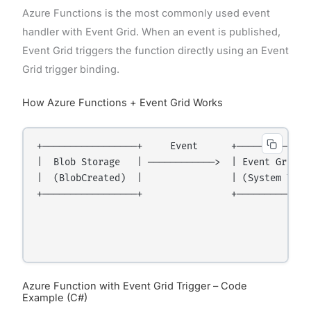
Azure Functions is the most commonly used event
handler with Event Grid. When an event is published,
Event Grid triggers the function directly using an Event
Grid trigger binding.
How Azure Functions + Event Grid Works
+─────────────────+     Event      +─────────────
|  Blob Storage   | ────────────>  | Event Grid  
|  (BlobCreated)  |                | (System Topi
+─────────────────+                +─────────────
                                                 
                                                 
Azure Function with Event Grid Trigger – Code
Example (C#)