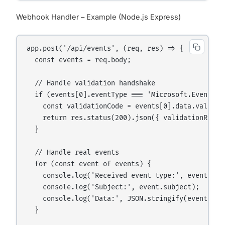
Webhook Handler – Example (Node.js Express)
app.post('/api/events', (req, res) => {

  const events = req.body;

  // Handle validation handshake

  if (events[0].eventType === 'Microsoft.EventGri
    const validationCode = events[0].data.validati
    return res.status(200).json({ validationRespon
  }

  // Handle real events

  for (const event of events) {

    console.log('Received event type:', event.even
    console.log('Subject:', event.subject);

    console.log('Data:', JSON.stringify(event.data
  }
