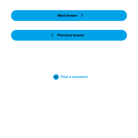
Next lesson
Previous lesson
Post a comment