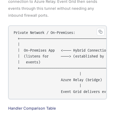
connection to Azure Relay. Event Grid then sends
events through this tunnel without needing any
inbound firewall ports.
Private Network / On-Premises:

  +───────────────────────────────────────────────
  |                                               
  |  On-Premises App   <──── Hybrid Connection Tun
  |  (listens for      ────> (established by app) 
  |   events)                                     
  +───────────────────────────────────────────────
                                |

                       Azure Relay (bridge)

                                |

Handler Comparison Table