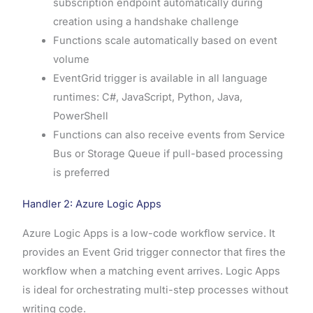
subscription endpoint automatically during
creation using a handshake challenge
Functions scale automatically based on event
volume
EventGrid trigger is available in all language
runtimes: C#, JavaScript, Python, Java,
PowerShell
Functions can also receive events from Service
Bus or Storage Queue if pull-based processing
is preferred
Handler 2: Azure Logic Apps
Azure Logic Apps is a low-code workflow service. It
provides an Event Grid trigger connector that fires the
workflow when a matching event arrives. Logic Apps
is ideal for orchestrating multi-step processes without
writing code.