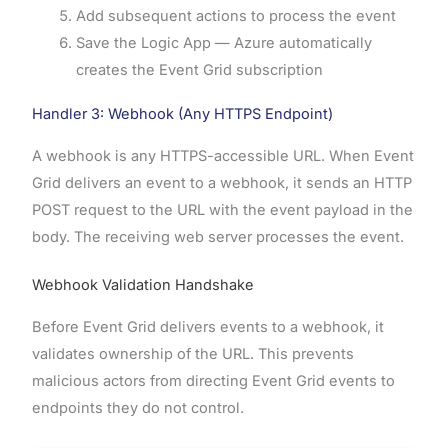
Add subsequent actions to process the event
Save the Logic App — Azure automatically
creates the Event Grid subscription
Handler 3: Webhook (Any HTTPS Endpoint)
A webhook is any HTTPS-accessible URL. When Event
Grid delivers an event to a webhook, it sends an HTTP
POST request to the URL with the event payload in the
body. The receiving web server processes the event.
Webhook Validation Handshake
Before Event Grid delivers events to a webhook, it
validates ownership of the URL. This prevents
malicious actors from directing Event Grid events to
endpoints they do not control.