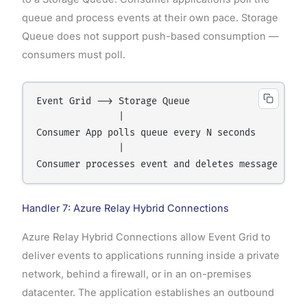
queue and process events at their own pace. Storage
Queue does not support push-based consumption —
consumers must poll.
Event Grid --> Storage Queue

               |

Consumer App polls queue every N seconds

               |

Handler 7: Azure Relay Hybrid Connections
Azure Relay Hybrid Connections allow Event Grid to
deliver events to applications running inside a private
network, behind a firewall, or in an on-premises
datacenter. The application establishes an outbound