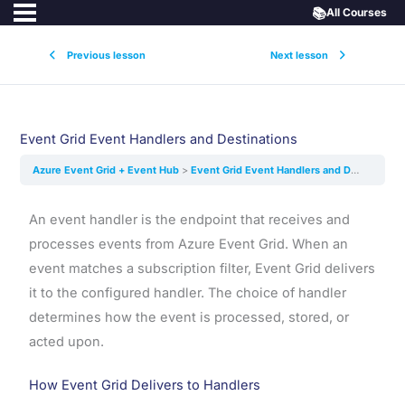
📚
All Courses
Previous lesson
Next lesson
Event Grid Event Handlers and Destinations
Azure Event Grid + Event Hub
Event Grid Event Handlers and Destinations
An event handler is the endpoint that receives and
processes events from Azure Event Grid. When an
event matches a subscription filter, Event Grid delivers
it to the configured handler. The choice of handler
determines how the event is processed, stored, or
acted upon.
How Event Grid Delivers to Handlers