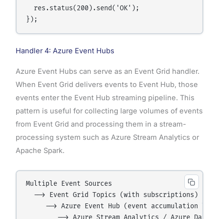
  res.status(200).send('OK');

Handler 4: Azure Event Hubs
Azure Event Hubs can serve as an Event Grid handler.
When Event Grid delivers events to Event Hub, those
events enter the Event Hub streaming pipeline. This
pattern is useful for collecting large volumes of events
from Event Grid and processing them in a stream-
processing system such as Azure Stream Analytics or
Apache Spark.
Multiple Event Sources

  --> Event Grid Topics (with subscriptions)

     --> Azure Event Hub (event accumulation layer
        --> Azure Stream Analytics / Azure Databri