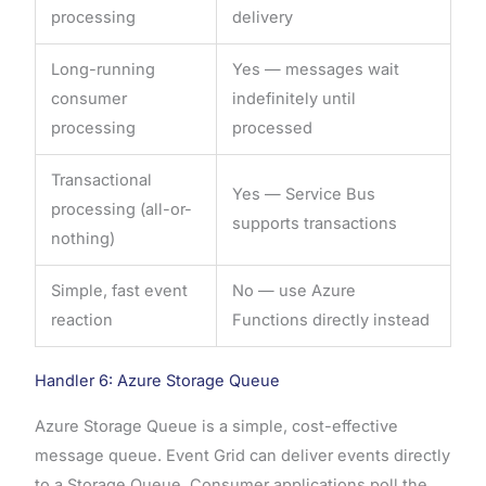
processing
delivery
Long-running
Yes — messages wait
consumer
indefinitely until
processing
processed
Transactional
Yes — Service Bus
processing (all-or-
supports transactions
nothing)
Simple, fast event
No — use Azure
reaction
Functions directly instead
Handler 6: Azure Storage Queue
Azure Storage Queue is a simple, cost-effective
message queue. Event Grid can deliver events directly
to a Storage Queue. Consumer applications poll the