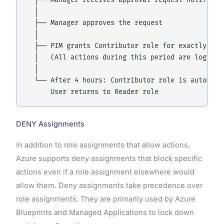
  ├── Manager receives approval request notificati
  │

  ├── Manager approves the request

  │

  ├── PIM grants Contributor role for exactly 4 ho
  │   (All actions during this period are logged a
  │

  └── After 4 hours: Contributor role is automatic
DENY Assignments
In addition to role assignments that allow actions,
Azure supports deny assignments that block specific
actions even if a role assignment elsewhere would
allow them. Deny assignments take precedence over
role assignments. They are primarily used by Azure
Blueprints and Managed Applications to lock down