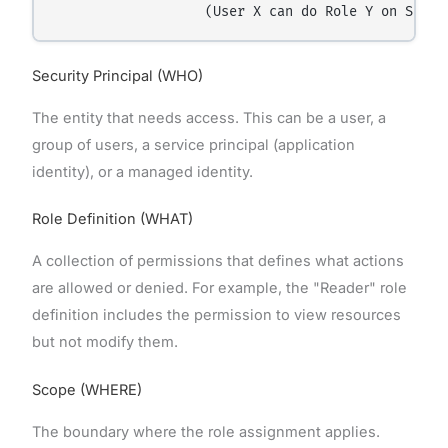
Security Principal (WHO)
The entity that needs access. This can be a user, a
group of users, a service principal (application
identity), or a managed identity.
Role Definition (WHAT)
A collection of permissions that defines what actions
are allowed or denied. For example, the "Reader" role
definition includes the permission to view resources
but not modify them.
Scope (WHERE)
The boundary where the role assignment applies.