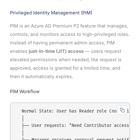
Privileged Identity Management (PIM)
PIM is an Azure AD Premium P2 feature that manages,
controls, and monitors access to high-privileged roles.
Instead of having permanent admin access, PIM
enables
just-in-time (JIT) access
— users request
elevated permissions when needed, the request is
approved, access is granted for a limited time, and
then it automatically expires.
PIM Workflow
  Normal State: User has Reader role (no admin acc
  │

  ├── User requests: "Need Contributor access for 
  │
