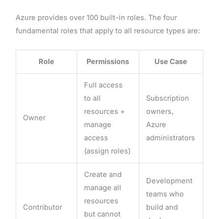
Azure provides over 100 built-in roles. The four
fundamental roles that apply to all resource types are:
Role
Permissions
Use Case
Full access
to all
Subscription
resources +
owners,
Owner
manage
Azure
access
administrators
(assign roles)
Create and
Development
manage all
teams who
resources
Contributor
build and
but cannot