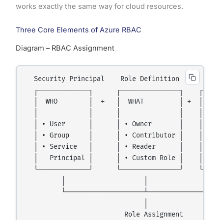
works exactly the same way for cloud resources.
Three Core Elements of Azure RBAC
Diagram – RBAC Assignment
  Security Principal    Role Definition      Scope
  ┌─────────────┐      ┌───────────────┐    ┌─────
  │  WHO        │  +   │  WHAT         │ +  │  WHE
  │             │      │               │    │     
  │ • User      │      │ • Owner       │    │ • Ma
  │ • Group     │      │ • Contributor │    │ • Su
  │ • Service   │      │ • Reader      │    │ • Re
  │   Principal │      │ • Custom Role │    │ • In
  └─────────────┘      └───────────────┘    └─────
         │                    │                   
         └────────────────────┴───────────────────
                              │

                         Role Assignment
