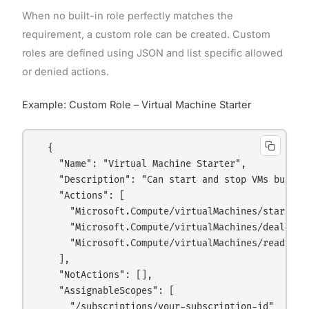
When no built-in role perfectly matches the
requirement, a custom role can be created. Custom
roles are defined using JSON and list specific allowed
or denied actions.
Example: Custom Role – Virtual Machine Starter
  {

    "Name": "Virtual Machine Starter",

    "Description": "Can start and stop VMs but ca
    "Actions": [

      "Microsoft.Compute/virtualMachines/start/act
      "Microsoft.Compute/virtualMachines/deallocat
      "Microsoft.Compute/virtualMachines/read"

    ],

    "NotActions": [],

    "AssignableScopes": [

      "/subscriptions/your-subscription-id"
