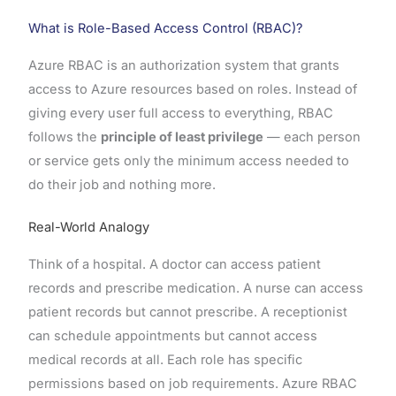
What is Role-Based Access Control (RBAC)?
Azure RBAC is an authorization system that grants
access to Azure resources based on roles. Instead of
giving every user full access to everything, RBAC
follows the
principle of least privilege
— each person
or service gets only the minimum access needed to
do their job and nothing more.
Real-World Analogy
Think of a hospital. A doctor can access patient
records and prescribe medication. A nurse can access
patient records but cannot prescribe. A receptionist
can schedule appointments but cannot access
medical records at all. Each role has specific
permissions based on job requirements. Azure RBAC