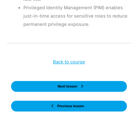
Privileged Identity Management (PIM) enables
just-in-time access for sensitive roles to reduce
permanent privilege exposure.
Back to course
Next lesson
Previous lesson