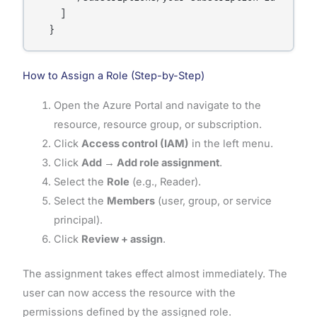
    ]

How to Assign a Role (Step-by-Step)
Open the Azure Portal and navigate to the
resource, resource group, or subscription.
Click
Access control (IAM)
in the left menu.
Click
Add → Add role assignment
.
Select the
Role
(e.g., Reader).
Select the
Members
(user, group, or service
principal).
Click
Review + assign
.
The assignment takes effect almost immediately. The
user can now access the resource with the
permissions defined by the assigned role.