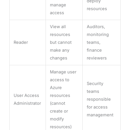
deploy
manage
resources
access
View all
Auditors,
resources
monitoring
Reader
but cannot
teams,
make any
finance
changes
reviewers
Manage user
access to
Security
Azure
teams
User Access
resources
responsible
Administrator
(cannot
for access
create or
management
modify
resources)