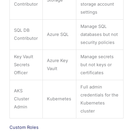
Contributor
storage account
settings
Manage SQL
SQL DB
Azure SQL
databases but not
Contributor
security policies
Key Vault
Manage secrets
Azure Key
Secrets
but not keys or
Vault
Officer
certificates
Full admin
AKS
credentials for the
Cluster
Kubernetes
Kubernetes
Admin
cluster
Custom Roles