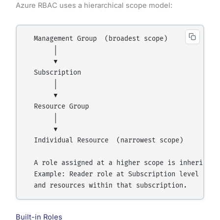
Azure RBAC uses a hierarchical scope model:
  Management Group  (broadest scope)

       │

       ▼

  Subscription

       │

       ▼

  Resource Group

       │

       ▼

  Individual Resource  (narrowest scope)

  A role assigned at a higher scope is inherited 
  Example: Reader role at Subscription level = Re
Built-in Roles