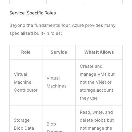
Service-Specific Roles
Beyond the fundamental four, Azure provides many
specialized built-in roles:
Role
Service
What It Allows
Create and
Virtual
manage VMs but
Virtual
Machine
not the VNet or
Machines
Contributor
storage account
they use
Read, write, and
Storage
delete blobs but
Blob
Blob Data
not manage the
Storage