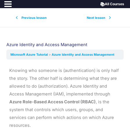
📚
All Courses
Previous lesson
Next lesson
Azure Identity and Access Management
Microsoft Azure Tutorial
Azure Identity and Access Management
Knowing who someone is (authentication) is only half
the story. The other half is determining what they are
allowed to do (authorization). Azure Identity and
Access Management (IAM), implemented through
Azure Role-Based Access Control (RBAC)
, is the
system that controls which users, groups, and
services can perform which actions on which Azure
resources.