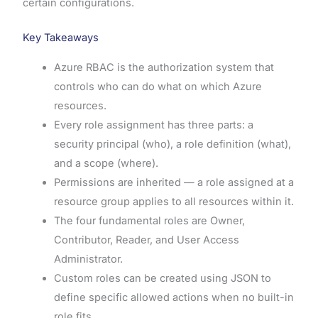
certain configurations.
Key Takeaways
Azure RBAC is the authorization system that
controls who can do what on which Azure
resources.
Every role assignment has three parts: a
security principal (who), a role definition (what),
and a scope (where).
Permissions are inherited — a role assigned at a
resource group applies to all resources within it.
The four fundamental roles are Owner,
Contributor, Reader, and User Access
Administrator.
Custom roles can be created using JSON to
define specific allowed actions when no built-in
role fits.