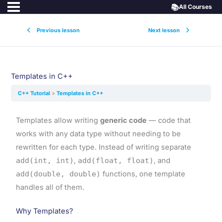
📚
All Courses
Previous lesson
Next lesson
Templates in C++
C++ Tutorial
Templates in C++
Templates allow writing
generic code
— code that
works with any data type without needing to be
rewritten for each type. Instead of writing separate
add(int, int)
,
add(float, float)
, and
add(double, double)
functions, one template
handles all of them.
Why Templates?