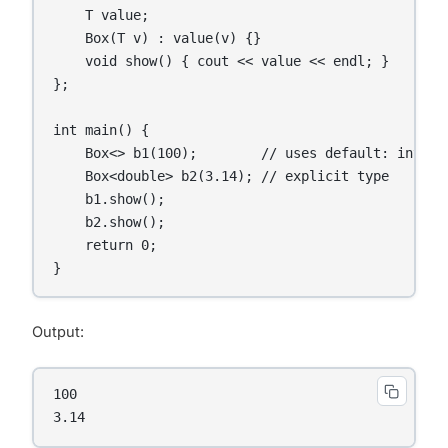
    T value;

    Box(T v) : value(v) {}

    void show() { cout << value << endl; }

};

int main() {

    Box<> b1(100);        // uses default: int

    Box<double> b2(3.14); // explicit type

    b1.show();

    b2.show();

    return 0;

Output:
100

3.14