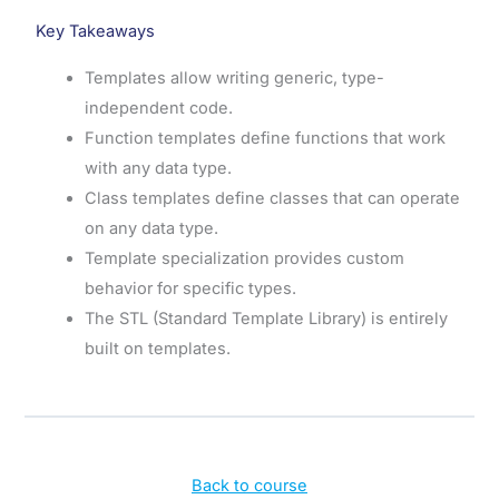
Key Takeaways
Templates allow writing generic, type-
independent code.
Function templates define functions that work
with any data type.
Class templates define classes that can operate
on any data type.
Template specialization provides custom
behavior for specific types.
The STL (Standard Template Library) is entirely
built on templates.
Back to course