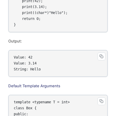
    print(42);

    print(3.14);

    print((char*)"Hello");

    return 0;

Output:
Value: 42

Value: 3.14

String: Hello
Default Template Arguments
template <typename T = int>

class Box {

public:
