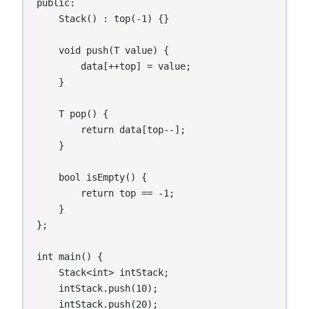
public:

    Stack() : top(-1) {}

    void push(T value) {

        data[++top] = value;

    }

    T pop() {

        return data[top--];

    }

    bool isEmpty() {

        return top == -1;

    }

};

int main() {

    Stack<int> intStack;

    intStack.push(10);

    intStack.push(20);
