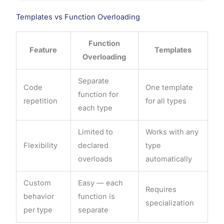
Templates vs Function Overloading
Function
Feature
Templates
Overloading
Separate
Code
One template
function for
repetition
for all types
each type
Limited to
Works with any
Flexibility
declared
type
overloads
automatically
Custom
Easy — each
Requires
behavior
function is
specialization
per type
separate