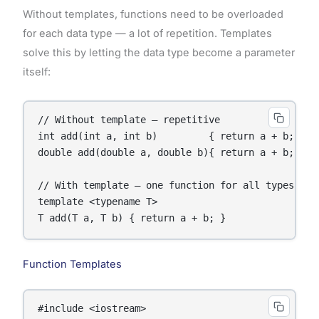
Without templates, functions need to be overloaded
for each data type — a lot of repetition. Templates
solve this by letting the data type become a parameter
itself:
// Without template — repetitive

int add(int a, int b)         { return a + b; }

double add(double a, double b){ return a + b; }

// With template — one function for all types

template <typename T>

Function Templates
#include <iostream>
