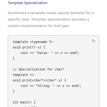
Template Specialization
Sometimes a template needs special behavior for a
specific type. Template specialization provides a
custom implementation for that type:
template <typename T>

void print(T x) {

    cout << "Value: " << x << endl;

}

// Specialization for char*

template <>

void print<char*>(char* x) {

    cout << "String: " << x << endl;

}

int main() {
