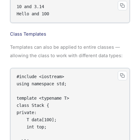
10 and 3.14

Hello and 100
Class Templates
Templates can also be applied to entire classes —
allowing the class to work with different data types:
#include <iostream>

using namespace std;

template <typename T>

class Stack {

private:

    T data[100];

    int top;
