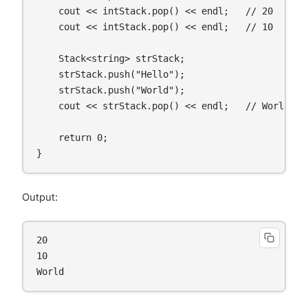
    cout << intStack.pop() << endl;   // 20

    cout << intStack.pop() << endl;   // 10

    Stack<string> strStack;

    strStack.push("Hello");

    strStack.push("World");

    cout << strStack.pop() << endl;   // World

    return 0;

Output:
20

10

World