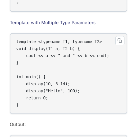
z
Template with Multiple Type Parameters
template <typename T1, typename T2>

void display(T1 a, T2 b) {

    cout << a << " and " << b << endl;

}

int main() {

    display(10, 3.14);

    display("Hello", 100);

    return 0;

Output: