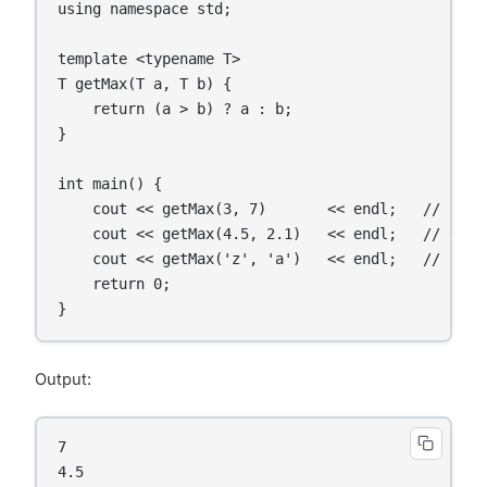
using namespace std;

template <typename T>

T getMax(T a, T b) {

    return (a > b) ? a : b;

}

int main() {

    cout << getMax(3, 7)       << endl;   // int

    cout << getMax(4.5, 2.1)   << endl;   // doubl
    cout << getMax('z', 'a')   << endl;   // char

    return 0;

Output:
7

4.5
