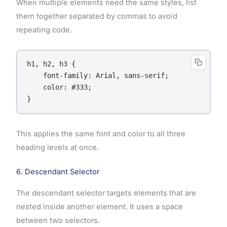
When multiple elements need the same styles, list
them together separated by commas to avoid
repeating code.
h1, h2, h3 {

    font-family: Arial, sans-serif;

    color: #333;

}
This applies the same font and color to all three
heading levels at once.
6. Descendant Selector
The descendant selector targets elements that are
nested inside another element. It uses a space
between two selectors.