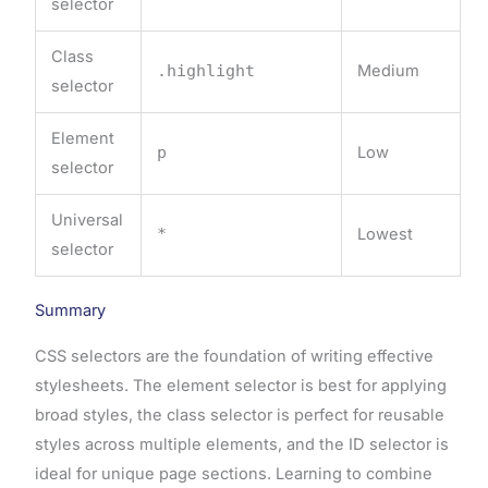
selector
Class
.highlight
Medium
selector
Element
p
Low
selector
Universal
*
Lowest
selector
Summary
CSS selectors are the foundation of writing effective
stylesheets. The element selector is best for applying
broad styles, the class selector is perfect for reusable
styles across multiple elements, and the ID selector is
ideal for unique page sections. Learning to combine