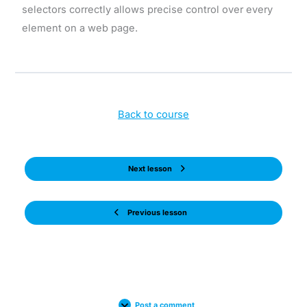
selectors correctly allows precise control over every
element on a web page.
Back to course
Next lesson
Previous lesson
Post a comment