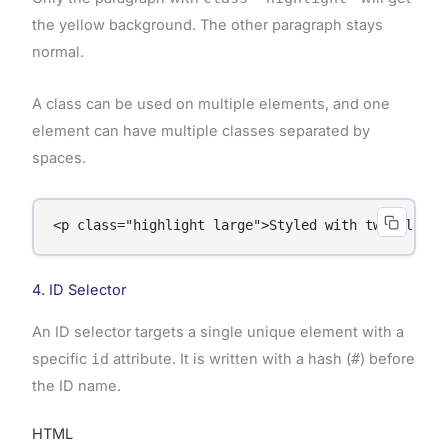
the yellow background. The other paragraph stays
normal.
A class can be used on multiple elements, and one
element can have multiple classes separated by
spaces.
<p class="highlight large">Styled with two classe
4. ID Selector
An ID selector targets a single unique element with a
specific
id
attribute. It is written with a hash (
#
) before
the ID name.
HTML