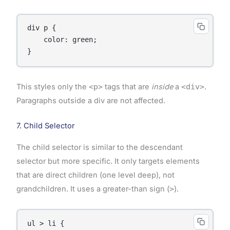
div p {

    color: green;

}
This styles only the
<p>
tags that are
inside
a
<div>
.
Paragraphs outside a div are not affected.
7. Child Selector
The child selector is similar to the descendant
selector but more specific. It only targets elements
that are direct children (one level deep), not
grandchildren. It uses a greater-than sign (
>
).
ul > li {
