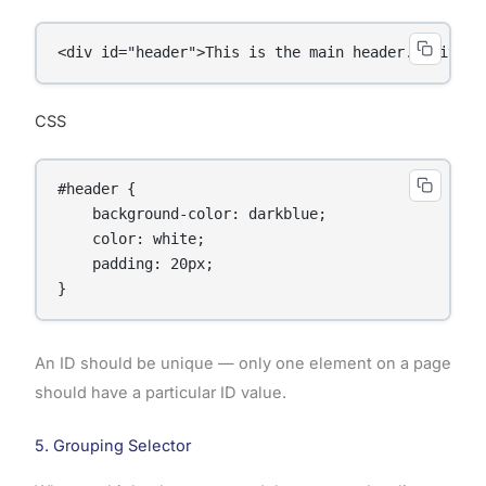
<div id="header">This is the main header.</div>
CSS
#header {

    background-color: darkblue;

    color: white;

    padding: 20px;

}
An ID should be unique — only one element on a page
should have a particular ID value.
5. Grouping Selector