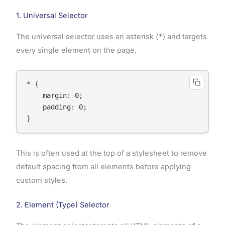
1. Universal Selector
The universal selector uses an asterisk (
*
) and targets
every single element on the page.
* {

    margin: 0;

    padding: 0;

}
This is often used at the top of a stylesheet to remove
default spacing from all elements before applying
custom styles.
2. Element (Type) Selector