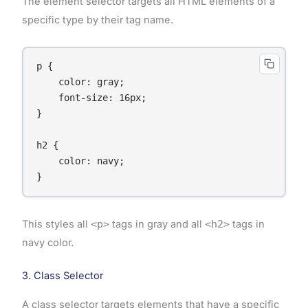
The element selector targets all HTML elements of a
specific type by their tag name.
p {

    color: gray;

    font-size: 16px;

}

h2 {

    color: navy;

}
This styles all
<p>
tags in gray and all
<h2>
tags in
navy color.
3. Class Selector
A class selector targets elements that have a specific