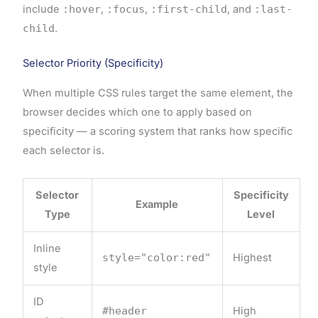
include
:hover
,
:focus
,
:first-child
, and
:last-
child
.
Selector Priority (Specificity)
When multiple CSS rules target the same element, the
browser decides which one to apply based on
specificity — a scoring system that ranks how specific
each selector is.
Selector
Specificity
Example
Type
Level
Inline
style="color:red"
Highest
style
ID
#header
High