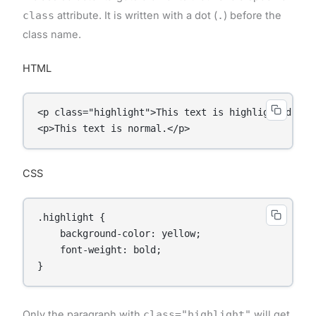
class
attribute. It is written with a dot (
.
) before the
class name.
HTML
<p class="highlight">This text is highlighted.</p>
<p>This text is normal.</p>
CSS
.highlight {

    background-color: yellow;

    font-weight: bold;

}
Only the paragraph with
class="highlight"
will get