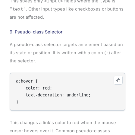
This styles only
<input>
fields where the
type
is
"text"
. Other input types like checkboxes or buttons
are not affected.
9. Pseudo-class Selector
A pseudo-class selector targets an element based on
its state or position. It is written with a colon (
:
) after
the selector.
a:hover {

    color: red;

    text-decoration: underline;

}
This changes a link's color to red when the mouse
cursor hovers over it. Common pseudo-classes