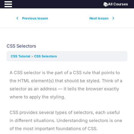
📚
All Courses
Previous lesson
Next lesson
CSS Selectors
CSS Tutorial
CSS Selectors
A CSS selector is the part of a CSS rule that points to
the HTML element(s) that should be styled. Think of a
selector as an address — it tells the browser exactly
where to apply the styling.
CSS provides several types of selectors, each useful
in different situations. Understanding selectors is one
of the most important foundations of CSS.