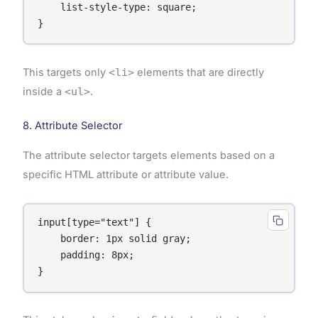
    list-style-type: square;

}
This targets only
<li>
elements that are directly
inside a
<ul>
.
8. Attribute Selector
The attribute selector targets elements based on a
specific HTML attribute or attribute value.
input[type="text"] {

    border: 1px solid gray;

    padding: 8px;

}