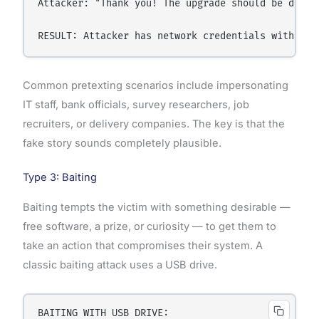
Attacker: "Thank you! The upgrade should be done b
Common pretexting scenarios include impersonating
IT staff, bank officials, survey researchers, job
recruiters, or delivery companies. The key is that the
fake story sounds completely plausible.
Type 3: Baiting
Baiting tempts the victim with something desirable —
free software, a prize, or curiosity — to get them to
take an action that compromises their system. A
classic baiting attack uses a USB drive.
BAITING WITH USB DRIVE:
