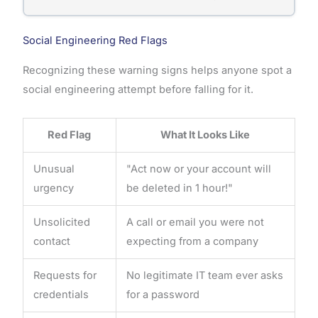
Social Engineering Red Flags
Recognizing these warning signs helps anyone spot a
social engineering attempt before falling for it.
Red Flag
What It Looks Like
Unusual
"Act now or your account will
urgency
be deleted in 1 hour!"
Unsolicited
A call or email you were not
contact
expecting from a company
Requests for
No legitimate IT team ever asks
credentials
for a password