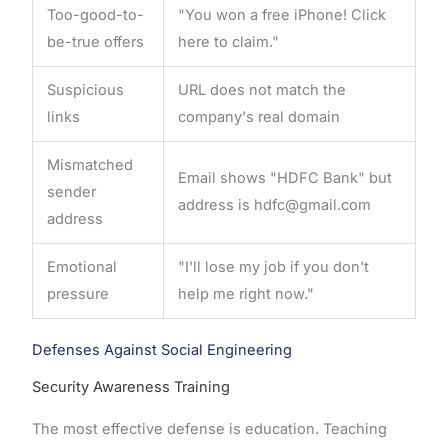
Too-good-to-
"You won a free iPhone! Click
be-true offers
here to claim."
Suspicious
URL does not match the
links
company's real domain
Mismatched
Email shows "HDFC Bank" but
sender
address is hdfc@gmail.com
address
Emotional
"I'll lose my job if you don't
pressure
help me right now."
Defenses Against Social Engineering
Security Awareness Training
The most effective defense is education. Teaching