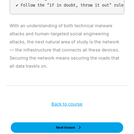
With an understanding of both technical malware
attacks and human-targeted social engineering
attacks, the next natural area of study is the network
— the infrastructure that connects all these devices.
Securing the network means securing the roads that
all data travels on.
Back to course
Next lesson