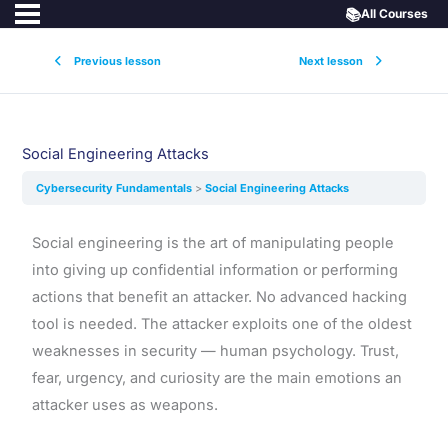
📚
All Courses
Previous lesson
Next lesson
Social Engineering Attacks
Cybersecurity Fundamentals
Social Engineering Attacks
Social engineering is the art of manipulating people
into giving up confidential information or performing
actions that benefit an attacker. No advanced hacking
tool is needed. The attacker exploits one of the oldest
weaknesses in security — human psychology. Trust,
fear, urgency, and curiosity are the main emotions an
attacker uses as weapons.