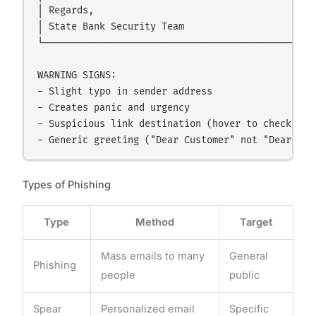
│ Regards,                                        
│ State Bank Security Team                        
└─────────────────────────────────────────────────
WARNING SIGNS:

- Slight typo in sender address

- Creates panic and urgency

- Suspicious link destination (hover to check befo
Types of Phishing
Type
Method
Target
Mass emails to many
General
Phishing
people
public
Spear
Personalized email
Specific