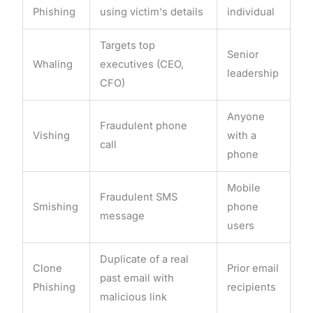
Phishing
using victim's details
individual
Targets top
Senior
Whaling
executives (CEO,
leadership
CFO)
Anyone
Fraudulent phone
Vishing
with a
call
phone
Mobile
Fraudulent SMS
Smishing
phone
message
users
Duplicate of a real
Clone
Prior email
past email with
Phishing
recipients
malicious link