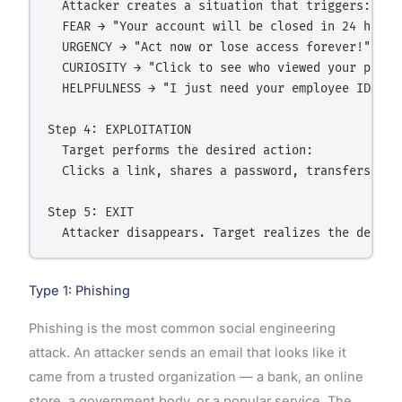
  Attacker creates a situation that triggers:

  FEAR → "Your account will be closed in 24 hours!
  URGENCY → "Act now or lose access forever!"

  CURIOSITY → "Click to see who viewed your profil
  HELPFULNESS → "I just need your employee ID to f
Step 4: EXPLOITATION

  Target performs the desired action:

  Clicks a link, shares a password, transfers mone
Step 5: EXIT

Type 1: Phishing
Phishing is the most common social engineering
attack. An attacker sends an email that looks like it
came from a trusted organization — a bank, an online
store, a government body, or a popular service. The