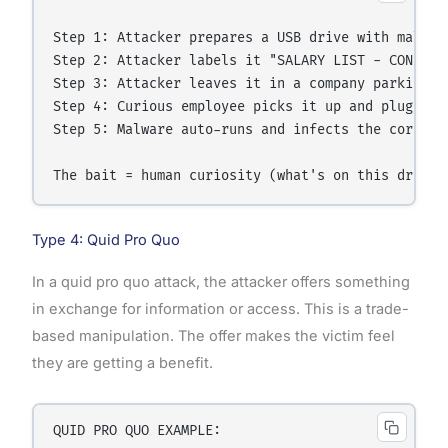
Step 1: Attacker prepares a USB drive with malware
Step 2: Attacker labels it "SALARY LIST - CONFIDEN
Step 3: Attacker leaves it in a company parking lo
Step 4: Curious employee picks it up and plugs it 
Step 5: Malware auto-runs and infects the corporat
Type 4: Quid Pro Quo
In a quid pro quo attack, the attacker offers something
in exchange for information or access. This is a trade-
based manipulation. The offer makes the victim feel
they are getting a benefit.
QUID PRO QUO EXAMPLE:
