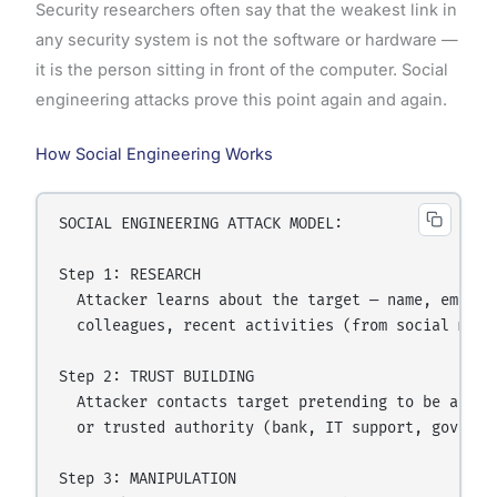
Security researchers often say that the weakest link in
any security system is not the software or hardware —
it is the person sitting in front of the computer. Social
engineering attacks prove this point again and again.
How Social Engineering Works
SOCIAL ENGINEERING ATTACK MODEL:

Step 1: RESEARCH

  Attacker learns about the target — name, employe
  colleagues, recent activities (from social media
Step 2: TRUST BUILDING

  Attacker contacts target pretending to be a know
  or trusted authority (bank, IT support, governme
Step 3: MANIPULATION
