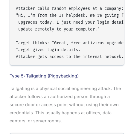
Attacker calls random employees at a company:

"Hi, I'm from the IT helpdesk. We're giving free a
 upgrades today. I just need your login details to
 update remotely to your computer."

Target thinks: "Great, free antivirus upgrade!"

Target gives login details.

Type 5: Tailgating (Piggybacking)
Tailgating is a physical social engineering attack. The
attacker follows an authorized person through a
secure door or access point without using their own
credentials. This usually happens at offices, data
centers, or server rooms.