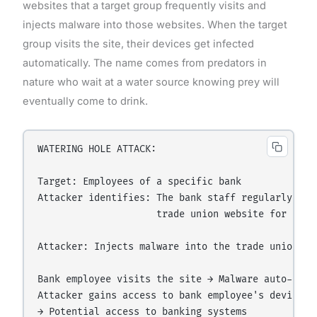
websites that a target group frequently visits and
injects malware into those websites. When the target
group visits the site, their devices get infected
automatically. The name comes from predators in
nature who wait at a water source knowing prey will
eventually come to drink.
WATERING HOLE ATTACK:

Target: Employees of a specific bank

Attacker identifies: The bank staff regularly visi
                     trade union website for news

Attacker: Injects malware into the trade union web
Bank employee visits the site → Malware auto-downl
Attacker gains access to bank employee's device
