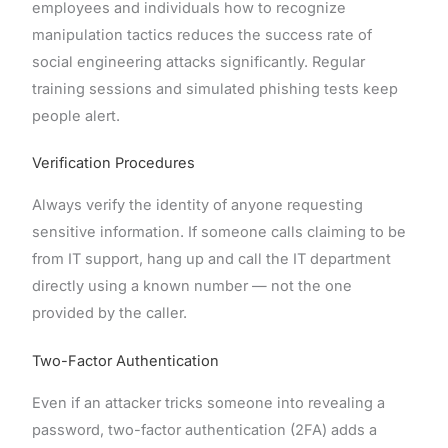
employees and individuals how to recognize
manipulation tactics reduces the success rate of
social engineering attacks significantly. Regular
training sessions and simulated phishing tests keep
people alert.
Verification Procedures
Always verify the identity of anyone requesting
sensitive information. If someone calls claiming to be
from IT support, hang up and call the IT department
directly using a known number — not the one
provided by the caller.
Two-Factor Authentication
Even if an attacker tricks someone into revealing a
password, two-factor authentication (2FA) adds a