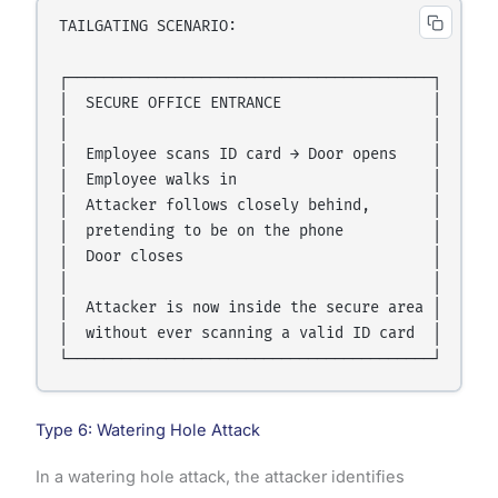
TAILGATING SCENARIO:

┌─────────────────────────────────────────┐

│  SECURE OFFICE ENTRANCE                 │

│                                         │

│  Employee scans ID card → Door opens    │

│  Employee walks in                      │

│  Attacker follows closely behind,       │

│  pretending to be on the phone          │

│  Door closes                            │

│                                         │

│  Attacker is now inside the secure area │

│  without ever scanning a valid ID card  │

Type 6: Watering Hole Attack
In a watering hole attack, the attacker identifies