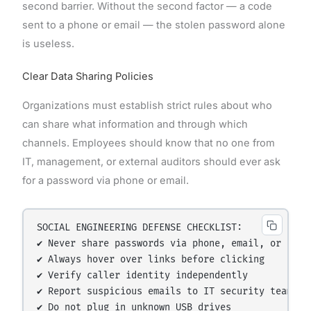
second barrier. Without the second factor — a code
sent to a phone or email — the stolen password alone
is useless.
Clear Data Sharing Policies
Organizations must establish strict rules about who
can share what information and through which
channels. Employees should know that no one from
IT, management, or external auditors should ever ask
for a password via phone or email.
SOCIAL ENGINEERING DEFENSE CHECKLIST:

✔ Never share passwords via phone, email, or chat

✔ Always hover over links before clicking

✔ Verify caller identity independently

✔ Report suspicious emails to IT security team

✔ Do not plug in unknown USB drives
