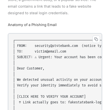
email contains a link that leads to a fake website
designed to steal login credentials.
Anatomy of a Phishing Email
┌─────────────────────────────────────────────────
│ FROM:    security@st4tebank.com  (notice typo: "
│ TO:      victim@email.com                       
│ SUBJECT: ⚠️ Urgent: Your account has been comprom
│                                                 
│ Dear Customer,                                  
│                                                 
│ We detected unusual activity on your account.   
│ Verify your identity immediately to avoid suspen
│                                                 
│ [CLICK HERE TO VERIFY YOUR ACCOUNT]             
│  ↑ Link actually goes to: fakestatebank-login.co
│                                                 