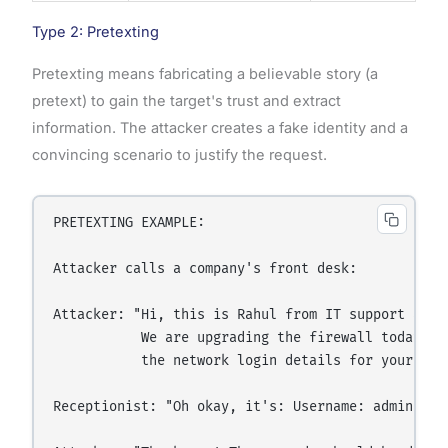
Type 2: Pretexting
Pretexting means fabricating a believable story (a
pretext) to gain the target's trust and extract
information. The attacker creates a fake identity and a
convincing scenario to justify the request.
PRETEXTING EXAMPLE:

Attacker calls a company's front desk:

Attacker: "Hi, this is Rahul from IT support at he
           We are upgrading the firewall today and
           the network login details for your floo
Receptionist: "Oh okay, it's: Username: admin / Pa