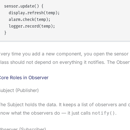
sensor.update() {

  display.refresh(temp);

  alarm.check(temp);

  logger.record(temp);

very time you add a new component, you open the sensor co
lass should not depend on everything it notifies. The Obser
ore Roles in Observer
ubject (Publisher)
he Subject holds the data. It keeps a list of observers and
now what the observers do — it just calls
.
notify()
bserver (Subscriber)