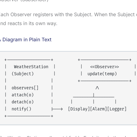
ach Observer registers with the Subject. When the Subject
nd reacts in its own way.
 Diagram in Plain Text
+------------------+          +--------------------+

|   WeatherStation  |          |   <<Observer>>      |

|  (Subject)        |          |  update(temp)       |

|                  |          +--------------------+

|  observers[]     |                 /\

|  attach(o)       |        ________|________

|  detach(o)       |       |        |        |

|  notify()        |--->  [Display][Alarm][Logger]
