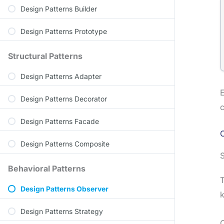
Design Patterns Builder
Design Patterns Prototype
Structural Patterns
Design Patterns Adapter
E
Design Patterns Decorator
c
Design Patterns Facade
C
Design Patterns Composite
S
Behavioral Patterns
T
Design Patterns Observer
k
Design Patterns Strategy
O