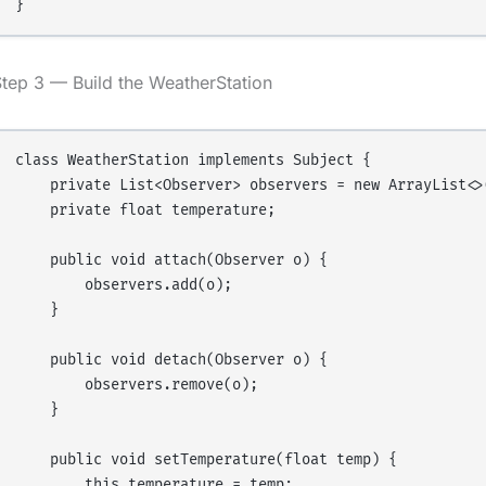
tep 3 — Build the WeatherStation
class WeatherStation implements Subject {

    private List<Observer> observers = new ArrayList<>(
    private float temperature;

    public void attach(Observer o) {

        observers.add(o);

    }

    public void detach(Observer o) {

        observers.remove(o);

    }

    public void setTemperature(float temp) {

        this.temperature = temp;
