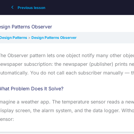
Previous lesson
sign Patterns Observer
Design Patterns
Design Patterns Observer
he Observer pattern lets one object notify many other obje
ewspaper subscription: the newspaper (publisher) prints n
utomatically. You do not call each subscriber manually — t
What Problem Does It Solve?
magine a weather app. The temperature sensor reads a new 
isplay screen, the alarm system, and the data logger. Withou
ensor: