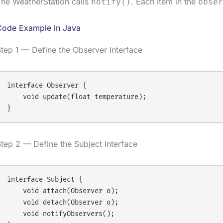
he WeatherStation calls
. Each item in the
notify()
obser
Code Example in Java
tep 1 — Define the Observer Interface
interface Observer {

    void update(float temperature);

tep 2 — Define the Subject Interface
interface Subject {

    void attach(Observer o);

    void detach(Observer o);

    void notifyObservers();
