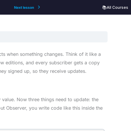
📚
All Courses
Next lesson
cts when something changes. Think of it like a
ew editions, and every subscriber gets a copy
hey signed up, so they receive updates.
value. Now three things need to update: the
t Observer, you write code like this inside the