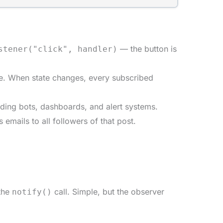
— the button is
stener("click", handler)
e. When state changes, every subscribed
ading bots, dashboards, and alert systems.
mails to all followers of that post.
 the
call. Simple, but the observer
notify()