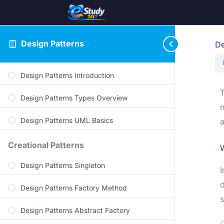
Design Patterns
De
Design Patterns Introduction
T
Design Patterns Types Overview
n
Design Patterns UML Basics
a
Creational Patterns
Design Patterns Singleton
I
d
Design Patterns Factory Method
s
Design Patterns Abstract Factory