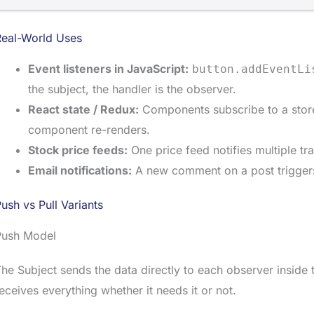
Real-World Uses
Event listeners in JavaScript:
button.addEventLi
the subject, the handler is the observer.
React state / Redux:
Components subscribe to a stor
component re-renders.
Stock price feeds:
One price feed notifies multiple tr
Email notifications:
A new comment on a post triggers e
ush vs Pull Variants
Push Model
he Subject sends the data directly to each observer inside
eceives everything whether it needs it or not.