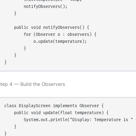
        notifyObservers();

    }

    public void notifyObservers() {

        for (Observer o : observers) {

            o.update(temperature);

        }

    }

tep 4 — Build the Observers
class DisplayScreen implements Observer {

    public void update(float temperature) {

        System.out.println("Display: Temperature is " +
    }

}
