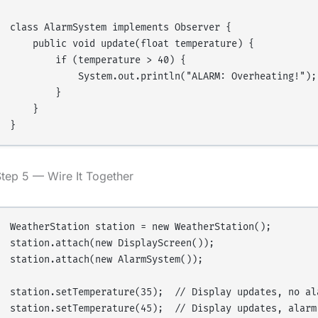
class AlarmSystem implements Observer {

    public void update(float temperature) {

        if (temperature > 40) {

            System.out.println("ALARM: Overheating!");

        }

    }

tep 5 — Wire It Together
WeatherStation station = new WeatherStation();

station.attach(new DisplayScreen());

station.attach(new AlarmSystem());

station.setTemperature(35);  // Display updates, no ala