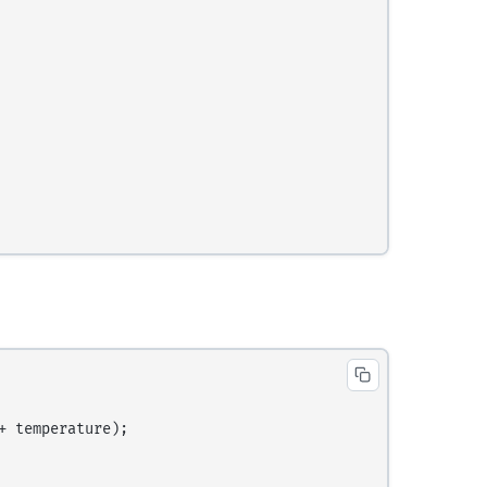
 temperature);
