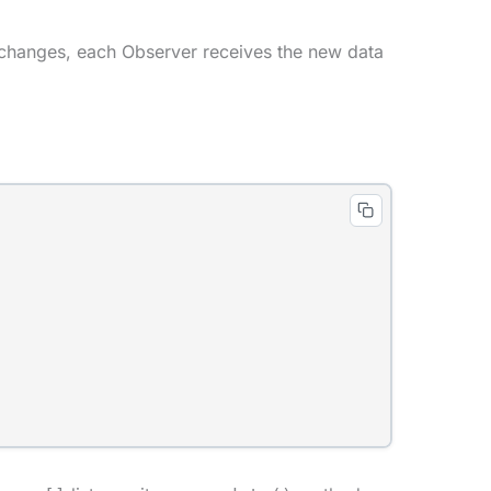
 changes, each Observer receives the new data