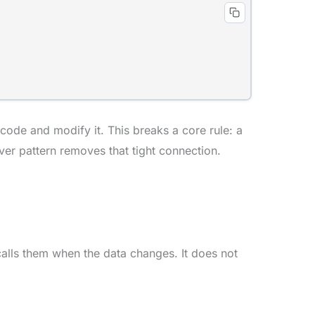
de and modify it. This breaks a core rule: a
ver pattern removes that tight connection.
 calls them when the data changes. It does not