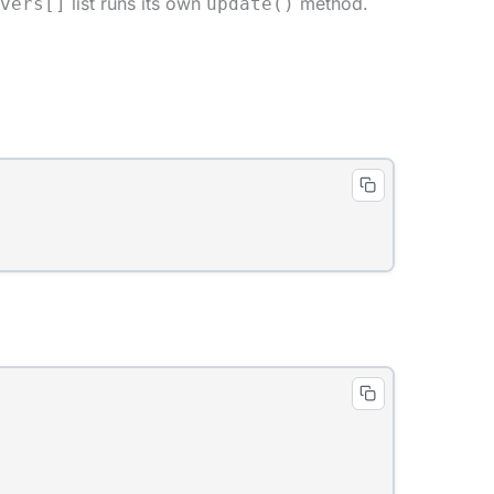
list runs its own
method.
vers[]
update()