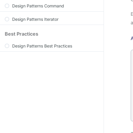
Design Patterns Command
E
Design Patterns Iterator
a
Best Practices
A
Design Patterns Best Practices