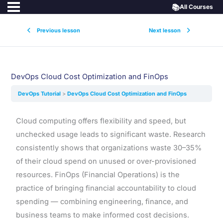
📚
All Courses
Previous lesson
Next lesson
DevOps Cloud Cost Optimization and FinOps
DevOps Tutorial
DevOps Cloud Cost Optimization and FinOps
Cloud computing offers flexibility and speed, but
unchecked usage leads to significant waste. Research
consistently shows that organizations waste 30–35%
of their cloud spend on unused or over-provisioned
resources. FinOps (Financial Operations) is the
practice of bringing financial accountability to cloud
spending — combining engineering, finance, and
business teams to make informed cost decisions.