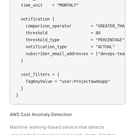
  time_unit    = "MONTHLY"

  notification {

    comparison_operator        = "GREATER_THAN"

    threshold                  = 80

    threshold_type             = "PERCENTAGE"

    notification_type          = "ACTUAL"

    subscriber_email_addresses = ["devops-team@com
  }

  cost_filters = {

    TagKeyValue = "user:Project$webapp"

  }

}
AWS Cost Anomaly Detection
Machine learning-based service that detects