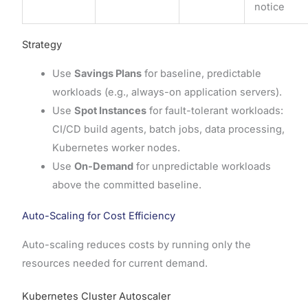
notice
Strategy
Use
Savings Plans
for baseline, predictable
workloads (e.g., always-on application servers).
Use
Spot Instances
for fault-tolerant workloads:
CI/CD build agents, batch jobs, data processing,
Kubernetes worker nodes.
Use
On-Demand
for unpredictable workloads
above the committed baseline.
Auto-Scaling for Cost Efficiency
Auto-scaling reduces costs by running only the
resources needed for current demand.
Kubernetes Cluster Autoscaler