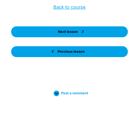
Back to course
Next lesson
Previous lesson
Post a comment