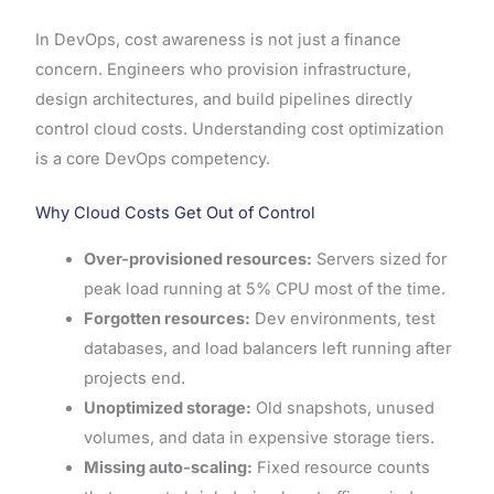
In DevOps, cost awareness is not just a finance
concern. Engineers who provision infrastructure,
design architectures, and build pipelines directly
control cloud costs. Understanding cost optimization
is a core DevOps competency.
Why Cloud Costs Get Out of Control
Over-provisioned resources:
Servers sized for
peak load running at 5% CPU most of the time.
Forgotten resources:
Dev environments, test
databases, and load balancers left running after
projects end.
Unoptimized storage:
Old snapshots, unused
volumes, and data in expensive storage tiers.
Missing auto-scaling:
Fixed resource counts