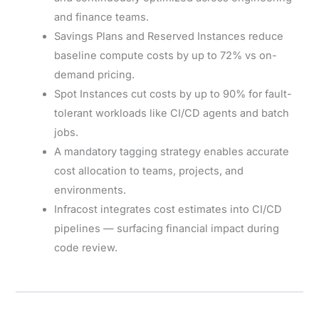
and finance teams.
Savings Plans and Reserved Instances reduce
baseline compute costs by up to 72% vs on-
demand pricing.
Spot Instances cut costs by up to 90% for fault-
tolerant workloads like CI/CD agents and batch
jobs.
A mandatory tagging strategy enables accurate
cost allocation to teams, projects, and
environments.
Infracost integrates cost estimates into CI/CD
pipelines — surfacing financial impact during
code review.