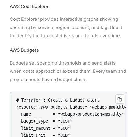
AWS Cost Explorer
Cost Explorer provides interactive graphs showing
spending by service, region, account, and tag. Use it
to identify the top cost drivers and trends over time.
AWS Budgets
Budgets set spending thresholds and send alerts
when costs approach or exceed them. Every team and
project should have a budget alarm.
# Terraform: Create a budget alert

resource "aws_budgets_budget" "webapp_monthly" {

  name         = "webapp-production-monthly"

  budget_type  = "COST"

  limit_amount = "500"

  limit_unit   = "USD"
