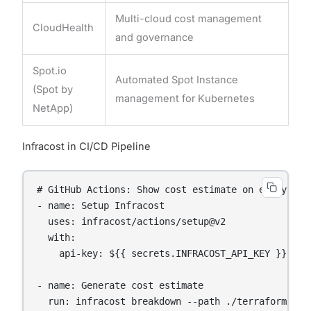
Multi-cloud cost management
CloudHealth
and governance
Spot.io
Automated Spot Instance
(Spot by
management for Kubernetes
NetApp)
Infracost in CI/CD Pipeline
# GitHub Actions: Show cost estimate on every Terr
- name: Setup Infracost

  uses: infracost/actions/setup@v2

  with:

    api-key: ${{ secrets.INFRACOST_API_KEY }}

- name: Generate cost estimate

  run: infracost breakdown --path ./terraform/pro