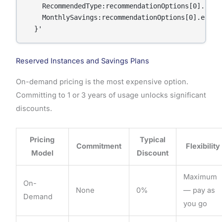
    RecommendedType:recommendationOptions[0].insta
    MonthlySavings:recommendationOptions[0].estima
  }'
Reserved Instances and Savings Plans
On-demand pricing is the most expensive option.
Committing to 1 or 3 years of usage unlocks significant
discounts.
Pricing
Typical
Commitment
Flexibility
Model
Discount
Maximum
On-
None
0%
— pay as
Demand
you go