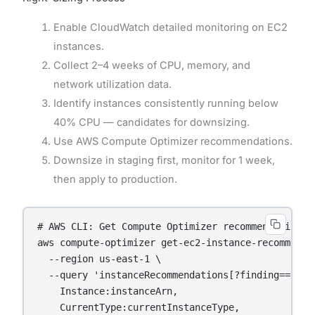
Enable CloudWatch detailed monitoring on EC2
instances.
Collect 2–4 weeks of CPU, memory, and
network utilization data.
Identify instances consistently running below
40% CPU — candidates for downsizing.
Use AWS Compute Optimizer recommendations.
Downsize in staging first, monitor for 1 week,
then apply to production.
# AWS CLI: Get Compute Optimizer recommendations

aws compute-optimizer get-ec2-instance-recommendat
  --region us-east-1 \

  --query 'instanceRecommendations[?finding==`OVER
    Instance:instanceArn,

    CurrentType:currentInstanceType,
