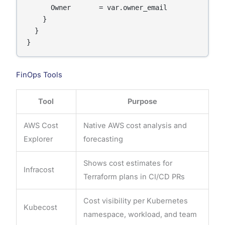
      Owner       = var.owner_email

    }

  }

}
FinOps Tools
Tool
Purpose
AWS Cost
Native AWS cost analysis and
Explorer
forecasting
Shows cost estimates for
Infracost
Terraform plans in CI/CD PRs
Cost visibility per Kubernetes
Kubecost
namespace, workload, and team