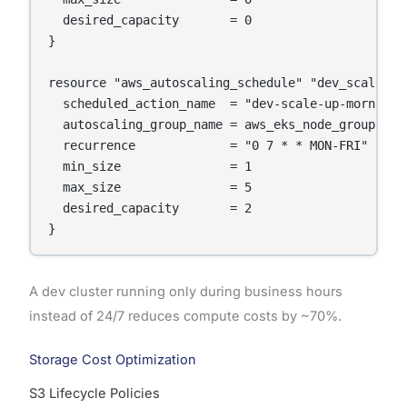
  desired_capacity       = 0

}

resource "aws_autoscaling_schedule" "dev_scale_up"
  scheduled_action_name  = "dev-scale-up-morning"

  autoscaling_group_name = aws_eks_node_group.dev
  recurrence             = "0 7 * * MON-FRI"    # 
  min_size               = 1

  max_size               = 5

  desired_capacity       = 2

}
A dev cluster running only during business hours
instead of 24/7 reduces compute costs by ~70%.
Storage Cost Optimization
S3 Lifecycle Policies