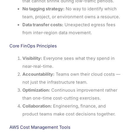
that cannot shrink during low-traffic periods.
No tagging strategy:
No way to identify which
team, project, or environment owns a resource.
Data transfer costs:
Unexpected egress fees
from inter-region data movement.
Core FinOps Principles
Visibility:
Everyone sees what they spend in
near-real-time.
Accountability:
Teams own their cloud costs —
not just the infrastructure team.
Optimization:
Continuous improvement rather
than one-time cost-cutting exercises.
Collaboration:
Engineering, finance, and
product teams make cost decisions together.
AWS Cost Management Tools