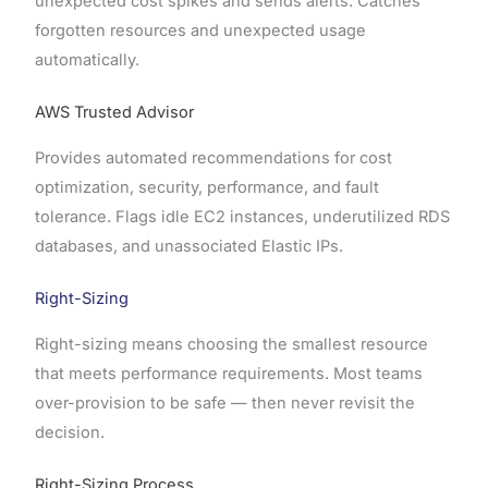
unexpected cost spikes and sends alerts. Catches
forgotten resources and unexpected usage
automatically.
AWS Trusted Advisor
Provides automated recommendations for cost
optimization, security, performance, and fault
tolerance. Flags idle EC2 instances, underutilized RDS
databases, and unassociated Elastic IPs.
Right-Sizing
Right-sizing means choosing the smallest resource
that meets performance requirements. Most teams
over-provision to be safe — then never revisit the
decision.
Right-Sizing Process