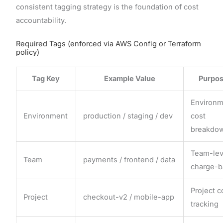
consistent tagging strategy is the foundation of cost
accountability.
Required Tags (enforced via AWS Config or Terraform
policy)
Tag Key
Example Value
Purpo
Environ
Environment
production / staging / dev
cost
breakdo
Team-lev
Team
payments / frontend / data
charge-b
Project c
Project
checkout-v2 / mobile-app
tracking