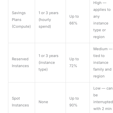
High —
applies to
Savings
1 or 3 years
Up to
any
Plans
(hourly
66%
instance
(Compute)
spend)
type or
region
Medium —
1 or 3 years
tied to
Reserved
Up to
(instance
instance
Instances
72%
type)
family and
region
Low — can
be
Spot
Up to
None
interrupte
Instances
90%
with 2 min