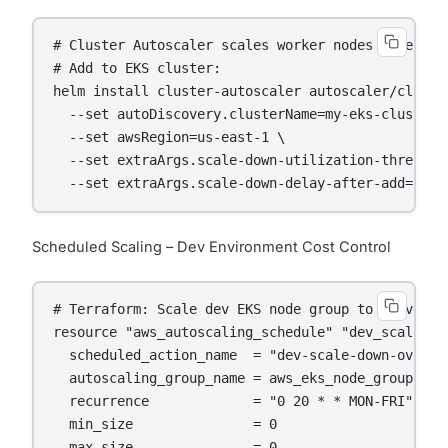
# Cluster Autoscaler scales worker nodes based on 
# Add to EKS cluster:

helm install cluster-autoscaler autoscaler/cluster
  --set autoDiscovery.clusterName=my-eks-cluster \
  --set awsRegion=us-east-1 \

  --set extraArgs.scale-down-utilization-threshold
  --set extraArgs.scale-down-delay-after-add=10m
Scheduled Scaling – Dev Environment Cost Control
# Terraform: Scale dev EKS node group to 0 overnig
resource "aws_autoscaling_schedule" "dev_scale_dow
  scheduled_action_name  = "dev-scale-down-overnig
  autoscaling_group_name = aws_eks_node_group.dev
  recurrence             = "0 20 * * MON-FRI"   # 
  min_size               = 0

  max_size               = 0
