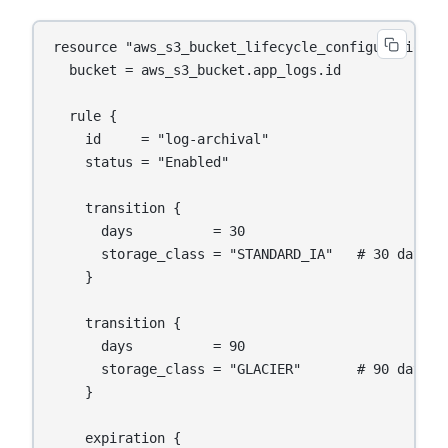
resource "aws_s3_bucket_lifecycle_configuration" "
  bucket = aws_s3_bucket.app_logs.id

  rule {

    id     = "log-archival"

    status = "Enabled"

    transition {

      days          = 30

      storage_class = "STANDARD_IA"   # 30 days: 
    }

    transition {

      days          = 90

      storage_class = "GLACIER"       # 90 days: 
    }

    expiration {
