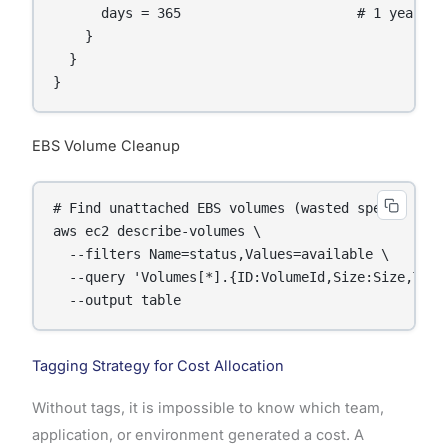
      days = 365                      # 1 year: de
    }

  }

}
EBS Volume Cleanup
# Find unattached EBS volumes (wasted spend)

aws ec2 describe-volumes \

  --filters Name=status,Values=available \

  --query 'Volumes[*].{ID:VolumeId,Size:Size,Type
  --output table
Tagging Strategy for Cost Allocation
Without tags, it is impossible to know which team,
application, or environment generated a cost. A