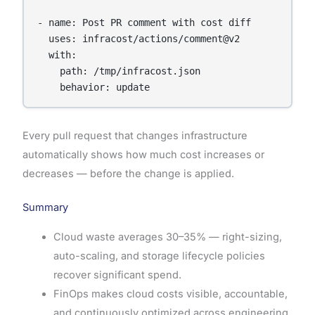
- name: Post PR comment with cost diff

  uses: infracost/actions/comment@v2

  with:

    path: /tmp/infracost.json

    behavior: update
Every pull request that changes infrastructure
automatically shows how much cost increases or
decreases — before the change is applied.
Summary
Cloud waste averages 30–35% — right-sizing,
auto-scaling, and storage lifecycle policies
recover significant spend.
FinOps makes cloud costs visible, accountable,
and continuously optimized across engineering