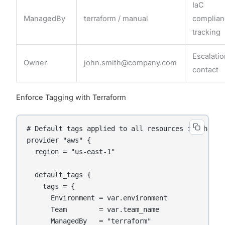
IaC
ManagedBy
terraform / manual
complia
tracking
Escalati
Owner
john.smith@company.com
contact
Enforce Tagging with Terraform
# Default tags applied to all resources in the pro
provider "aws" {

  region = "us-east-1"

  default_tags {

    tags = {

      Environment = var.environment

      Team        = var.team_name

      ManagedBy   = "terraform"
