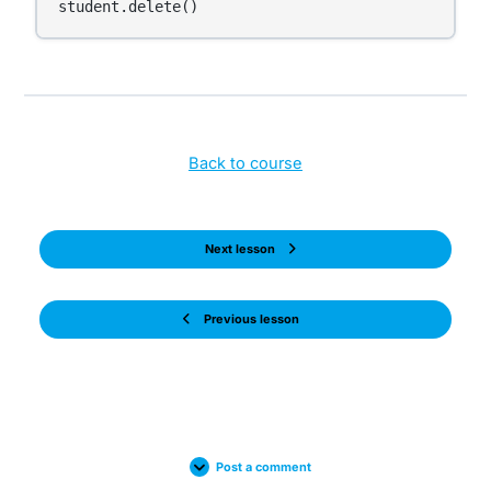
Back to course
Next lesson
Previous lesson
Post a comment