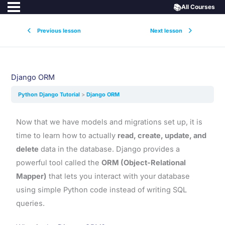
📚
All Courses
Previous lesson
Next lesson
Django ORM
Python Django Tutorial
Django ORM
Now that we have models and migrations set up, it is
time to learn how to actually
read, create, update, and
delete
data in the database. Django provides a
powerful tool called the
ORM (Object-Relational
Mapper)
that lets you interact with your database
using simple Python code instead of writing SQL
queries.