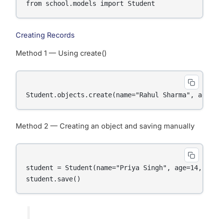
Creating Records
Method 1 — Using create()
Method 2 — Creating an object and saving manually
student = Student(name="Priya Singh", age=14, gra