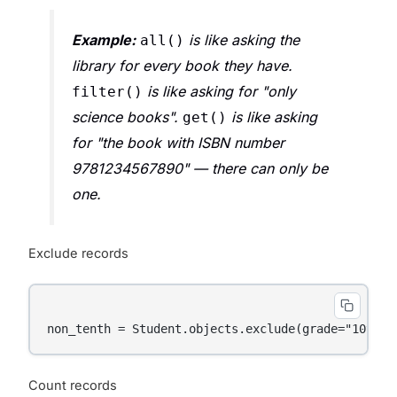
Example:
is like asking the
all()
library for every book they have.
is like asking for "only
filter()
science books".
is like asking
get()
for "the book with ISBN number
9781234567890" — there can only be
one.
Exclude records
Count records