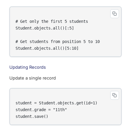
# Get only the first 5 students

Student.objects.all()[:5]

# Get students from position 5 to 10

Updating Records
Update a single record
student = Student.objects.get(id=1)

student.grade = "11th"
