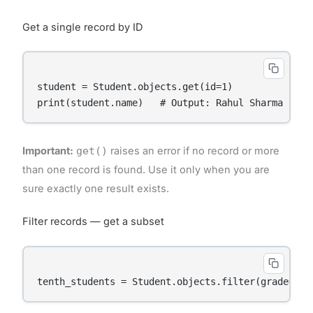
Get a single record by ID
student = Student.objects.get(id=1)

Important:
get()
raises an error if no record or more
than one record is found. Use it only when you are
sure exactly one result exists.
Filter records — get a subset