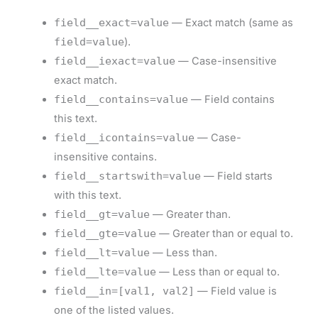
field__exact=value
— Exact match (same as
field=value
).
field__iexact=value
— Case-insensitive
exact match.
field__contains=value
— Field contains
this text.
field__icontains=value
— Case-
insensitive contains.
field__startswith=value
— Field starts
with this text.
field__gt=value
— Greater than.
field__gte=value
— Greater than or equal to.
field__lt=value
— Less than.
field__lte=value
— Less than or equal to.
field__in=[val1, val2]
— Field value is
one of the listed values.