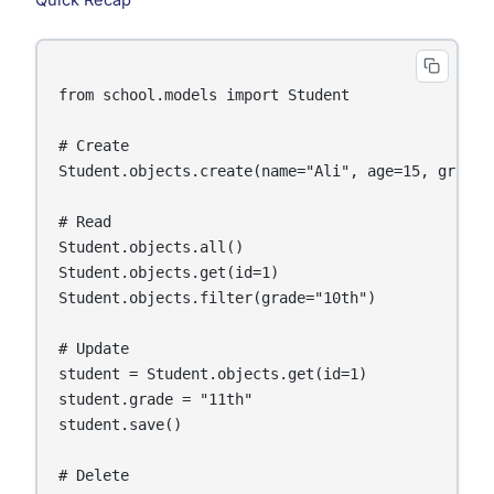
Quick Recap
from school.models import Student

# Create

Student.objects.create(name="Ali", age=15, grade=
# Read

Student.objects.all()

Student.objects.get(id=1)

Student.objects.filter(grade="10th")

# Update

student = Student.objects.get(id=1)

student.grade = "11th"

student.save()

# Delete
