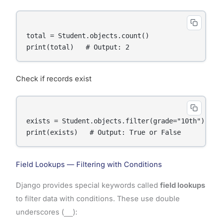
total = Student.objects.count()

Check if records exist
exists = Student.objects.filter(grade="10th").exis
Field Lookups — Filtering with Conditions
Django provides special keywords called
field lookups
to filter data with conditions. These use double
underscores (
__
):