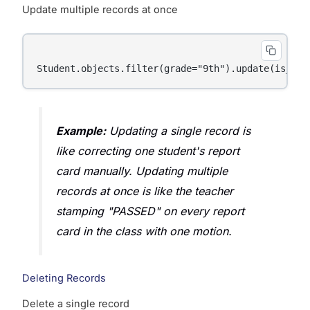
Update multiple records at once
Example:
Updating a single record is
like correcting one student's report
card manually. Updating multiple
records at once is like the teacher
stamping "PASSED" on every report
card in the class with one motion.
Deleting Records
Delete a single record