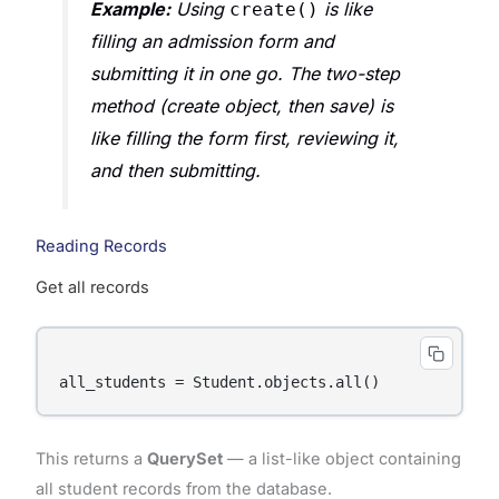
Example:
Using
is like
create()
filling an admission form and
submitting it in one go. The two-step
method (create object, then save) is
like filling the form first, reviewing it,
and then submitting.
Reading Records
Get all records
This returns a
QuerySet
— a list-like object containing
all student records from the database.