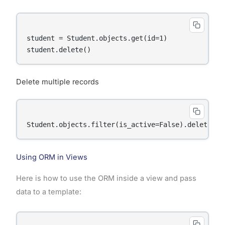
student = Student.objects.get(id=1)

Delete multiple records
Using ORM in Views
Here is how to use the ORM inside a view and pass
data to a template: