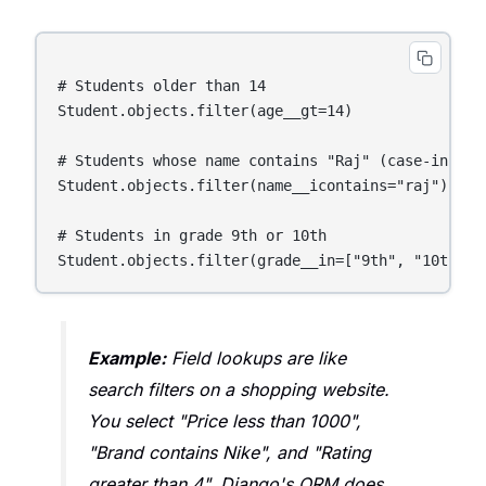
# Students older than 14

Student.objects.filter(age__gt=14)

# Students whose name contains "Raj" (case-insensi
Student.objects.filter(name__icontains="raj")

# Students in grade 9th or 10th

Example:
Field lookups are like
search filters on a shopping website.
You select "Price less than 1000",
"Brand contains Nike", and "Rating
greater than 4". Django's ORM does