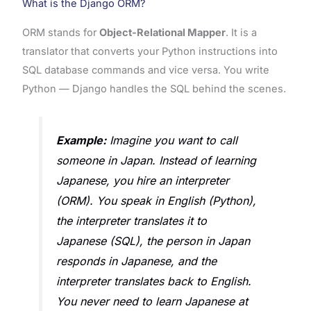
What is the Django ORM?
ORM stands for
Object-Relational Mapper
. It is a
translator that converts your Python instructions into
SQL database commands and vice versa. You write
Python — Django handles the SQL behind the scenes.
Example:
Imagine you want to call
someone in Japan. Instead of learning
Japanese, you hire an interpreter
(ORM). You speak in English (Python),
the interpreter translates it to
Japanese (SQL), the person in Japan
responds in Japanese, and the
interpreter translates back to English.
You never need to learn Japanese at