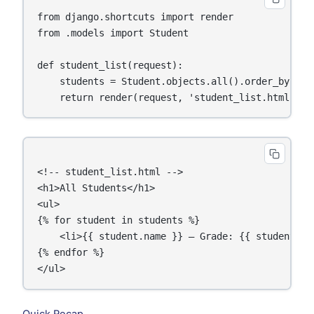
from django.shortcuts import render

from .models import Student

def student_list(request):

    students = Student.objects.all().order_by('nam
<!-- student_list.html -->

<h1>All Students</h1>

<ul>

{% for student in students %}

    <li>{{ student.name }} — Grade: {{ student.gra
{% endfor %}
