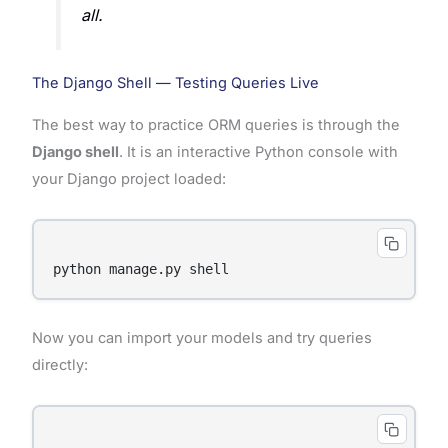
all.
The Django Shell — Testing Queries Live
The best way to practice ORM queries is through the
Django shell
. It is an interactive Python console with
your Django project loaded:
Now you can import your models and try queries
directly: