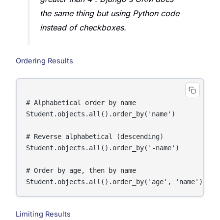
the same thing but using Python code
instead of checkboxes.
Ordering Results
# Alphabetical order by name

Student.objects.all().order_by('name')

# Reverse alphabetical (descending)

Student.objects.all().order_by('-name')

# Order by age, then by name

Limiting Results