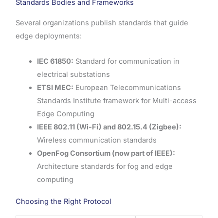
Standards Bodies and Frameworks
Several organizations publish standards that guide
edge deployments:
IEC 61850:
Standard for communication in
electrical substations
ETSI MEC:
European Telecommunications
Standards Institute framework for Multi-access
Edge Computing
IEEE 802.11 (Wi-Fi) and 802.15.4 (Zigbee):
Wireless communication standards
OpenFog Consortium (now part of IEEE):
Architecture standards for fog and edge
computing
Choosing the Right Protocol