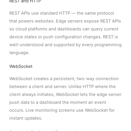
REST and HTTP
REST APIs use standard HTTP — the same protocol
that powers websites. Edge servers expose REST APIs
so cloud platforms and dashboards can query current
device states or push configuration changes. REST is
well-understood and supported by every programming
language.
WebSocket
WebSocket creates a persistent, two-way connection
between a client and server. Unlike HTTP where the
client always initiates, WebSocket lets the edge server
push data to a dashboard the moment an event
occurs. Live monitoring screens use WebSocket for
instant updates.