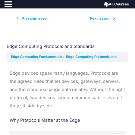
📚
All Courses
Previous lesson
Next lesson
Edge Computing Protocols and Standards
Edge Computing Fundamentals
Edge Computing Protocols and Standards
Edge devices speak many languages. Protocols are
the agreed rules that let devices, gateways, servers,
and the cloud exchange data reliably. Without the right
protocol, two devices cannot communicate — even if
they sit side by side.
Why Protocols Matter at the Edge