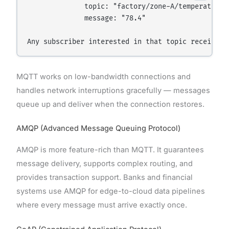
              topic: "factory/zone-A/temperature"

              message: "78.4"

MQTT works on low-bandwidth connections and
handles network interruptions gracefully — messages
queue up and deliver when the connection restores.
AMQP (Advanced Message Queuing Protocol)
AMQP is more feature-rich than MQTT. It guarantees
message delivery, supports complex routing, and
provides transaction support. Banks and financial
systems use AMQP for edge-to-cloud data pipelines
where every message must arrive exactly once.