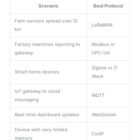
Scenario
Best Protocol
Farm sensors spread over 10
LoRaWAN
km
Factory machines reporting to
Modbus or
gateway
OPC-UA
Zigbee or Z-
Smart home devices
Wave
IoT gateway to cloud
MQTT
messaging
Real-time dashboard updates
WebSocket
Device with very limited
CoAP
memory