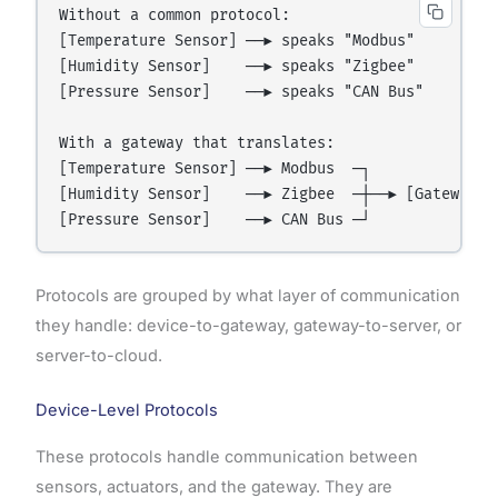
Without a common protocol:

[Temperature Sensor] ──► speaks "Modbus"

[Humidity Sensor]    ──► speaks "Zigbee"       ──
[Pressure Sensor]    ──► speaks "CAN Bus"

With a gateway that translates:

[Temperature Sensor] ──► Modbus  ─┐

[Humidity Sensor]    ──► Zigbee  ─┼──► [Gateway t
Protocols are grouped by what layer of communication
they handle: device-to-gateway, gateway-to-server, or
server-to-cloud.
Device-Level Protocols
These protocols handle communication between
sensors, actuators, and the gateway. They are