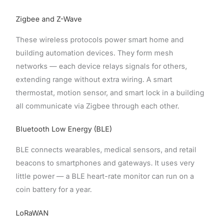
Zigbee and Z-Wave
These wireless protocols power smart home and
building automation devices. They form mesh
networks — each device relays signals for others,
extending range without extra wiring. A smart
thermostat, motion sensor, and smart lock in a building
all communicate via Zigbee through each other.
Bluetooth Low Energy (BLE)
BLE connects wearables, medical sensors, and retail
beacons to smartphones and gateways. It uses very
little power — a BLE heart-rate monitor can run on a
coin battery for a year.
LoRaWAN