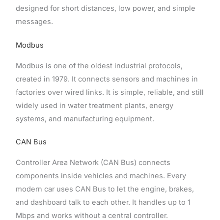
designed for short distances, low power, and simple
messages.
Modbus
Modbus is one of the oldest industrial protocols,
created in 1979. It connects sensors and machines in
factories over wired links. It is simple, reliable, and still
widely used in water treatment plants, energy
systems, and manufacturing equipment.
CAN Bus
Controller Area Network (CAN Bus) connects
components inside vehicles and machines. Every
modern car uses CAN Bus to let the engine, brakes,
and dashboard talk to each other. It handles up to 1
Mbps and works without a central controller.