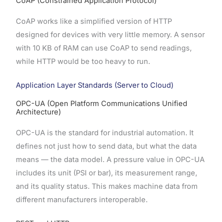
CoAP (Constrained Application Protocol)
CoAP works like a simplified version of HTTP
designed for devices with very little memory. A sensor
with 10 KB of RAM can use CoAP to send readings,
while HTTP would be too heavy to run.
Application Layer Standards (Server to Cloud)
OPC-UA (Open Platform Communications Unified
Architecture)
OPC-UA is the standard for industrial automation. It
defines not just how to send data, but what the data
means — the data model. A pressure value in OPC-UA
includes its unit (PSI or bar), its measurement range,
and its quality status. This makes machine data from
different manufacturers interoperable.