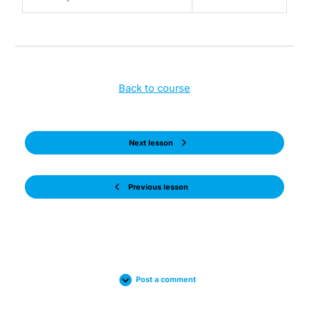
Back to course
Next lesson
Previous lesson
Post a comment