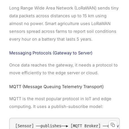
Long Range Wide Area Network (LoRaWAN) sends tiny
data packets across distances up to 15 km using
almost no power. Smart agriculture uses LoRaWAN
sensors spread across farms to report soil conditions
every hour on a battery that lasts 5 years.
Messaging Protocols (Gateway to Server)
Once data reaches the gateway, it needs a protocol to
move efficiently to the edge server or cloud.
MQTT (Message Queuing Telemetry Transport)
MQTT is the most popular protocol in IoT and edge
computing. It uses a publish-subscribe model:
[Sensor] ──publishes──► [MQTT Broker] ──delivers──