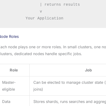
               | returns results

               v

Node Roles
ach node plays one or more roles. In small clusters, one no
lusters, dedicated nodes handle specific jobs.
Role
Job
Master-
Can be elected to manage cluster state 
eligible
joins)
Data
Stores shards, runs searches and aggreg