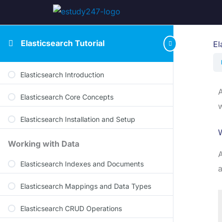
Elasticsearch Tutorial
El
Elasticsearch Introduction
A
Elasticsearch Core Concepts
w
Elasticsearch Installation and Setup
W
Working with Data
A
Elasticsearch Indexes and Documents
a
Elasticsearch Mappings and Data Types
Elasticsearch CRUD Operations