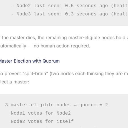
  - Node2 last seen: 0.5 seconds ago (healt
f the master dies, the remaining master-eligible nodes hold
utomatically — no human action required.
Master Election with Quorum
o prevent "split-brain" (two nodes each thinking they are ma
lect a master:
3 master-eligible nodes → quorum = 2

  Node1 votes for Node2

  Node2 votes for itself
