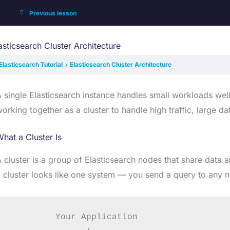
Previous lesson
asticsearch Cluster Architecture
Elasticsearch Tutorial
Elasticsearch Cluster Architecture
 single Elasticsearch instance handles small workloads wel
orking together as a cluster to handle high traffic, large d
hat a Cluster Is
 cluster is a group of Elasticsearch nodes that share data 
 cluster looks like one system — you send a query to any n
         Your Application
