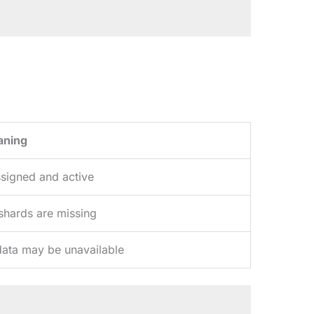
aning
ssigned and active
 shards are missing
ata may be unavailable