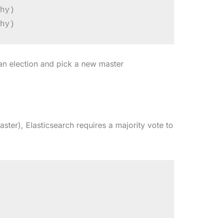
hy)

 an election and pick a new master
ster), Elasticsearch requires a majority vote to