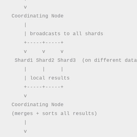
      v

  Coordinating Node

      |

      | broadcasts to all shards

      +-----+-----+

      v     v     v

   Shard1 Shard2 Shard3  (on different data
      |     |     |

      | local results

      +-----+-----+

      v

  Coordinating Node

  (merges + sorts all results)

      |

      v
