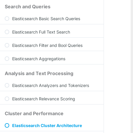
Search and Queries
Elasticsearch Basic Search Queries
Elasticsearch Full Text Search
Elasticsearch Filter and Bool Queries
Elasticsearch Aggregations
Analysis and Text Processing
Elasticsearch Analyzers and Tokenizers
Elasticsearch Relevance Scoring
Cluster and Performance
Elasticsearch Cluster Architecture