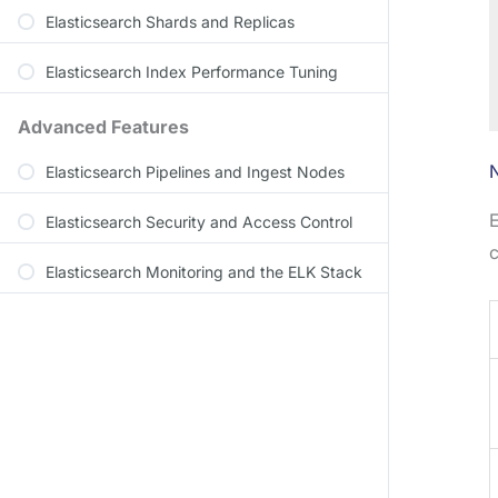
Elasticsearch Shards and Replicas
Elasticsearch Index Performance Tuning
Advanced Features
Elasticsearch Pipelines and Ingest Nodes
E
Elasticsearch Security and Access Control
c
Elasticsearch Monitoring and the ELK Stack