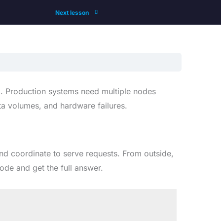
Next lesson
l. Production systems need multiple nodes
ata volumes, and hardware failures.
and coordinate to serve requests. From outside,
ode and get the full answer.