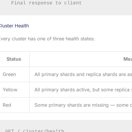
luster Health
very cluster has one of three health states:
Status
Me
Green
All primary shards and replica shards are a
Yellow
All primary shards active, but some replica
Red
Some primary shards are missing — some d
GET /_cluster/health
