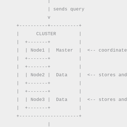
               |

               | sends query

               v

    +----------+----------+

    |      CLUSTER        |

    |  +-------+          |

    |  | Node1 |  Master  |  <-- coordinate
    |  +-------+          |

    |  +-------+          |

    |  | Node2 |  Data    |  <-- stores and
    |  +-------+          |

    |  +-------+          |

    |  | Node3 |  Data    |  <-- stores and
    |  +-------+          |

    +---------------------+

               |
