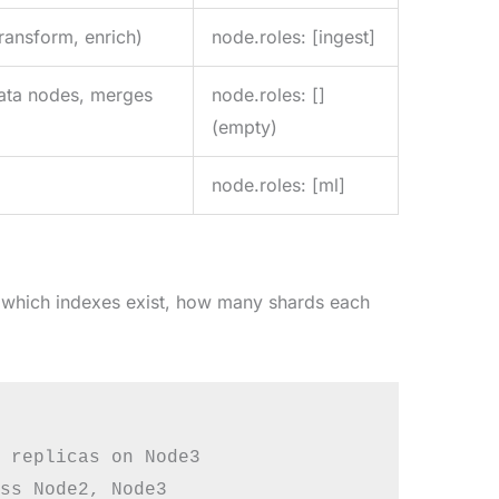
ransform, enrich)
node.roles: [ingest]
 data nodes, merges
node.roles: []
(empty)
node.roles: [ml]
— which indexes exist, how many shards each
 replicas on Node3

ss Node2, Node3
