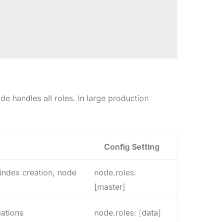
de handles all roles. In large production
Config Setting
(index creation, node
node.roles:
[master]
ations
node.roles: [data]