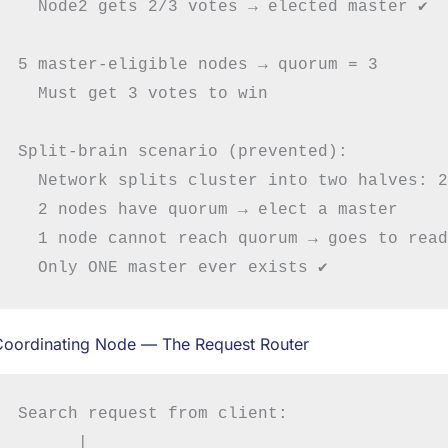
  Node2 gets 2/3 votes → elected master ✔

5 master-eligible nodes → quorum = 3

  Must get 3 votes to win

Split-brain scenario (prevented):

  Network splits cluster into two halves: 2
  2 nodes have quorum → elect a master

  1 node cannot reach quorum → goes to read
Coordinating Node — The Request Router
Search request from client:

      |
