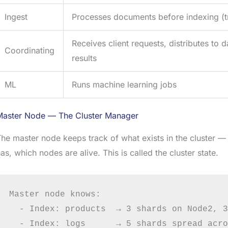
Ingest
Processes documents before indexing (t
Receives client requests, distributes to
Coordinating
results
ML
Runs machine learning jobs
Master Node — The Cluster Manager
he master node keeps track of what exists in the cluster 
as, which nodes are alive. This is called the cluster state.
Master node knows:

  - Index: products  → 3 shards on Node2, 3
  - Index: logs      → 5 shards spread acro