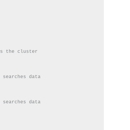
s the cluster

 searches data

 searches data
