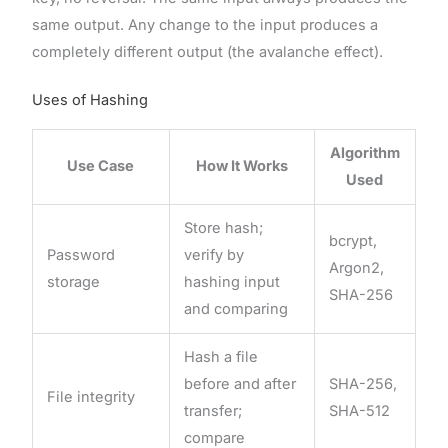
same output. Any change to the input produces a
completely different output (the avalanche effect).
Uses of Hashing
Algorithm
Use Case
How It Works
Used
Store hash;
bcrypt,
Password
verify by
Argon2,
storage
hashing input
SHA-256
and comparing
Hash a file
before and after
SHA-256,
File integrity
transfer;
SHA-512
compare