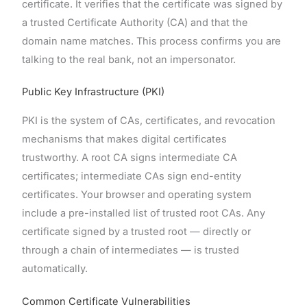
certificate. It verifies that the certificate was signed by
a trusted Certificate Authority (CA) and that the
domain name matches. This process confirms you are
talking to the real bank, not an impersonator.
Public Key Infrastructure (PKI)
PKI is the system of CAs, certificates, and revocation
mechanisms that makes digital certificates
trustworthy. A root CA signs intermediate CA
certificates; intermediate CAs sign end-entity
certificates. Your browser and operating system
include a pre-installed list of trusted root CAs. Any
certificate signed by a trusted root — directly or
through a chain of intermediates — is trusted
automatically.
Common Certificate Vulnerabilities