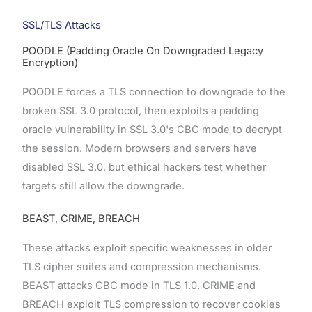
SSL/TLS Attacks
POODLE (Padding Oracle On Downgraded Legacy
Encryption)
POODLE forces a TLS connection to downgrade to the
broken SSL 3.0 protocol, then exploits a padding
oracle vulnerability in SSL 3.0's CBC mode to decrypt
the session. Modern browsers and servers have
disabled SSL 3.0, but ethical hackers test whether
targets still allow the downgrade.
BEAST, CRIME, BREACH
These attacks exploit specific weaknesses in older
TLS cipher suites and compression mechanisms.
BEAST attacks CBC mode in TLS 1.0. CRIME and
BREACH exploit TLS compression to recover cookies