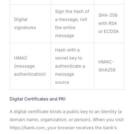
Sign the hash of
SHA-256
Digital
a message, not
with RSA
signatures
the entire
or ECDSA
message
Hash with a
HMAC
secret key to
HMAC-
(message
authenticate a
SHA256
authentication)
message
source
Digital Certificates and PKI
A digital certificate binds a public key to an identity (a
domain name, organization, or person). When you visit
https://bank.com, your browser receives the bank's