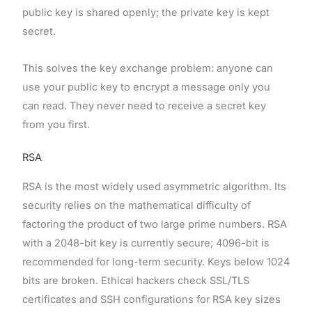
public key is shared openly; the private key is kept
secret.
This solves the key exchange problem: anyone can
use your public key to encrypt a message only you
can read. They never need to receive a secret key
from you first.
RSA
RSA is the most widely used asymmetric algorithm. Its
security relies on the mathematical difficulty of
factoring the product of two large prime numbers. RSA
with a 2048-bit key is currently secure; 4096-bit is
recommended for long-term security. Keys below 1024
bits are broken. Ethical hackers check SSL/TLS
certificates and SSH configurations for RSA key sizes