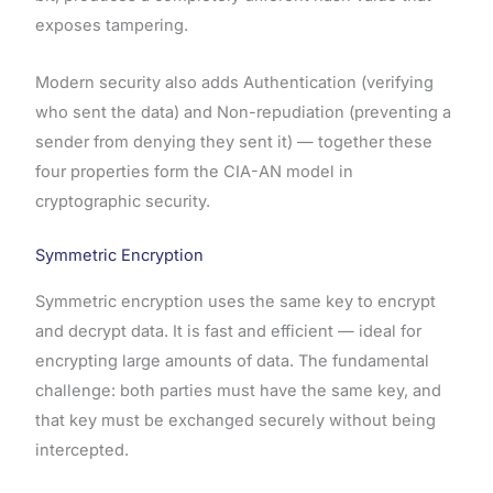
exposes tampering.
Modern security also adds Authentication (verifying
who sent the data) and Non-repudiation (preventing a
sender from denying they sent it) — together these
four properties form the CIA-AN model in
cryptographic security.
Symmetric Encryption
Symmetric encryption uses the same key to encrypt
and decrypt data. It is fast and efficient — ideal for
encrypting large amounts of data. The fundamental
challenge: both parties must have the same key, and
that key must be exchanged securely without being
intercepted.