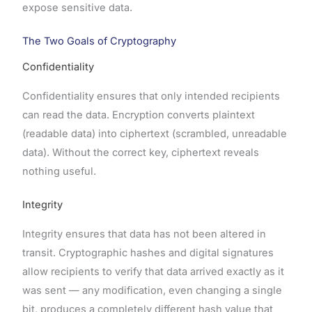
expose sensitive data.
The Two Goals of Cryptography
Confidentiality
Confidentiality ensures that only intended recipients
can read the data. Encryption converts plaintext
(readable data) into ciphertext (scrambled, unreadable
data). Without the correct key, ciphertext reveals
nothing useful.
Integrity
Integrity ensures that data has not been altered in
transit. Cryptographic hashes and digital signatures
allow recipients to verify that data arrived exactly as it
was sent — any modification, even changing a single
bit, produces a completely different hash value that