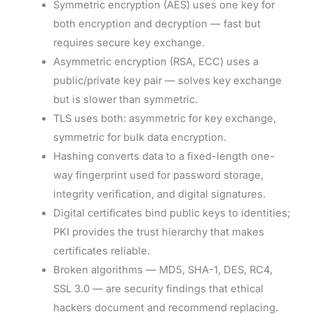
Symmetric encryption (AES) uses one key for
both encryption and decryption — fast but
requires secure key exchange.
Asymmetric encryption (RSA, ECC) uses a
public/private key pair — solves key exchange
but is slower than symmetric.
TLS uses both: asymmetric for key exchange,
symmetric for bulk data encryption.
Hashing converts data to a fixed-length one-
way fingerprint used for password storage,
integrity verification, and digital signatures.
Digital certificates bind public keys to identities;
PKI provides the trust hierarchy that makes
certificates reliable.
Broken algorithms — MD5, SHA-1, DES, RC4,
SSL 3.0 — are security findings that ethical
hackers document and recommend replacing.