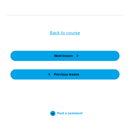
Back to course
Next lesson
Previous lesson
Post a comment