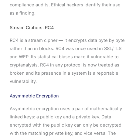
compliance audits. Ethical hackers identify their use
as a finding.
Stream Ciphers: RC4
RC4 is a stream cipher — it encrypts data byte by byte
rather than in blocks. RC4 was once used in SSL/TLS
and WEP. Its statistical biases make it vulnerable to
cryptanalysis. RC4 in any protocol is now treated as
broken and its presence in a system is a reportable
vulnerability.
Asymmetric Encryption
Asymmetric encryption uses a pair of mathematically
linked keys: a public key and a private key. Data
encrypted with the public key can only be decrypted
with the matching private key, and vice versa. The