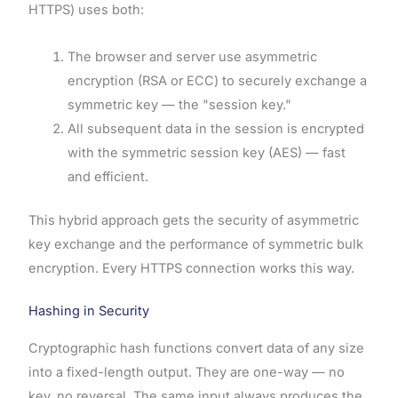
HTTPS) uses both:
The browser and server use asymmetric
encryption (RSA or ECC) to securely exchange a
symmetric key — the "session key."
All subsequent data in the session is encrypted
with the symmetric session key (AES) — fast
and efficient.
This hybrid approach gets the security of asymmetric
key exchange and the performance of symmetric bulk
encryption. Every HTTPS connection works this way.
Hashing in Security
Cryptographic hash functions convert data of any size
into a fixed-length output. They are one-way — no
key, no reversal. The same input always produces the