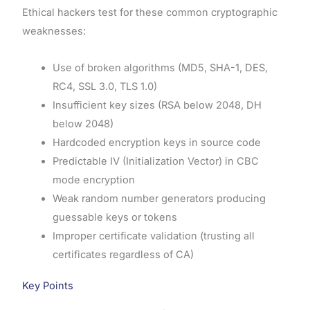
Ethical hackers test for these common cryptographic
weaknesses:
Use of broken algorithms (MD5, SHA-1, DES,
RC4, SSL 3.0, TLS 1.0)
Insufficient key sizes (RSA below 2048, DH
below 2048)
Hardcoded encryption keys in source code
Predictable IV (Initialization Vector) in CBC
mode encryption
Weak random number generators producing
guessable keys or tokens
Improper certificate validation (trusting all
certificates regardless of CA)
Key Points