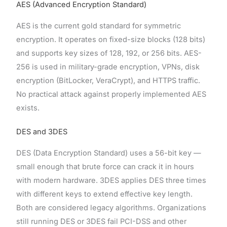
AES (Advanced Encryption Standard)
AES is the current gold standard for symmetric
encryption. It operates on fixed-size blocks (128 bits)
and supports key sizes of 128, 192, or 256 bits. AES-
256 is used in military-grade encryption, VPNs, disk
encryption (BitLocker, VeraCrypt), and HTTPS traffic.
No practical attack against properly implemented AES
exists.
DES and 3DES
DES (Data Encryption Standard) uses a 56-bit key —
small enough that brute force can crack it in hours
with modern hardware. 3DES applies DES three times
with different keys to extend effective key length.
Both are considered legacy algorithms. Organizations
still running DES or 3DES fail PCI-DSS and other