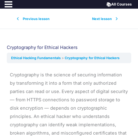
📚
All Courses
Previous lesson
Next lesson
Cryptography for Ethical Hackers
Ethical Hacking Fundamentals
Cryptography for Ethical Hackers
Cryptography is the science of securing information
by transforming it into a form that only authorized
parties can read or use. Every aspect of digital security
— from HTTPS connections to password storage to
disk encryption — depends on cryptographic
principles. An ethical hacker who understands
cryptography can identify weak implementations,
broken algorithms, and misconfigured certificates that