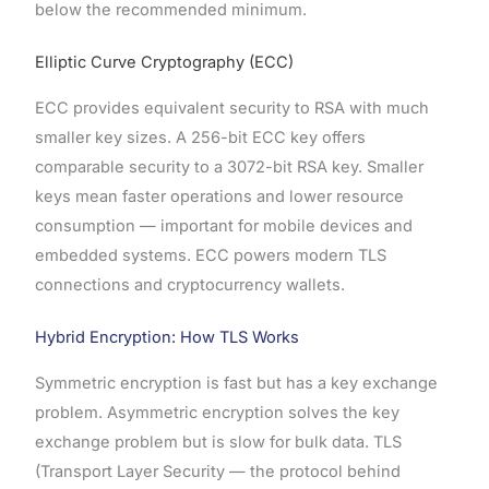
below the recommended minimum.
Elliptic Curve Cryptography (ECC)
ECC provides equivalent security to RSA with much
smaller key sizes. A 256-bit ECC key offers
comparable security to a 3072-bit RSA key. Smaller
keys mean faster operations and lower resource
consumption — important for mobile devices and
embedded systems. ECC powers modern TLS
connections and cryptocurrency wallets.
Hybrid Encryption: How TLS Works
Symmetric encryption is fast but has a key exchange
problem. Asymmetric encryption solves the key
exchange problem but is slow for bulk data. TLS
(Transport Layer Security — the protocol behind