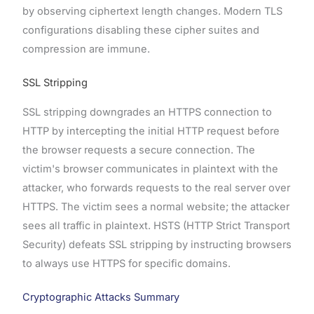
by observing ciphertext length changes. Modern TLS
configurations disabling these cipher suites and
compression are immune.
SSL Stripping
SSL stripping downgrades an HTTPS connection to
HTTP by intercepting the initial HTTP request before
the browser requests a secure connection. The
victim's browser communicates in plaintext with the
attacker, who forwards requests to the real server over
HTTPS. The victim sees a normal website; the attacker
sees all traffic in plaintext. HSTS (HTTP Strict Transport
Security) defeats SSL stripping by instructing browsers
to always use HTTPS for specific domains.
Cryptographic Attacks Summary