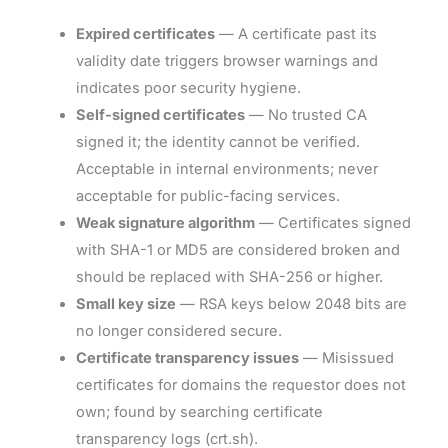
Expired certificates
— A certificate past its
validity date triggers browser warnings and
indicates poor security hygiene.
Self-signed certificates
— No trusted CA
signed it; the identity cannot be verified.
Acceptable in internal environments; never
acceptable for public-facing services.
Weak signature algorithm
— Certificates signed
with SHA-1 or MD5 are considered broken and
should be replaced with SHA-256 or higher.
Small key size
— RSA keys below 2048 bits are
no longer considered secure.
Certificate transparency issues
— Misissued
certificates for domains the requestor does not
own; found by searching certificate
transparency logs (crt.sh).