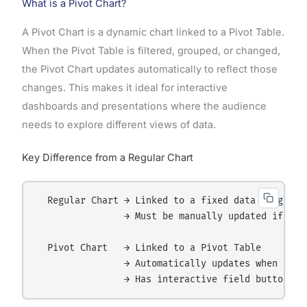
What is a Pivot Chart?
A Pivot Chart is a dynamic chart linked to a Pivot Table.
When the Pivot Table is filtered, grouped, or changed,
the Pivot Chart updates automatically to reflect those
changes. This makes it ideal for interactive
dashboards and presentations where the audience
needs to explore different views of data.
Key Difference from a Regular Chart
  Regular Chart → Linked to a fixed data range (e.
                → Must be manually updated if data
  Pivot Chart   → Linked to a Pivot Table

                → Automatically updates when the P