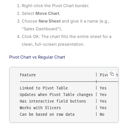
Right-click the Pivot Chart border.
Select
Move Chart
.
Choose
New Sheet
and give it a name (e.g.,
"Sales Dashboard").
Click OK. The chart fills the entire sheet for a
clean, full-screen presentation.
Pivot Chart vs Regular Chart
  Feature                          | Pivot Chart |
  ---------------------------------|-------------|
  Linked to Pivot Table            | Yes         |
  Updates when Pivot Table changes | Yes         |
  Has interactive field buttons    | Yes         |
  Works with Slicers               | Yes         |