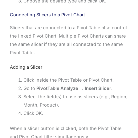
Choose the desired type and click OK.
Connecting Slicers to a Pivot Chart
Slicers that are connected to a Pivot Table also control
the linked Pivot Chart. Multiple Pivot Charts can share
the same slicer if they are all connected to the same
Pivot Table.
Adding a Slicer
Click inside the Pivot Table or Pivot Chart.
Go to
PivotTable Analyze → Insert Slicer
.
Select the field(s) to use as slicers (e.g., Region,
Month, Product).
Click OK.
When a slicer button is clicked, both the Pivot Table
and Pivot Chart filter simultaneously.