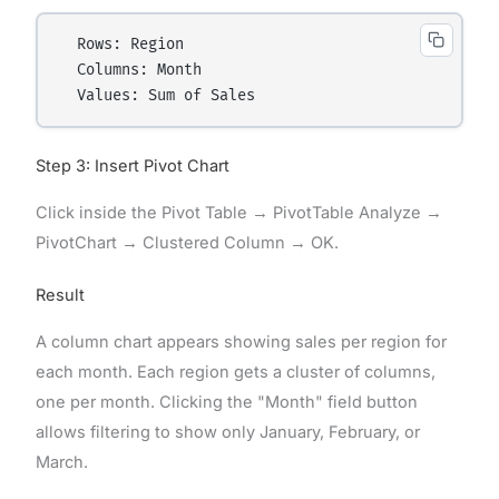
  Rows: Region

  Columns: Month

Step 3: Insert Pivot Chart
Click inside the Pivot Table → PivotTable Analyze →
PivotChart → Clustered Column → OK.
Result
A column chart appears showing sales per region for
each month. Each region gets a cluster of columns,
one per month. Clicking the "Month" field button
allows filtering to show only January, February, or
March.