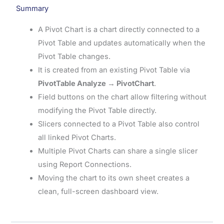
Summary
A Pivot Chart is a chart directly connected to a
Pivot Table and updates automatically when the
Pivot Table changes.
It is created from an existing Pivot Table via
PivotTable Analyze → PivotChart
.
Field buttons on the chart allow filtering without
modifying the Pivot Table directly.
Slicers connected to a Pivot Table also control
all linked Pivot Charts.
Multiple Pivot Charts can share a single slicer
using Report Connections.
Moving the chart to its own sheet creates a
clean, full-screen dashboard view.