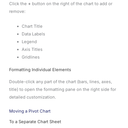
Click the
+
button on the right of the chart to add or
remove:
Chart Title
Data Labels
Legend
Axis Titles
Gridlines
Formatting Individual Elements
Double-click any part of the chart (bars, lines, axes,
title) to open the formatting pane on the right side for
detailed customization.
Moving a Pivot Chart
To a Separate Chart Sheet