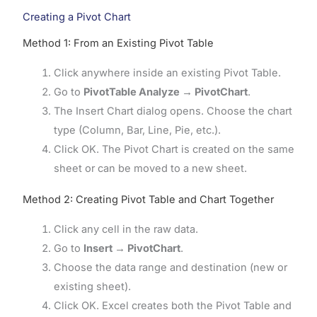
Creating a Pivot Chart
Method 1: From an Existing Pivot Table
Click anywhere inside an existing Pivot Table.
Go to
PivotTable Analyze → PivotChart
.
The Insert Chart dialog opens. Choose the chart
type (Column, Bar, Line, Pie, etc.).
Click OK. The Pivot Chart is created on the same
sheet or can be moved to a new sheet.
Method 2: Creating Pivot Table and Chart Together
Click any cell in the raw data.
Go to
Insert → PivotChart
.
Choose the data range and destination (new or
existing sheet).
Click OK. Excel creates both the Pivot Table and