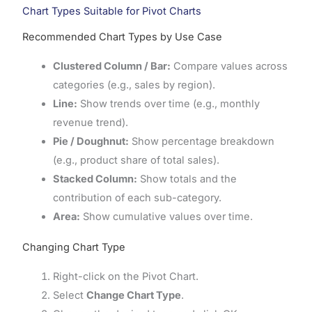
Chart Types Suitable for Pivot Charts
Recommended Chart Types by Use Case
Clustered Column / Bar:
Compare values across
categories (e.g., sales by region).
Line:
Show trends over time (e.g., monthly
revenue trend).
Pie / Doughnut:
Show percentage breakdown
(e.g., product share of total sales).
Stacked Column:
Show totals and the
contribution of each sub-category.
Area:
Show cumulative values over time.
Changing Chart Type
Right-click on the Pivot Chart.
Select
Change Chart Type
.