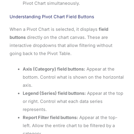
Pivot Chart simultaneously.
Understanding Pivot Chart Field Buttons
When a Pivot Chart is selected, it displays
field
buttons
directly on the chart canvas. These are
interactive dropdowns that allow filtering without
going back to the Pivot Table.
Axis (Category) field buttons:
Appear at the
bottom. Control what is shown on the horizontal
axis.
Legend (Series) field buttons:
Appear at the top
or right. Control what each data series
represents.
Report Filter field buttons:
Appear at the top-
left. Allow the entire chart to be filtered by a
category.