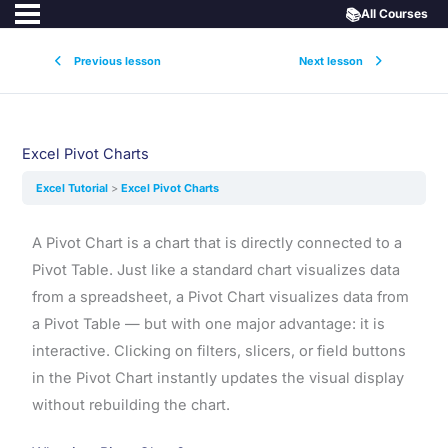
📚
All Courses
Previous lesson
Next lesson
Excel Pivot Charts
Excel Tutorial
Excel Pivot Charts
A Pivot Chart is a chart that is directly connected to a
Pivot Table. Just like a standard chart visualizes data
from a spreadsheet, a Pivot Chart visualizes data from
a Pivot Table — but with one major advantage: it is
interactive. Clicking on filters, slicers, or field buttons
in the Pivot Chart instantly updates the visual display
without rebuilding the chart.