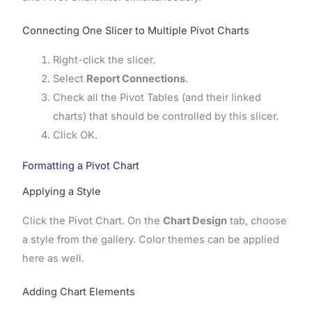
Connecting One Slicer to Multiple Pivot Charts
Right-click the slicer.
Select
Report Connections
.
Check all the Pivot Tables (and their linked
charts) that should be controlled by this slicer.
Click OK.
Formatting a Pivot Chart
Applying a Style
Click the Pivot Chart. On the
Chart Design
tab, choose
a style from the gallery. Color themes can be applied
here as well.
Adding Chart Elements