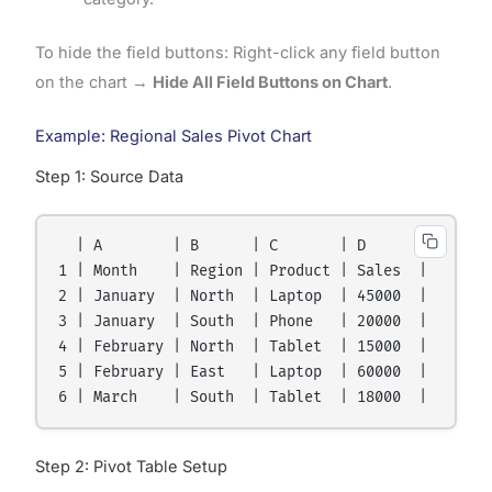
To hide the field buttons: Right-click any field button
on the chart →
Hide All Field Buttons on Chart
.
Example: Regional Sales Pivot Chart
Step 1: Source Data
  | A        | B      | C       | D      |

1 | Month    | Region | Product | Sales  |

2 | January  | North  | Laptop  | 45000  |

3 | January  | South  | Phone   | 20000  |

4 | February | North  | Tablet  | 15000  |

5 | February | East   | Laptop  | 60000  |

Step 2: Pivot Table Setup