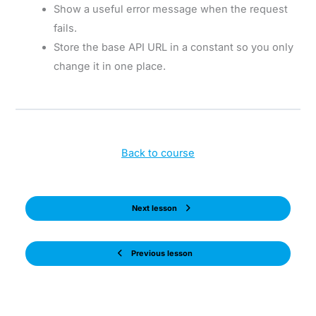
Show a useful error message when the request
fails.
Store the base API URL in a constant so you only
change it in one place.
Back to course
Next lesson
Previous lesson