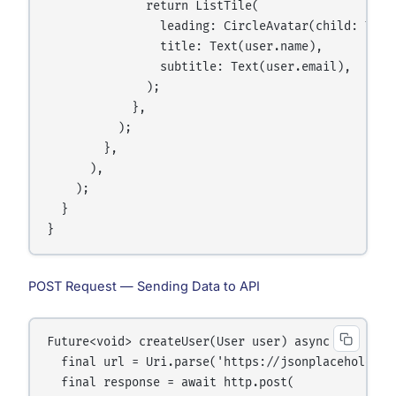
              return ListTile(

                leading: CircleAvatar(child: Text(
                title: Text(user.name),

                subtitle: Text(user.email),

              );

            },

          );

        },

      ),

    );

  }

POST Request — Sending Data to API
Future<void> createUser(User user) async {

  final url = Uri.parse('https://jsonplaceholder.t
  final response = await http.post(
