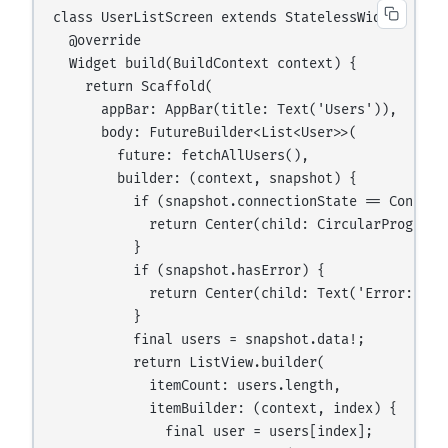
class UserListScreen extends StatelessWidget {

  @override

  Widget build(BuildContext context) {

    return Scaffold(

      appBar: AppBar(title: Text('Users')),

      body: FutureBuilder<List<User>>(

        future: fetchAllUsers(),

        builder: (context, snapshot) {

          if (snapshot.connectionState == Connecti
            return Center(child: CircularProgressI
          }

          if (snapshot.hasError) {

            return Center(child: Text('Error: ${sn
          }

          final users = snapshot.data!;

          return ListView.builder(

            itemCount: users.length,

            itemBuilder: (context, index) {

              final user = users[index];
