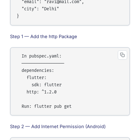
  "email": "ravi@mail.com",

  "city": "Delhi"

Step 1 — Add the http Package
  In pubspec.yaml:

  ─────────────────

  dependencies:

    flutter:

      sdk: flutter

    http: ^1.2.0

Step 2 — Add Internet Permission (Android)