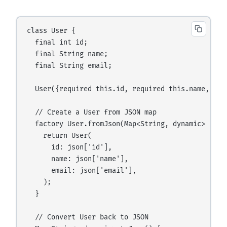
class User {

  final int id;

  final String name;

  final String email;

  User({required this.id, required this.name, requ
  // Create a User from JSON map

  factory User.fromJson(Map<String, dynamic> json)
    return User(

      id: json['id'],

      name: json['name'],

      email: json['email'],

    );

  }

  // Convert User back to JSON
