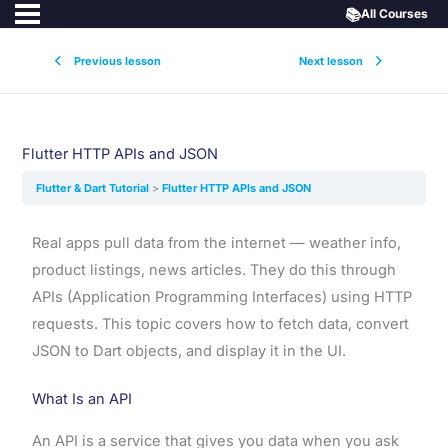
📚
All Courses
Previous lesson
Next lesson
Flutter HTTP APIs and JSON
Flutter & Dart Tutorial
Flutter HTTP APIs and JSON
Real apps pull data from the internet — weather info,
product listings, news articles. They do this through
APIs (Application Programming Interfaces) using HTTP
requests. This topic covers how to fetch data, convert
JSON to Dart objects, and display it in the UI.
What Is an API
An API is a service that gives you data when you ask