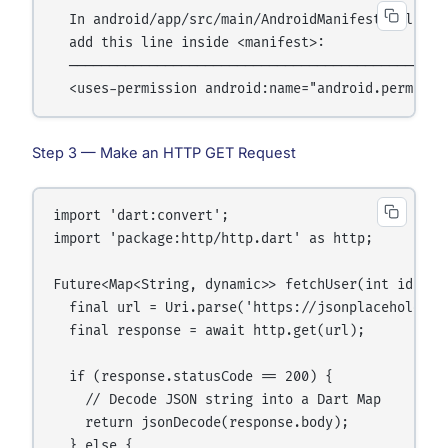
  In android/app/src/main/AndroidManifest.xml,

  add this line inside <manifest>:

  ────────────────────────────────────────────

Step 3 — Make an HTTP GET Request
import 'dart:convert';

import 'package:http/http.dart' as http;

Future<Map<String, dynamic>> fetchUser(int id) asy
  final url = Uri.parse('https://jsonplaceholder.
  final response = await http.get(url);

  if (response.statusCode == 200) {

    // Decode JSON string into a Dart Map

    return jsonDecode(response.body);

  } else {
