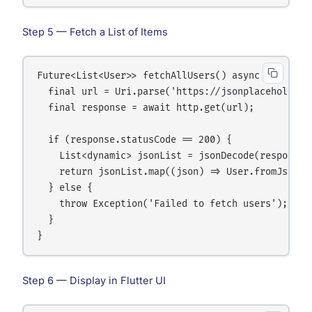
Step 5 — Fetch a List of Items
Future<List<User>> fetchAllUsers() async {

  final url = Uri.parse('https://jsonplaceholder.t
  final response = await http.get(url);

  if (response.statusCode == 200) {

    List<dynamic> jsonList = jsonDecode(response.b
    return jsonList.map((json) => User.fromJson(js
  } else {

    throw Exception('Failed to fetch users');

  }

Step 6 — Display in Flutter UI