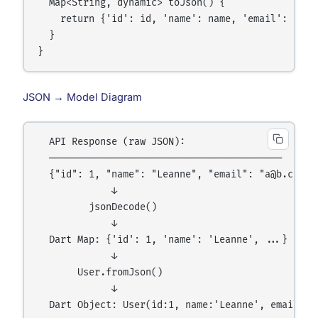
  Map<String, dynamic> toJson() {

    return {'id': id, 'name': name, 'email': email
  }

JSON → Model Diagram
  API Response (raw JSON):

  ─────────────────────────────────────────

  {"id": 1, "name": "Leanne", "email": "a@b.com"}

             ↓

         jsonDecode()

             ↓

  Dart Map: {'id': 1, 'name': 'Leanne', ...}

             ↓

       User.fromJson()

             ↓
