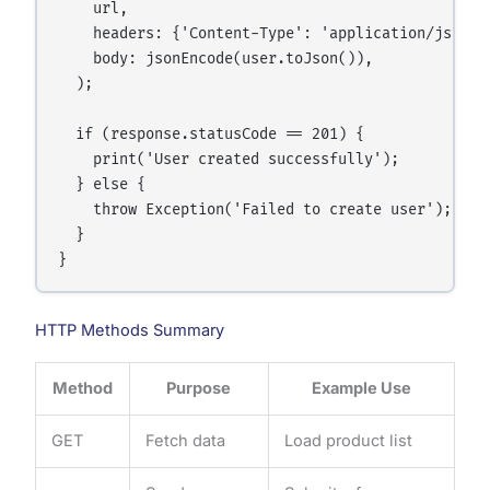
    url,

    headers: {'Content-Type': 'application/json'},
    body: jsonEncode(user.toJson()),

  );

  if (response.statusCode == 201) {

    print('User created successfully');

  } else {

    throw Exception('Failed to create user');

  }

HTTP Methods Summary
Method
Purpose
Example Use
GET
Fetch data
Load product list