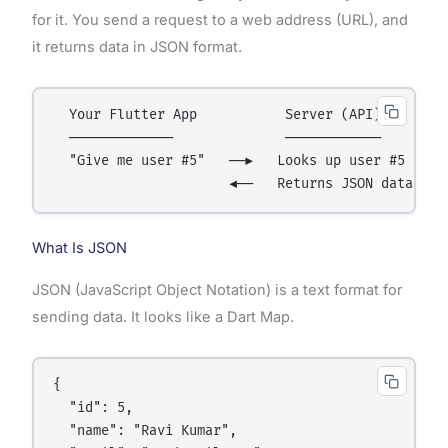
for it. You send a request to a web address (URL), and
it returns data in JSON format.
  Your Flutter App           Server (API)

  ─────────────              ────────────

  "Give me user #5"   ──►   Looks up user #5

What Is JSON
JSON (JavaScript Object Notation) is a text format for
sending data. It looks like a Dart Map.
{

  "id": 5,

  "name": "Ravi Kumar",
