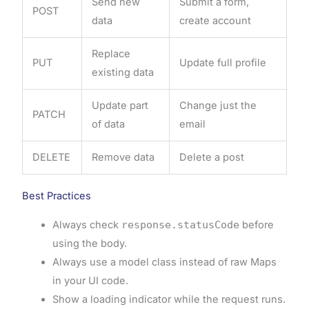
Send new
Submit a form,
POST
data
create account
Replace
PUT
Update full profile
existing data
Update part
Change just the
PATCH
of data
email
DELETE
Remove data
Delete a post
Best Practices
Always check
response.statusCode
before
using the body.
Always use a model class instead of raw Maps
in your UI code.
Show a loading indicator while the request runs.