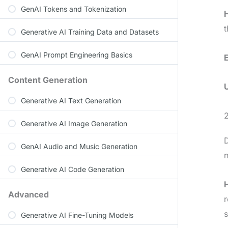
GenAI Tokens and Tokenization
t
Generative AI Training Data and Datasets
GenAI Prompt Engineering Basics
Content Generation
Generative AI Text Generation
2
Generative AI Image Generation
D
GenAI Audio and Music Generation
n
Generative AI Code Generation
Advanced
r
Generative AI Fine-Tuning Models