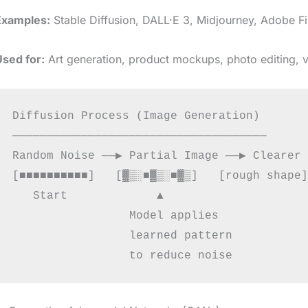
Examples:
Stable Diffusion, DALL·E 3, Midjourney, Adobe Fi
Used for:
Art generation, product mockups, photo editing, v
Diffusion Process (Image Generation)

─────────────────────────────────────

Random Noise ──▶ Partial Image ──▶ Clearer 
[■■■■■■■■■■]   [▓▒░■▓▒░■▓▒]   [rough shape]
   Start             ▲                     
                 Model applies

                 learned pattern
