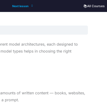
📚
All Courses
Next lesson
fferent model architectures, each designed to
 model types helps in choosing the right
 amounts of written content — books, websites,
o a prompt.