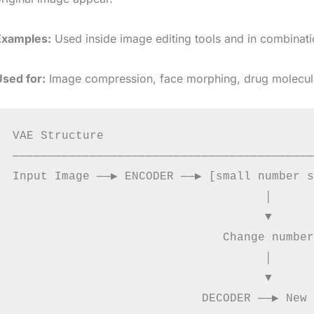
Examples:
Used inside image editing tools and in combinati
Used for:
Image compression, face morphing, drug molecule
VAE Structure

───────────────────────────────────────────
Input Image ──▶ ENCODER ──▶ [small number s
                                    │

                                    ▼

                              Change number
                                    │

                                    ▼
