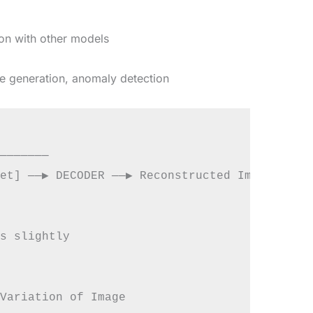
on with other models
 generation, anomaly detection
───────

et] ──▶ DECODER ──▶ Reconstructed Image

s slightly
