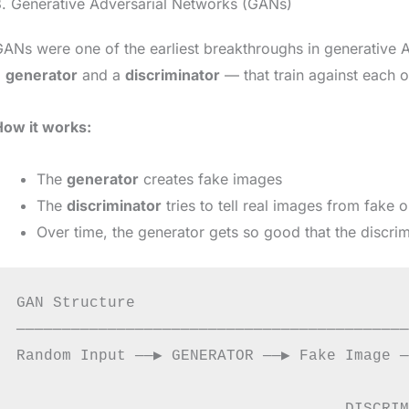
. Generative Adversarial Networks (GANs)
ANs were one of the earliest breakthroughs in generative
a
generator
and a
discriminator
— that train against each o
How it works:
The
generator
creates fake images
The
discriminator
tries to tell real images from fake 
Over time, the generator gets so good that the discrimi
GAN Structure

───────────────────────────────────────────
Random Input ──▶ GENERATOR ──▶ Fake Image ─
                                           