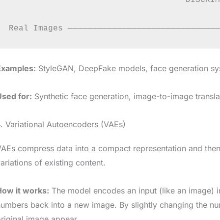
                                    DISCRIM
                                           
Examples:
StyleGAN, DeepFake models, face generation s
Used for:
Synthetic face generation, image-to-image transla
. Variational Autoencoders (VAEs)
AEs compress data into a compact representation and then r
ariations of existing content.
How it works:
The model encodes an input (like an image) i
umbers back into a new image. By slightly changing the num
riginal image appear.