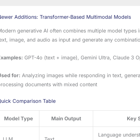
Newer Additions: Transformer-Based Multimodal Models
odern generative AI often combines multiple model types 
ext, image, and audio as input and generate any combinatio
Examples:
GPT-4o (text + image), Gemini Ultra, Claude 3 
Used for:
Analyzing images while responding in text, genera
processing documents with mixed content
Quick Comparison Table
Model Type
Main Output
Key 
Language unders
LLM
Text