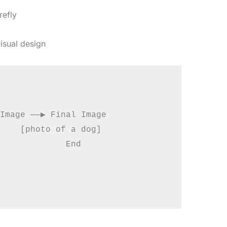
refly
isual design
Image ──▶ Final Image

    [photo of a dog]

             End
