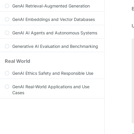
GenAI Retrieval-Augmented Generation
GenAI Embeddings and Vector Databases
GenAI AI Agents and Autonomous Systems
Generative AI Evaluation and Benchmarking
Real World
GenAI Ethics Safety and Responsible Use
GenAI Real-World Applications and Use
Cases