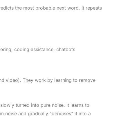
dicts the most probable next word. It repeats
ering, coding assistance, chatbots
nd video). They work by learning to remove
lowly turned into pure noise. It learns to
om noise and gradually "denoises" it into a