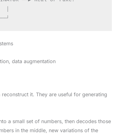
INATOR ──▶ Real or Fake?

  │

ystems
tion, data augmentation
econstruct it. They are useful for generating
nto a small set of numbers, then decodes those
bers in the middle, new variations of the