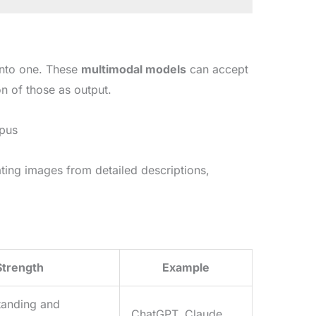
into one. These
multimodal models
can accept
n of those as output.
Opus
ting images from detailed descriptions,
Strength
Example
tanding and
ChatGPT, Claude