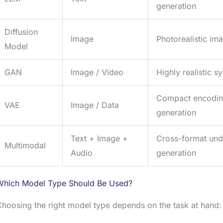
generation
Diffusion
Image
Photorealistic im
Model
GAN
Image / Video
Highly realistic s
Compact encoding
VAE
Image / Data
generation
Text + Image +
Cross-format und
Multimodal
Audio
generation
Which Model Type Should Be Used?
hoosing the right model type depends on the task at hand: