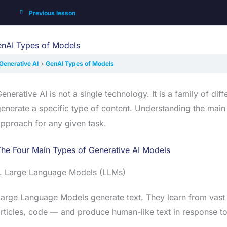
Previous lesson
nAI Types of Models
Generative AI
GenAI Types of Models
enerative AI is not a single technology. It is a family of di
enerate a specific type of content. Understanding the main
pproach for any given task.
he Four Main Types of Generative AI Models
1. Large Language Models (LLMs)
arge Language Models generate text. They learn from vast
rticles, code — and produce human-like text in response t