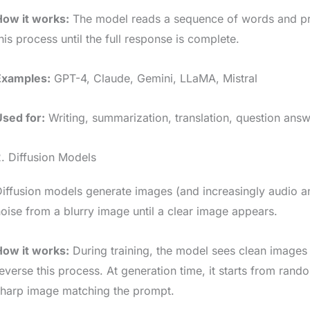
How it works:
The model reads a sequence of words and pre
his process until the full response is complete.
Examples:
GPT-4, Claude, Gemini, LLaMA, Mistral
Used for:
Writing, summarization, translation, question answ
. Diffusion Models
iffusion models generate images (and increasingly audio a
oise from a blurry image until a clear image appears.
How it works:
During training, the model sees clean images s
everse this process. At generation time, it starts from rand
sharp image matching the prompt.