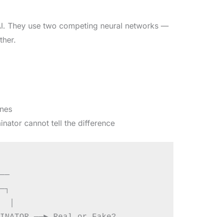
 AI. They use two competing neural networks —
ther.
ones
nator cannot tell the difference
──

─┐

  │
