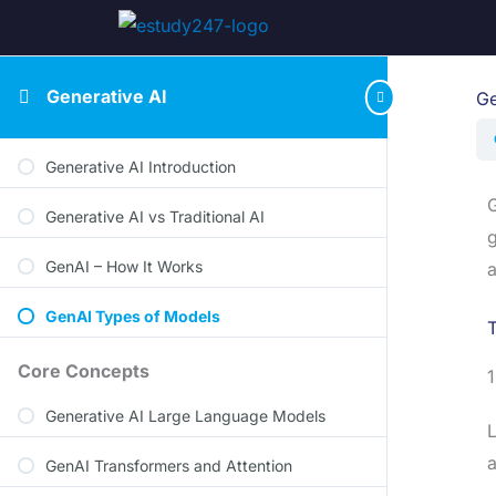
Generative AI
Ge
Generative AI Introduction
G
Generative AI vs Traditional AI
g
GenAI – How It Works
a
GenAI Types of Models
T
Core Concepts
Generative AI Large Language Models
L
a
GenAI Transformers and Attention