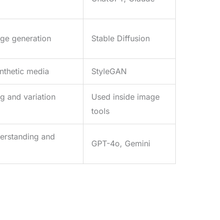
age generation
Stable Diffusion
ynthetic media
StyleGAN
 and variation
Used inside image
tools
erstanding and
GPT-4o, Gemini