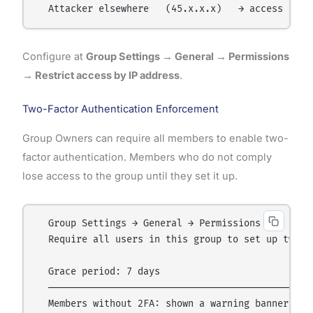
Configure at
Group Settings → General → Permissions
→ Restrict access by IP address
.
Two-Factor Authentication Enforcement
Group Owners can require all members to enable two-
factor authentication. Members who do not comply
lose access to the group until they set it up.
  Group Settings → General → Permissions →

  Require all users in this group to set up two-fa
  Grace period: 7 days

  ────────────────────────────────────────────────
  Members without 2FA: shown a warning banner
