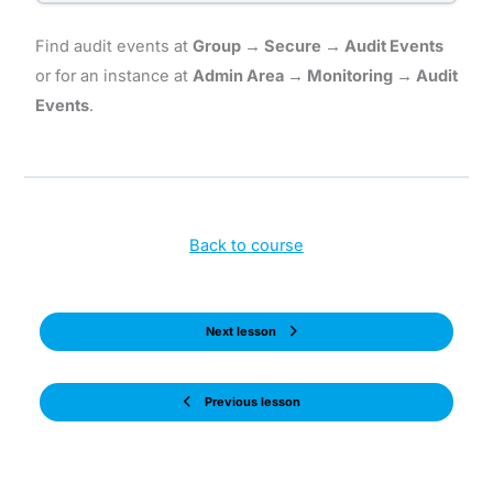
Find audit events at
Group → Secure → Audit Events
or for an instance at
Admin Area → Monitoring → Audit
Events
.
Back to course
Next lesson
Previous lesson