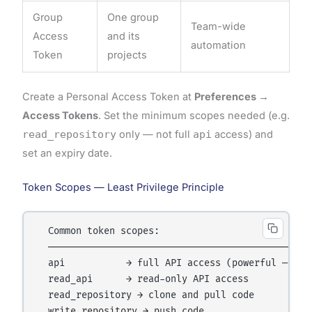
Group
One group
Team-wide
Access
and its
automation
Token
projects
Create a Personal Access Token at
Preferences →
Access Tokens
. Set the minimum scopes needed (e.g.
read_repository
only — not full
api
access) and
set an expiry date.
Token Scopes — Least Privilege Principle
  Common token scopes:

  ────────────────────────────────────────────────
  api           → full API access (powerful — use 
  read_api      → read-only API access

  read_repository → clone and pull code

  write_repository → push code
