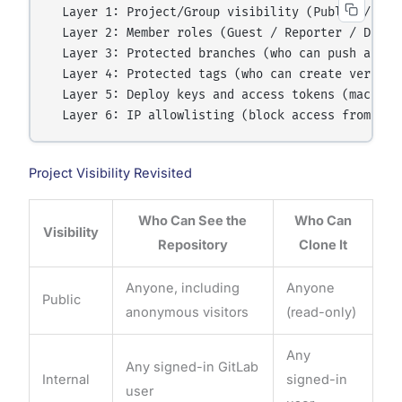
  Layer 1: Project/Group visibility (Public / Inte
  Layer 2: Member roles (Guest / Reporter / Devel
  Layer 3: Protected branches (who can push and me
  Layer 4: Protected tags (who can create version 
  Layer 5: Deploy keys and access tokens (machine-
Project Visibility Revisited
Who Can See the
Who Can
Visibility
Repository
Clone It
Anyone, including
Anyone
Public
anonymous visitors
(read-only)
Any
Any signed-in GitLab
Internal
signed-in
user