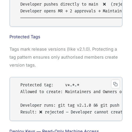
  Developer pushes directly to main  ❌  (rejected
  Developer opens MR → 2 approvals → Maintainer m
Protected Tags
Tags mark release versions (like v2.1.0). Protecting a
tag pattern ensures only authorised members create
version tags.
  Protected tag:     v*.*.*

  Allowed to create: Maintainers and Owners only

  Developer runs: git tag v2.1.0 && git push --tag
Deploy Keys — Read-Only Machine Access