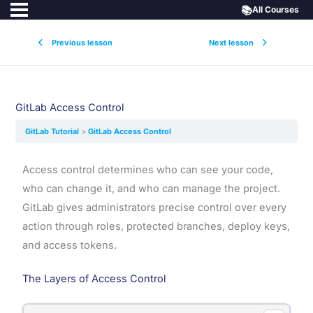
📚
All Courses
Previous lesson
Next lesson
GitLab Access Control
GitLab Tutorial
GitLab Access Control
Access control determines who can see your code,
who can change it, and who can manage the project.
GitLab gives administrators precise control over every
action through roles, protected branches, deploy keys,
and access tokens.
The Layers of Access Control