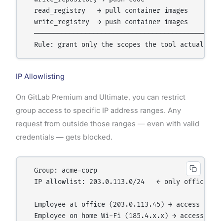
  read_registry   → pull container images

  write_registry  → push container images

  ────────────────────────────────────────────────
IP Allowlisting
On GitLab Premium and Ultimate, you can restrict
group access to specific IP address ranges. Any
request from outside those ranges — even with valid
credentials — gets blocked.
  Group: acme-corp

  IP allowlist: 203.0.113.0/24   ← only office net
  Employee at office (203.0.113.45) → access gran
  Employee on home Wi-Fi (185.4.x.x) → access den