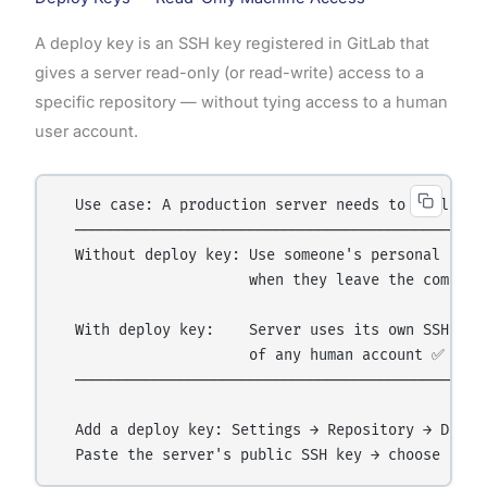
A deploy key is an SSH key registered in GitLab that
gives a server read-only (or read-write) access to a
specific repository — without tying access to a human
user account.
  Use case: A production server needs to pull the 
  ────────────────────────────────────────────────
  Without deploy key: Use someone's personal accou
                      when they leave the company
  With deploy key:    Server uses its own SSH key 
                      of any human account ✅

  ────────────────────────────────────────────────
  Add a deploy key: Settings → Repository → Deploy