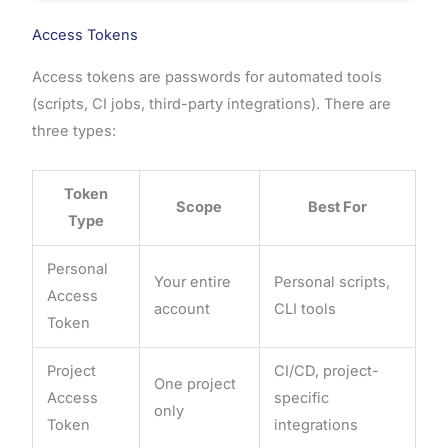
Access Tokens
Access tokens are passwords for automated tools
(scripts, CI jobs, third-party integrations). There are
three types:
Token
Scope
Best For
Type
Personal
Your entire
Personal scripts,
Access
account
CLI tools
Token
Project
CI/CD, project-
One project
Access
specific
only
Token
integrations