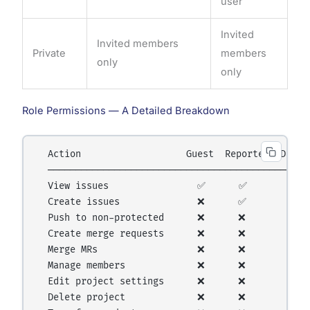
user
Invited
Invited members
Private
members
only
only
Role Permissions — A Detailed Breakdown
  Action                   Guest  Reporter  Develo
  ────────────────────────────────────────────────
  View issues                ✅      ✅        ✅  
  Create issues              ❌      ✅        ✅  
  Push to non-protected      ❌      ❌        ✅  
  Create merge requests      ❌      ❌        ✅  
  Merge MRs                  ❌      ❌        ❌  
  Manage members             ❌      ❌        ❌  
  Edit project settings      ❌      ❌        ❌  
  Delete project             ❌      ❌        ❌  