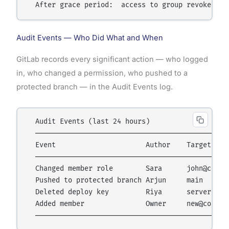
Audit Events — Who Did What and When
GitLab records every significant action — who logged
in, who changed a permission, who pushed to a
protected branch — in the Audit Events log.
  Audit Events (last 24 hours)

  ────────────────────────────────────────────────
  Event                      Author    Target     
  ────────────────────────────────────────────────
  Changed member role        Sara      john@co.com
  Pushed to protected branch Arjun     main      
  Deleted deploy key         Riya      server-key 
  Added member               Owner     new@co.com 