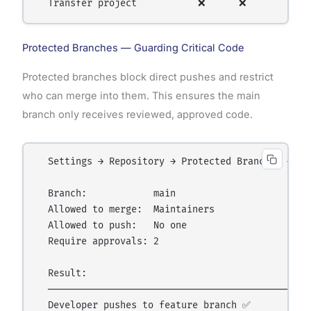
Protected Branches — Guarding Critical Code
Protected branches block direct pushes and restrict
who can merge into them. This ensures the main
branch only receives reviewed, approved code.
  Settings → Repository → Protected Branches → Add
  Branch:            main

  Allowed to merge:  Maintainers

  Allowed to push:   No one

  Require approvals: 2

  Result:

  ────────────────────────────────────────────────
  Developer pushes to feature branch ✅
