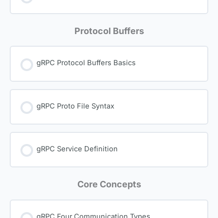
Protocol Buffers
gRPC Protocol Buffers Basics
gRPC Proto File Syntax
gRPC Service Definition
Core Concepts
gRPC Four Communication Types