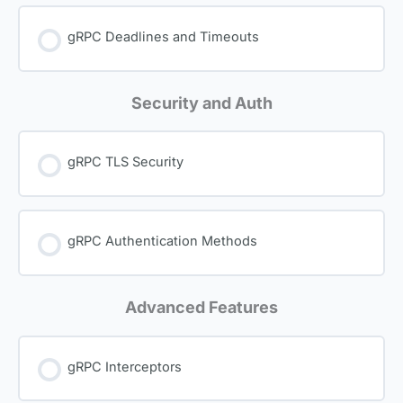
gRPC Deadlines and Timeouts
Security and Auth
gRPC TLS Security
gRPC Authentication Methods
Advanced Features
gRPC Interceptors