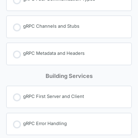
gRPC Channels and Stubs
gRPC Metadata and Headers
Building Services
gRPC First Server and Client
gRPC Error Handling