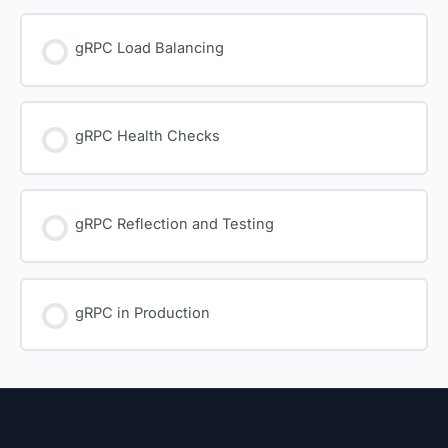
gRPC Load Balancing
gRPC Health Checks
gRPC Reflection and Testing
gRPC in Production