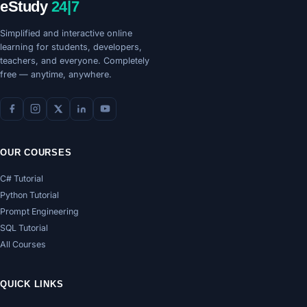
eStudy
24|7
Simplified and interactive online
learning for students, developers,
teachers, and everyone. Completely
free — anytime, anywhere.
OUR COURSES
C# Tutorial
Python Tutorial
Prompt Engineering
SQL Tutorial
All Courses
QUICK LINKS