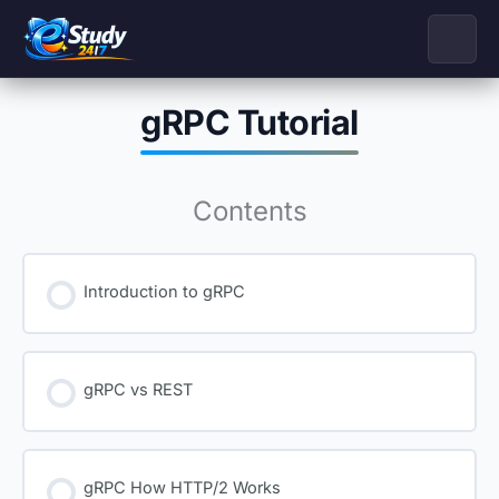
Skip
to
content
gRPC Tutorial
Contents
Introduction to gRPC
gRPC vs REST
gRPC How HTTP/2 Works