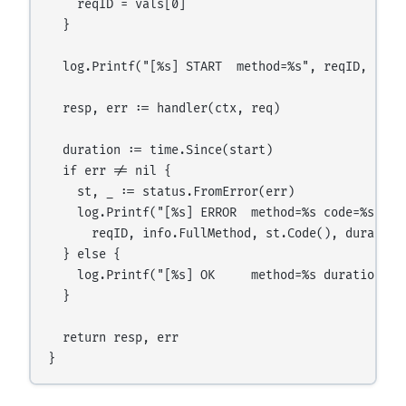
    reqID = vals[0]

  }

  log.Printf("[%s] START  method=%s", reqID, info.
  resp, err := handler(ctx, req)

  duration := time.Since(start)

  if err != nil {

    st, _ := status.FromError(err)

    log.Printf("[%s] ERROR  method=%s code=%s dura
      reqID, info.FullMethod, st.Code(), duration,
  } else {

    log.Printf("[%s] OK     method=%s duration=%v
  }

  return resp, err
