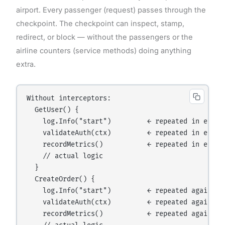
airport. Every passenger (request) passes through the
checkpoint. The checkpoint can inspect, stamp,
redirect, or block — without the passengers or the
airline counters (service methods) doing anything
extra.
Without interceptors:

  GetUser() {

    log.Info("start")         ← repeated in every 
    validateAuth(ctx)         ← repeated in every 
    recordMetrics()           ← repeated in every 
    // actual logic

  }

  CreateOrder() {

    log.Info("start")         ← repeated again

    validateAuth(ctx)         ← repeated again

    recordMetrics()           ← repeated again
