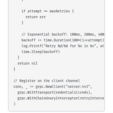
    if attempt == maxRetries {

      return err

    }

    // Exponential backoff: 100ms, 200ms, 400ms

    backoff := time.Duration(100*(1<<attempt)) * t
    log.Printf("Retry %d/%d for %s in %v", attemp
    time.Sleep(backoff)

  }

  return nil

}

// Register on the client channel

conn, _ := grpc.NewClient("server:443",

  grpc.WithTransportCredentials(creds),

  grpc.WithChainUnaryInterceptor(retryInterceptor)