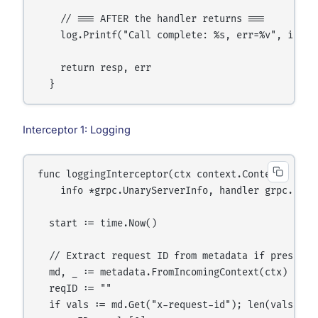
    // === AFTER the handler returns ===

    log.Printf("Call complete: %s, err=%v", info.F
    return resp, err

Interceptor 1: Logging
func loggingInterceptor(ctx context.Context, req i
    info *grpc.UnaryServerInfo, handler grpc.Unar
  start := time.Now()

  // Extract request ID from metadata if present

  md, _ := metadata.FromIncomingContext(ctx)

  reqID := ""

  if vals := md.Get("x-request-id"); len(vals) > 0