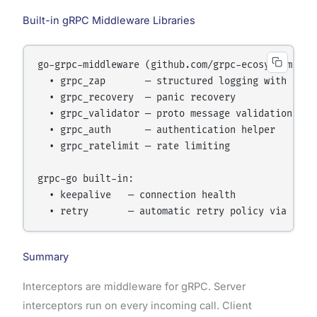
Built-in gRPC Middleware Libraries
go-grpc-middleware (github.com/grpc-ecosystem/go-g
  • grpc_zap       — structured logging with Zap

  • grpc_recovery  — panic recovery

  • grpc_validator — proto message validation

  • grpc_auth      — authentication helper

  • grpc_ratelimit — rate limiting

grpc-go built-in:

  • keepalive   — connection health

Summary
Interceptors are middleware for gRPC. Server
interceptors run on every incoming call. Client