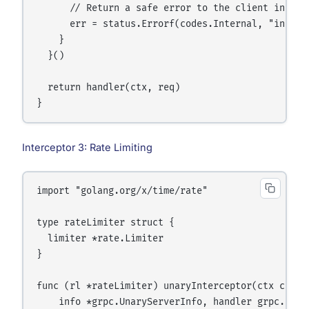
      // Return a safe error to the client instead
      err = status.Errorf(codes.Internal, "interna
    }

  }()

  return handler(ctx, req)

Interceptor 3: Rate Limiting
import "golang.org/x/time/rate"

type rateLimiter struct {

  limiter *rate.Limiter

}

func (rl *rateLimiter) unaryInterceptor(ctx conte
    info *grpc.UnaryServerInfo, handler grpc.Unar