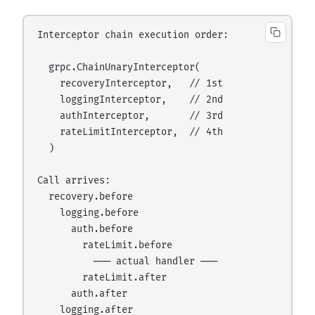
Interceptor chain execution order:

  grpc.ChainUnaryInterceptor(

    recoveryInterceptor,   // 1st

    loggingInterceptor,    // 2nd

    authInterceptor,       // 3rd

    rateLimitInterceptor,  // 4th

  )

Call arrives:

  recovery.before

    logging.before

      auth.before

        rateLimit.before

          ─── actual handler ───

        rateLimit.after

      auth.after

    logging.after
