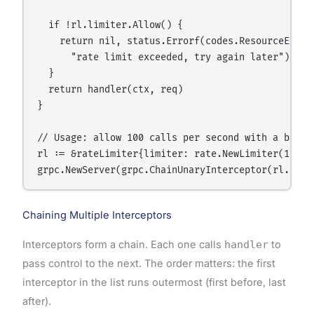
  if !rl.limiter.Allow() {

    return nil, status.Errorf(codes.ResourceExhaus
      "rate limit exceeded, try again later")

  }

  return handler(ctx, req)

}

// Usage: allow 100 calls per second with a burst 
rl := &rateLimiter{limiter: rate.NewLimiter(100, 2
Chaining Multiple Interceptors
Interceptors form a chain. Each one calls
handler
to
pass control to the next. The order matters: the first
interceptor in the list runs outermost (first before, last
after).