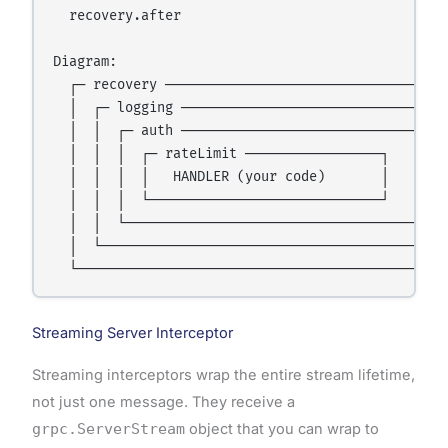
  recovery.after

Diagram:

  ┌─ recovery ────────────────────────────────────
  │  ┌─ logging ──────────────────────────────────
  │  │  ┌─ auth ──────────────────────────────┐   
  │  │  │  ┌─ rateLimit ─────────────────┐    │   
  │  │  │  │   HANDLER (your code)       │    │   
  │  │  │  └─────────────────────────────┘    │   
  │  │  └─────────────────────────────────────┘   
  │  └────────────────────────────────────────────
Streaming Server Interceptor
Streaming interceptors wrap the entire stream lifetime,
not just one message. They receive a
grpc.ServerStream
object that you can wrap to