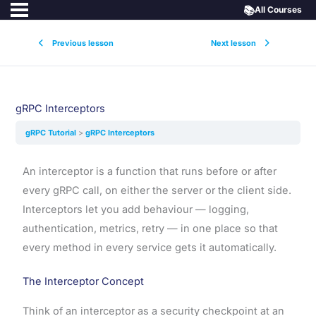
📚
All Courses
Previous lesson
Next lesson
gRPC Interceptors
gRPC Tutorial
gRPC Interceptors
An interceptor is a function that runs before or after
every gRPC call, on either the server or the client side.
Interceptors let you add behaviour — logging,
authentication, metrics, retry — in one place so that
every method in every service gets it automatically.
The Interceptor Concept
Think of an interceptor as a security checkpoint at an