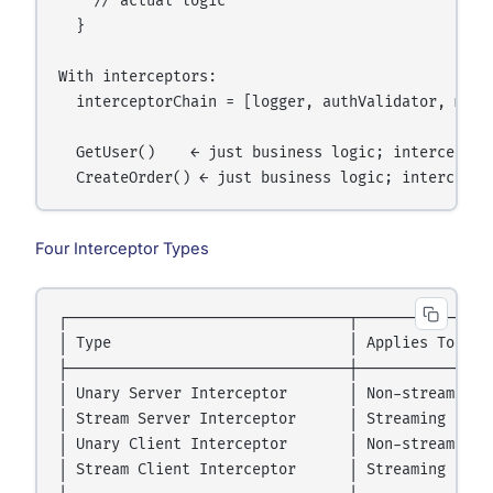
    // actual logic

  }

With interceptors:

  interceptorChain = [logger, authValidator, metri
  GetUser()    ← just business logic; interceptors
Four Interceptor Types
┌────────────────────────────────┬────────────────
│ Type                           │ Applies To     
├────────────────────────────────┼────────────────
│ Unary Server Interceptor       │ Non-streaming s
│ Stream Server Interceptor      │ Streaming serve
│ Unary Client Interceptor       │ Non-streaming c
│ Stream Client Interceptor      │ Streaming clien