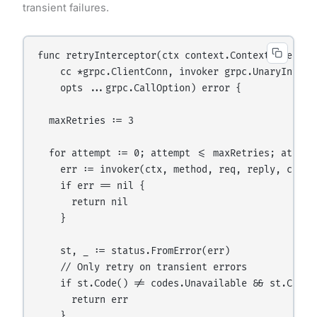
transient failures.
func retryInterceptor(ctx context.Context, method
    cc *grpc.ClientConn, invoker grpc.UnaryInvoker
    opts ...grpc.CallOption) error {

  maxRetries := 3

  for attempt := 0; attempt <= maxRetries; attempt
    err := invoker(ctx, method, req, reply, cc, op
    if err == nil {

      return nil

    }

    st, _ := status.FromError(err)

    // Only retry on transient errors

    if st.Code() != codes.Unavailable && st.Code(
      return err

    }
