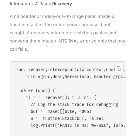
Interceptor 2: Panic Recovery
A nil pointer or index-out-of-range panic inside a
handler crashes the entire server process if not
caught. A recovery interceptor catches panics and
converts them into an INTERNAL error so only that one
call fails.
func recoveryInterceptor(ctx context.Context, req 
    info *grpc.UnaryServerInfo, handler grpc.Unar
  defer func() {

    if r := recover(); r != nil {

      // Log the stack trace for debugging

      buf := make([]byte, 4096)

      n := runtime.Stack(buf, false)

      log.Printf("PANIC in %s: %v\n%s", info.FullM