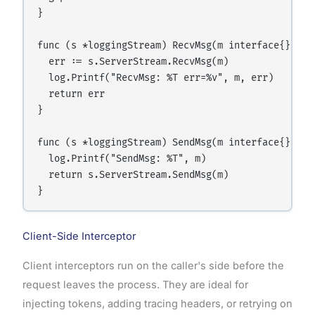
}

func (s *loggingStream) RecvMsg(m interface{}) err
  err := s.ServerStream.RecvMsg(m)

  log.Printf("RecvMsg: %T err=%v", m, err)

  return err

}

func (s *loggingStream) SendMsg(m interface{}) err
  log.Printf("SendMsg: %T", m)

  return s.ServerStream.SendMsg(m)

Client-Side Interceptor
Client interceptors run on the caller's side before the
request leaves the process. They are ideal for
injecting tokens, adding tracing headers, or retrying on