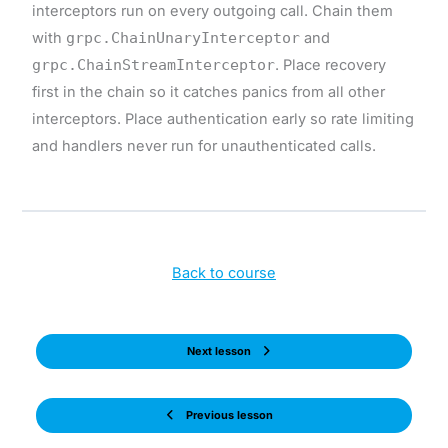
interceptors run on every outgoing call. Chain them
with
grpc.ChainUnaryInterceptor
and
grpc.ChainStreamInterceptor
. Place recovery
first in the chain so it catches panics from all other
interceptors. Place authentication early so rate limiting
and handlers never run for unauthenticated calls.
Back to course
Next lesson
Previous lesson