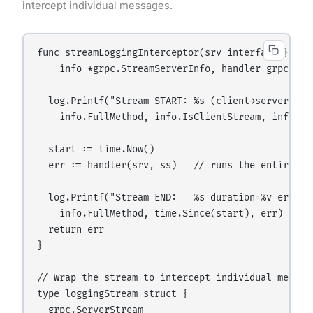
intercept individual messages.
func streamLoggingInterceptor(srv interface{}, ss 
    info *grpc.StreamServerInfo, handler grpc.Stre
  log.Printf("Stream START: %s (client→server:%v, 
    info.FullMethod, info.IsClientStream, info.IsS
  start := time.Now()

  err := handler(srv, ss)   // runs the entire str
  log.Printf("Stream END:   %s duration=%v err=%v"
    info.FullMethod, time.Since(start), err)

  return err

}

// Wrap the stream to intercept individual message
type loggingStream struct {

  grpc.ServerStream
