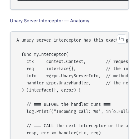
Unary Server Interceptor — Anatomy
A unary server interceptor has this exact signatur
  func myInterceptor(

    ctx     context.Context,        // request co
    req     interface{},            // the incomin
    info    *grpc.UnaryServerInfo,  // method name
    handler grpc.UnaryHandler,      // the next th
  ) (interface{}, error) {

    // === BEFORE the handler runs ===

    log.Printf("Incoming call: %s", info.FullMetho
    // === CALL the next interceptor or the actual
    resp, err := handler(ctx, req)
