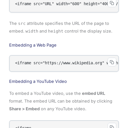
<iframe src="URL" width="600" height="400"></ifra
The
src
attribute specifies the URL of the page to
embed.
width
and
height
control the display size.
Embedding a Web Page
<iframe src="https://www.wikipedia.org" width="80
Embedding a YouTube Video
To embed a YouTube video, use the
embed URL
format. The embed URL can be obtained by clicking
Share > Embed
on any YouTube video.