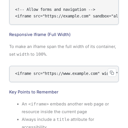
<!-- Allow forms and navigation -->

<iframe src="https://example.com" sandbox="allow-
Responsive Iframe (Full Width)
To make an iframe span the full width of its container,
set
width
to
100%
.
<iframe src="https://www.example.com" width="100%
Key Points to Remember
An
<iframe>
embeds another web page or
resource inside the current page
Always include a
title
attribute for
accessibility