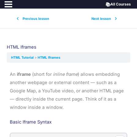
📚
All Courses
Previous lesson
Next lesson
HTML Iframes
HTML Tutorial
HTML Iframes
An
iframe
(short for
inline frame
) allows embedding
another webpage or external content — such as a
Google Map, a YouTube video, or another HTML page
— directly inside the current page. Think of it as a
window inside a window.
Basic Iframe Syntax