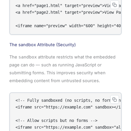
<a href="page1.html" target="preview">View Page 1<
<a href="page2.html" target="preview">View Page 2<
<iframe name="preview" width="600" height="400"><
The sandbox Attribute (Security)
The
sandbox
attribute restricts what the embedded
page can do — such as running JavaScript or
submitting forms. This improves security when
embedding content from untrusted sources.
<!-- Fully sandboxed (no scripts, no forms, no nav
<iframe src="https://example.com" sandbox></iframe
<!-- Allow scripts but no forms -->

<iframe src="https://example.com" sandbox="allow-s