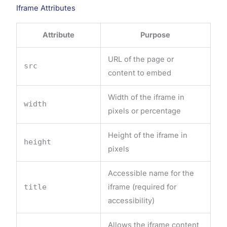
Iframe Attributes
Attribute
Purpose
URL of the page or
src
content to embed
Width of the iframe in
width
pixels or percentage
Height of the iframe in
height
pixels
Accessible name for the
title
iframe (required for
accessibility)
Allows the iframe content