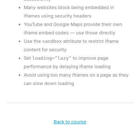
Many websites block being embedded in
iframes using security headers
YouTube and Google Maps provide their own
iframe embed codes — use those directly
Use the
sandbox
attribute to restrict iframe
content for security
Set
loading="lazy"
to improve page
performance by delaying iframe loading
Avoid using too many iframes on a page as they
can slow down loading
Back to course