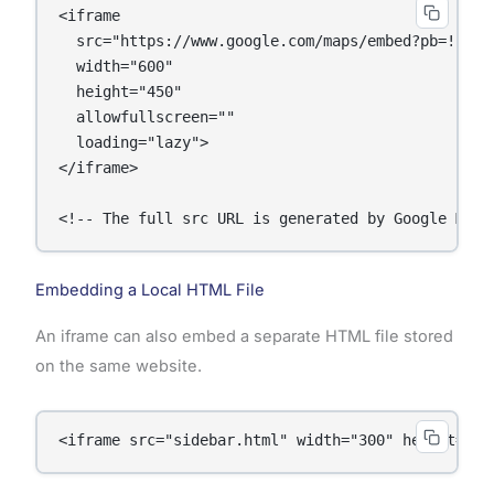
<iframe 

  src="https://www.google.com/maps/embed?pb=!1m18!
  width="600" 

  height="450" 

  allowfullscreen="" 

  loading="lazy">

</iframe>

<!-- The full src URL is generated by Google Maps
Embedding a Local HTML File
An iframe can also embed a separate HTML file stored
on the same website.
<iframe src="sidebar.html" width="300" height="40