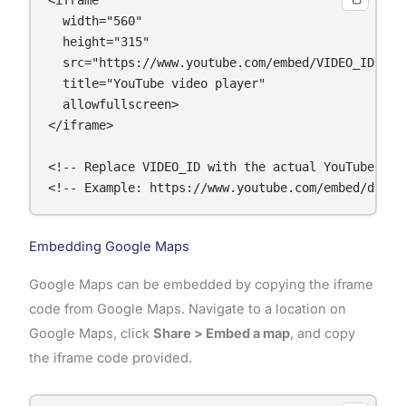
<iframe 

  width="560" 

  height="315" 

  src="https://www.youtube.com/embed/VIDEO_ID" 

  title="YouTube video player" 

  allowfullscreen>

</iframe>

<!-- Replace VIDEO_ID with the actual YouTube vide
<!-- Example: https://www.youtube.com/embed/dQw4w
Embedding Google Maps
Google Maps can be embedded by copying the iframe
code from Google Maps. Navigate to a location on
Google Maps, click
Share > Embed a map
, and copy
the iframe code provided.