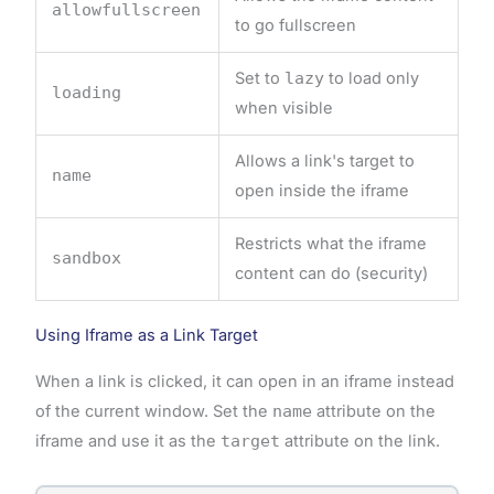
allowfullscreen
to go fullscreen
Set to
lazy
to load only
loading
when visible
Allows a link's target to
name
open inside the iframe
Restricts what the iframe
sandbox
content can do (security)
Using Iframe as a Link Target
When a link is clicked, it can open in an iframe instead
of the current window. Set the
name
attribute on the
iframe and use it as the
target
attribute on the link.