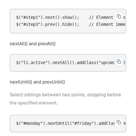
$("#step1").next().show();    // Element immediate
$("#step3").prev().hide();    // Element immediat
nextAll() and prevAll()
$("li.active").nextAll().addClass("upcoming");
nextUntil() and prevUntil()
Select siblings between two points, stopping before
the specified element.
$("#monday").nextUntil("#friday").addClass("midwe