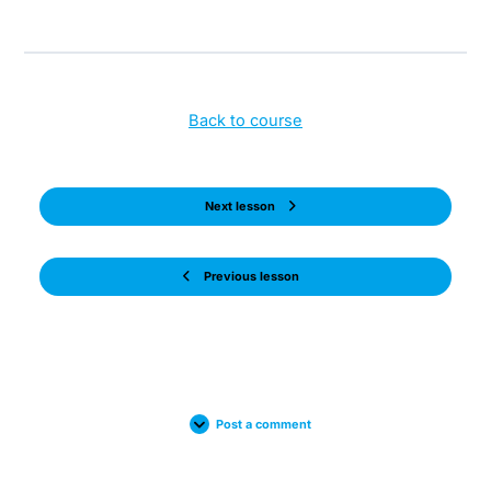
Back to course
Next lesson
Previous lesson
Post a comment