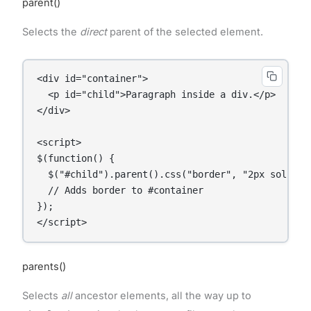
parent()
Selects the
direct
parent of the selected element.
<div id="container">

  <p id="child">Paragraph inside a div.</p>

</div>

<script>

$(function() {

  $("#child").parent().css("border", "2px solid re
  // Adds border to #container

});

</script>
parents()
Selects
all
ancestor elements, all the way up to