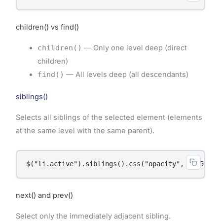
children() vs find()
children()
— Only one level deep (direct
children)
find()
— All levels deep (all descendants)
siblings()
Selects all siblings of the selected element (elements
at the same level with the same parent).
$("li.active").siblings().css("opacity", "0.5");
next() and prev()
Select only the immediately adjacent sibling.