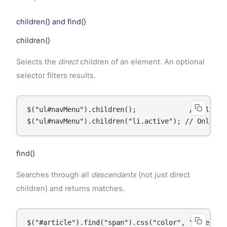
children() and find()
children()
Selects the
direct
children of an element. An optional
selector filters results.
$("ul#navMenu").children();             // All dir
$("ul#navMenu").children("li.active"); // Only ac
find()
Searches through all
descendants
(not just direct
children) and returns matches.
$("#article").find("span").css("color", "blue");