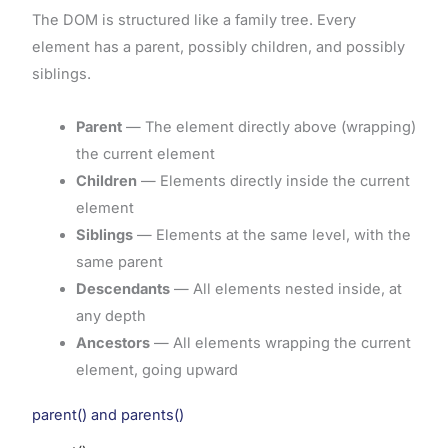
The DOM is structured like a family tree. Every
element has a parent, possibly children, and possibly
siblings.
Parent
— The element directly above (wrapping)
the current element
Children
— Elements directly inside the current
element
Siblings
— Elements at the same level, with the
same parent
Descendants
— All elements nested inside, at
any depth
Ancestors
— All elements wrapping the current
element, going upward
parent() and parents()