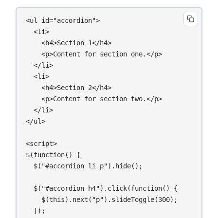
<ul id="accordion">

  <li>

    <h4>Section 1</h4>

    <p>Content for section one.</p>

  </li>

  <li>

    <h4>Section 2</h4>

    <p>Content for section two.</p>

  </li>

</ul>

<script>

$(function() {

  $("#accordion li p").hide();

  $("#accordion h4").click(function() {

    $(this).next("p").slideToggle(300);

  });
