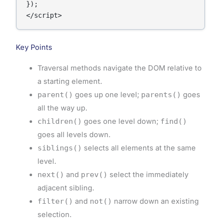
});

</script>
Key Points
Traversal methods navigate the DOM relative to
a starting element.
parent()
goes up one level;
parents()
goes
all the way up.
children()
goes one level down;
find()
goes all levels down.
siblings()
selects all elements at the same
level.
next()
and
prev()
select the immediately
adjacent sibling.
filter()
and
not()
narrow down an existing
selection.