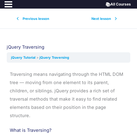
📚
All Courses
Previous lesson
Next lesson
jQuery Traversing
jQuery Tutorial
jQuery Traversing
Traversing means navigating through the HTML DOM
tree — moving from one element to its parent,
children, or siblings. jQuery provides a rich set of
traversal methods that make it easy to find related
elements based on their position in the page
structure.
What is Traversing?