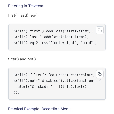
Filtering in Traversal
first(), last(), eq()
$("li").first().addClass("first-item");

$("li").last().addClass("last-item");

$("li").eq(2).css("font-weight", "bold");    // 3
filter() and not()
$("li").filter(".featured").css("color", "gold");

$("li").not(".disabled").click(function() {

  alert("Clicked: " + $(this).text());

});
Practical Example: Accordion Menu