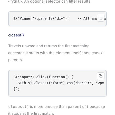
<html>
. An optional selector can filter results.
$("#inner").parents("div");    // All ancestor di
closest()
Travels upward and returns the first matching
ancestor. It starts with the element itself, then checks
parents.
$("input").click(function() {

  $(this).closest("form").css("border", "2px solid
});
closest()
is more precise than
parents()
because
it stops at the first match.