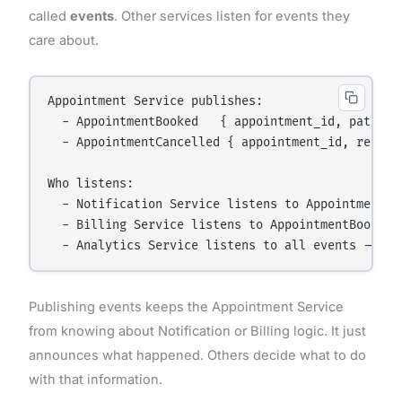
called
events
. Other services listen for events they
care about.
Appointment Service publishes:

  - AppointmentBooked   { appointment_id, patient_
  - AppointmentCancelled { appointment_id, reason 
Who listens:

  - Notification Service listens to AppointmentBo
  - Billing Service listens to AppointmentBooked 
Publishing events keeps the Appointment Service
from knowing about Notification or Billing logic. It just
announces what happened. Others decide what to do
with that information.