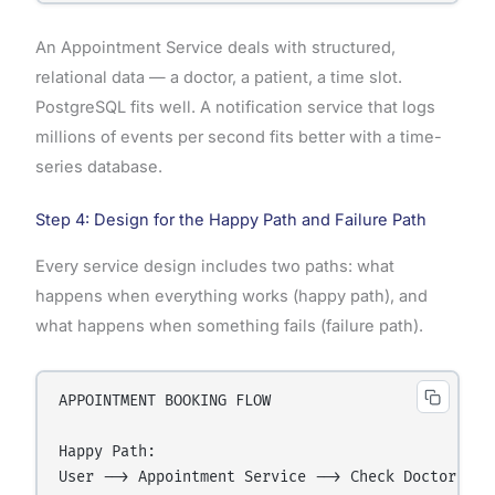
An Appointment Service deals with structured,
relational data — a doctor, a patient, a time slot.
PostgreSQL fits well. A notification service that logs
millions of events per second fits better with a time-
series database.
Step 4: Design for the Happy Path and Failure Path
Every service design includes two paths: what
happens when everything works (happy path), and
what happens when something fails (failure path).
APPOINTMENT BOOKING FLOW

Happy Path:

User --> Appointment Service --> Check Doctor Ava