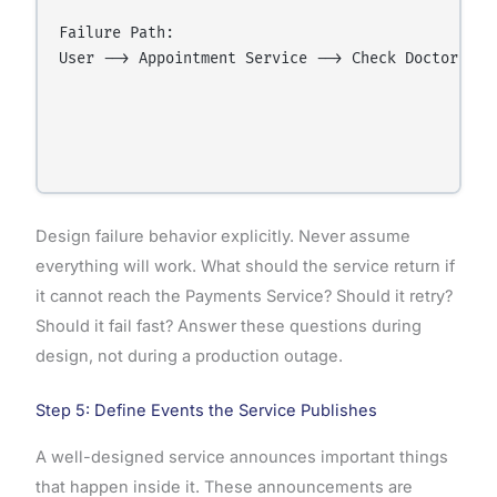
Failure Path:

User --> Appointment Service --> Check Doctor Ava
                                                  
                                                 
                                                 
Design failure behavior explicitly. Never assume
everything will work. What should the service return if
it cannot reach the Payments Service? Should it retry?
Should it fail fast? Answer these questions during
design, not during a production outage.
Step 5: Define Events the Service Publishes
A well-designed service announces important things
that happen inside it. These announcements are