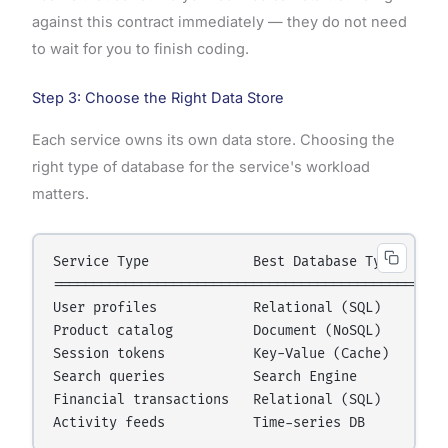
against this contract immediately — they do not need
to wait for you to finish coding.
Step 3: Choose the Right Data Store
Each service owns its own data store. Choosing the
right type of database for the service's workload
matters.
Service Type             Best Database Type     Ex
==================================================
User profiles            Relational (SQL)       Po
Product catalog          Document (NoSQL)       Mo
Session tokens           Key-Value (Cache)      Re
Search queries           Search Engine          El
Financial transactions   Relational (SQL)       Po