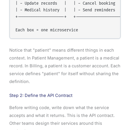
| - Update records   |   | - Cancel booking   |   
| - Medical history  |   | - Send reminders   |   
+--------------------+   +--------------------+   
Notice that "patient" means different things in each
context. In Patient Management, a patient is a medical
record. In Billing, a patient is a customer account. Each
service defines "patient" for itself without sharing the
definition.
Step 2: Define the API Contract
Before writing code, write down what the service
accepts and what it returns. This is the API contract.
Other teams design their services around this