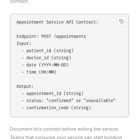
contract.
Appointment Service API Contract:

Endpoint: POST /appointments

Input:

  - patient_id (string)

  - doctor_id (string)

  - date (YYYY-MM-DD)

  - time (HH:MM)

Output:

  - appointment_id (string)

  - status: "confirmed" or "unavailable"

Document this contract before writing the service.
Teams that consume your service can start building