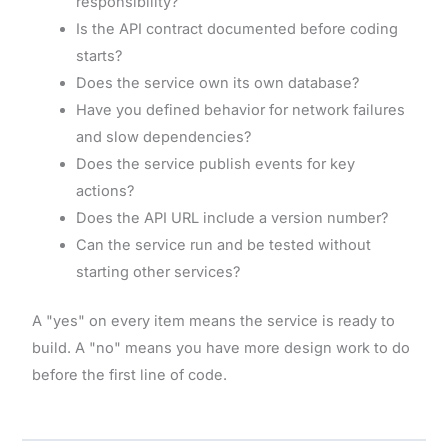
responsibility?
Is the API contract documented before coding
starts?
Does the service own its own database?
Have you defined behavior for network failures
and slow dependencies?
Does the service publish events for key
actions?
Does the API URL include a version number?
Can the service run and be tested without
starting other services?
A "yes" on every item means the service is ready to
build. A "no" means you have more design work to do
before the first line of code.