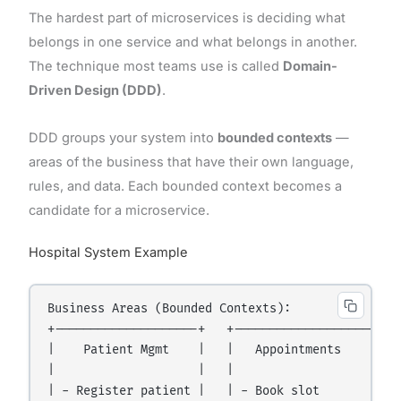
The hardest part of microservices is deciding what
belongs in one service and what belongs in another.
The technique most teams use is called
Domain-
Driven Design (DDD)
.
DDD groups your system into
bounded contexts
—
areas of the business that have their own language,
rules, and data. Each bounded context becomes a
candidate for a microservice.
Hospital System Example
Business Areas (Bounded Contexts):

+--------------------+   +--------------------+   
|    Patient Mgmt    |   |   Appointments     |   
|                    |   |                    |   
| - Register patient |   | - Book slot        |   