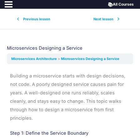
📚
All Courses
Previous lesson
Next lesson
Microservices Designing a Service
Microservices Architecture
Microservices Designing a Service
Building a microservice starts with design decisions,
not code. A poorly designed service causes pain for
years. A well-designed one runs reliably, scales
cleanly, and stays easy to change. This topic walks
through how to design a microservice from first
principles.
Step 1: Define the Service Boundary