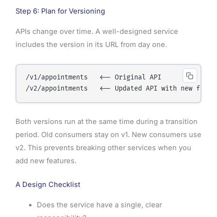
Step 6: Plan for Versioning
APIs change over time. A well-designed service
includes the version in its URL from day one.
/v1/appointments   <-- Original API

Both versions run at the same time during a transition
period. Old consumers stay on v1. New consumers use
v2. This prevents breaking other services when you
add new features.
A Design Checklist
Does the service have a single, clear