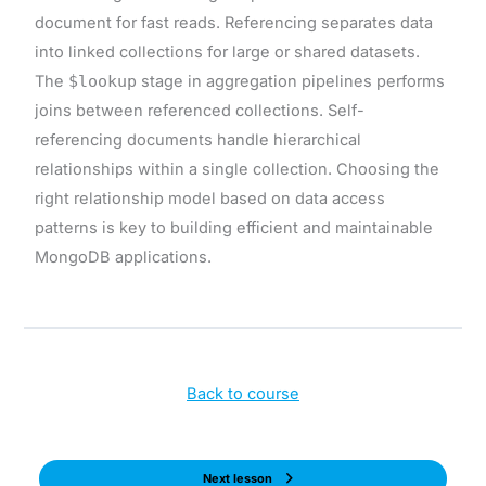
document for fast reads. Referencing separates data
into linked collections for large or shared datasets.
The
$lookup
stage in aggregation pipelines performs
joins between referenced collections. Self-
referencing documents handle hierarchical
relationships within a single collection. Choosing the
right relationship model based on data access
patterns is key to building efficient and maintainable
MongoDB applications.
Back to course
Next lesson