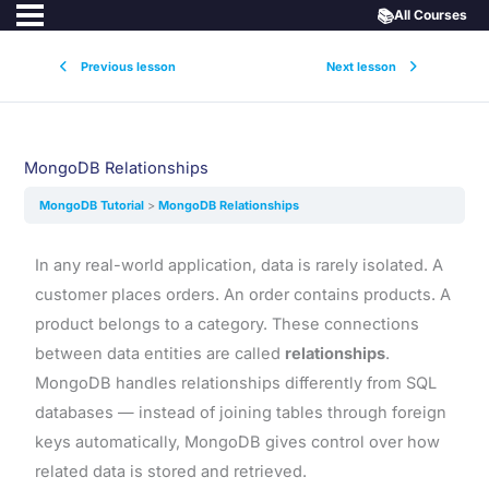
📚
All Courses
Previous lesson
Next lesson
MongoDB Relationships
MongoDB Tutorial
MongoDB Relationships
In any real-world application, data is rarely isolated. A
customer places orders. An order contains products. A
product belongs to a category. These connections
between data entities are called
relationships
.
MongoDB handles relationships differently from SQL
databases — instead of joining tables through foreign
keys automatically, MongoDB gives control over how
related data is stored and retrieved.