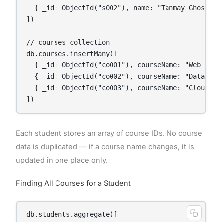
  { _id: ObjectId("s002"), name: "Tanmay Ghosh", 
])

// courses collection

db.courses.insertMany([

  { _id: ObjectId("co001"), courseName: "Web Deve
  { _id: ObjectId("co002"), courseName: "Data Sci
  { _id: ObjectId("co003"), courseName: "Cloud Co
Each student stores an array of course IDs. No course
data is duplicated — if a course name changes, it is
updated in one place only.
Finding All Courses for a Student
db.students.aggregate([
