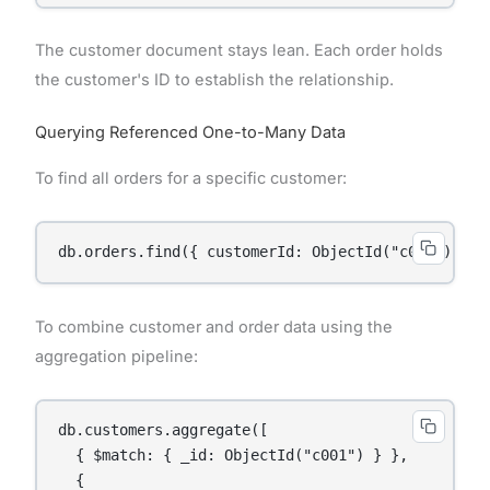
The customer document stays lean. Each order holds
the customer's ID to establish the relationship.
Querying Referenced One-to-Many Data
To find all orders for a specific customer:
To combine customer and order data using the
aggregation pipeline:
db.customers.aggregate([

  { $match: { _id: ObjectId("c001") } },

  {
