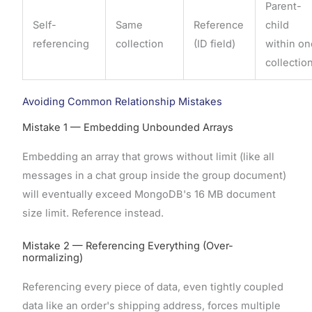
Parent-
Self-
Same
Reference
child
referencing
collection
(ID field)
within o
collectio
Avoiding Common Relationship Mistakes
Mistake 1 — Embedding Unbounded Arrays
Embedding an array that grows without limit (like all
messages in a chat group inside the group document)
will eventually exceed MongoDB's 16 MB document
size limit. Reference instead.
Mistake 2 — Referencing Everything (Over-
normalizing)
Referencing every piece of data, even tightly coupled
data like an order's shipping address, forces multiple