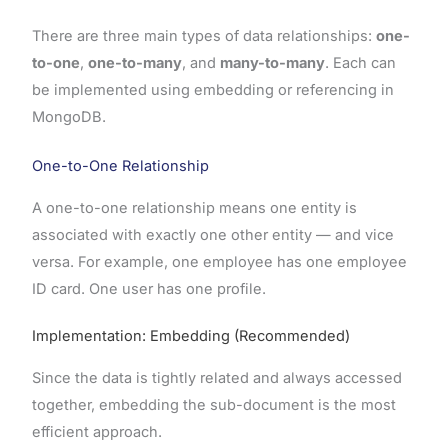
There are three main types of data relationships:
one-
to-one
,
one-to-many
, and
many-to-many
. Each can
be implemented using embedding or referencing in
MongoDB.
One-to-One Relationship
A one-to-one relationship means one entity is
associated with exactly one other entity — and vice
versa. For example, one employee has one employee
ID card. One user has one profile.
Implementation: Embedding (Recommended)
Since the data is tightly related and always accessed
together, embedding the sub-document is the most
efficient approach.