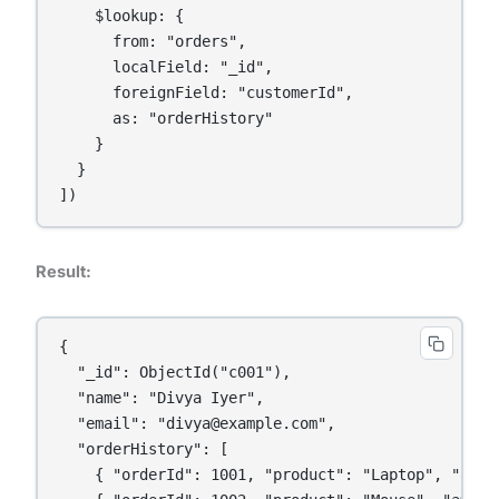
    $lookup: {

      from: "orders",

      localField: "_id",

      foreignField: "customerId",

      as: "orderHistory"

    }

  }

Result:
{

  "_id": ObjectId("c001"),

  "name": "Divya Iyer",

  "email": "divya@example.com",

  "orderHistory": [

    { "orderId": 1001, "product": "Laptop", "amoun