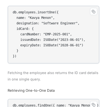
db.employees.insertOne({

  name: "Kavya Menon",

  designation: "Software Engineer",

  idCard: {

    cardNumber: "EMP-2025-001",

    issuedDate: ISODate("2023-06-01"),

    expiryDate: ISODate("2028-06-01")

  }

Fetching the employee also returns the ID card details
in one single query.
Retrieving One-to-One Data