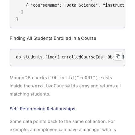
    { "courseName": "Data Science", "instructor": 
  ]

Finding All Students Enrolled in a Course
MongoDB checks if
ObjectId("co001")
exists
inside the
enrolledCourseIds
array and returns all
matching students.
Self-Referencing Relationships
Some data points back to the same collection. For
example, an employee can have a manager who is