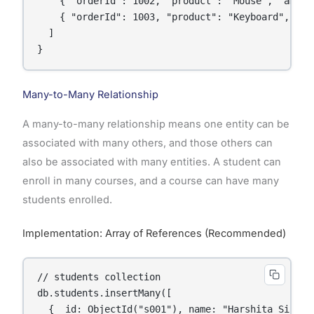
    { "orderId": 1002, "product": "Mouse", "amount
    { "orderId": 1003, "product": "Keyboard", "amo
  ]

Many-to-Many Relationship
A many-to-many relationship means one entity can be
associated with many others, and those others can
also be associated with many entities. A student can
enroll in many courses, and a course can have many
students enrolled.
Implementation: Array of References (Recommended)
// students collection

db.students.insertMany([

  { _id: ObjectId("s001"), name: "Harshita Singh"