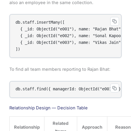
also an employee in the same collection.
db.staff.insertMany([

  { _id: ObjectId("e001"), name: "Rajan Bhat", ro
  { _id: ObjectId("e002"), name: "Sonal Kapoor", 
  { _id: ObjectId("e003"), name: "Vikas Jain", ro
To find all team members reporting to Rajan Bhat:
Relationship Design — Decision Table
Related
Relationship
Approach
Reason