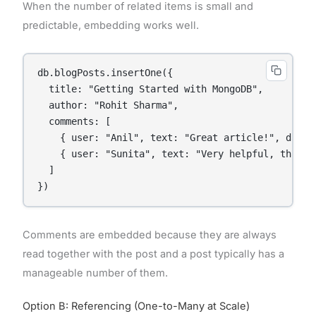
When the number of related items is small and
predictable, embedding works well.
db.blogPosts.insertOne({

  title: "Getting Started with MongoDB",

  author: "Rohit Sharma",

  comments: [

    { user: "Anil", text: "Great article!", date:
    { user: "Sunita", text: "Very helpful, thanks
  ]

Comments are embedded because they are always
read together with the post and a post typically has a
manageable number of them.
Option B: Referencing (One-to-Many at Scale)