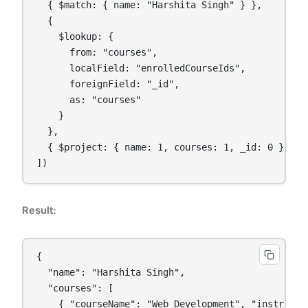
  { $match: { name: "Harshita Singh" } },

  {

    $lookup: {

      from: "courses",

      localField: "enrolledCourseIds",

      foreignField: "_id",

      as: "courses"

    }

  },

  { $project: { name: 1, courses: 1, _id: 0 } }

Result:
{

  "name": "Harshita Singh",

  "courses": [

    { "courseName": "Web Development", "instructor