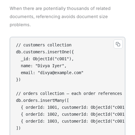
When there are potentially thousands of related
documents, referencing avoids document size
problems.
// customers collection

db.customers.insertOne({

  _id: ObjectId("c001"),

  name: "Divya Iyer",

  email: "divya@example.com"

})

// orders collection — each order references its c
db.orders.insertMany([

  { orderId: 1001, customerId: ObjectId("c001"), 
  { orderId: 1002, customerId: ObjectId("c001"), 
  { orderId: 1003, customerId: ObjectId("c001"), 