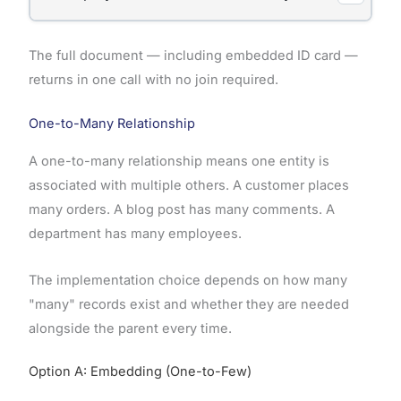
The full document — including embedded ID card —
returns in one call with no join required.
One-to-Many Relationship
A one-to-many relationship means one entity is
associated with multiple others. A customer places
many orders. A blog post has many comments. A
department has many employees.
The implementation choice depends on how many
"many" records exist and whether they are needed
alongside the parent every time.
Option A: Embedding (One-to-Few)