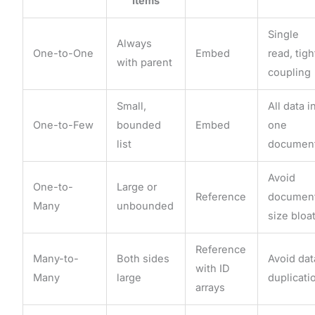
Items
Single
Always
One-to-One
Embed
read, tigh
with parent
coupling
Small,
All data i
One-to-Few
bounded
Embed
one
list
documen
Avoid
One-to-
Large or
Reference
documen
Many
unbounded
size bloa
Reference
Many-to-
Both sides
Avoid dat
with ID
Many
large
duplicati
arrays