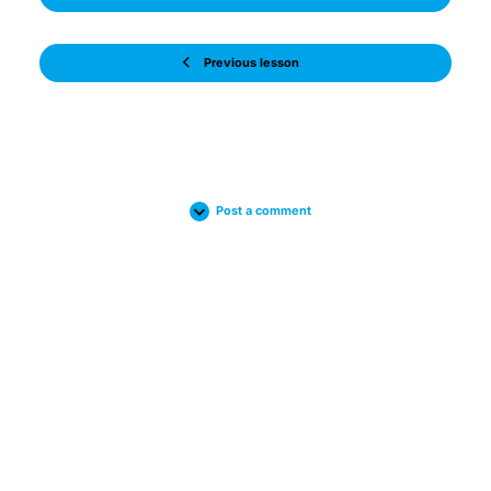
Previous lesson
Post a comment