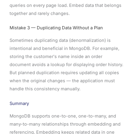
queries on every page load. Embed data that belongs
together and rarely changes.
Mistake 3 — Duplicating Data Without a Plan
Sometimes duplicating data (denormalization) is
intentional and beneficial in MongoDB. For example,
storing the customer's name inside an order
document avoids a lookup for displaying order history.
But planned duplication requires updating all copies
when the original changes — the application must
handle this consistency manually.
Summary
MongoDB supports one-to-one, one-to-many, and
many-to-many relationships through embedding and
referencing. Embedding keeps related data in one