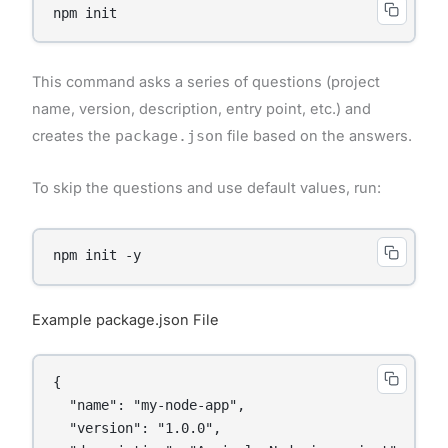
This command asks a series of questions (project
name, version, description, entry point, etc.) and
creates the
package.json
file based on the answers.
To skip the questions and use default values, run:
Example package.json File
{

  "name": "my-node-app",

  "version": "1.0.0",
