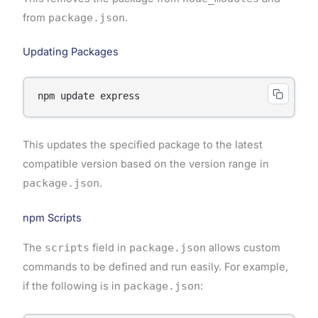
from
package.json
.
Updating Packages
This updates the specified package to the latest
compatible version based on the version range in
package.json
.
npm Scripts
The
scripts
field in
package.json
allows custom
commands to be defined and run easily. For example,
if the following is in
package.json
: