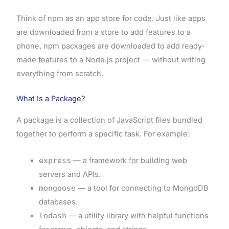
Think of npm as an app store for code. Just like apps
are downloaded from a store to add features to a
phone, npm packages are downloaded to add ready-
made features to a Node.js project — without writing
everything from scratch.
What Is a Package?
A package is a collection of JavaScript files bundled
together to perform a specific task. For example:
express
— a framework for building web
servers and APIs.
mongoose
— a tool for connecting to MongoDB
databases.
lodash
— a utility library with helpful functions