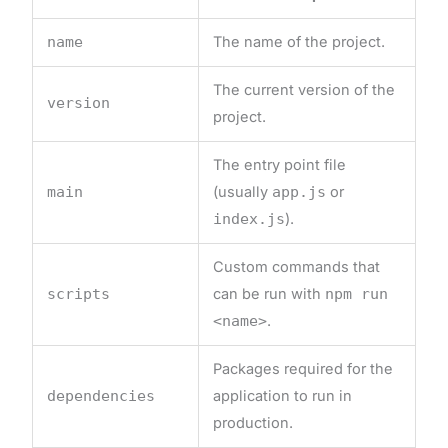
name
The name of the project.
The current version of the
version
project.
The entry point file
main
(usually
app.js
or
index.js
).
Custom commands that
scripts
can be run with
npm run
<name>
.
Packages required for the
dependencies
application to run in
production.