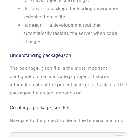
for arrays, objects, and strings.
dotenv
— a package for loading environment
variables from a file.
nodemon
— a development tool that
automatically restarts the server when code
changes.
Understanding package.json
The
package.json
file is the most important
configuration file in a Node.js project. It stores
information about the project and keeps track of all the
packages the project depends on.
Creating a package.json File
Navigate to the project folder in the terminal and run: