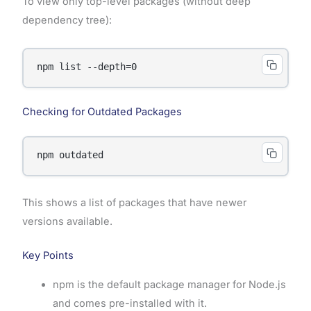
To view only top-level packages (without deep
dependency tree):
Checking for Outdated Packages
This shows a list of packages that have newer
versions available.
Key Points
npm is the default package manager for Node.js
and comes pre-installed with it.