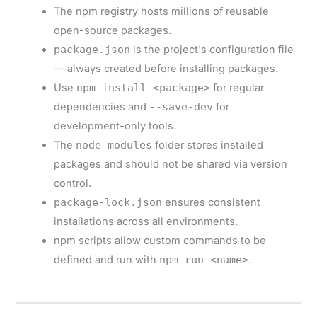
The npm registry hosts millions of reusable
open-source packages.
package.json
is the project's configuration file
— always created before installing packages.
Use
npm install <package>
for regular
dependencies and
--save-dev
for
development-only tools.
The
node_modules
folder stores installed
packages and should not be shared via version
control.
package-lock.json
ensures consistent
installations across all environments.
npm scripts allow custom commands to be
defined and run with
npm run <name>
.