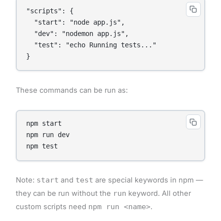
"scripts": {

  "start": "node app.js",

  "dev": "nodemon app.js",

  "test": "echo Running tests..."

These commands can be run as:
npm start

npm run dev

Note:
start
and
test
are special keywords in npm —
they can be run without the
run
keyword. All other
custom scripts need
npm run <name>
.