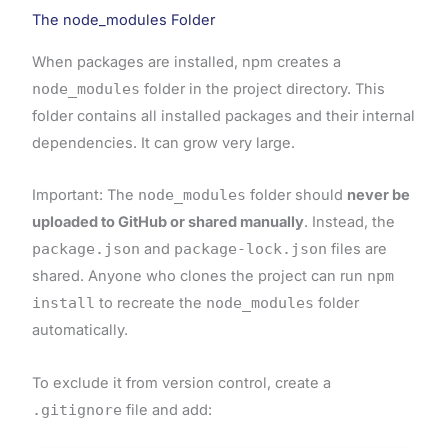
The node_modules Folder
When packages are installed, npm creates a
node_modules
folder in the project directory. This
folder contains all installed packages and their internal
dependencies. It can grow very large.
Important: The
node_modules
folder should
never be
uploaded to GitHub or shared manually
. Instead, the
package.json
and
package-lock.json
files are
shared. Anyone who clones the project can run
npm
install
to recreate the
node_modules
folder
automatically.
To exclude it from version control, create a
.gitignore
file and add: