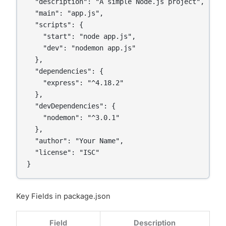
  "description": "A simple Node.js project",

  "main": "app.js",

  "scripts": {

    "start": "node app.js",

    "dev": "nodemon app.js"

  },

  "dependencies": {

    "express": "^4.18.2"

  },

  "devDependencies": {

    "nodemon": "^3.0.1"

  },

  "author": "Your Name",

  "license": "ISC"

Key Fields in package.json
Field
Description