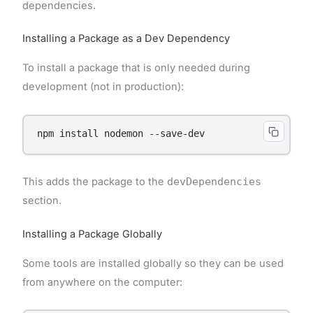
dependencies.
Installing a Package as a Dev Dependency
To install a package that is only needed during
development (not in production):
This adds the package to the
devDependencies
section.
Installing a Package Globally
Some tools are installed globally so they can be used
from anywhere on the computer: