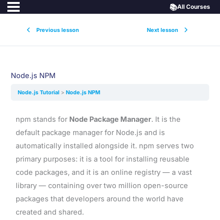
📚
All Courses
Previous lesson
Next lesson
Node.js NPM
Node.js Tutorial
Node.js NPM
npm stands for
Node Package Manager
. It is the
default package manager for Node.js and is
automatically installed alongside it. npm serves two
primary purposes: it is a tool for installing reusable
code packages, and it is an online registry — a vast
library — containing over two million open-source
packages that developers around the world have
created and shared.