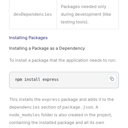
Packages needed only
devDependencies
during development (like
testing tools).
Installing Packages
Installing a Package as a Dependency
To install a package that the application needs to run:
This installs the
express
package and adds it to the
dependencies
section of
package.json
. A
node_modules
folder is also created in the project,
containing the installed package and all its own