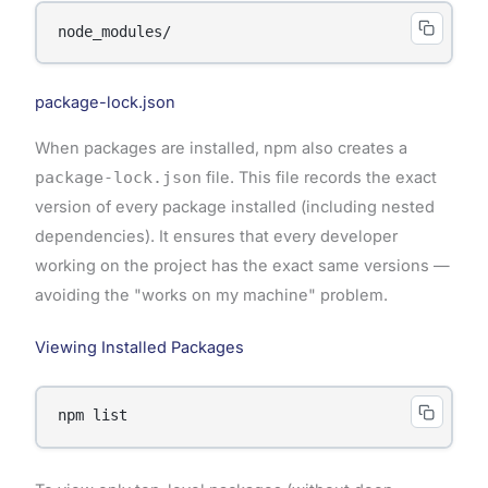
package-lock.json
When packages are installed, npm also creates a
package-lock.json
file. This file records the exact
version of every package installed (including nested
dependencies). It ensures that every developer
working on the project has the exact same versions —
avoiding the "works on my machine" problem.
Viewing Installed Packages