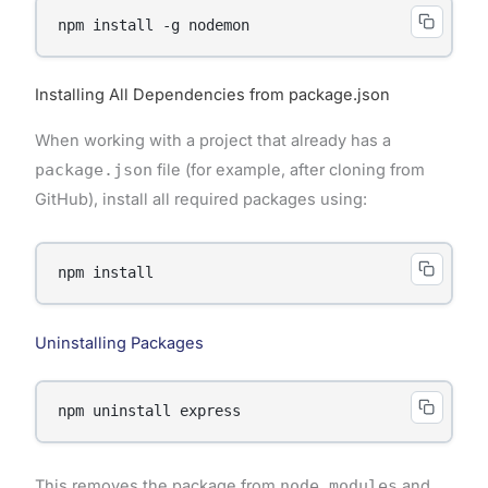
Installing All Dependencies from package.json
When working with a project that already has a
package.json
file (for example, after cloning from
GitHub), install all required packages using:
Uninstalling Packages
This removes the package from
node_modules
and