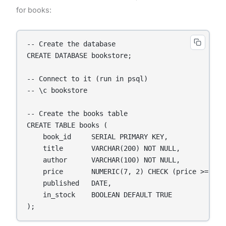
for books:
-- Create the database

CREATE DATABASE bookstore;

-- Connect to it (run in psql)

-- \c bookstore

-- Create the books table

CREATE TABLE books (

    book_id     SERIAL PRIMARY KEY,

    title       VARCHAR(200) NOT NULL,

    author      VARCHAR(100) NOT NULL,

    price       NUMERIC(7, 2) CHECK (price >= 0),

    published   DATE,

    in_stock    BOOLEAN DEFAULT TRUE

);