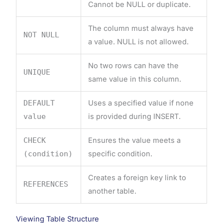
Cannot be NULL or duplicate.
The column must always have
NOT NULL
a value. NULL is not allowed.
No two rows can have the
UNIQUE
same value in this column.
DEFAULT
Uses a specified value if none
value
is provided during INSERT.
CHECK
Ensures the value meets a
(condition)
specific condition.
Creates a foreign key link to
REFERENCES
another table.
Viewing Table Structure