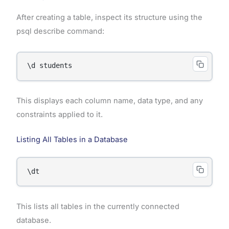
After creating a table, inspect its structure using the
psql describe command:
\d students
This displays each column name, data type, and any
constraints applied to it.
Listing All Tables in a Database
\dt
This lists all tables in the currently connected
database.