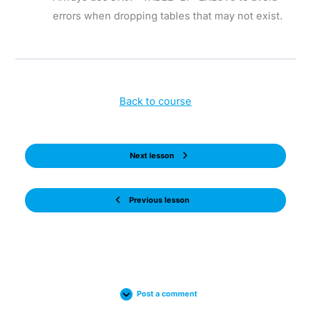
errors when dropping tables that may not exist.
Back to course
Next lesson
Previous lesson
Post a comment