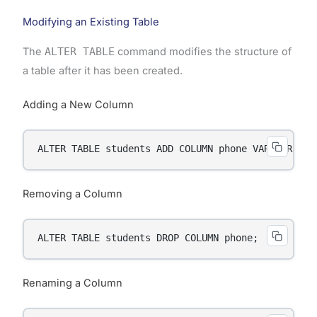
Modifying an Existing Table
The
ALTER TABLE
command modifies the structure of
a table after it has been created.
Adding a New Column
ALTER TABLE students ADD COLUMN phone VARCHAR(15)
Removing a Column
ALTER TABLE students DROP COLUMN phone;
Renaming a Column