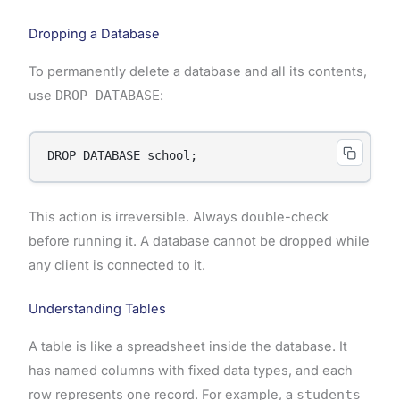
Dropping a Database
To permanently delete a database and all its contents,
use
DROP DATABASE
:
DROP DATABASE school;
This action is irreversible. Always double-check
before running it. A database cannot be dropped while
any client is connected to it.
Understanding Tables
A table is like a spreadsheet inside the database. It
has named columns with fixed data types, and each
row represents one record. For example, a
students