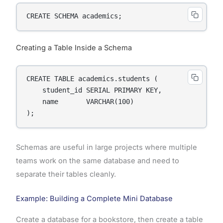
CREATE SCHEMA academics;
Creating a Table Inside a Schema
CREATE TABLE academics.students (

    student_id SERIAL PRIMARY KEY,

    name       VARCHAR(100)

);
Schemas are useful in large projects where multiple
teams work on the same database and need to
separate their tables cleanly.
Example: Building a Complete Mini Database
Create a database for a bookstore, then create a table