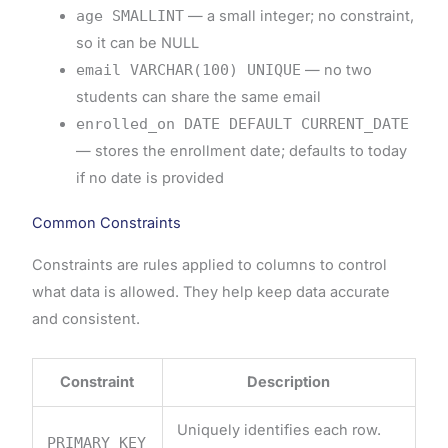
age SMALLINT
— a small integer; no constraint,
so it can be NULL
email VARCHAR(100) UNIQUE
— no two
students can share the same email
enrolled_on DATE DEFAULT CURRENT_DATE
— stores the enrollment date; defaults to today
if no date is provided
Common Constraints
Constraints are rules applied to columns to control
what data is allowed. They help keep data accurate
and consistent.
Constraint
Description
Uniquely identifies each row.
PRIMARY KEY