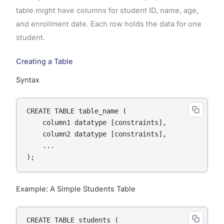
table might have columns for student ID, name, age,
and enrollment date. Each row holds the data for one
student.
Creating a Table
Syntax
CREATE TABLE table_name (

    column1 datatype [constraints],

    column2 datatype [constraints],

    ...

);
Example: A Simple Students Table
CREATE TABLE students (
