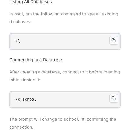
Listing All Databases
In psql, run the following command to see all existing
databases:
\l
Connecting to a Database
After creating a database, connect to it before creating
tables inside it:
\c school
The prompt will change to
school=#
, confirming the
connection.