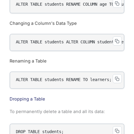
ALTER TABLE students RENAME COLUMN age TO student
Changing a Column's Data Type
ALTER TABLE students ALTER COLUMN student_age TYP
Renaming a Table
ALTER TABLE students RENAME TO learners;
Dropping a Table
To permanently delete a table and all its data:
DROP TABLE students;