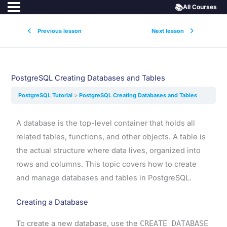
📚
All Courses
Previous lesson
Next lesson
PostgreSQL Creating Databases and Tables
PostgreSQL Tutorial
PostgreSQL Creating Databases and Tables
A database is the top-level container that holds all
related tables, functions, and other objects. A table is
the actual structure where data lives, organized into
rows and columns. This topic covers how to create
and manage databases and tables in PostgreSQL.
Creating a Database
To create a new database, use the
CREATE DATABASE