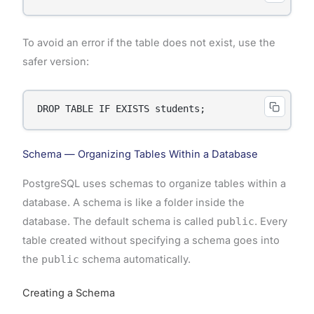
To avoid an error if the table does not exist, use the
safer version:
DROP TABLE IF EXISTS students;
Schema — Organizing Tables Within a Database
PostgreSQL uses schemas to organize tables within a
database. A schema is like a folder inside the
database. The default schema is called
public
. Every
table created without specifying a schema goes into
the
public
schema automatically.
Creating a Schema