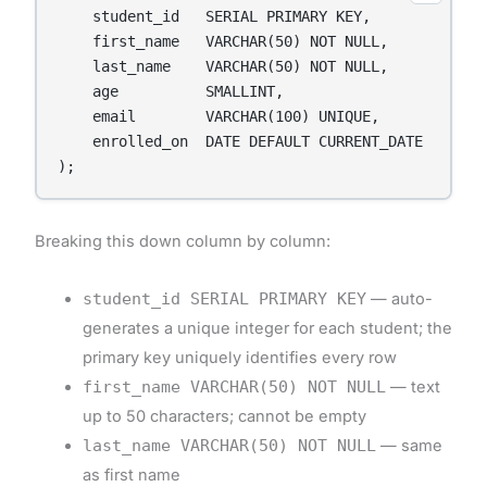
    student_id   SERIAL PRIMARY KEY,

    first_name   VARCHAR(50) NOT NULL,

    last_name    VARCHAR(50) NOT NULL,

    age          SMALLINT,

    email        VARCHAR(100) UNIQUE,

    enrolled_on  DATE DEFAULT CURRENT_DATE

);
Breaking this down column by column:
student_id SERIAL PRIMARY KEY
— auto-
generates a unique integer for each student; the
primary key uniquely identifies every row
first_name VARCHAR(50) NOT NULL
— text
up to 50 characters; cannot be empty
last_name VARCHAR(50) NOT NULL
— same
as first name