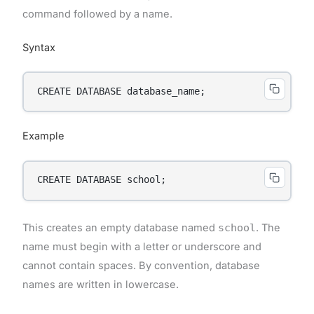
command followed by a name.
Syntax
CREATE DATABASE database_name;
Example
CREATE DATABASE school;
This creates an empty database named
school
. The
name must begin with a letter or underscore and
cannot contain spaces. By convention, database
names are written in lowercase.