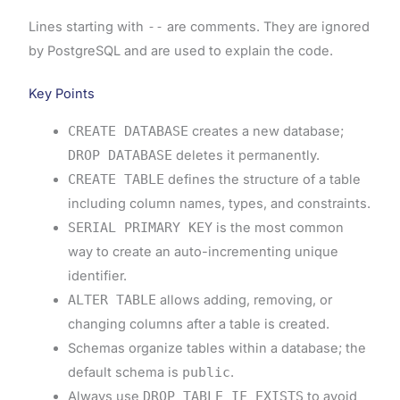
Lines starting with
--
are comments. They are ignored
by PostgreSQL and are used to explain the code.
Key Points
CREATE DATABASE
creates a new database;
DROP DATABASE
deletes it permanently.
CREATE TABLE
defines the structure of a table
including column names, types, and constraints.
SERIAL PRIMARY KEY
is the most common
way to create an auto-incrementing unique
identifier.
ALTER TABLE
allows adding, removing, or
changing columns after a table is created.
Schemas organize tables within a database; the
default schema is
public
.
Always use
DROP TABLE IF EXISTS
to avoid