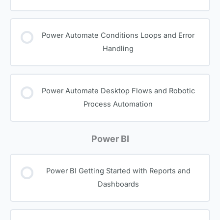
Power Automate Conditions Loops and Error
Handling
Power Automate Desktop Flows and Robotic
Process Automation
Power BI
Power BI Getting Started with Reports and
Dashboards