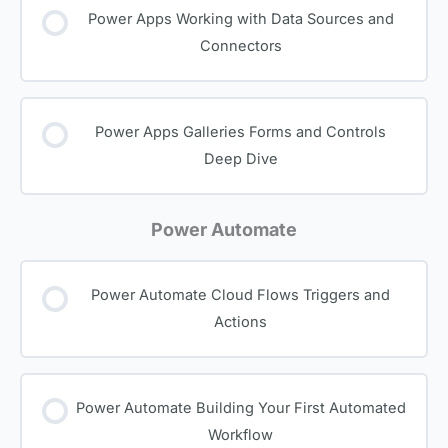
Power Apps Working with Data Sources and
Connectors
Power Apps Galleries Forms and Controls
Deep Dive
Power Automate
Power Automate Cloud Flows Triggers and
Actions
Power Automate Building Your First Automated
Workflow