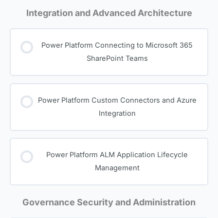
Integration and Advanced Architecture
Power Platform Connecting to Microsoft 365
SharePoint Teams
Power Platform Custom Connectors and Azure
Integration
Power Platform ALM Application Lifecycle
Management
Governance Security and Administration