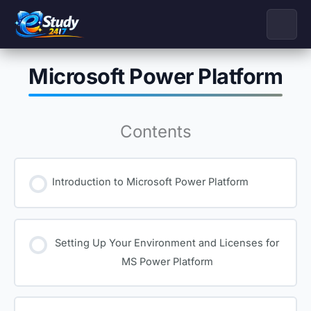
Skip
to
content
Microsoft Power Platform
Contents
Introduction to Microsoft Power Platform
Setting Up Your Environment and Licenses for
MS Power Platform