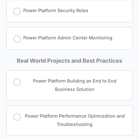
Power Platform Security Roles
Power Platform Admin Center Monitoring
Real World Projects and Best Practices
Power Platform Building an End to End
Business Solution
Power Platform Performance Optimization and
Troubleshooting