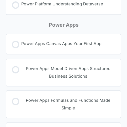
Power Platform Understanding Dataverse
Power Apps
Power Apps Canvas Apps Your First App
Power Apps Model Driven Apps Structured
Business Solutions
Power Apps Formulas and Functions Made
Simple