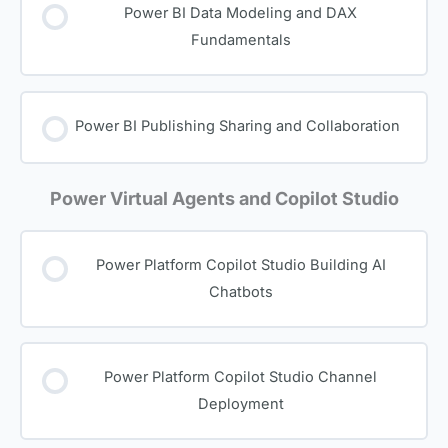
Power BI Data Modeling and DAX
Fundamentals
Power BI Publishing Sharing and Collaboration
Power Virtual Agents and Copilot Studio
Power Platform Copilot Studio Building AI
Chatbots
Power Platform Copilot Studio Channel
Deployment