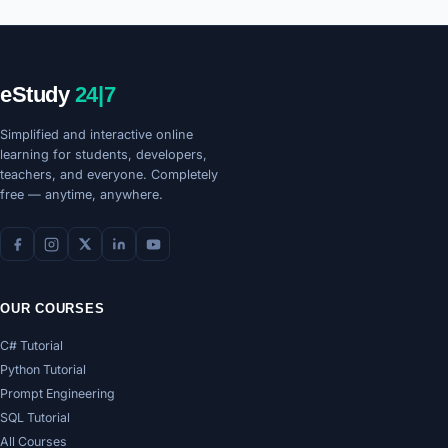
eStudy
24|7
Simplified and interactive online
learning for students, developers,
teachers, and everyone. Completely
free — anytime, anywhere.
OUR COURSES
C# Tutorial
Python Tutorial
Prompt Engineering
SQL Tutorial
All Courses