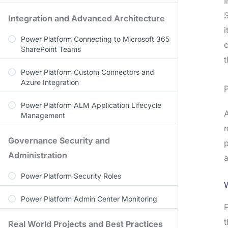
I
S
Integration and Advanced Architecture
i
Power Platform Connecting to Microsoft 365
c
SharePoint Teams
t
Power Platform Custom Connectors and
Azure Integration
P
Power Platform ALM Application Lifecycle
A
Management
n
Governance Security and
p
Administration
a
Power Platform Security Roles
Power Platform Admin Center Monitoring
F
Real World Projects and Best Practices