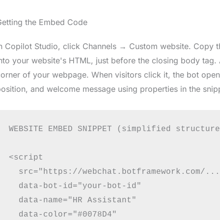
Getting the Embed Code
n Copilot Studio, click Channels → Custom website. Copy t
nto your website's HTML, just before the closing body tag.
orner of your webpage. When visitors click it, the bot open
osition, and welcome message using properties in the snip
WEBSITE EMBED SNIPPET (simplified structure
<script

  src="https://webchat.botframework.com/..."
  data-bot-id="your-bot-id"

  data-name="HR Assistant"

  data-color="#0078D4"
