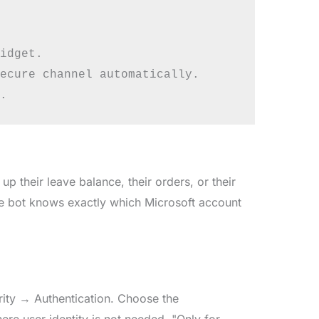
idget.

ecure channel automatically.

 their leave balance, their orders, or their
the bot knows exactly which Microsoft account
curity → Authentication. Choose the
here user identity is not needed. "Only for