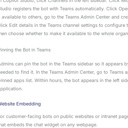
n Copilot Studio, click Channels in the left sidebar. Click 
tudio registers the bot with Teams automatically. Click Ope
t available to others, go to the Teams Admin Center and cre
lick Edit details in the Teams channel settings to configure
hen choose whether to make it available to the whole organi
inning the Bot in Teams
dmins can pin the bot in the Teams sidebar so it appears b
eeded to find it. In the Teams Admin Center, go to Teams 
inned apps list. Within hours, the bot appears in the left s
pplication.
Website Embedding
or customer-facing bots on public websites or intranet pa
that embeds the chat widget on any webpage.