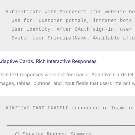
Authenticate with Microsoft (for website bo
  Use for: Customer portals, intranet bots 
  User identity: After OAuth sign-in, user 
daptive Cards: Rich Interactive Responses
lain text responses work but feel basic. Adaptive Cards let 
mages, tables, buttons, and input fields that users interact wi
ADAPTIVE CARD EXAMPLE (rendered in Teams or
┌──────────────────────────────────────────
│  📋 Service Request Summary               