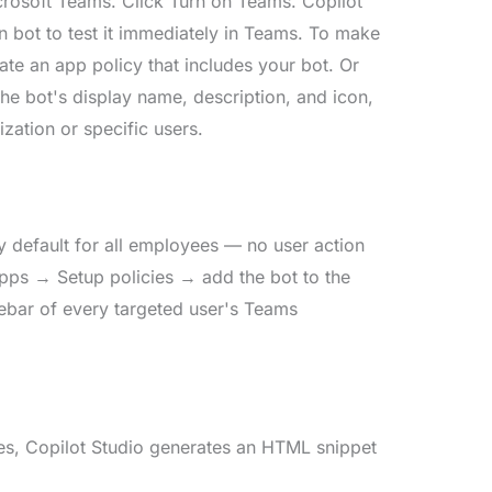
Microsoft Teams. Click Turn on Teams. Copilot
n bot to test it immediately in Teams. To make
ate an app policy that includes your bot. Or
 the bot's display name, description, and icon,
zation or specific users.
y default for all employees — no user action
apps → Setup policies → add the bot to the
idebar of every targeted user's Teams
ges, Copilot Studio generates an HTML snippet