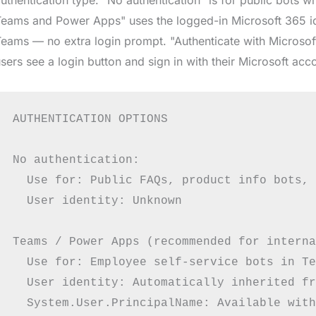
eams and Power Apps" uses the logged-in Microsoft 365 ide
eams — no extra login prompt. "Authenticate with Microsof
sers see a login button and sign in with their Microsoft acc
AUTHENTICATION OPTIONS

No authentication:

  Use for: Public FAQs, product info bots, 
  User identity: Unknown

Teams / Power Apps (recommended for interna
  Use for: Employee self-service bots in Te
  User identity: Automatically inherited fr
  System.User.PrincipalName: Available with