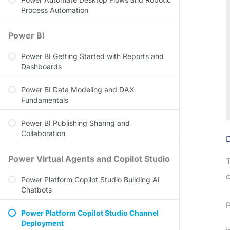
Process Automation
Power BI
Power BI Getting Started with Reports and
Dashboards
Power BI Data Modeling and DAX
Fundamentals
Power BI Publishing Sharing and
Collaboration
Power Virtual Agents and Copilot Studio
T
c
Power Platform Copilot Studio Building AI
Chatbots
P
Power Platform Copilot Studio Channel
Deployment