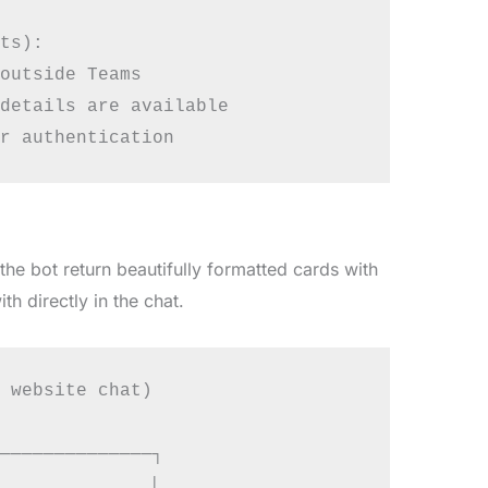
ts):

outside Teams

details are available

the bot return beautifully formatted cards with
th directly in the chat.
 website chat)

──────────────┐

             │
