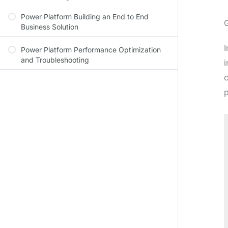
Power Platform Building an End to End
Business Solution
I
Power Platform Performance Optimization
and Troubleshooting
i
c
p