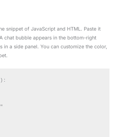
he snippet of JavaScript and HTML. Paste it
 A chat bubble appears in the bottom-right
s in a side panel. You can customize the color,
pet.
):


