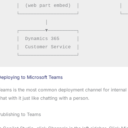
    │  (web part embed)  │              │  
    └────────────────────┘              └──
              │

    ┌─────────▼──────────┐

    │  Dynamics 365      │

    │  Customer Service  │

Deploying to Microsoft Teams
eams is the most common deployment channel for internal b
hat with it just like chatting with a person.
ublishing to Teams