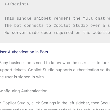
></script>

This single snippet renders the full chat w
The bot connects to Copilot Studio over a s
ser Authentication in Bots
any business bots need to know who the user is — to look up
upport tickets. Copilot Studio supports authentication so 
he user is signed in with.
onfiguring Authentication
n Copilot Studio, click Settings in the left sidebar, then Se
uthentication type. "No authentication" is for public bots w