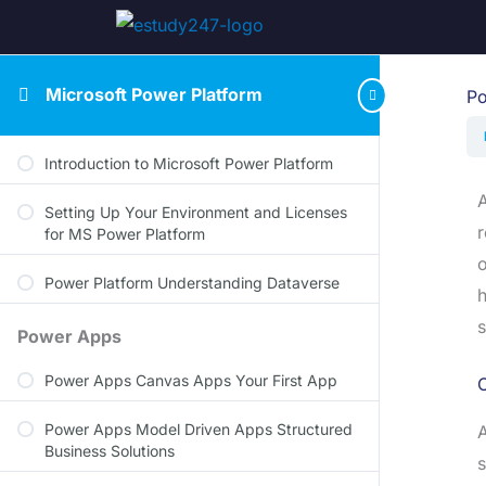
Microsoft Power Platform
Po
Introduction to Microsoft Power Platform
A
Setting Up Your Environment and Licenses
r
for MS Power Platform
o
Power Platform Understanding Dataverse
h
s
Power Apps
Power Apps Canvas Apps Your First App
Power Apps Model Driven Apps Structured
A
Business Solutions
s