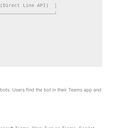
(Direct Line API)  │

───────────────────┘

ots. Users find the bot in their Teams app and