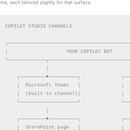
ime, each tailored slightly for that surface.
COPILOT STUDIO CHANNELS

┌──────────────────────────────────────────
│                    YOUR COPILOT BOT      
└─────────────┬────────────────────────────
              │                            
    ┌─────────▼──────────┐              ┌──
    │  Microsoft Teams   │              │  
    │  (built-in channel)│              │  
    └────────────────────┘              └──
              │                            
    ┌─────────▼──────────┐              ┌──
    │  SharePoint page   │              │  