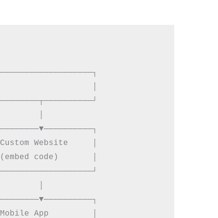
───────────────────┐

                   │

────────┬──────────┘

        │

────────▼──────────┐

Custom Website     │

(embed code)       │

───────────────────┘

        │

────────▼──────────┐

Mobile App         │
