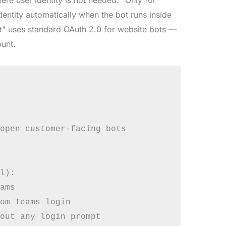
ntity automatically when the bot runs inside
t" uses standard OAuth 2.0 for website bots —
ount.
open customer-facing bots

l):

ams

om Teams login

out any login prompt
