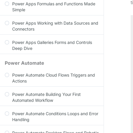
t
Power Apps Formulas and Functions Made
Simple
Power Apps Working with Data Sources and
Connectors
Power Apps Galleries Forms and Controls
Deep Dive
Power Automate
Power Automate Cloud Flows Triggers and
Actions
Power Automate Building Your First
Automated Workflow
Power Automate Conditions Loops and Error
Handling
Power Automate Desktop Flows and Robotic