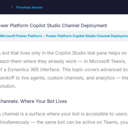
Previous lesson
wer Platform Copilot Studio Channel Deployment
Microsoft Power Platform
Power Platform Copilot Studio Channel Deployme
 bot that lives only in the Copilot Studio test pane helps
each them where they already work — in Microsoft Teams, o
f a Dynamics 365 interface. This topic covers advanced bot
andoff to live agents, custom channels, and analytics — tha
olution.
Channels: Where Your Bot Lives
 channel is a surface where your bot is accessible to users
imultaneously — the same bot can be active on Teams, you