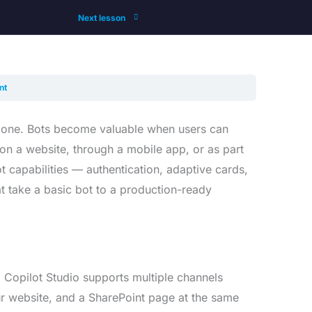
Next lesson
nt
 no one. Bots become valuable when users can
n a website, through a mobile app, or as part
 capabilities — authentication, adaptive cards,
t take a basic bot to a production-ready
. Copilot Studio supports multiple channels
r website, and a SharePoint page at the same