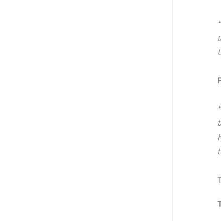
"
t
U
F
"
t
h
t
T