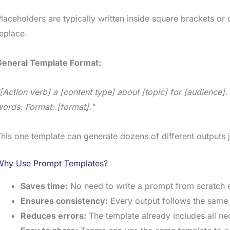
laceholders are typically written inside square brackets o
eplace.
General Template Format:
[Action verb] a [content type] about [topic] for [audience]
ords. Format: [format]."
his one template can generate dozens of different outputs ju
Why Use Prompt Templates?
Saves time:
No need to write a prompt from scratch e
Ensures consistency:
Every output follows the same 
Reduces errors:
The template already includes all ne