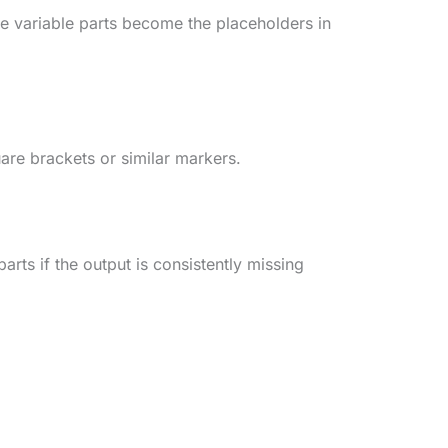
e variable parts become the placeholders in
uare brackets or similar markers.
arts if the output is consistently missing