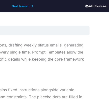
📚
All Courses
Next lesson
ons, drafting weekly status emails, generating
very single time. Prompt Templates allow the
cific details while keeping the core framework
ains fixed instructions alongside variable
nd constraints. The placeholders are filled in