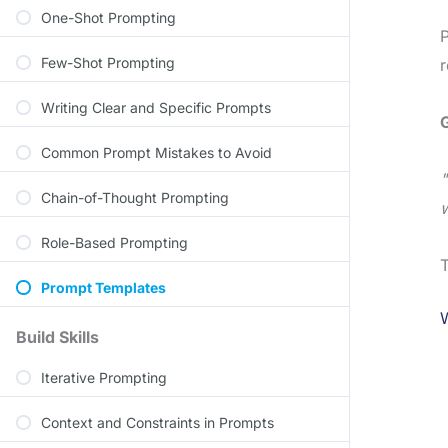
One-Shot Prompting
P
Few-Shot Prompting
r
Writing Clear and Specific Prompts
Common Prompt Mistakes to Avoid
"
Chain-of-Thought Prompting
w
Role-Based Prompting
T
Prompt Templates
Build Skills
Iterative Prompting
Context and Constraints in Prompts