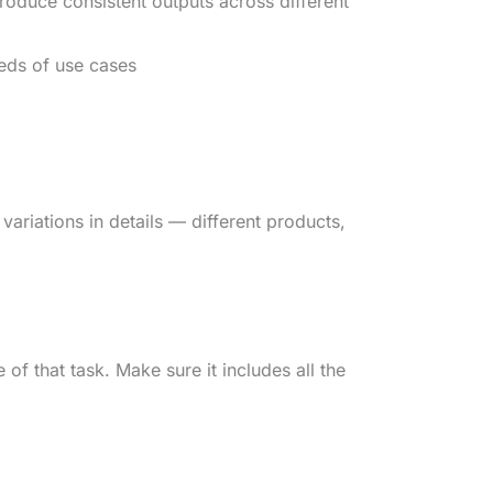
oduce consistent outputs across different
eds of use cases
variations in details — different products,
 of that task. Make sure it includes all the