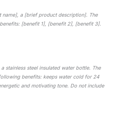
 name], a [brief product description]. The
enefits: [benefit 1], [benefit 2], [benefit 3].
 stainless steel insulated water bottle. The
 following benefits: keeps water cold for 24
nergetic and motivating tone. Do not include