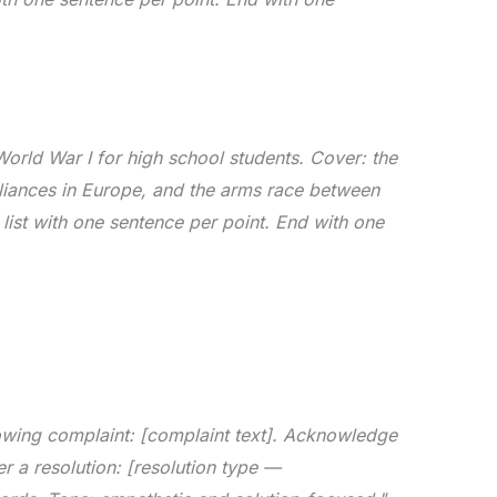
orld War I for high school students. Cover: the
lliances in Europe, and the arms race between
ist with one sentence per point. End with one
lowing complaint: [complaint text]. Acknowledge
er a resolution: [resolution type —