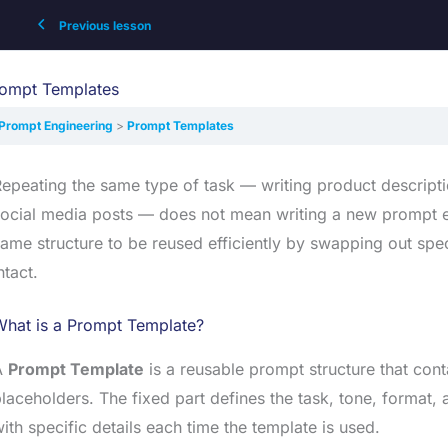
Previous lesson
ompt Templates
Prompt Engineering
Prompt Templates
epeating the same type of task — writing product descripti
ocial media posts — does not mean writing a new prompt e
ame structure to be reused efficiently by swapping out spe
ntact.
What is a Prompt Template?
A
Prompt Template
is a reusable prompt structure that cont
laceholders. The fixed part defines the task, tone, format, a
ith specific details each time the template is used.