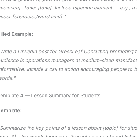
udience]. Tone: [tone]. Include [specific element — e.g., a q
nder [character/word limit]."
illed Example:
Write a LinkedIn post for GreenLeaf Consulting promoting th
audience is operations managers at medium-sized manufact
nformative. Include a call to action encouraging people to 
words."
Template 4 — Lesson Summary for Students
Template:
Summarize the key points of a lesson about [topic] for stude
oint 3]. Use simple language. Present as a numbered list w