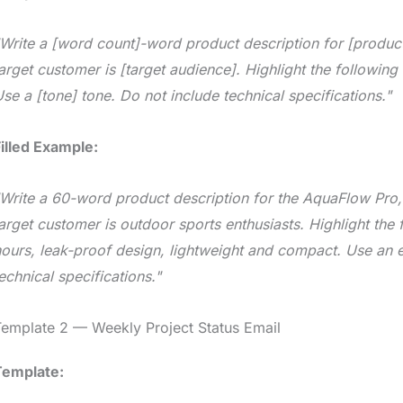
Write a [word count]-word product description for [product
arget customer is [target audience]. Highlight the following b
se a [tone] tone. Do not include technical specifications."
illed Example:
Write a 60-word product description for the AquaFlow Pro, a
arget customer is outdoor sports enthusiasts. Highlight the
ours, leak-proof design, lightweight and compact. Use an e
echnical specifications."
emplate 2 — Weekly Project Status Email
Template: