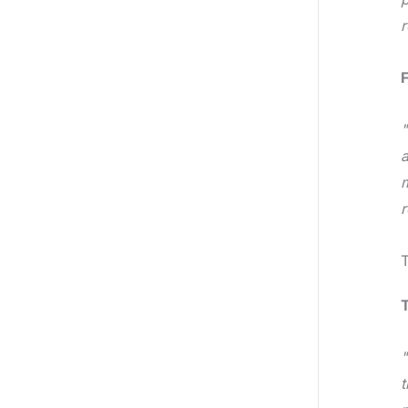
r
F
"
a
m
r
"
t