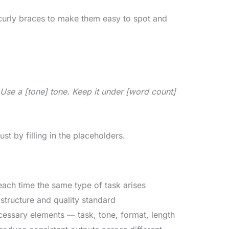
r curly braces to make them easy to spot and
. Use a [tone] tone. Keep it under [word count]
st by filling in the placeholders.
ach time the same type of task arises
structure and quality standard
cessary elements — task, tone, format, length