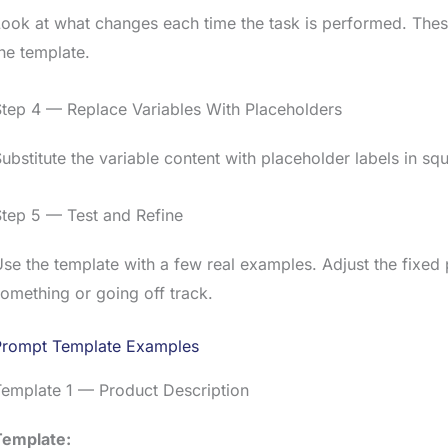
ook at what changes each time the task is performed. Thes
he template.
tep 4 — Replace Variables With Placeholders
ubstitute the variable content with placeholder labels in sq
tep 5 — Test and Refine
se the template with a few real examples. Adjust the fixed p
omething or going off track.
Prompt Template Examples
Template 1 — Product Description
Template: