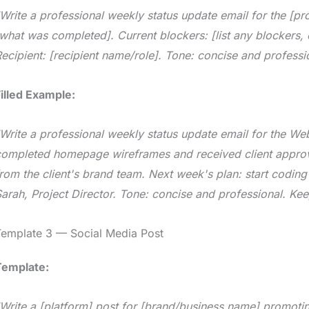
Write a professional weekly status update email for the [pr
what was completed]. Current blockers: [list any blockers, 
ecipient: [recipient name/role]. Tone: concise and professi
illed Example:
Write a professional weekly status update email for the We
ompleted homepage wireframes and received client approval
rom the client's brand team. Next week's plan: start codin
arah, Project Director. Tone: concise and professional. Kee
Template 3 — Social Media Post
Template:
Write a [platform] post for [brand/business name] promoting