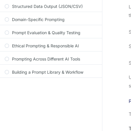
Structured Data Output (JSON/CSV)
L
t
Domain-Specific Prompting
S
Prompt Evaluation & Quality Testing
Ethical Prompting & Responsible AI
S
Prompting Across Different AI Tools
S
Building a Prompt Library & Workflow
U
s