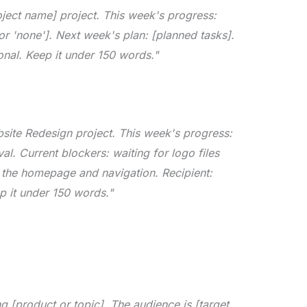
oject name] project. This week's progress:
or 'none']. Next week's plan: [planned tasks].
onal. Keep it under 150 words."
bsite Redesign project. This week's progress:
. Current blockers: waiting for logo files
g the homepage and navigation. Recipient:
p it under 150 words."
 [product or topic]. The audience is [target