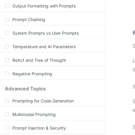
Output Formatting with Prompts
Prompt Chaining
System Prompts vs User Prompts
S
Temperature and AI Parameters
ReAct and Tree of Thought
L
d
Negative Prompting
Advanced Topics
Prompting for Code Generation
S
e
Multimodal Prompting
S
Prompt Injection & Security