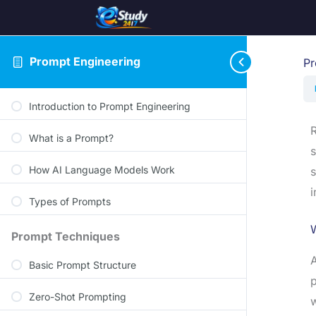
Prompt Engineering
Pr
Introduction to Prompt Engineering
R
What is a Prompt?
s
How AI Language Models Work
s
i
Types of Prompts
Prompt Techniques
Basic Prompt Structure
p
Zero-Shot Prompting
w