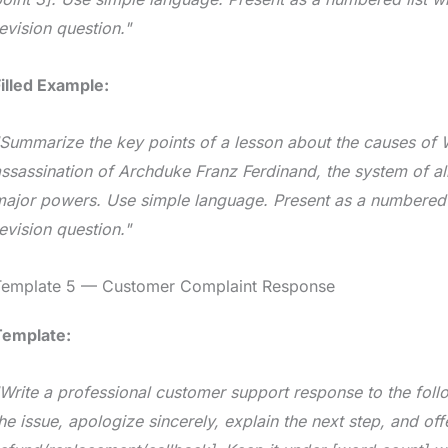
evision question."
illed Example:
Summarize the key points of a lesson about the causes of W
ssassination of Archduke Franz Ferdinand, the system of a
ajor powers. Use simple language. Present as a numbered l
evision question."
Template 5 — Customer Complaint Response
Template:
Write a professional customer support response to the fol
he issue, apologize sincerely, explain the next step, and off