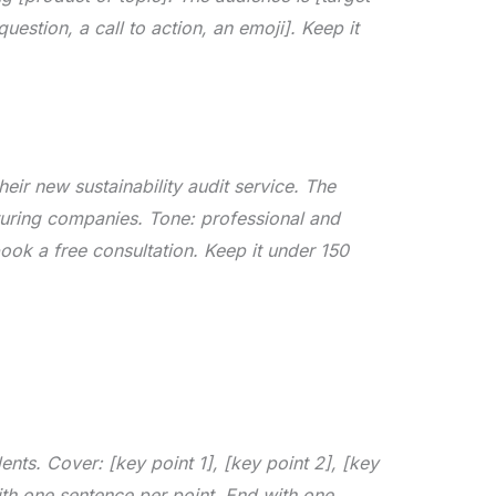
uestion, a call to action, an emoji]. Keep it
eir new sustainability audit service. The
uring companies. Tone: professional and
book a free consultation. Keep it under 150
nts. Cover: [key point 1], [key point 2], [key
ith one sentence per point. End with one