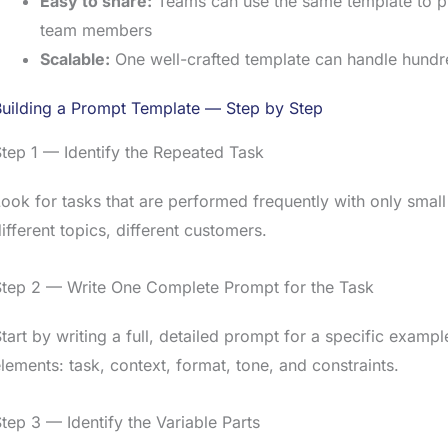
Easy to share:
Teams can use the same template to pr
team members
Scalable:
One well-crafted template can handle hundr
Building a Prompt Template — Step by Step
tep 1 — Identify the Repeated Task
ook for tasks that are performed frequently with only small 
ifferent topics, different customers.
Step 2 — Write One Complete Prompt for the Task
tart by writing a full, detailed prompt for a specific example
lements: task, context, format, tone, and constraints.
tep 3 — Identify the Variable Parts