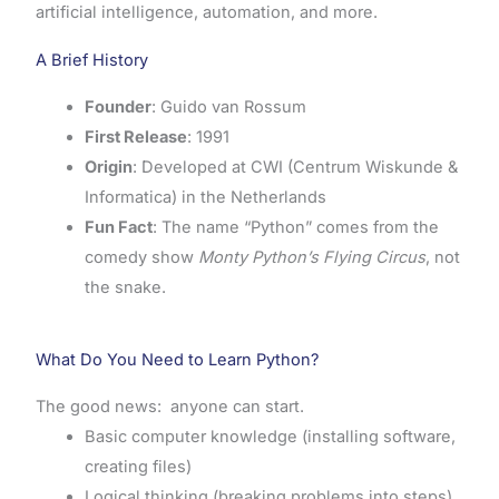
artificial intelligence, automation, and more.
A Brief History
Founder
: Guido van Rossum
First Release
: 1991
Origin
: Developed at CWI (Centrum Wiskunde &
Informatica) in the Netherlands
Fun Fact
: The name “Python” comes from the
comedy show
Monty Python’s Flying Circus
, not
the snake.
What Do You Need to Learn Python?
The good news: anyone can start.
Basic computer knowledge (installing software,
creating files)
Logical thinking (breaking problems into steps)