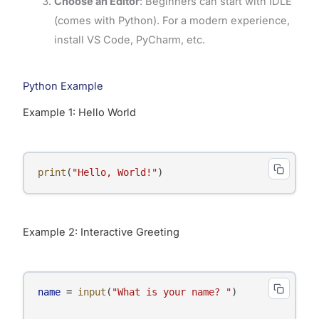
Choose an Editor
: Beginners can start with IDLE
(comes with Python). For a modern experience,
install VS Code, PyCharm, etc.
Python Example
Example 1: Hello World
print
(
"Hello, World!"
)
Example 2: Interactive Greeting
name
=
input
(
"What is your name? "
)