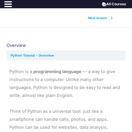
📚
All Courses
Next lesson
Overview
Python Tutorial
Overview
Python is a
programming language
— a way to give
instructions to a computer. Unlike many other
languages, Python is designed to be easy to read and
write, almost like plain English.
Think of Python as a universal tool: just like a
smartphone can handle calls, photos, and apps,
Python can be used for websites, data analysis,