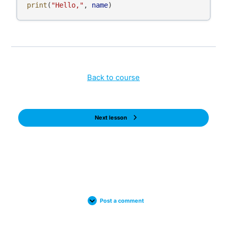
print
(
"Hello,"
, 
name
)
Back to course
Next lesson
Post a comment