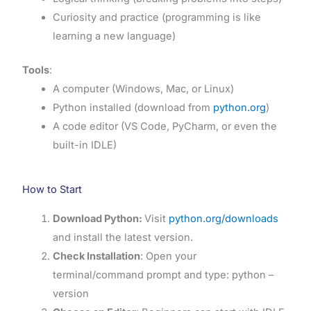
Curiosity and practice (programming is like
learning a new language)
Tools
:
A computer (Windows, Mac, or Linux)
Python installed (download from
python.org
)
A code editor (VS Code, PyCharm, or even the
built-in IDLE)
How to Start
Download Python:
Visit
python.org/downloads
and install the latest version.
Check Installation
: Open your
terminal/command prompt and type: python –
version