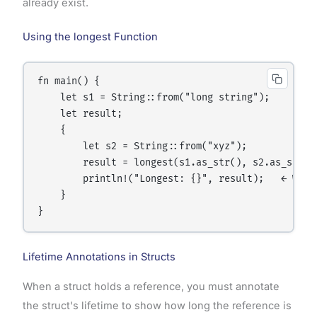
already exist.
Using the longest Function
fn main() {

    let s1 = String::from("long string");

    let result;

    {

        let s2 = String::from("xyz");

        result = longest(s1.as_str(), s2.as_str())
        println!("Longest: {}", result);   ← Works
    }

Lifetime Annotations in Structs
When a struct holds a reference, you must annotate
the struct's lifetime to show how long the reference is