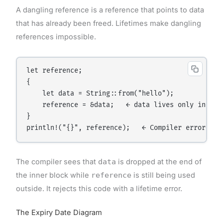
A dangling reference is a reference that points to data
that has already been freed. Lifetimes make dangling
references impossible.
let reference;

{

    let data = String::from("hello");

    reference = &data;   ← data lives only inside 
}

The compiler sees that
data
is dropped at the end of
the inner block while
reference
is still being used
outside. It rejects this code with a lifetime error.
The Expiry Date Diagram