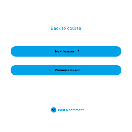
Back to course
Next lesson
Previous lesson
Post a comment