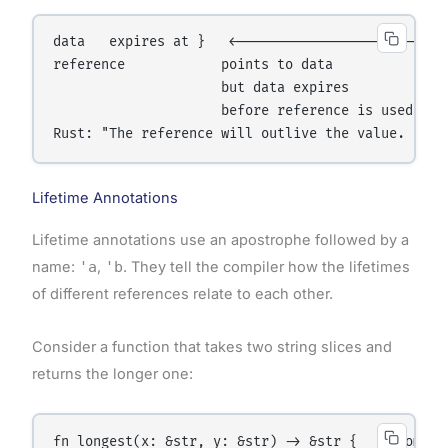
data   expires at }   ←─────────────────────────┐

reference            points to data             │

                     but data expires           │

                     before reference is used ──┘

Lifetime Annotations
Lifetime annotations use an apostrophe followed by a
name:
'a
,
'b
. They tell the compiler how the lifetimes
of different references relate to each other.
Consider a function that takes two string slices and
returns the longer one:
fn longest(x: &str, y: &str) -> &str {   ← Compil