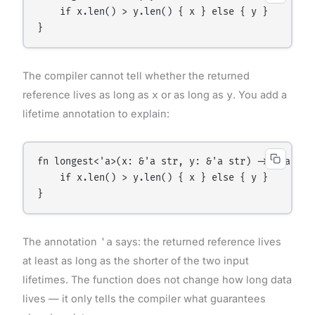
    if x.len() > y.len() { x } else { y }

The compiler cannot tell whether the returned
reference lives as long as
x
or as long as
y
. You add a
lifetime annotation to explain:
fn longest<'a>(x: &'a str, y: &'a str) -> &'a str 
    if x.len() > y.len() { x } else { y }

The annotation
'a
says: the returned reference lives
at least as long as the shorter of the two input
lifetimes. The function does not change how long data
lives — it only tells the compiler what guarantees