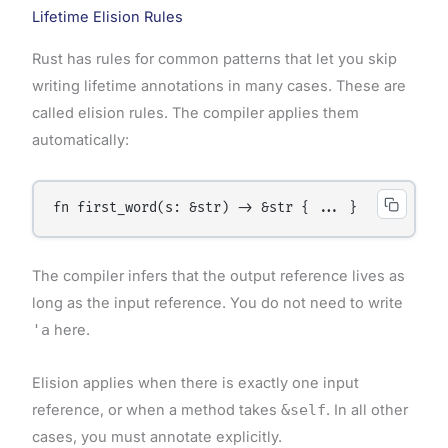
Lifetime Elision Rules
Rust has rules for common patterns that let you skip
writing lifetime annotations in many cases. These are
called elision rules. The compiler applies them
automatically:
The compiler infers that the output reference lives as
long as the input reference. You do not need to write
'a
here.
Elision applies when there is exactly one input
reference, or when a method takes
&self
. In all other
cases, you must annotate explicitly.