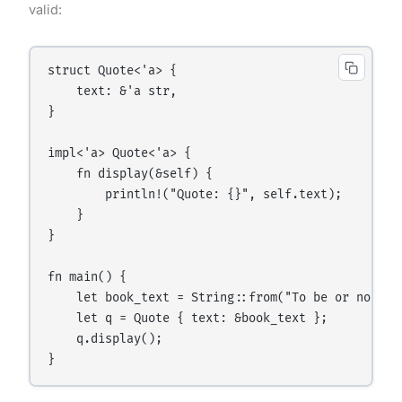
valid:
struct Quote<'a> {

    text: &'a str,

}

impl<'a> Quote<'a> {

    fn display(&self) {

        println!("Quote: {}", self.text);

    }

}

fn main() {

    let book_text = String::from("To be or not to 
    let q = Quote { text: &book_text };

    q.display();
