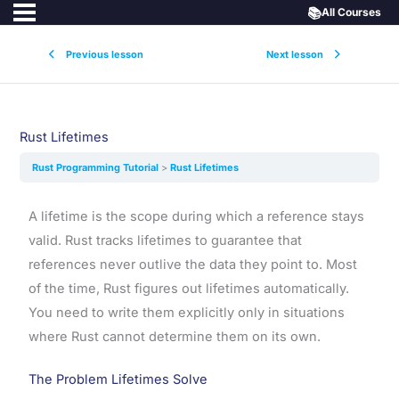
📚
All Courses
Previous lesson
Next lesson
Rust Lifetimes
Rust Programming Tutorial
Rust Lifetimes
A lifetime is the scope during which a reference stays
valid. Rust tracks lifetimes to guarantee that
references never outlive the data they point to. Most
of the time, Rust figures out lifetimes automatically.
You need to write them explicitly only in situations
where Rust cannot determine them on its own.
The Problem Lifetimes Solve