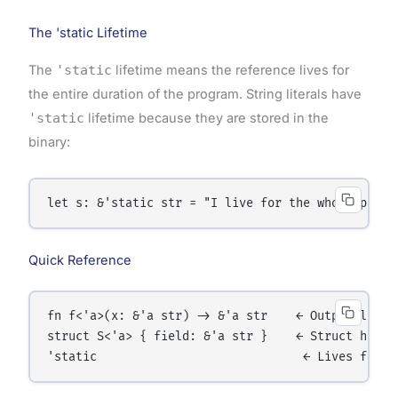
The 'static Lifetime
The
'static
lifetime means the reference lives for
the entire duration of the program. String literals have
'static
lifetime because they are stored in the
binary:
Quick Reference
fn f<'a>(x: &'a str) -> &'a str    ← Output lives 
struct S<'a> { field: &'a str }    ← Struct holds 