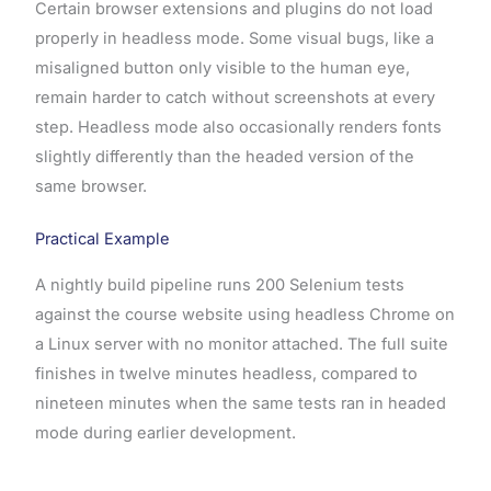
Certain browser extensions and plugins do not load
properly in headless mode. Some visual bugs, like a
misaligned button only visible to the human eye,
remain harder to catch without screenshots at every
step. Headless mode also occasionally renders fonts
slightly differently than the headed version of the
same browser.
Practical Example
A nightly build pipeline runs 200 Selenium tests
against the course website using headless Chrome on
a Linux server with no monitor attached. The full suite
finishes in twelve minutes headless, compared to
nineteen minutes when the same tests ran in headed
mode during earlier development.