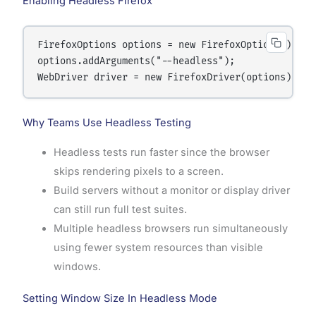
Enabling Headless Firefox
FirefoxOptions options = new FirefoxOptions();

options.addArguments("--headless");

Why Teams Use Headless Testing
Headless tests run faster since the browser
skips rendering pixels to a screen.
Build servers without a monitor or display driver
can still run full test suites.
Multiple headless browsers run simultaneously
using fewer system resources than visible
windows.
Setting Window Size In Headless Mode