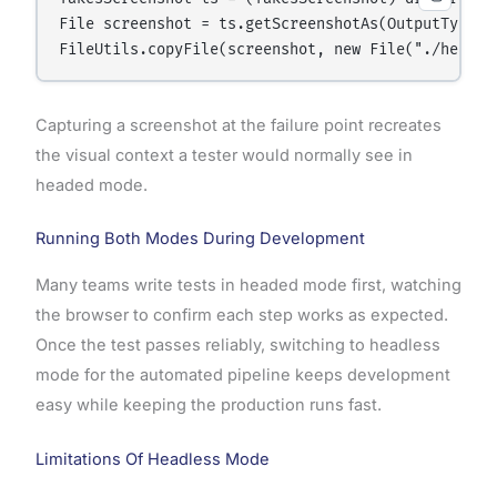
File screenshot = ts.getScreenshotAs(OutputType.FI
Capturing a screenshot at the failure point recreates
the visual context a tester would normally see in
headed mode.
Running Both Modes During Development
Many teams write tests in headed mode first, watching
the browser to confirm each step works as expected.
Once the test passes reliably, switching to headless
mode for the automated pipeline keeps development
easy while keeping the production runs fast.
Limitations Of Headless Mode