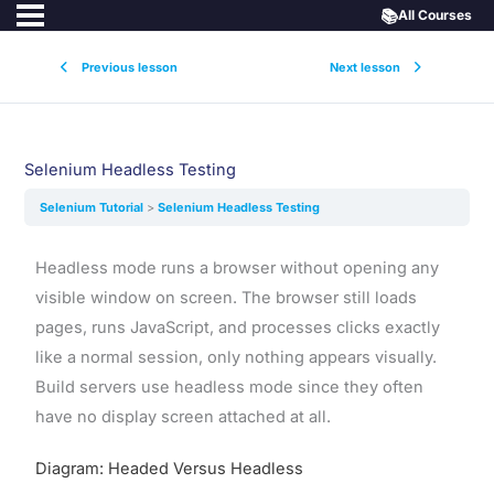
📚
All Courses
Previous lesson
Next lesson
Selenium Headless Testing
Selenium Tutorial
Selenium Headless Testing
Headless mode runs a browser without opening any
visible window on screen. The browser still loads
pages, runs JavaScript, and processes clicks exactly
like a normal session, only nothing appears visually.
Build servers use headless mode since they often
have no display screen attached at all.
Diagram: Headed Versus Headless