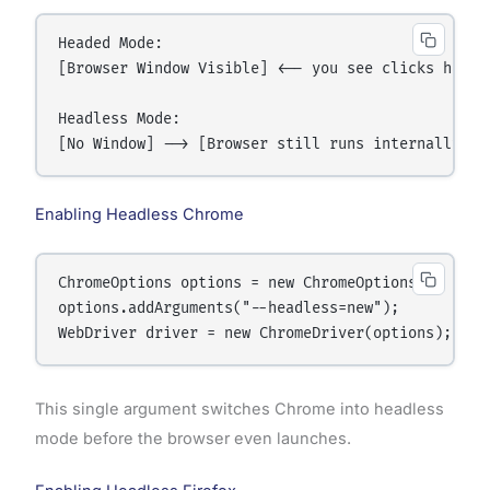
Headed Mode:

[Browser Window Visible] <-- you see clicks happen
Headless Mode:

Enabling Headless Chrome
ChromeOptions options = new ChromeOptions();

options.addArguments("--headless=new");

This single argument switches Chrome into headless
mode before the browser even launches.