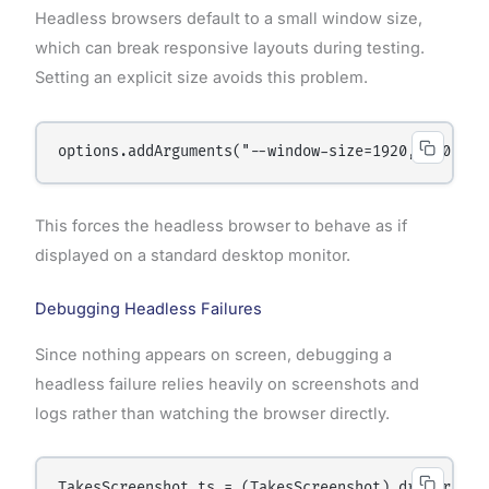
Headless browsers default to a small window size,
which can break responsive layouts during testing.
Setting an explicit size avoids this problem.
This forces the headless browser to behave as if
displayed on a standard desktop monitor.
Debugging Headless Failures
Since nothing appears on screen, debugging a
headless failure relies heavily on screenshots and
logs rather than watching the browser directly.
TakesScreenshot ts = (TakesScreenshot) driver;
