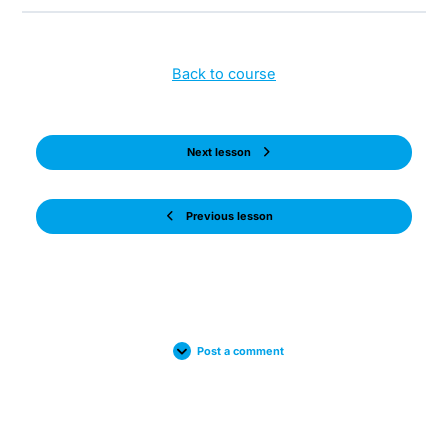
Back to course
Next lesson
Previous lesson
Post a comment