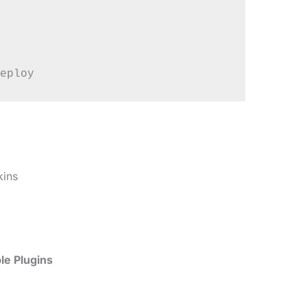
kins
le Plugins