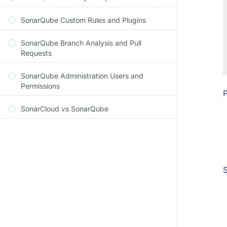
SonarQube Custom Rules and Plugins
SonarQube Branch Analysis and Pull
Requests
SonarQube Administration Users and
Permissions
P
SonarCloud vs SonarQube
S