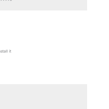
tall it