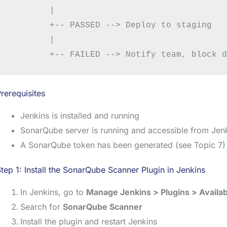
        |

        +-- PASSED --> Deploy to staging

        |

rerequisites
Jenkins is installed and running
SonarQube server is running and accessible from Jen
A SonarQube token has been generated (see Topic 7)
tep 1: Install the SonarQube Scanner Plugin in Jenkins
In Jenkins, go to
Manage Jenkins > Plugins > Availab
Search for
SonarQube Scanner
Install the plugin and restart Jenkins