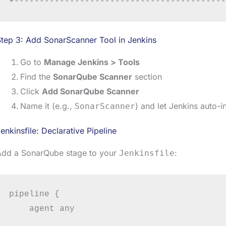
tep 3: Add SonarScanner Tool in Jenkins
Go to
Manage Jenkins > Tools
Find the
SonarQube Scanner
section
Click
Add SonarQube Scanner
Name it (e.g.,
) and let Jenkins auto-ins
SonarScanner
enkinsfile: Declarative Pipeline
Add a SonarQube stage to your
:
Jenkinsfile
pipeline {

    agent any
