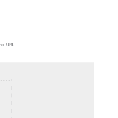
ver URL
----+

    |

    |

    |

    |
