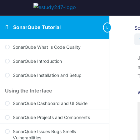
SonarQube Tutorial
So
SonarQube What Is Code Quality
J
SonarQube Introduction
m
SonarQube Installation and Setup
T
Using the Interface
W
SonarQube Dashboard and UI Guide
SonarQube Projects and Components
SonarQube Issues Bugs Smells
Vulnerabilities