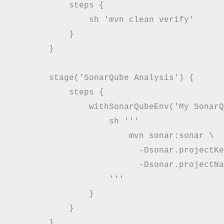
            steps {

                sh 'mvn clean verify'

            }

        }

        stage('SonarQube Analysis') {

            steps {

                withSonarQubeEnv('My SonarQ
                    sh '''

                        mvn sonar:sonar \

                          -Dsonar.projectKe
                          -Dsonar.projectNa
                    '''

                }

            }

        }
