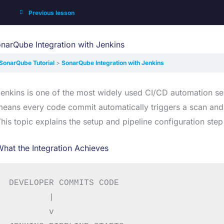
Previous lesson
narQube Integration with Jenkins
SonarQube Tutorial
SonarQube Integration with Jenkins
enkins is one of the most widely used CI/CD automation se
eans every code commit automatically triggers a scan and the
his topic explains the setup and pipeline configuration step
hat the Integration Achieves
DEVELOPER COMMITS CODE

        |

        v
