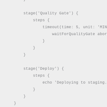
        stage('Quality Gate') {

            steps {

                timeout(time: 5, unit: 'MIN
                    waitForQualityGate abor
                }

            }

        }

        stage('Deploy') {

            steps {

                echo 'Deploying to staging.
            }

        }

    }
