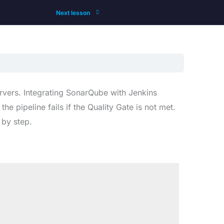
Next lesson
rvers. Integrating SonarQube with Jenkins
 pipeline fails if the Quality Gate is not met.
 by step.