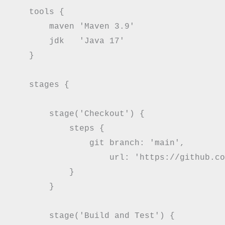
    tools {

        maven 'Maven 3.9'

        jdk   'Java 17'

    }

    stages {

        stage('Checkout') {

            steps {

                git branch: 'main',

                    url: 'https://github.co
            }

        }

        stage('Build and Test') {
