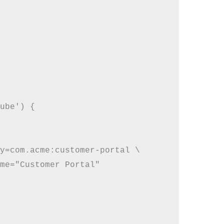
ube') {

y=com.acme:customer-portal \

me="Customer Portal"
