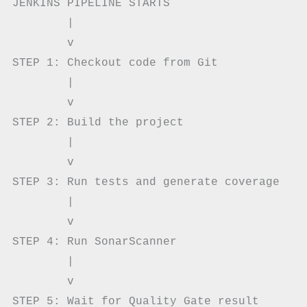
JENKINS PIPELINE STARTS

        |

        v

STEP 1: Checkout code from Git

        |

        v

STEP 2: Build the project

        |

        v

STEP 3: Run tests and generate coverage

        |

        v

STEP 4: Run SonarScanner

        |

        v

STEP 5: Wait for Quality Gate result
