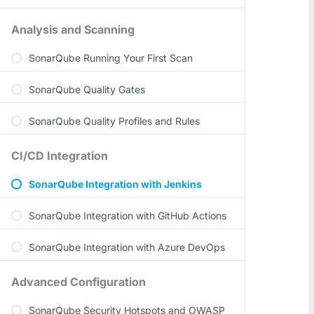
Analysis and Scanning
SonarQube Running Your First Scan
SonarQube Quality Gates
SonarQube Quality Profiles and Rules
CI/CD Integration
SonarQube Integration with Jenkins
SonarQube Integration with GitHub Actions
SonarQube Integration with Azure DevOps
Advanced Configuration
SonarQube Security Hotspots and OWASP