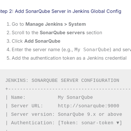
tep 2: Add SonarQube Server in Jenkins Global Config
Go to
Manage Jenkins > System
Scroll to the
SonarQube servers
section
Click
Add SonarQube
Enter the server name (e.g.,
) and ser
My SonarQube
Add the authentication token as a Jenkins credential
JENKINS: SONARQUBE SERVER CONFIGURATION

+------------------------------------------
| Name:           My SonarQube             
| Server URL:     http://sonarqube:9000    
| Server version: SonarQube 9.x or above   
| Authentication: [Token: sonar-token ▼]   