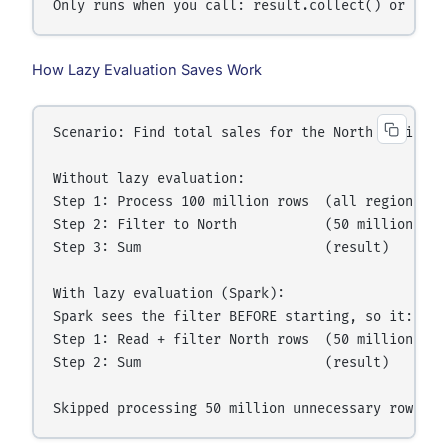
How Lazy Evaluation Saves Work
Scenario: Find total sales for the North region on
Without lazy evaluation:

Step 1: Process 100 million rows  (all regions)

Step 2: Filter to North           (50 million rows
Step 3: Sum                       (result)

With lazy evaluation (Spark):

Spark sees the filter BEFORE starting, so it:

Step 1: Read + filter North rows  (50 million rows
Step 2: Sum                       (result)
