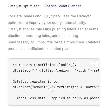
Catalyst Optimizer — Spark's Smart Planner
For DataFrames and SQL, Spark uses the Catalyst
optimizer to improve your query automatically.
Catalyst applies rules like pushing filters earlier in the
pipeline, reordering joins, and eliminating
unnecessary columns. You write simple code; Catalyst
produces an efficient execution plan.
Your query (inefficient-looking):

df.select("*").filter("region = 'North'").select("
Catalyst rewrites it to:

df.select("amount").filter("region = 'North'")

  ^                 ^
