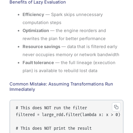
Benefits of Lazy Evaluation
Efficiency
— Spark skips unnecessary
computation steps
Optimization
— the engine reorders and
rewrites the plan for better performance
Resource savings
— data that is filtered early
never occupies memory or network bandwidth
Fault tolerance
— the full lineage (execution
plan) is available to rebuild lost data
Common Mistake: Assuming Transformations Run
Immediately
# This does NOT run the filter

filtered = large_rdd.filter(lambda x: x > 0)

# This does NOT print the result
