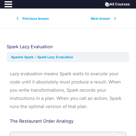
📚
All Courses
Previous lesson
Next lesson
Spark Lazy Evaluation
Apache Spark
Spark Lazy Evaluation
Lazy evaluation means Spark waits to execute your
code until it absolutely must produce a result. When
you write transformations, Spark records your
instructions in a plan. When you call an action, Spark
runs the optimal version of that plan.
The Restaurant Order Analogy