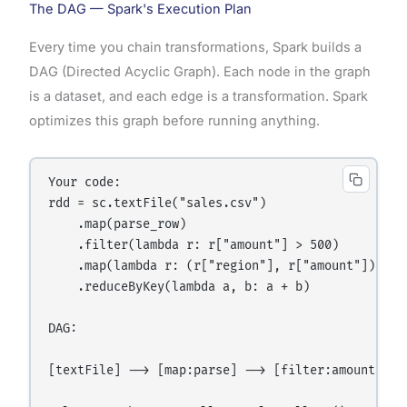
The DAG — Spark's Execution Plan
Every time you chain transformations, Spark builds a
DAG (Directed Acyclic Graph). Each node in the graph
is a dataset, and each edge is a transformation. Spark
optimizes this graph before running anything.
Your code:

rdd = sc.textFile("sales.csv")

    .map(parse_row)

    .filter(lambda r: r["amount"] > 500)

    .map(lambda r: (r["region"], r["amount"]))

    .reduceByKey(lambda a, b: a + b)

DAG:

[textFile] --> [map:parse] --> [filter:amount>500