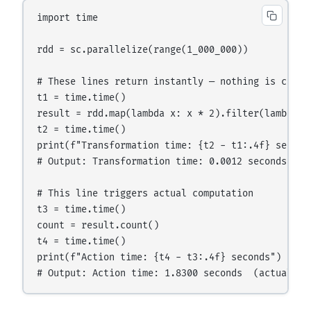
import time

rdd = sc.parallelize(range(1_000_000))

# These lines return instantly — nothing is comput
t1 = time.time()

result = rdd.map(lambda x: x * 2).filter(lambda x:
t2 = time.time()

print(f"Transformation time: {t2 - t1:.4f} seconds
# Output: Transformation time: 0.0012 seconds  (ne
# This line triggers actual computation

t3 = time.time()

count = result.count()

t4 = time.time()

print(f"Action time: {t4 - t3:.4f} seconds")
