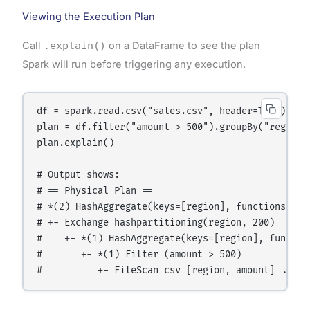
Viewing the Execution Plan
Call
.explain()
on a DataFrame to see the plan
Spark will run before triggering any execution.
df = spark.read.csv("sales.csv", header=True)

plan = df.filter("amount > 500").groupBy("region")
plan.explain()

# Output shows:

# == Physical Plan ==

# *(2) HashAggregate(keys=[region], functions=[sum
# +- Exchange hashpartitioning(region, 200)

#    +- *(1) HashAggregate(keys=[region], functio
#       +- *(1) Filter (amount > 500)
