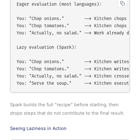
Eager evaluation (most languages):

You: "Chop onions."        --> Kitchen chops onion
You: "Chop tomatoes."      --> Kitchen chops tomat
You: "Actually, no salad." --> Work already done —
Lazy evaluation (Spark):

You: "Chop onions."        --> Kitchen writes it d
You: "Chop tomatoes."      --> Kitchen writes it d
You: "Actually, no salad." --> Kitchen crosses off
Spark builds the full "recipe" before starting, then
drops steps that do not contribute to the final result.
Seeing Laziness in Action