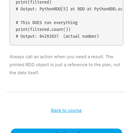
print(filtered)

# Output: PythonRDD[5] at RDD at PythonRDD.scala:5
# This DOES run everything

print(filtered.count())

Always call an action when you need a result. The
printed RDD object is just a reference to the plan, not
the data itself.
Back to course