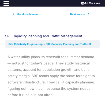
📚
All Courses
Previous lesson
Next lesson
SRE Capacity Planning and Traffic Management
Site Reliability Engineering
SRE Capacity Planning and Traffic Management
A water utility plans its reservoir for summer demand
— not just for today's usage. They study historical
patterns, account for population growth, and build in
safety margin. SRE teams apply the same foresight to
software infrastructure. They call it capacity planning:
figuring out how much resource the system needs
before it runs out, not after.