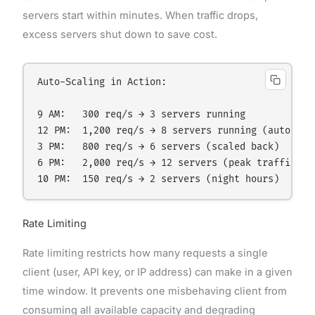
servers start within minutes. When traffic drops,
excess servers shut down to save cost.
Auto-Scaling in Action:

9 AM:   300 req/s → 3 servers running

12 PM:  1,200 req/s → 8 servers running (auto-scal
3 PM:   800 req/s → 6 servers (scaled back)

6 PM:   2,000 req/s → 12 servers (peak traffic)

Rate Limiting
Rate limiting restricts how many requests a single
client (user, API key, or IP address) can make in a given
time window. It prevents one misbehaving client from
consuming all available capacity and degrading