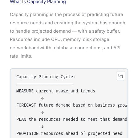
What Is Capacity Planning
Capacity planning is the process of predicting future
resource needs and ensuring the system has enough
to handle projected demand — with a safety buffer.
Resources include CPU, memory, disk storage,
network bandwidth, database connections, and API
rate limits.
Capacity Planning Cycle:

-----------------------

MEASURE current usage and trends

          ↓

FORECAST future demand based on business growth

          ↓

PLAN the resources needed to meet that demand

          ↓

PROVISION resources ahead of projected need
