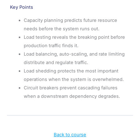
Key Points
Capacity planning predicts future resource
needs before the system runs out.
Load testing reveals the breaking point before
production traffic finds it.
Load balancing, auto-scaling, and rate limiting
distribute and regulate traffic.
Load shedding protects the most important
operations when the system is overwhelmed.
Circuit breakers prevent cascading failures
when a downstream dependency degrades.
Back to course