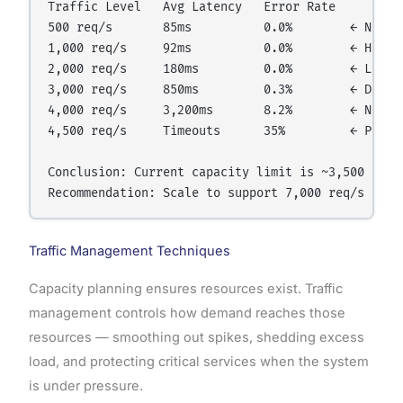
Traffic Level   Avg Latency   Error Rate

500 req/s       85ms          0.0%        ← Normal
1,000 req/s     92ms          0.0%        ← Health
2,000 req/s     180ms         0.0%        ← Latenc
3,000 req/s     850ms         0.3%        ← Degrad
4,000 req/s     3,200ms       8.2%        ← Near f
4,500 req/s     Timeouts      35%         ← Practi
Conclusion: Current capacity limit is ~3,500 req/s
Traffic Management Techniques
Capacity planning ensures resources exist. Traffic
management controls how demand reaches those
resources — smoothing out spikes, shedding excess
load, and protecting critical services when the system
is under pressure.