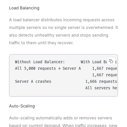
Load Balancing
A load balancer distributes incoming requests across
multiple servers so no single server is overwhelmed. It
also detects unhealthy servers and stops sending
traffic to them until they recover.
Without Load Balancer:       With Load Balancer:

All 5,000 requests → Server A     1,667 requests →
                                  1,667 requests →
Server A crashes               1,666 requests → Se
Auto-Scaling
Auto-scaling automatically adds or removes servers
based on current demand. When traffic increases, new