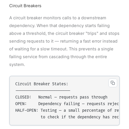
Circuit Breakers
A circuit breaker monitors calls to a downstream
dependency. When that dependency starts failing
above a threshold, the circuit breaker "trips" and stops
sending requests to it — returning a fast error instead
of waiting for a slow timeout. This prevents a single
failing service from cascading through the entire
system.
Circuit Breaker States:

------------------------

CLOSED:   Normal — requests pass through

OPEN:     Dependency failing — requests rejected i
HALF-OPEN: Testing — a small percentage of request