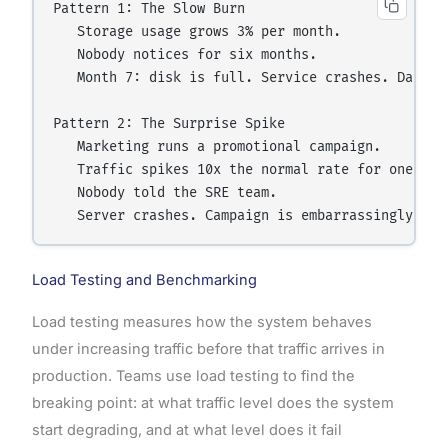
Pattern 1: The Slow Burn

   Storage usage grows 3% per month.

   Nobody notices for six months.

   Month 7: disk is full. Service crashes. Data lo
Pattern 2: The Surprise Spike

   Marketing runs a promotional campaign.

   Traffic spikes 10x the normal rate for one day.
   Nobody told the SRE team.

Load Testing and Benchmarking
Load testing measures how the system behaves
under increasing traffic before that traffic arrives in
production. Teams use load testing to find the
breaking point: at what traffic level does the system
start degrading, and at what level does it fail