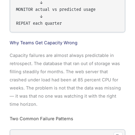
          ↓

MONITOR actual vs predicted usage

          ↓

Why Teams Get Capacity Wrong
Capacity failures are almost always predictable in
retrospect. The database that ran out of storage was
filling steadily for months. The web server that
crashed under load had been at 85 percent CPU for
weeks. The problem is not that the data was missing
— it was that no one was watching it with the right
time horizon.
Two Common Failure Patterns