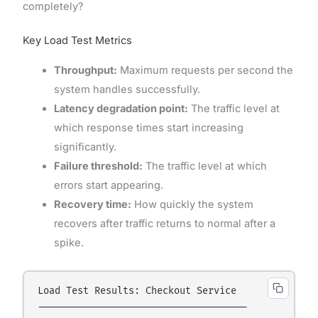
completely?
Key Load Test Metrics
Throughput:
Maximum requests per second the
system handles successfully.
Latency degradation point:
The traffic level at
which response times start increasing
significantly.
Failure threshold:
The traffic level at which
errors start appearing.
Recovery time:
How quickly the system
recovers after traffic returns to normal after a
spike.
Load Test Results: Checkout Service

-------------------------------------
