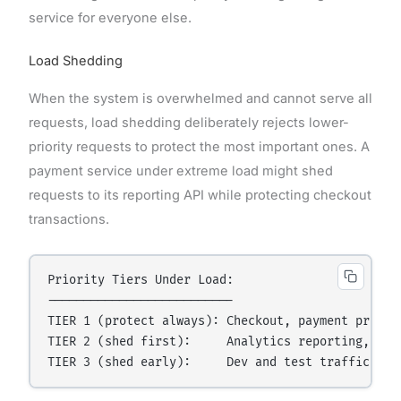
service for everyone else.
Load Shedding
When the system is overwhelmed and cannot serve all
requests, load shedding deliberately rejects lower-
priority requests to protect the most important ones. A
payment service under extreme load might shed
requests to its reporting API while protecting checkout
transactions.
Priority Tiers Under Load:

--------------------------

TIER 1 (protect always): Checkout, payment proces
TIER 2 (shed first):     Analytics reporting, non-