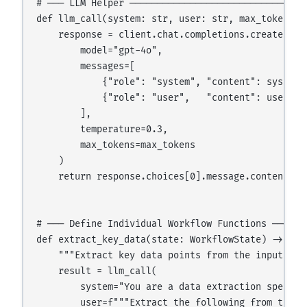
# ─── LLM Helper ─────────────────────────────────
def llm_call(system: str, user: str, max_tokens: i
    response = client.chat.completions.create(

        model="gpt-4o",

        messages=[

            {"role": "system", "content": system},
            {"role": "user",   "content": user}

        ],

        temperature=0.3,

        max_tokens=max_tokens

    )

    return response.choices[0].message.content

# ─── Define Individual Workflow Functions ───────
def extract_key_data(state: WorkflowState) -> dict
    """Extract key data points from the input docu
    result = llm_call(

        system="You are a data extraction special
        user=f"""Extract the following from this d