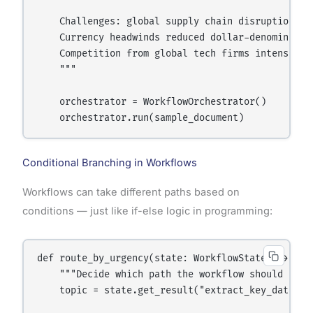
    Challenges: global supply chain disruptions a
    Currency headwinds reduced dollar-denominated 
    Competition from global tech firms intensified
    """

    orchestrator = WorkflowOrchestrator()

Conditional Branching in Workflows
Workflows can take different paths based on
conditions — just like if-else logic in programming:
def route_by_urgency(state: WorkflowState) -> str:
    """Decide which path the workflow should take.
    topic = state.get_result("extract_key_data").g