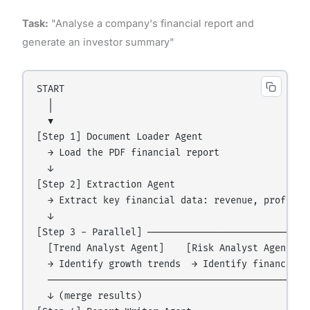
Task:
"Analyse a company's financial report and
generate an investor summary"
START

  │

  ▼

[Step 1] Document Loader Agent

  → Load the PDF financial report

  ↓

[Step 2] Extraction Agent

  → Extract key financial data: revenue, profit, e
  ↓

[Step 3 - Parallel] ──────────────────────────────
  [Trend Analyst Agent]    [Risk Analyst Agent]

  → Identify growth trends  → Identify financial r
  ────────────────────────────────────────────────
  ↓ (merge results)
