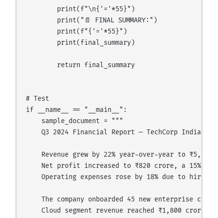
        print(f"\n{'='*55}")

        print("📄 FINAL SUMMARY:")

        print(f"{'='*55}")

        print(final_summary)

        return final_summary

# Test

if __name__ == "__main__":

    sample_document = """

    Q3 2024 Financial Report — TechCorp India

    Revenue grew by 22% year-over-year to ₹5,200 c
    Net profit increased to ₹820 crore, a 15% impr
    Operating expenses rose by 18% due to hiring a
    The company onboarded 45 new enterprise client
    Cloud segment revenue reached ₹1,800 crore — u