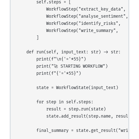
        self.steps = [

            WorkflowStep("extract_key_data",  "Ex
            WorkflowStep("analyse_sentiment", "An
            WorkflowStep("identify_risks",    "Id
            WorkflowStep("write_summary",     "Wr
        ]

    def run(self, input_text: str) -> str:

        print(f"\n{'='*55}")

        print("🚀 STARTING WORKFLOW")

        print(f"{'='*55}")

        state = WorkflowState(input_text)

        for step in self.steps:

            result = step.run(state)

            state.add_result(step.name, result)

        final_summary = state.get_result("write_su