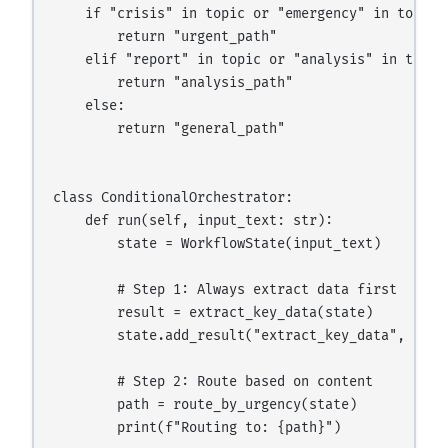
    if "crisis" in topic or "emergency" in topic:

        return "urgent_path"

    elif "report" in topic or "analysis" in topic:
        return "analysis_path"

    else:

        return "general_path"

class ConditionalOrchestrator:

    def run(self, input_text: str):

        state = WorkflowState(input_text)

        # Step 1: Always extract data first

        result = extract_key_data(state)

        state.add_result("extract_key_data", resul
        # Step 2: Route based on content

        path = route_by_urgency(state)

        print(f"Routing to: {path}")
