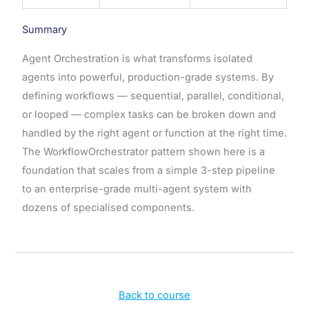
Summary
Agent Orchestration is what transforms isolated
agents into powerful, production-grade systems. By
defining workflows — sequential, parallel, conditional,
or looped — complex tasks can be broken down and
handled by the right agent or function at the right time.
The WorkflowOrchestrator pattern shown here is a
foundation that scales from a simple 3-step pipeline
to an enterprise-grade multi-agent system with
dozens of specialised components.
Back to course