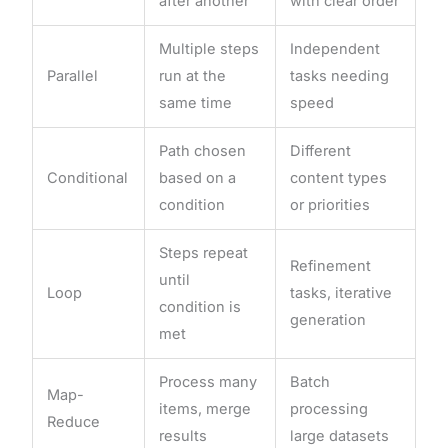
after another
with clear order
Multiple steps
Independent
Parallel
run at the
tasks needing
same time
speed
Path chosen
Different
Conditional
based on a
content types
condition
or priorities
Steps repeat
Refinement
until
Loop
tasks, iterative
condition is
generation
met
Process many
Batch
Map-
items, merge
processing
Reduce
results
large datasets