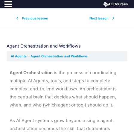
📚
All Courses
Previous lesson
Next lesson
Agent Orchestration and Workflows
AI Agents
Agent Orchestration and Workflows
Agent Orchestration
is the process of coordinating
multiple AI Agents, tools, and steps to complete
complex, end-to-end workflows. An orchestrator is
the central brain that decides what should happen,
when, and who (which agent or tool) should do it.
As AI Agent systems grow beyond a single agent,
orchestration becomes the skill that determines