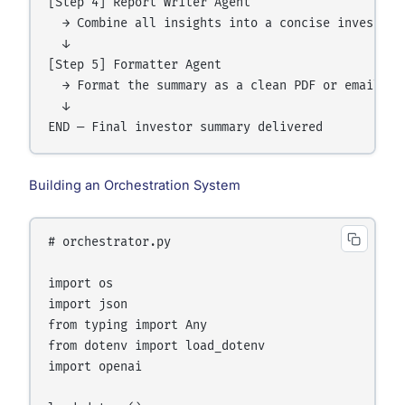
[Step 4] Report Writer Agent

  → Combine all insights into a concise investor s
  ↓

[Step 5] Formatter Agent

  → Format the summary as a clean PDF or email-rea
  ↓

Building an Orchestration System
# orchestrator.py

import os

import json

from typing import Any

from dotenv import load_dotenv

import openai
