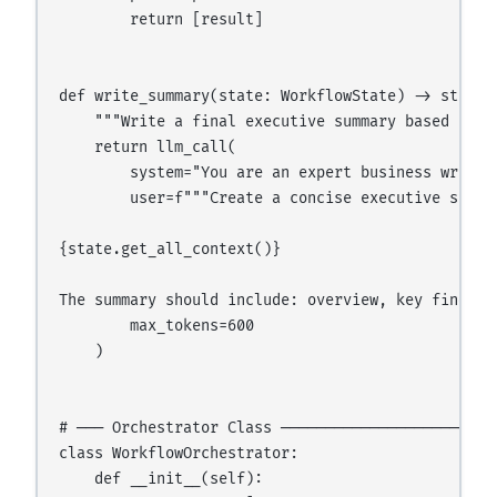
        return [result]

def write_summary(state: WorkflowState) -> str:

    """Write a final executive summary based on al
    return llm_call(

        system="You are an expert business writer
        user=f"""Create a concise executive summa
{state.get_all_context()}

The summary should include: overview, key finding
        max_tokens=600

    )

# ─── Orchestrator Class ─────────────────────────
class WorkflowOrchestrator:

    def __init__(self):
