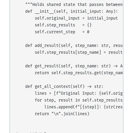
    """Holds shared state that passes between step
    def __init__(self, initial_input: Any):

        self.original_input = initial_input

        self.step_results   = {}

        self.current_step   = 0

    def add_result(self, step_name: str, result: A
        self.step_results[step_name] = result

    def get_result(self, step_name: str) -> Any:

        return self.step_results.get(step_name)

    def get_all_context(self) -> str:

        lines = [f"Original Input: {self.original_
        for step, result in self.step_results.item
            lines.append(f"[{step}]: {str(result)[
        return "\n".join(lines)
