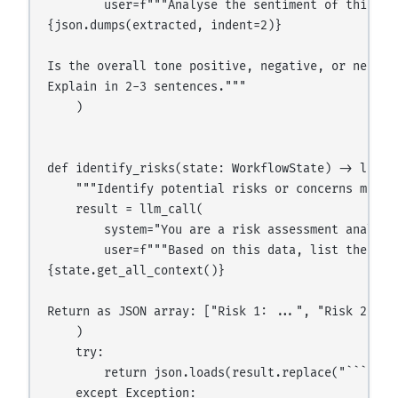
        user=f"""Analyse the sentiment of this dat
{json.dumps(extracted, indent=2)}

Is the overall tone positive, negative, or neutral
Explain in 2-3 sentences."""

    )

def identify_risks(state: WorkflowState) -> list:

    """Identify potential risks or concerns mentio
    result = llm_call(

        system="You are a risk assessment analyst.
        user=f"""Based on this data, list the top
{state.get_all_context()}

Return as JSON array: ["Risk 1: ...", "Risk 2: ...
    )

    try:

        return json.loads(result.replace("```json
    except Exception:
