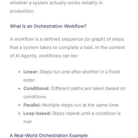
whether a system actually works reliably in
production.
What Is an Orchestration Workflow?
A workflow is a defined sequence (or graph) of steps
that a system takes to complete a task. In the context
of AI Agents, workflows can be:
Linear:
Steps run one after another in a fixed
order
Conditional:
Different paths are taken based on
conditions
Parallel:
Multiple steps run at the same time
Loop-based:
Steps repeat until a condition is
met
A Real-World Orchestration Example