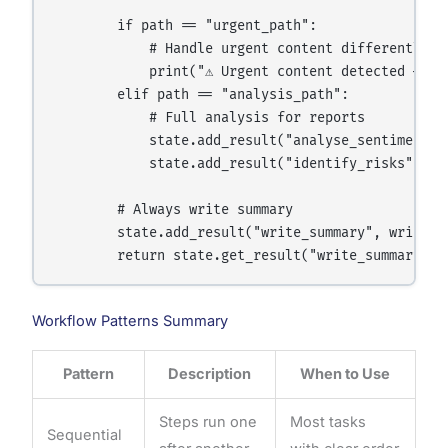
        if path == "urgent_path":

            # Handle urgent content differently

            print("⚠️ Urgent content detected — es
        elif path == "analysis_path":

            # Full analysis for reports

            state.add_result("analyse_sentiment",
            state.add_result("identify_risks",    
        # Always write summary

        state.add_result("write_summary", write_su
Workflow Patterns Summary
Pattern
Description
When to Use
Steps run one
Most tasks
Sequential