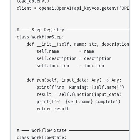
load_dotenv()

client = openai.OpenAI(api_key=os.getenv("OPENAI_A
# ─── Step Registry ──────────────────────────────
class WorkflowStep:

    def __init__(self, name: str, description: str
        self.name        = name

        self.description = description

        self.function    = function

    def run(self, input_data: Any) -> Any:

        print(f"\n⚙️  Running: {self.name}")

        result = self.function(input_data)

        print(f"✅  {self.name} complete")

        return result

# ─── Workflow State ─────────────────────────────
class WorkflowState:
