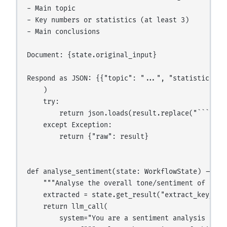
- Main topic

- Key numbers or statistics (at least 3)

- Main conclusions

Document: {state.original_input}

Respond as JSON: {{"topic": "...", "statistics": 
    )

    try:

        return json.loads(result.replace("```json
    except Exception:

        return {"raw": result}

def analyse_sentiment(state: WorkflowState) -> str
    """Analyse the overall tone/sentiment of the c
    extracted = state.get_result("extract_key_data
    return llm_call(

        system="You are a sentiment analysis exper