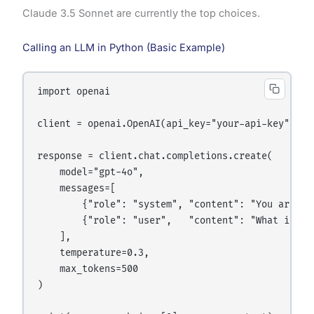
Claude 3.5 Sonnet are currently the top choices.
Calling an LLM in Python (Basic Example)
import openai

client = openai.OpenAI(api_key="your-api-key")

response = client.chat.completions.create(

    model="gpt-4o",

    messages=[

        {"role": "system", "content": "You are a h
        {"role": "user",   "content": "What is mac
    ],

    temperature=0.3,

    max_tokens=500

)
