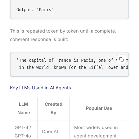
This is repeated token by token until a complete,
coherent response is built:
"The capital of France is Paris, one of the most v
Key LLMs Used in AI Agents
LLM
Created
Popular Use
Name
By
GPT-4 /
Most widely used in
OpenAI
GPT-4o
agent development