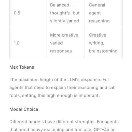
Balanced —
General
0.5
thoughtful but
agent
slightly varied
reasoning
More creative,
Creative
1.0
varied
writing,
responses
brainstorming
Max Tokens
The maximum length of the LLM's response. For
agents that need to explain their reasoning and call
tools, setting this high enough is important.
Model Choice
Different models have different strengths. For agents
that need heavy reasoning and tool use, GPT-4o or