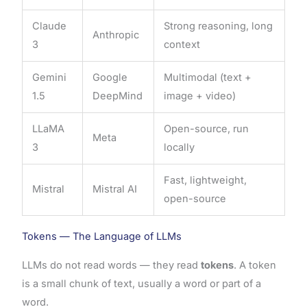
Claude
Strong reasoning, long
Anthropic
3
context
Gemini
Google
Multimodal (text +
1.5
DeepMind
image + video)
LLaMA
Open-source, run
Meta
3
locally
Fast, lightweight,
Mistral
Mistral AI
open-source
Tokens — The Language of LLMs
LLMs do not read words — they read
tokens
. A token
is a small chunk of text, usually a word or part of a
word.