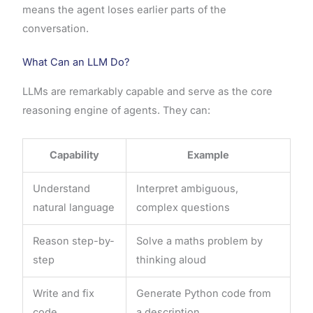
means the agent loses earlier parts of the
conversation.
What Can an LLM Do?
LLMs are remarkably capable and serve as the core
reasoning engine of agents. They can:
Capability
Example
Understand
Interpret ambiguous,
natural language
complex questions
Reason step-by-
Solve a maths problem by
step
thinking aloud
Write and fix
Generate Python code from
code
a description