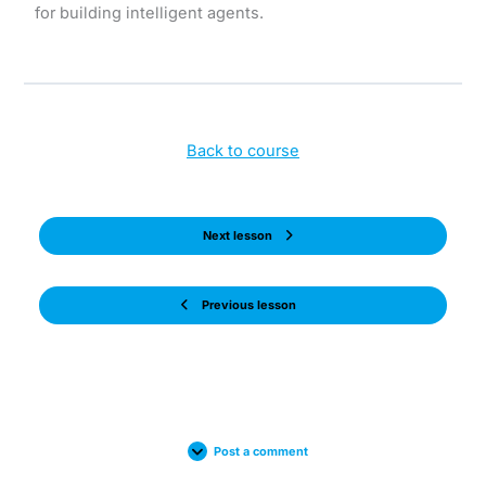
for building intelligent agents.
Back to course
Next lesson
Previous lesson
Post a comment