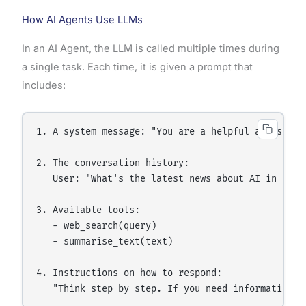
How AI Agents Use LLMs
In an AI Agent, the LLM is called multiple times during
a single task. Each time, it is given a prompt that
includes:
1. A system message: "You are a helpful assistant
2. The conversation history:

   User: "What's the latest news about AI in India
3. Available tools:

   - web_search(query)

   - summarise_text(text)

4. Instructions on how to respond:
