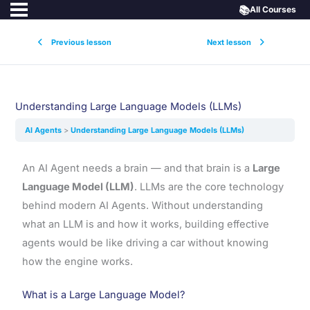
📚
All Courses
Previous lesson
Next lesson
Understanding Large Language Models (LLMs)
AI Agents
Understanding Large Language Models (LLMs)
An AI Agent needs a brain — and that brain is a
Large
Language Model (LLM)
. LLMs are the core technology
behind modern AI Agents. Without understanding
what an LLM is and how it works, building effective
agents would be like driving a car without knowing
how the engine works.
What is a Large Language Model?