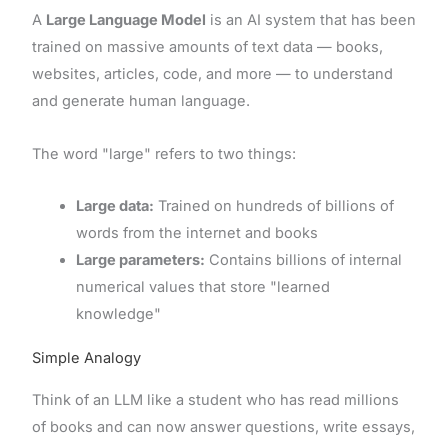
A
Large Language Model
is an AI system that has been
trained on massive amounts of text data — books,
websites, articles, code, and more — to understand
and generate human language.
The word "large" refers to two things:
Large data:
Trained on hundreds of billions of
words from the internet and books
Large parameters:
Contains billions of internal
numerical values that store "learned
knowledge"
Simple Analogy
Think of an LLM like a student who has read millions
of books and can now answer questions, write essays,