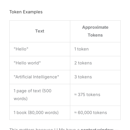
Token Examples
Approximate
Text
Tokens
"Hello"
1 token
"Hello world"
2 tokens
"Artificial Intelligence"
3 tokens
1 page of text (500
≈ 375 tokens
words)
1 book (80,000 words)
≈ 60,000 tokens
This matters because LLMs have a
context window
—