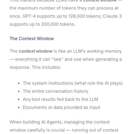
the maximum number of tokens they can process at
once. GPT-4 supports up to 128,000 tokens; Claude 3
supports up to 200,000 tokens.
The Context Window
The
context window
is like an LLM's working memory
— everything it can "see" and use when generating a
response. This includes:
The system instructions (what role the AI plays)
The entire conversation history
Any tool results fed back to the LLM
Documents or data provided as input
When building AI Agents, managing the context
window carefully is crucial — running out of context