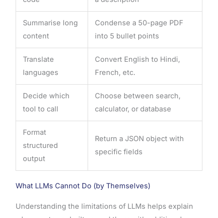
Summarise long
Condense a 50-page PDF
content
into 5 bullet points
Translate
Convert English to Hindi,
languages
French, etc.
Decide which
Choose between search,
tool to call
calculator, or database
Format
Return a JSON object with
structured
specific fields
output
What LLMs Cannot Do (by Themselves)
Understanding the limitations of LLMs helps explain