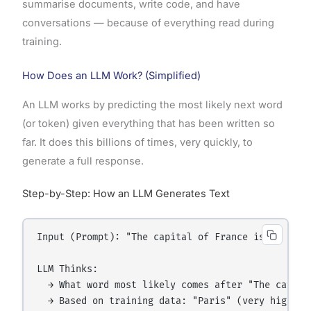
summarise documents, write code, and have
conversations — because of everything read during
training.
How Does an LLM Work? (Simplified)
An LLM works by predicting the most likely next word
(or token) given everything that has been written so
far. It does this billions of times, very quickly, to
generate a full response.
Step-by-Step: How an LLM Generates Text
Input (Prompt): "The capital of France is"

LLM Thinks:

  → What word most likely comes after "The capital
  → Based on training data: "Paris" (very high pro