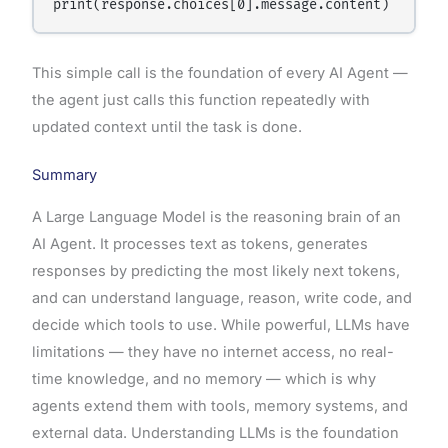
This simple call is the foundation of every AI Agent —
the agent just calls this function repeatedly with
updated context until the task is done.
Summary
A Large Language Model is the reasoning brain of an
AI Agent. It processes text as tokens, generates
responses by predicting the most likely next tokens,
and can understand language, reason, write code, and
decide which tools to use. While powerful, LLMs have
limitations — they have no internet access, no real-
time knowledge, and no memory — which is why
agents extend them with tools, memory systems, and
external data. Understanding LLMs is the foundation