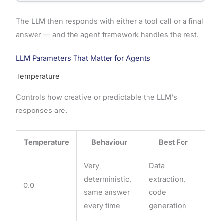
The LLM then responds with either a tool call or a final
answer — and the agent framework handles the rest.
LLM Parameters That Matter for Agents
Temperature
Controls how creative or predictable the LLM's
responses are.
Temperature
Behaviour
Best For
Very
Data
deterministic,
extraction,
0.0
same answer
code
every time
generation