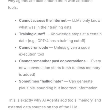
why agents are built around them with additional
tools:
Cannot access the internet
— LLMs only know
what was in their training data
Training cutoff
— Knowledge stops at a certain
date (e.g., GPT-4 has a training cutoff)
Cannot run code
— Unless given a code
execution tool
Cannot remember past conversations
— Every
new conversation starts fresh (unless memory
is added)
Sometimes "hallucinate"
— Can generate
plausible-sounding but incorrect information
This is exactly why AI Agents add tools, memory, and
external data sources on top of the LLM.