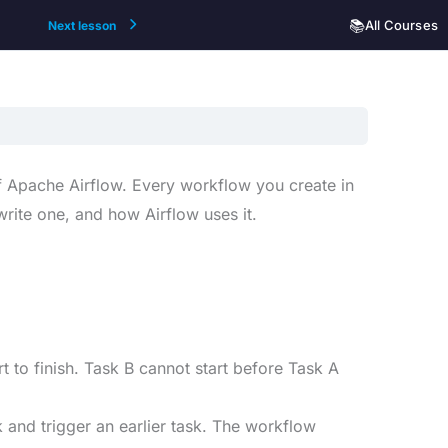
📚
All Courses
Next lesson
f Apache Airflow. Every workflow you create in
write one, and how Airflow uses it.
t to finish. Task B cannot start before Task A
 and trigger an earlier task. The workflow