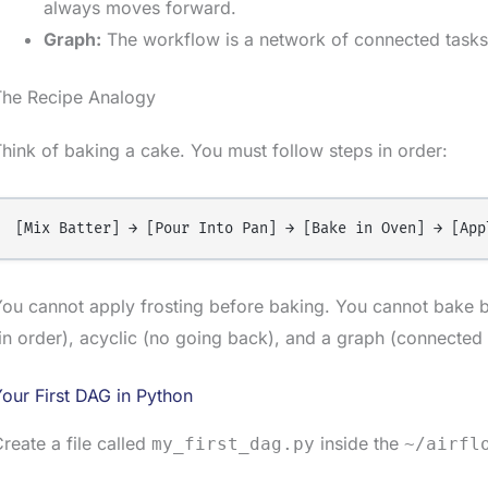
always moves forward.
Graph:
The workflow is a network of connected tasks
The Recipe Analogy
hink of baking a cake. You must follow steps in order:
ou cannot apply frosting before baking. You cannot bake b
in order), acyclic (no going back), and a graph (connected 
our First DAG in Python
reate a file called
inside the
my_first_dag.py
~/airfl