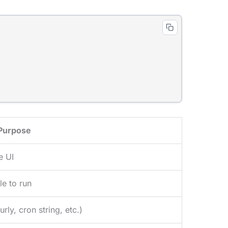
Purpose
e UI
le to run
ly, cron string, etc.)