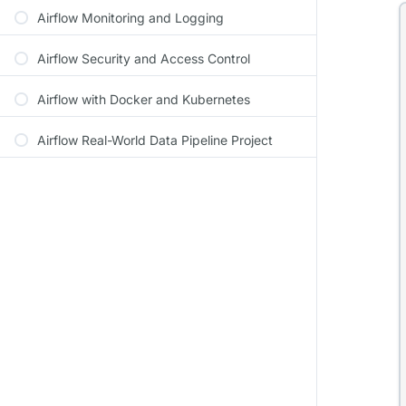
Airflow Monitoring and Logging
Airflow Security and Access Control
Airflow with Docker and Kubernetes
Airflow Real-World Data Pipeline Project