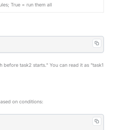
les; True = run them all
 before task2 starts." You can read it as "task1
based on conditions: