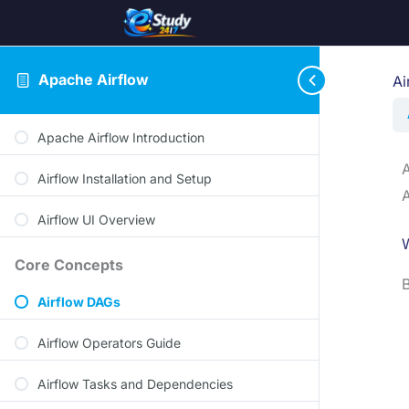
Apache Airflow
Ai
Apache Airflow Introduction
A
Airflow Installation and Setup
A
Airflow UI Overview
Core Concepts
B
Airflow DAGs
Airflow Operators Guide
Airflow Tasks and Dependencies