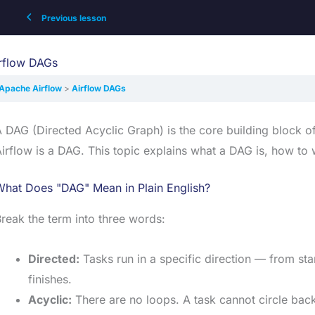
Previous lesson
rflow DAGs
Apache Airflow
Airflow DAGs
 DAG (Directed Acyclic Graph) is the core building block o
irflow is a DAG. This topic explains what a DAG is, how to 
What Does "DAG" Mean in Plain English?
reak the term into three words:
Directed:
Tasks run in a specific direction — from star
finishes.
Acyclic:
There are no loops. A task cannot circle back