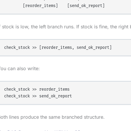
f stock is low, the left branch runs. If stock is fine, the righ
ou can also write:
check_stock >> reorder_items

oth lines produce the same branched structure.