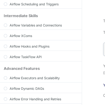
Airflow Scheduling and Triggers
Intermediate Skills
Airflow Variables and Connections
T
Airflow XComs
Airflow Hooks and Plugins
Airflow TaskFlow API
Y
Advanced Features
(
Airflow Executors and Scalability
Y
Airflow Dynamic DAGs
C
Airflow Error Handling and Retries