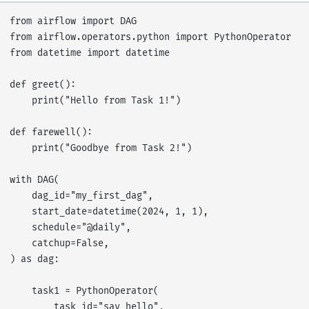
from airflow import DAG

from airflow.operators.python import PythonOperator

from datetime import datetime

def greet():

    print("Hello from Task 1!")

def farewell():

    print("Goodbye from Task 2!")

with DAG(

    dag_id="my_first_dag",

    start_date=datetime(2024, 1, 1),

    schedule="@daily",

    catchup=False,

) as dag:

    task1 = PythonOperator(

        task_id="say_hello",
