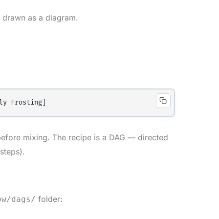
 drawn as a diagram.
efore mixing. The recipe is a DAG — directed
steps).
folder:
ow/dags/