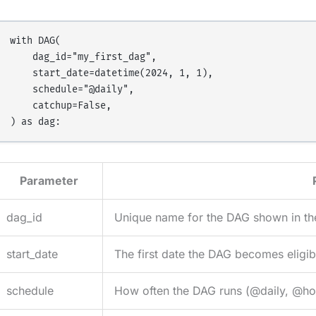
with DAG(

    dag_id="my_first_dag",

    start_date=datetime(2024, 1, 1),

    schedule="@daily",

    catchup=False,

Parameter
dag_id
Unique name for the DAG shown in th
start_date
The first date the DAG becomes eligib
schedule
How often the DAG runs (@daily, @hour