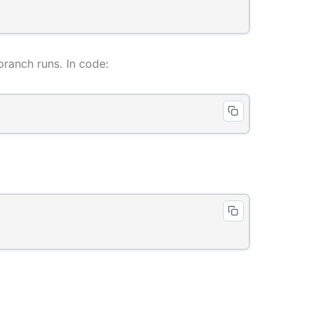
t branch runs. In code: