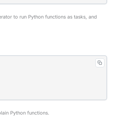
ator to run Python functions as tasks, and
plain Python functions.