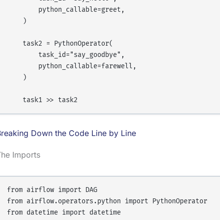
        python_callable=greet,

    )

    task2 = PythonOperator(

        task_id="say_goodbye",

        python_callable=farewell,

    )

Breaking Down the Code Line by Line
The Imports
from airflow import DAG

from airflow.operators.python import PythonOperator
