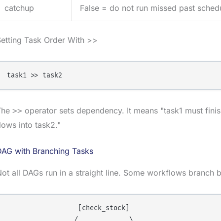
catchup
False = do not run missed past schedu
etting Task Order With >>
The
operator sets dependency. It means "task1 must finish
>>
lows into task2."
DAG with Branching Tasks
ot all DAGs run in a straight line. Some workflows branch 
                  [check_stock]

                 /             \
