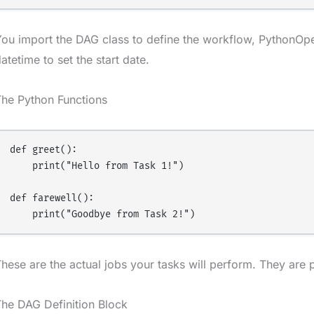
ou import the DAG class to define the workflow, PythonOper
atetime to set the start date.
The Python Functions
def greet():

    print("Hello from Task 1!")

def farewell():

hese are the actual jobs your tasks will perform. They are 
he DAG Definition Block