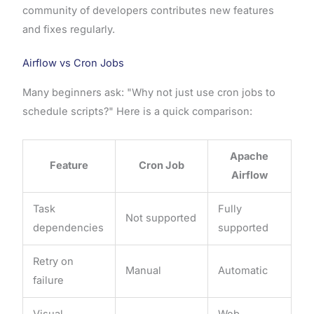
community of developers contributes new features
and fixes regularly.
Airflow vs Cron Jobs
Many beginners ask: "Why not just use cron jobs to
schedule scripts?" Here is a quick comparison:
Apache
Feature
Cron Job
Airflow
Task
Fully
Not supported
dependencies
supported
Retry on
Manual
Automatic
failure
Visual
Web