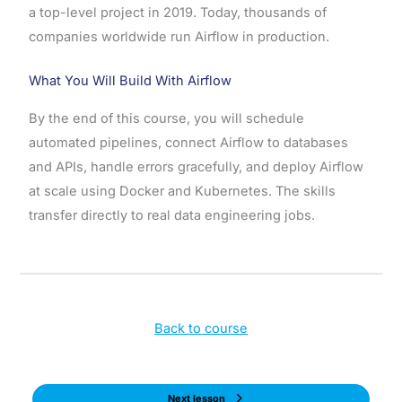
a top-level project in 2019. Today, thousands of
companies worldwide run Airflow in production.
What You Will Build With Airflow
By the end of this course, you will schedule
automated pipelines, connect Airflow to databases
and APIs, handle errors gracefully, and deploy Airflow
at scale using Docker and Kubernetes. The skills
transfer directly to real data engineering jobs.
Back to course
Next lesson