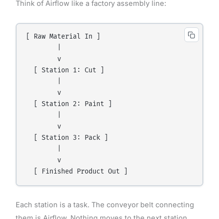
Think of Airflow like a factory assembly line:
[ Raw Material In ]

        |

        v

  [ Station 1: Cut ]

        |

        v

  [ Station 2: Paint ]

        |

        v

  [ Station 3: Pack ]

        |

        v

Each station is a task. The conveyor belt connecting
them is Airflow. Nothing moves to the next station