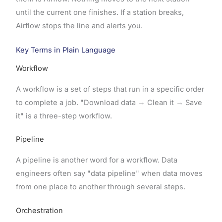
until the current one finishes. If a station breaks,
Airflow stops the line and alerts you.
Key Terms in Plain Language
Workflow
A workflow is a set of steps that run in a specific order
to complete a job. "Download data → Clean it → Save
it" is a three-step workflow.
Pipeline
A pipeline is another word for a workflow. Data
engineers often say "data pipeline" when data moves
from one place to another through several steps.
Orchestration