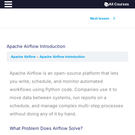
📚
All Courses
Next lesson
Apache Airflow Introduction
Apache Airflow
Apache Airflow Introduction
Apache Airflow is an open-source platform that lets
you write, schedule, and monitor automated
workflows using Python code. Companies use it to
move data between systems, run reports on a
schedule, and manage complex multi-step processes
without doing any of it by hand.
What Problem Does Airflow Solve?