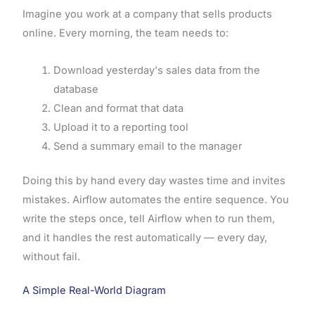
Imagine you work at a company that sells products
online. Every morning, the team needs to:
Download yesterday's sales data from the
database
Clean and format that data
Upload it to a reporting tool
Send a summary email to the manager
Doing this by hand every day wastes time and invites
mistakes. Airflow automates the entire sequence. You
write the steps once, tell Airflow when to run them,
and it handles the rest automatically — every day,
without fail.
A Simple Real-World Diagram