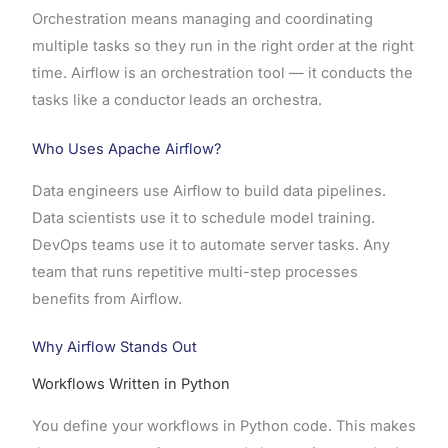
Orchestration means managing and coordinating
multiple tasks so they run in the right order at the right
time. Airflow is an orchestration tool — it conducts the
tasks like a conductor leads an orchestra.
Who Uses Apache Airflow?
Data engineers use Airflow to build data pipelines.
Data scientists use it to schedule model training.
DevOps teams use it to automate server tasks. Any
team that runs repetitive multi-step processes
benefits from Airflow.
Why Airflow Stands Out
Workflows Written in Python
You define your workflows in Python code. This makes