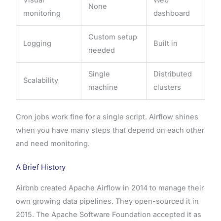
None
monitoring
dashboard
Custom setup
Logging
Built in
needed
Single
Distributed
Scalability
machine
clusters
Cron jobs work fine for a single script. Airflow shines
when you have many steps that depend on each other
and need monitoring.
A Brief History
Airbnb created Apache Airflow in 2014 to manage their
own growing data pipelines. They open-sourced it in
2015. The Apache Software Foundation accepted it as