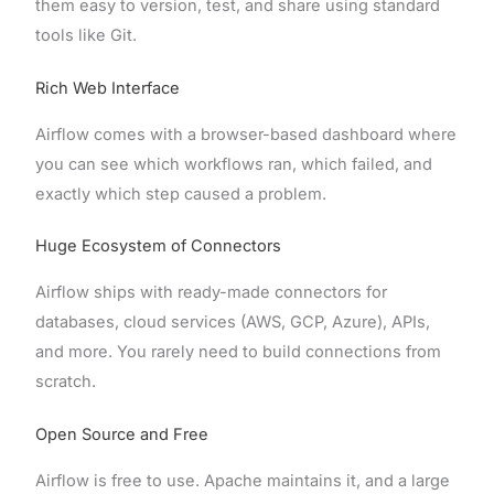
them easy to version, test, and share using standard
tools like Git.
Rich Web Interface
Airflow comes with a browser-based dashboard where
you can see which workflows ran, which failed, and
exactly which step caused a problem.
Huge Ecosystem of Connectors
Airflow ships with ready-made connectors for
databases, cloud services (AWS, GCP, Azure), APIs,
and more. You rarely need to build connections from
scratch.
Open Source and Free
Airflow is free to use. Apache maintains it, and a large