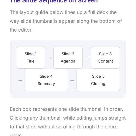
The Slide Sequence on Screen
The layout guide below lines up a full deck the
way slide thumbnails appear along the bottom of
the editor.
Slide 1
Slide 2
Slide 3
→
→
Title
Agenda
Content
Slide 4
Slide 5
→
→
Summary
Closing
Each box represents one slide thumbnail in order.
Clicking any thumbnail while editing jumps straight
to that slide without scrolling through the entire
deck.