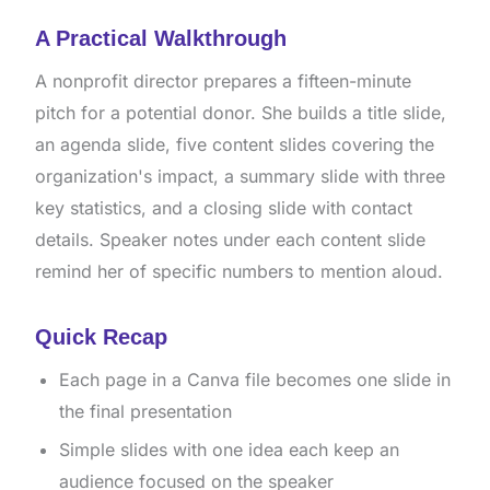
A Practical Walkthrough
A nonprofit director prepares a fifteen-minute
pitch for a potential donor. She builds a title slide,
an agenda slide, five content slides covering the
organization's impact, a summary slide with three
key statistics, and a closing slide with contact
details. Speaker notes under each content slide
remind her of specific numbers to mention aloud.
Quick Recap
Each page in a Canva file becomes one slide in
the final presentation
Simple slides with one idea each keep an
audience focused on the speaker