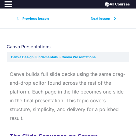
📚
All Courses
Previous lesson
Next lesson
Canva Presentations
Canva Design Fundamentals
Canva Presentations
Canva builds full slide decks using the same drag-
and-drop editor found across the rest of the
platform. Each page in the file becomes one slide
in the final presentation. This topic covers
structure, simplicity, and delivery for a polished
result.