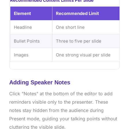
Recommended Content Limits Per Slide
Element
Recommended Limit
Headline
One short line
Bullet Points
Three to five per slide
Images
One strong visual per slide
Adding Speaker Notes
Click "Notes" at the bottom of the editor to add
reminders visible only to the presenter. These
notes stay hidden from the audience during
Present mode, guiding your talking points without
cluttering the visible slide.