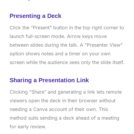
Presenting a Deck
Click the "Present" button in the top right corner to
launch full-screen mode. Arrow keys move
between slides during the talk. A "Presenter View"
option shows notes and a timer on your own
screen while the audience sees only the slide itself.
Sharing a Presentation Link
Clicking "Share" and generating a link lets remote
viewers open the deck in their browser without
needing a Canva account of their own. This
method suits sending a deck ahead of a meeting
for early review.