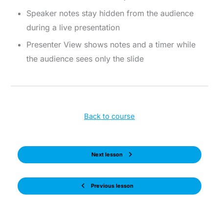
Speaker notes stay hidden from the audience
during a live presentation
Presenter View shows notes and a timer while
the audience sees only the slide
Back to course
Next lesson
Previous lesson