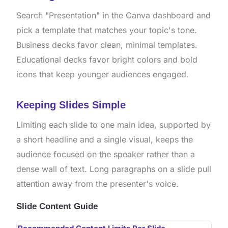
Search "Presentation" in the Canva dashboard and
pick a template that matches your topic's tone.
Business decks favor clean, minimal templates.
Educational decks favor bright colors and bold
icons that keep younger audiences engaged.
Keeping Slides Simple
Limiting each slide to one main idea, supported by
a short headline and a single visual, keeps the
audience focused on the speaker rather than a
dense wall of text. Long paragraphs on a slide pull
attention away from the presenter's voice.
Slide Content Guide