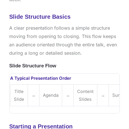
Slide Structure Basics
A clear presentation follows a simple structure
moving from opening to closing. This flow keeps
an audience oriented through the entire talk, even
during a long or detailed session.
Slide Structure Flow
A Typical Presentation Order
Title
Content
→
Agenda
→
→
Summar
Slide
Slides
Starting a Presentation