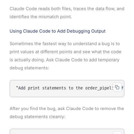
Claude Code reads both files, traces the data flow, and
identifies the mismatch point.
Using Claude Code to Add Debugging Output
Sometimes the fastest way to understand a bug is to
print values at different points and see what the code
is actually doing. Ask Claude Code to add temporary
debug statements:
"Add print statements to the order_pipeline funct
After you find the bug, ask Claude Code to remove the
debug statements cleanly: