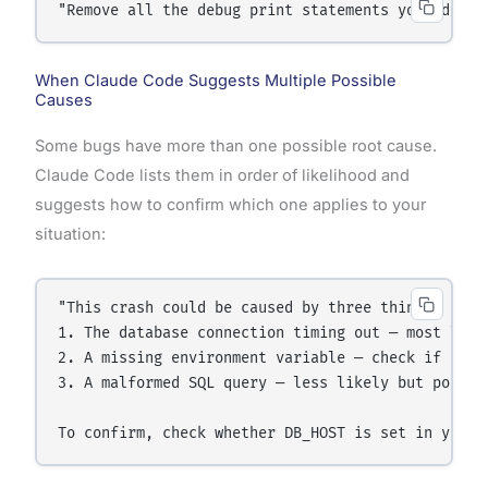
"Remove all the debug print statements you added 
When Claude Code Suggests Multiple Possible
Causes
Some bugs have more than one possible root cause.
Claude Code lists them in order of likelihood and
suggests how to confirm which one applies to your
situation:
"This crash could be caused by three things:

1. The database connection timing out — most likel
2. A missing environment variable — check if DB_HO
3. A malformed SQL query — less likely but possibl