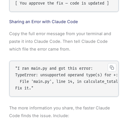
Sharing an Error with Claude Code
Copy the full error message from your terminal and
paste it into Claude Code. Then tell Claude Code
which file the error came from.
"I ran main.py and got this error:

TypeError: unsupported operand type(s) for +: 'int
  File 'main.py', line 14, in calculate_total

Fix it."
The more information you share, the faster Claude
Code finds the issue. Include: