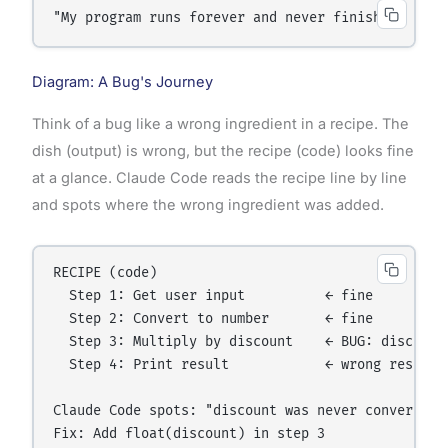
"My program runs forever and never finishes. I th
Diagram: A Bug's Journey
Think of a bug like a wrong ingredient in a recipe. The
dish (output) is wrong, but the recipe (code) looks fine
at a glance. Claude Code reads the recipe line by line
and spots where the wrong ingredient was added.
RECIPE (code)

  Step 1: Get user input          ← fine

  Step 2: Convert to number       ← fine

  Step 3: Multiply by discount    ← BUG: discount 
  Step 4: Print result            ← wrong result b
Claude Code spots: "discount was never converted f