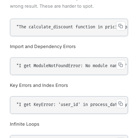
wrong result. These are harder to spot.
"The calculate_discount function in pricing.py al
Import and Dependency Errors
"I get ModuleNotFoundError: No module named 'requ
Key Errors and Index Errors
"I get KeyError: 'user_id' in process_data.py lin
Infinite Loops