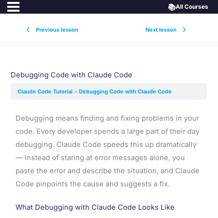
📚
All Courses
Previous lesson
Next lesson
Debugging Code with Claude Code
Claude Code Tutorial
Debugging Code with Claude Code
Debugging means finding and fixing problems in your
code. Every developer spends a large part of their day
debugging. Claude Code speeds this up dramatically
— instead of staring at error messages alone, you
paste the error and describe the situation, and Claude
Code pinpoints the cause and suggests a fix.
What Debugging with Claude Code Looks Like