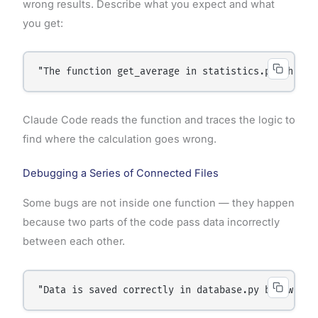
wrong results. Describe what you expect and what
you get:
"The function get_average in statistics.py should
Claude Code reads the function and traces the logic to
find where the calculation goes wrong.
Debugging a Series of Connected Files
Some bugs are not inside one function — they happen
because two parts of the code pass data incorrectly
between each other.
"Data is saved correctly in database.py but when 