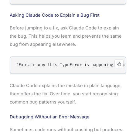
Asking Claude Code to Explain a Bug First
Before jumping to a fix, ask Claude Code to explain
the bug. This helps you learn and prevents the same
bug from appearing elsewhere.
"Explain why this TypeError is happening before y
Claude Code explains the mistake in plain language,
then offers the fix. Over time, you start recognising
common bug patterns yourself.
Debugging Without an Error Message
Sometimes code runs without crashing but produces