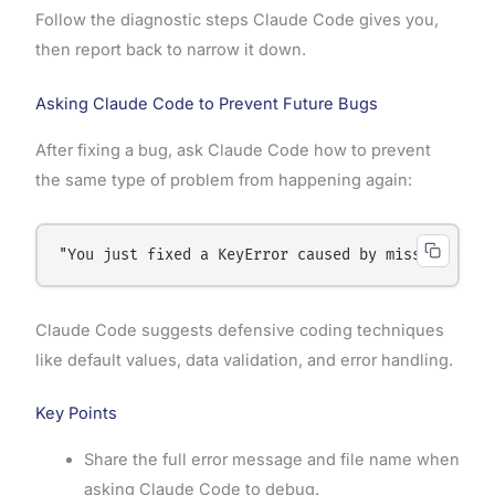
Follow the diagnostic steps Claude Code gives you,
then report back to narrow it down.
Asking Claude Code to Prevent Future Bugs
After fixing a bug, ask Claude Code how to prevent
the same type of problem from happening again:
"You just fixed a KeyError caused by missing data
Claude Code suggests defensive coding techniques
like default values, data validation, and error handling.
Key Points
Share the full error message and file name when
asking Claude Code to debug.