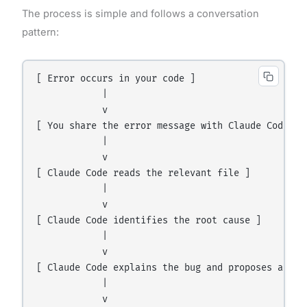
The process is simple and follows a conversation
pattern:
[ Error occurs in your code ]

            |

            v

[ You share the error message with Claude Code ]

            |

            v

[ Claude Code reads the relevant file ]

            |

            v

[ Claude Code identifies the root cause ]

            |

            v

[ Claude Code explains the bug and proposes a fix 
            |

            v
