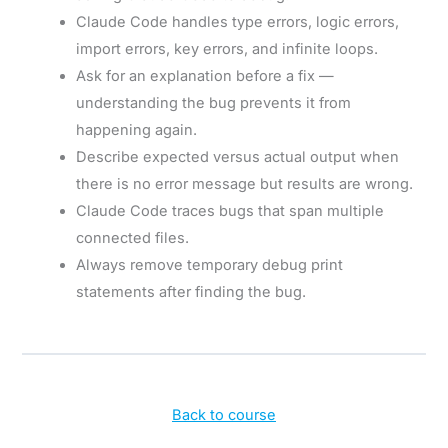
Claude Code handles type errors, logic errors,
import errors, key errors, and infinite loops.
Ask for an explanation before a fix —
understanding the bug prevents it from
happening again.
Describe expected versus actual output when
there is no error message but results are wrong.
Claude Code traces bugs that span multiple
connected files.
Always remove temporary debug print
statements after finding the bug.
Back to course