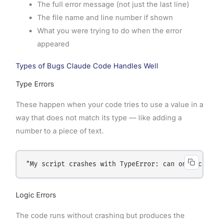
The full error message (not just the last line)
The file name and line number if shown
What you were trying to do when the error
appeared
Types of Bugs Claude Code Handles Well
Type Errors
These happen when your code tries to use a value in a
way that does not match its type — like adding a
number to a piece of text.
"My script crashes with TypeError: can only conca
Logic Errors
The code runs without crashing but produces the