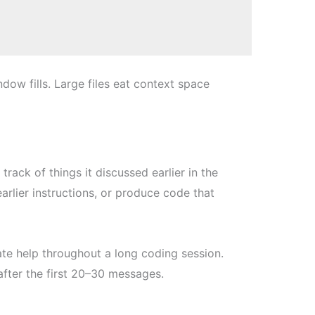
ow fills. Large files eat context space
rack of things it discussed earlier in the
earlier instructions, or produce code that
te help throughout a long coding session.
after the first 20–30 messages.