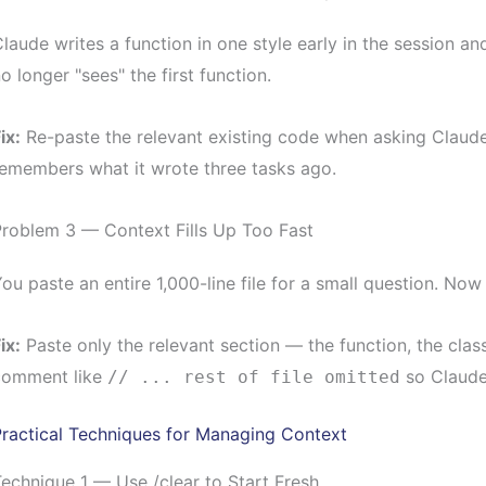
laude writes a function in one style early in the session and
o longer "sees" the first function.
ix:
Re-paste the relevant existing code when asking Claude
emembers what it wrote three tasks ago.
Problem 3 — Context Fills Up Too Fast
ou paste an entire 1,000-line file for a small question. No
ix:
Paste only the relevant section — the function, the clas
comment like
so Claude 
// ... rest of file omitted
ractical Techniques for Managing Context
echnique 1 — Use /clear to Start Fresh