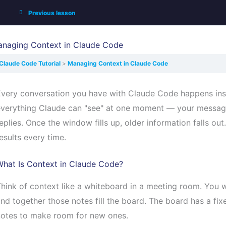
Previous lesson
naging Context in Claude Code
Claude Code Tutorial
Managing Context in Claude Code
Every conversation you have with Claude Code happens in
verything Claude can "see" at one moment — your messages
eplies. Once the window fills up, older information falls ou
esults every time.
What Is Context in Claude Code?
hink of context like a whiteboard in a meeting room. You w
nd together those notes fill the board. The board has a fixe
notes to make room for new ones.