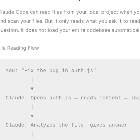
laude Code can read files from your local project when you 
nd scan your files. But it only reads what you ask it to re
uestion. It does not load your entire codebase automaticall
ile Reading Flow
You: "Fix the bug in auth.js"

        │

        ▼

Claude: Opens auth.js → reads content → loa
        │

        ▼

Claude: Analyzes the file, gives answer

        │
