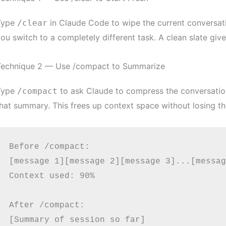
Type
in Claude Code to wipe the current conversati
/clear
ou switch to a completely different task. A clean slate giv
Technique 2 — Use /compact to Summarize
Type
to ask Claude to compress the conversatio
/compact
hat summary. This frees up context space without losing t
Before /compact:

[message 1][message 2][message 3]...[messag
Context used: 90%

After /compact:

[Summary of session so far]
