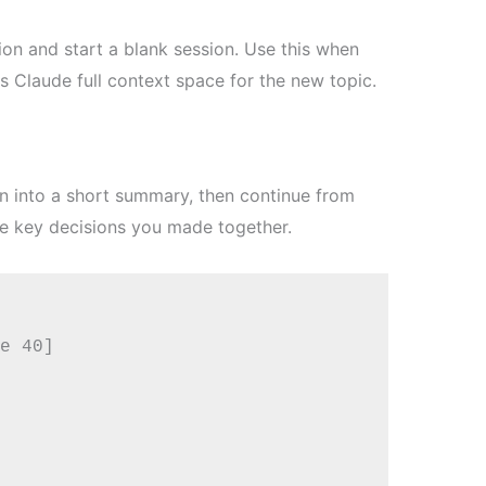
on and start a blank session. Use this when
es Claude full context space for the new topic.
n into a short summary, then continue from
he key decisions you made together.
e 40]
