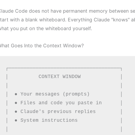
Claude Code does not have permanent memory between sess
tart with a blank whiteboard. Everything Claude "knows" a
hat you put on the whiteboard yourself.
What Goes Into the Context Window?
┌─────────────────────────────────────┐

│          CONTEXT WINDOW             │

│                                     │

│  ● Your messages (prompts)          │

│  ● Files and code you paste in      │

│  ● Claude's previous replies        │

│  ● System instructions              │

│                                     │
