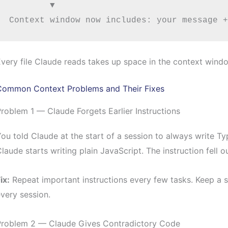
        ▼

very file Claude reads takes up space in the context window
Common Context Problems and Their Fixes
roblem 1 — Claude Forgets Earlier Instructions
ou told Claude at the start of a session to always write Ty
laude starts writing plain JavaScript. The instruction fell 
ix:
Repeat important instructions every few tasks. Keep a sh
very session.
Problem 2 — Claude Gives Contradictory Code