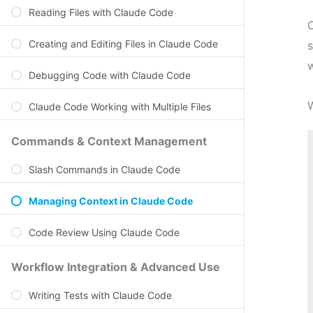
Reading Files with Claude Code
Creating and Editing Files in Claude Code
s
w
Debugging Code with Claude Code
Claude Code Working with Multiple Files
Commands & Context Management
Slash Commands in Claude Code
Managing Context in Claude Code
Code Review Using Claude Code
Workflow Integration & Advanced Use
Writing Tests with Claude Code