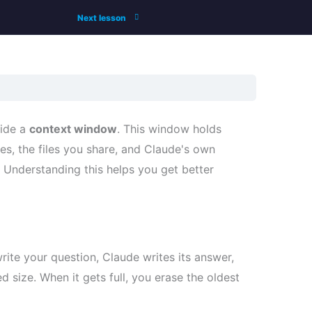
Next lesson
side a
context window
. This window holds
, the files you share, and Claude's own
t. Understanding this helps you get better
rite your question, Claude writes its answer,
d size. When it gets full, you erase the oldest