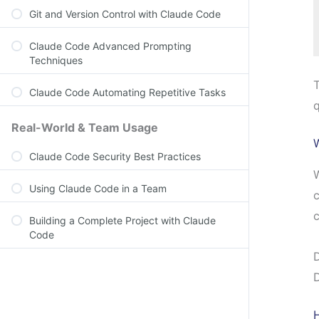
Git and Version Control with Claude Code
Claude Code Advanced Prompting
Techniques
T
Claude Code Automating Repetitive Tasks
q
Real-World & Team Usage
Claude Code Security Best Practices
W
Using Claude Code in a Team
c
c
Building a Complete Project with Claude
Code
D
D