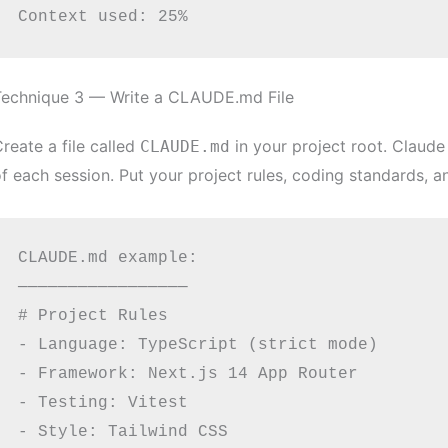
Technique 3 — Write a CLAUDE.md File
reate a file called
in your project root. Claude 
CLAUDE.md
f each session. Put your project rules, coding standards, a
CLAUDE.md example:

─────────────────

# Project Rules

- Language: TypeScript (strict mode)

- Framework: Next.js 14 App Router

- Testing: Vitest

- Style: Tailwind CSS
