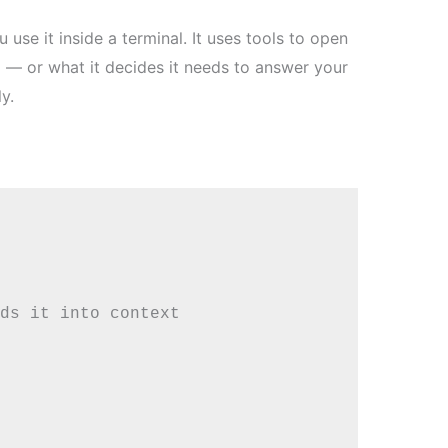
use it inside a terminal. It uses tools to open
ad — or what it decides it needs to answer your
y.
ds it into context
