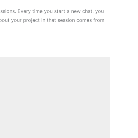
ions. Every time you start a new chat, you
bout your project in that session comes from