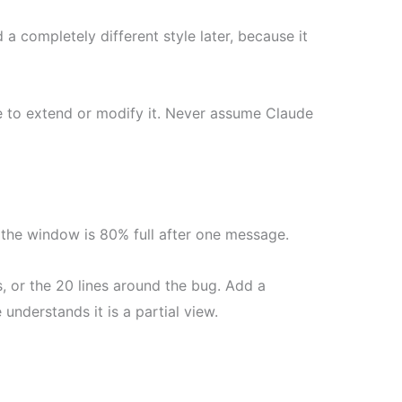
 a completely different style later, because it
 to extend or modify it. Never assume Claude
w the window is 80% full after one message.
s, or the 20 lines around the bug. Add a
understands it is a partial view.