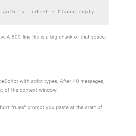
. A 500-line file is a big chunk of that space.
peScript with strict types. After 40 messages,
out of the context window.
ort "rules" prompt you paste at the start of