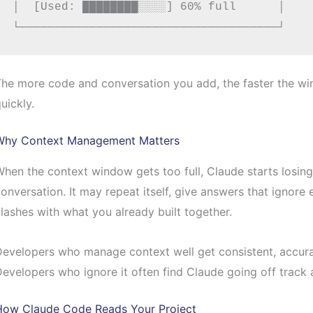
│  [Used: ████████░░░░] 60% full      │

he more code and conversation you add, the faster the wind
uickly.
Why Context Management Matters
hen the context window gets too full, Claude starts losing t
onversation. It may repeat itself, give answers that ignore 
lashes with what you already built together.
evelopers who manage context well get consistent, accura
evelopers who ignore it often find Claude going off track 
How Claude Code Reads Your Project