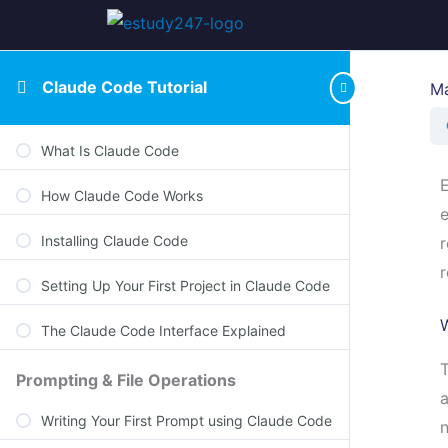
Claude Code Tutorial
Ma
What Is Claude Code
How Claude Code Works
e
Installing Claude Code
r
r
Setting Up Your First Project in Claude Code
The Claude Code Interface Explained
T
Prompting & File Operations
a
Writing Your First Prompt using Claude Code