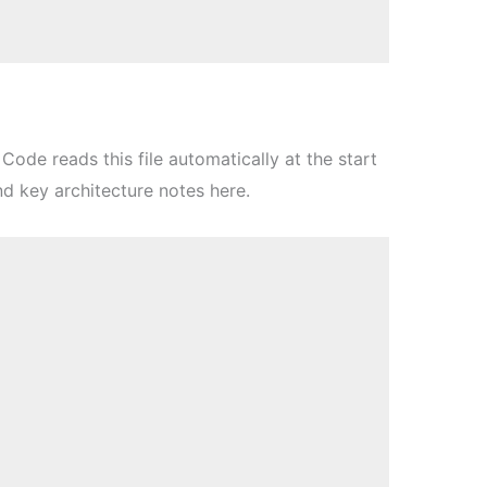
Code reads this file automatically at the start
nd key architecture notes here.