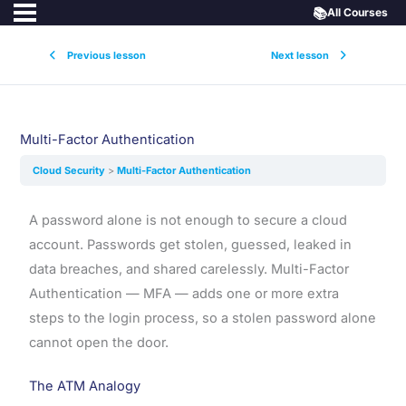
📚
All Courses
Previous lesson
Next lesson
Multi-Factor Authentication
Cloud Security
Multi-Factor Authentication
A password alone is not enough to secure a cloud
account. Passwords get stolen, guessed, leaked in
data breaches, and shared carelessly. Multi-Factor
Authentication — MFA — adds one or more extra
steps to the login process, so a stolen password alone
cannot open the door.
The ATM Analogy