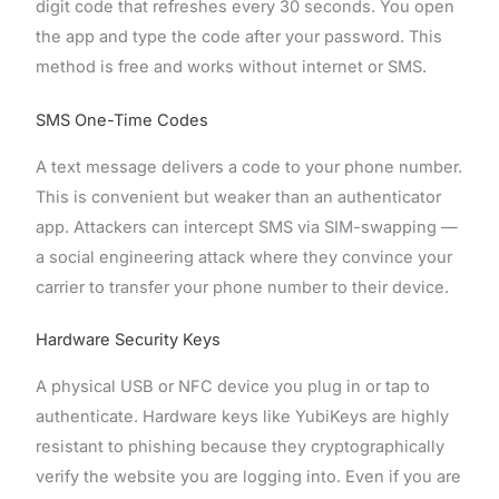
digit code that refreshes every 30 seconds. You open
the app and type the code after your password. This
method is free and works without internet or SMS.
SMS One-Time Codes
A text message delivers a code to your phone number.
This is convenient but weaker than an authenticator
app. Attackers can intercept SMS via SIM-swapping —
a social engineering attack where they convince your
carrier to transfer your phone number to their device.
Hardware Security Keys
A physical USB or NFC device you plug in or tap to
authenticate. Hardware keys like YubiKeys are highly
resistant to phishing because they cryptographically
verify the website you are logging into. Even if you are