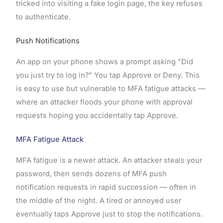
tricked into visiting a fake login page, the key refuses
to authenticate.
Push Notifications
An app on your phone shows a prompt asking "Did
you just try to log in?" You tap Approve or Deny. This
is easy to use but vulnerable to MFA fatigue attacks —
where an attacker floods your phone with approval
requests hoping you accidentally tap Approve.
MFA Fatigue Attack
MFA fatigue is a newer attack. An attacker steals your
password, then sends dozens of MFA push
notification requests in rapid succession — often in
the middle of the night. A tired or annoyed user
eventually taps Approve just to stop the notifications.