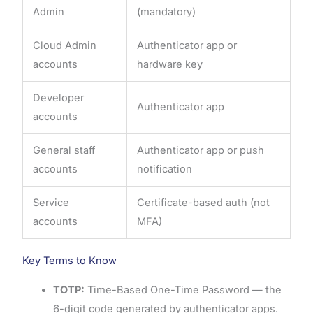
Admin
(mandatory)
Cloud Admin
Authenticator app or
accounts
hardware key
Developer
Authenticator app
accounts
General staff
Authenticator app or push
accounts
notification
Service
Certificate-based auth (not
accounts
MFA)
Key Terms to Know
TOTP:
Time-Based One-Time Password — the
6-digit code generated by authenticator apps.