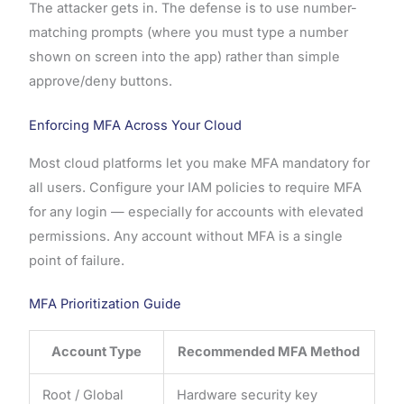
The attacker gets in. The defense is to use number-
matching prompts (where you must type a number
shown on screen into the app) rather than simple
approve/deny buttons.
Enforcing MFA Across Your Cloud
Most cloud platforms let you make MFA mandatory for
all users. Configure your IAM policies to require MFA
for any login — especially for accounts with elevated
permissions. Any account without MFA is a single
point of failure.
MFA Prioritization Guide
Account Type
Recommended MFA Method
Root / Global
Hardware security key