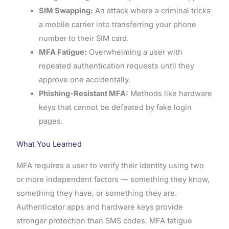
SIM Swapping:
An attack where a criminal tricks
a mobile carrier into transferring your phone
number to their SIM card.
MFA Fatigue:
Overwhelming a user with
repeated authentication requests until they
approve one accidentally.
Phishing-Resistant MFA:
Methods like hardware
keys that cannot be defeated by fake login
pages.
What You Learned
MFA requires a user to verify their identity using two
or more independent factors — something they know,
something they have, or something they are.
Authenticator apps and hardware keys provide
stronger protection than SMS codes. MFA fatigue