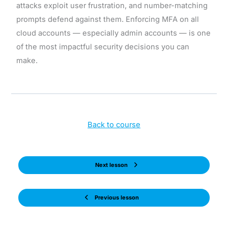
attacks exploit user frustration, and number-matching
prompts defend against them. Enforcing MFA on all
cloud accounts — especially admin accounts — is one
of the most impactful security decisions you can
make.
Back to course
Next lesson
Previous lesson