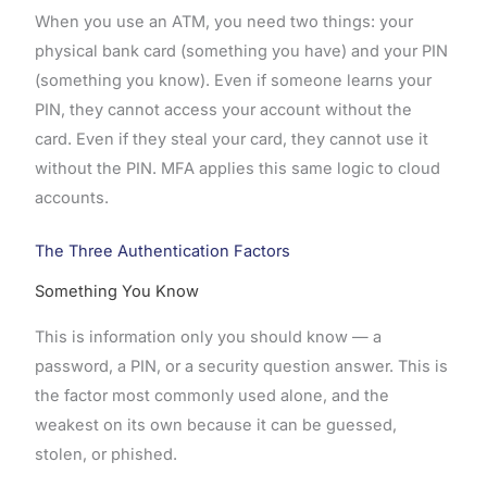
When you use an ATM, you need two things: your
physical bank card (something you have) and your PIN
(something you know). Even if someone learns your
PIN, they cannot access your account without the
card. Even if they steal your card, they cannot use it
without the PIN. MFA applies this same logic to cloud
accounts.
The Three Authentication Factors
Something You Know
This is information only you should know — a
password, a PIN, or a security question answer. This is
the factor most commonly used alone, and the
weakest on its own because it can be guessed,
stolen, or phished.