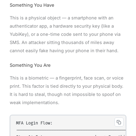
Something You Have
This is a physical object — a smartphone with an
authenticator app, a hardware security key (like a
YubiKey), or a one-time code sent to your phone via
SMS. An attacker sitting thousands of miles away
cannot easily fake having your phone in their hand.
Something You Are
This is a biometric — a fingerprint, face scan, or voice
print. This factor is tied directly to your physical body.
It is hard to steal, though not impossible to spoof on
weak implementations.
MFA Login Flow:

----------------------------------------------
