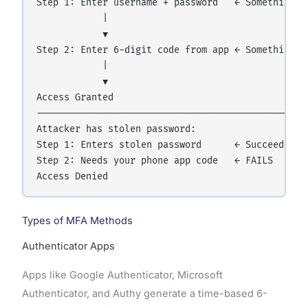
Step 1: Enter username + password   ← Something Yo
            |

            ▼

Step 2: Enter 6-digit code from app ← Something Yo
            |

            ▼

Access Granted

----------------------------------------------

Attacker has stolen password:

Step 1: Enters stolen password      ← Succeeds

Step 2: Needs your phone app code   ← FAILS

Types of MFA Methods
Authenticator Apps
Apps like Google Authenticator, Microsoft
Authenticator, and Authy generate a time-based 6-