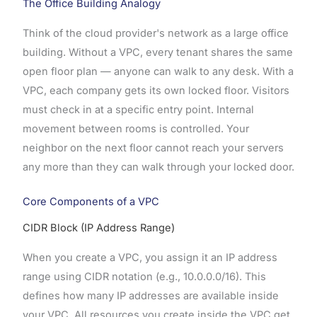
The Office Building Analogy
Think of the cloud provider's network as a large office
building. Without a VPC, every tenant shares the same
open floor plan — anyone can walk to any desk. With a
VPC, each company gets its own locked floor. Visitors
must check in at a specific entry point. Internal
movement between rooms is controlled. Your
neighbor on the next floor cannot reach your servers
any more than they can walk through your locked door.
Core Components of a VPC
CIDR Block (IP Address Range)
When you create a VPC, you assign it an IP address
range using CIDR notation (e.g., 10.0.0.0/16). This
defines how many IP addresses are available inside
your VPC. All resources you create inside the VPC get