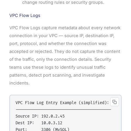
change routing rules or security groups.
VPC Flow Logs
VPC Flow Logs capture metadata about every network
connection in your VPC — source IP, destination IP,
port, protocol, and whether the connection was
accepted or rejected. They do not capture the content
of the traffic, only the connection details. Security
teams use these logs to identify unusual traffic
patterns, detect port scanning, and investigate
incidents.
VPC Flow Log Entry Example (simplified):

-----------------------------------------

Source IP: 192.0.2.45

Dest IP:   10.0.3.12

Port:      3306 (MySQL)
