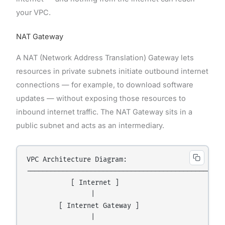
your VPC.
NAT Gateway
A NAT (Network Address Translation) Gateway lets
resources in private subnets initiate outbound internet
connections — for example, to download software
updates — without exposing those resources to
inbound internet traffic. The NAT Gateway sits in a
public subnet and acts as an intermediary.
VPC Architecture Diagram:

--------------------------------------------------
           [ Internet ]

                |

        [ Internet Gateway ]

                |
