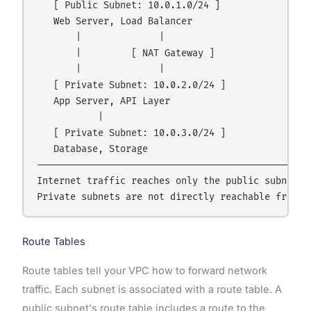
   [ Public Subnet: 10.0.1.0/24 ]

   Web Server, Load Balancer

       |              |

       |         [ NAT Gateway ]

       |              |

   [ Private Subnet: 10.0.2.0/24 ]

   App Server, API Layer

           |

   [ Private Subnet: 10.0.3.0/24 ]

   Database, Storage

--------------------------------------------------
Internet traffic reaches only the public subnet.

Route Tables
Route tables tell your VPC how to forward network
traffic. Each subnet is associated with a route table. A
public subnet's route table includes a route to the