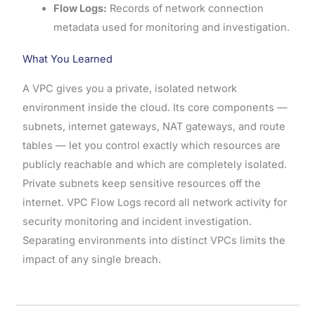
Flow Logs:
Records of network connection
metadata used for monitoring and investigation.
What You Learned
A VPC gives you a private, isolated network
environment inside the cloud. Its core components —
subnets, internet gateways, NAT gateways, and route
tables — let you control exactly which resources are
publicly reachable and which are completely isolated.
Private subnets keep sensitive resources off the
internet. VPC Flow Logs record all network activity for
security monitoring and incident investigation.
Separating environments into distinct VPCs limits the
impact of any single breach.