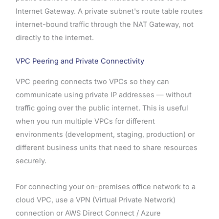
Internet Gateway. A private subnet's route table routes
internet-bound traffic through the NAT Gateway, not
directly to the internet.
VPC Peering and Private Connectivity
VPC peering connects two VPCs so they can
communicate using private IP addresses — without
traffic going over the public internet. This is useful
when you run multiple VPCs for different
environments (development, staging, production) or
different business units that need to share resources
securely.
For connecting your on-premises office network to a
cloud VPC, use a VPN (Virtual Private Network)
connection or AWS Direct Connect / Azure