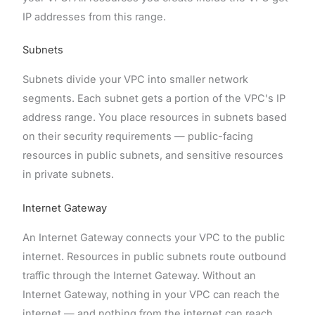
IP addresses from this range.
Subnets
Subnets divide your VPC into smaller network
segments. Each subnet gets a portion of the VPC's IP
address range. You place resources in subnets based
on their security requirements — public-facing
resources in public subnets, and sensitive resources
in private subnets.
Internet Gateway
An Internet Gateway connects your VPC to the public
internet. Resources in public subnets route outbound
traffic through the Internet Gateway. Without an
Internet Gateway, nothing in your VPC can reach the
internet — and nothing from the internet can reach