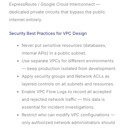
ExpressRoute / Google Cloud Interconnect —
dedicated private circuits that bypass the public
internet entirely.
Security Best Practices for VPC Design
Never put sensitive resources (databases,
internal APIs) in a public subnet.
Use separate VPCs for different environments
— keep production isolated from development.
Apply security groups and Network ACLs as
layered controls on all subnets and resources.
Enable VPC Flow Logs to record all accepted
and rejected network traffic — this data is
essential for incident investigations.
Restrict who can modify VPC configurations —
only authorized network administrators should