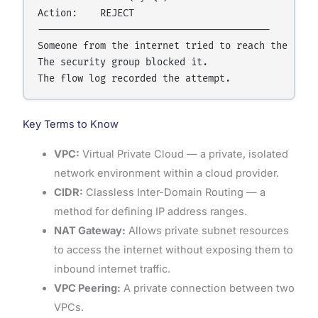
Action:    REJECT

-----------------------------------------

Someone from the internet tried to reach the datab
The security group blocked it.

Key Terms to Know
VPC:
Virtual Private Cloud — a private, isolated
network environment within a cloud provider.
CIDR:
Classless Inter-Domain Routing — a
method for defining IP address ranges.
NAT Gateway:
Allows private subnet resources
to access the internet without exposing them to
inbound internet traffic.
VPC Peering:
A private connection between two
VPCs.