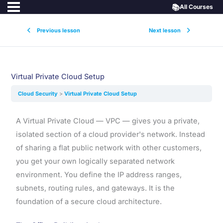
📚
All Courses
Previous lesson
Next lesson
Virtual Private Cloud Setup
Cloud Security
Virtual Private Cloud Setup
A Virtual Private Cloud — VPC — gives you a private,
isolated section of a cloud provider's network. Instead
of sharing a flat public network with other customers,
you get your own logically separated network
environment. You define the IP address ranges,
subnets, routing rules, and gateways. It is the
foundation of a secure cloud architecture.