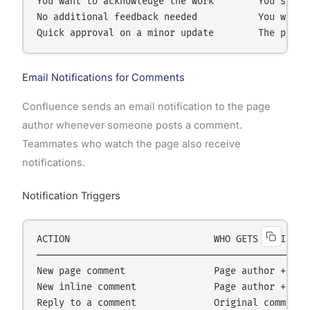
You want to acknowledge the work        You see an
No additional feedback needed           You want a
Email Notifications for Comments
Confluence sends an email notification to the page
author whenever someone posts a comment.
Teammates who watch the page also receive
notifications.
Notification Triggers
ACTION                          WHO GETS NOTIFIED

──────────────────────────────────────────────────
New page comment                Page author + page
New inline comment              Page author + page
Reply to a comment              Original commenter