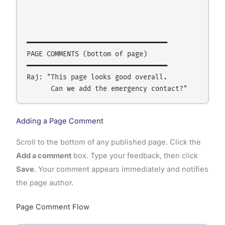
                                                 
                                                  
━━━━━━━━━━━━━━━━━━━━━━━━━━━━━━━━━━━

PAGE COMMENTS (bottom of page)

━━━━━━━━━━━━━━━━━━━━━━━━━━━━━━━━━━━

Raj: "This page looks good overall.

Adding a Page Comment
Scroll to the bottom of any published page. Click the
Add a comment
box. Type your feedback, then click
Save
. Your comment appears immediately and notifies
the page author.
Page Comment Flow