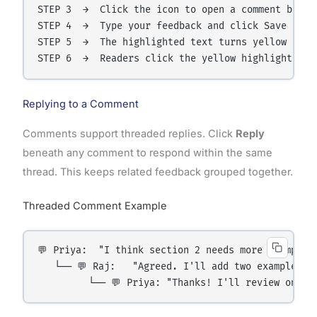
STEP 3  →  Click the icon to open a comment box

STEP 4  →  Type your feedback and click Save

STEP 5  →  The highlighted text turns yellow on th
Replying to a Comment
Comments support threaded replies. Click
Reply
beneath any comment to respond within the same
thread. This keeps related feedback grouped together.
Threaded Comment Example
💬 Priya:  "I think section 2 needs more examples.
   └── 💬 Raj:   "Agreed. I'll add two examples by