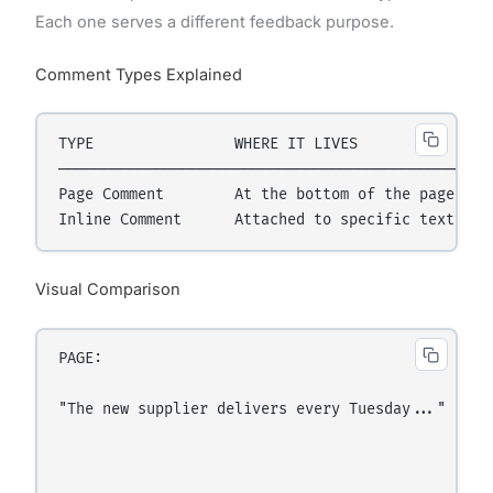
Each one serves a different feedback purpose.
Comment Types Explained
TYPE                WHERE IT LIVES              BE
──────────────────────────────────────────────────
Page Comment        At the bottom of the page   G
Visual Comparison
PAGE:

"The new supplier delivers every Tuesday..."  ← [h
                                                  
                                                  
                                                 