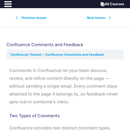
📚
All Courses
Previous lesson
Next lesson
Confluence Comments and Feedback
Confluence Tutorial
Confluence Comments and Feedback
Comments in Confluence let your team discuss,
review, and refine content directly on the page —
without sending a single email. Every comment stays
attached to the page it belongs to, so feedback never
gets lost in someone's inbox.
Two Types of Comments
Confluence provides two distinct comment types.