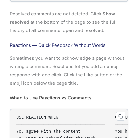
Resolved comments are not deleted. Click
Show
resolved
at the bottom of the page to see the full
history of all comments, open and resolved.
Reactions — Quick Feedback Without Words
Sometimes you want to acknowledge a page without
writing a comment. Reactions let you add an emoji
response with one click. Click the
Like
button or the
emoji icon below the page title.
When to Use Reactions vs Comments
USE REACTION WHEN                       USE COMMEN
────────────────────────────────────    ─────────
You agree with the content              You have a