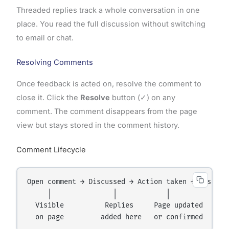
Threaded replies track a whole conversation in one
place. You read the full discussion without switching
to email or chat.
Resolving Comments
Once feedback is acted on, resolve the comment to
close it. Click the
Resolve
button (✓) on any
comment. The comment disappears from the page
view but stays stored in the comment history.
Comment Lifecycle
Open comment → Discussed → Action taken → Resolved
     │               │            │            │

  Visible          Replies     Page updated   Hidd