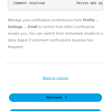
Manage your notification preferences from
Profile →
Settings → Email
to control how often Confluence
emails you. You can switch from immediate emails to a
daily digest if comment notifications become too
frequent.
Back to course
Next lesson