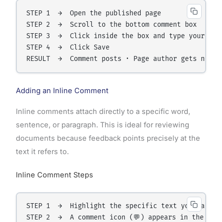
STEP 1  →  Open the published page

STEP 2  →  Scroll to the bottom comment box

STEP 3  →  Click inside the box and type your comm
STEP 4  →  Click Save

Adding an Inline Comment
Inline comments attach directly to a specific word,
sentence, or paragraph. This is ideal for reviewing
documents because feedback points precisely at the
text it refers to.
Inline Comment Steps
STEP 1  →  Highlight the specific text you want to
STEP 2  →  A comment icon (💬) appears in the marg