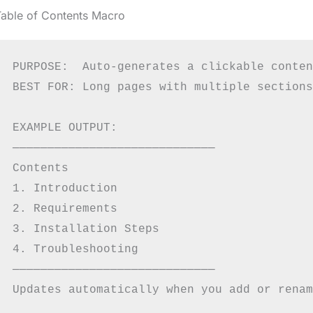
Table of Contents Macro
PURPOSE:  Auto-generates a clickable conten
BEST FOR: Long pages with multiple sections

EXAMPLE OUTPUT:

─────────────────────────────

Contents

1. Introduction

2. Requirements

3. Installation Steps

4. Troubleshooting

─────────────────────────────
