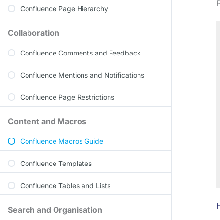
P
Confluence Page Hierarchy
Collaboration
Confluence Comments and Feedback
Confluence Mentions and Notifications
Confluence Page Restrictions
Content and Macros
Confluence Macros Guide
Confluence Templates
Confluence Tables and Lists
H
Search and Organisation