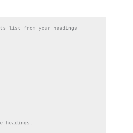
ts list from your headings
