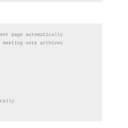
ent page automatically

 meeting note archives

cally
