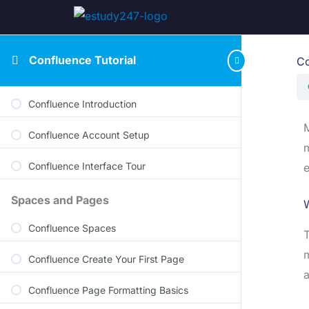
Confluence Tutorial
Co
Confluence Introduction
M
Confluence Account Setup
m
Confluence Interface Tour
e
Spaces and Pages
Confluence Spaces
T
m
Confluence Create Your First Page
a
Confluence Page Formatting Basics