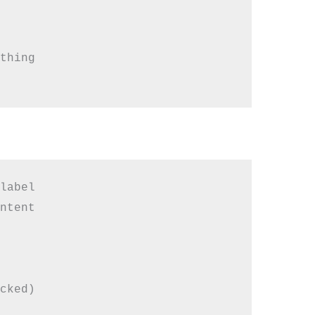
thing

label

ntent

cked)
