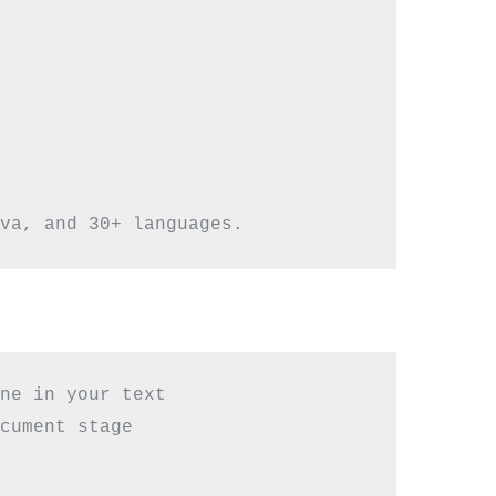
ne in your text

cument stage
