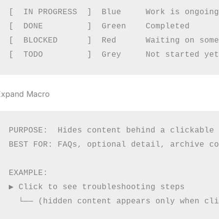
[  IN PROGRESS  ]  Blue     Work is ongoing

[  DONE         ]  Green    Completed

[  BLOCKED      ]  Red      Waiting on some
Expand Macro
PURPOSE:  Hides content behind a clickable 
BEST FOR: FAQs, optional detail, archive co
EXAMPLE:

▶ Click to see troubleshooting steps

  └── (hidden content appears only when cli