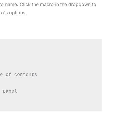
cro name. Click the macro in the dropdown to
ro's options.
e of contents

 panel
