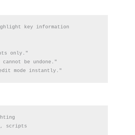
ghlight key information

ts only."

 cannot be undone."

hting

, scripts
