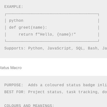
EXAMPLE:

┌──────────────────────────────────────┐

│ python                               │

│ def greet(name):                     │

│     return f"Hello, {name}!"         │

└──────────────────────────────────────┘

Status Macro
PURPOSE:  Adds a coloured status badge inli
BEST FOR: Project status, task tracking, do
COLOURS AND MEANINGS:
