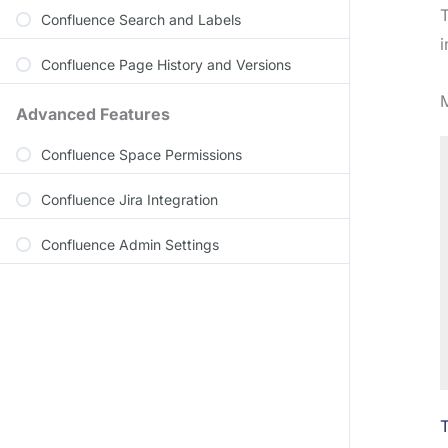
Confluence Search and Labels
i
Confluence Page History and Versions
M
Advanced Features
Confluence Space Permissions
Confluence Jira Integration
Confluence Admin Settings