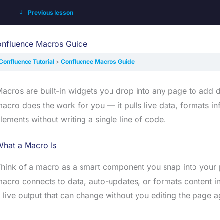
Previous lesson
nfluence Macros Guide
Confluence Tutorial
Confluence Macros Guide
acros are built-in widgets you drop into any page to add dy
acro does the work for you — it pulls live data, formats in
lements without writing a single line of code.
What a Macro Is
hink of a macro as a smart component you snap into your p
acro connects to data, auto-updates, or formats content i
 live output that can change without you editing the page a