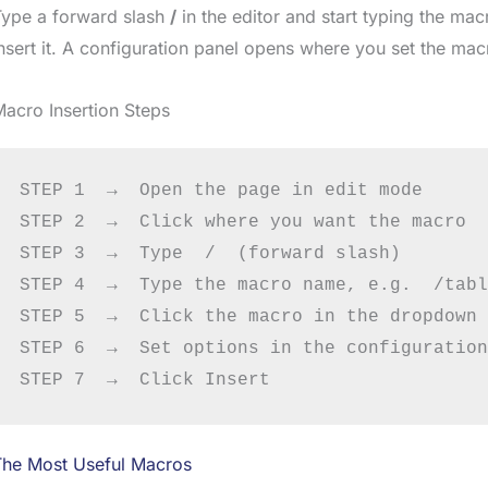
Type a forward slash
/
in the editor and start typing the ma
nsert it. A configuration panel opens where you set the mac
acro Insertion Steps
STEP 1  →  Open the page in edit mode

STEP 2  →  Click where you want the macro

STEP 3  →  Type  /  (forward slash)

STEP 4  →  Type the macro name, e.g.  /tabl
STEP 5  →  Click the macro in the dropdown

STEP 6  →  Set options in the configuration
The Most Useful Macros