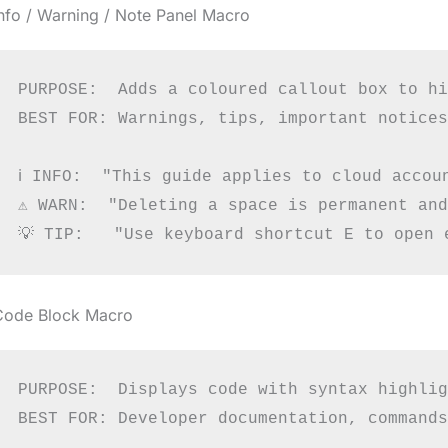
nfo / Warning / Note Panel Macro
PURPOSE:  Adds a coloured callout box to hi
BEST FOR: Warnings, tips, important notices

ℹ INFO:  "This guide applies to cloud accoun
⚠ WARN:  "Deleting a space is permanent and
Code Block Macro
PURPOSE:  Displays code with syntax highlig
BEST FOR: Developer documentation, commands