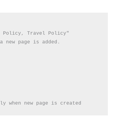
 Policy, Travel Policy"

a new page is added.
