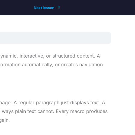
Next lesson
namic, interactive, or structured content. A
formation automatically, or creates navigation
age. A regular paragraph just displays text. A
n ways plain text cannot. Every macro produces
gain.