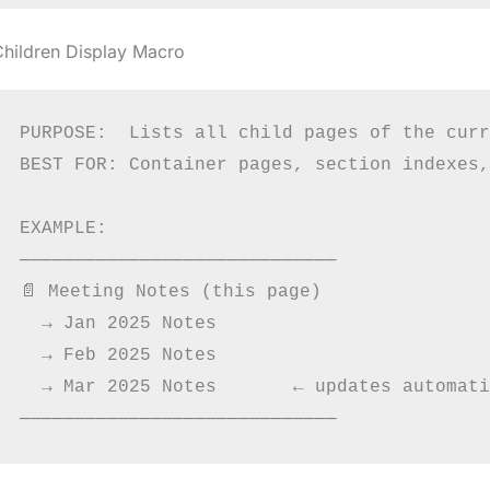
Children Display Macro
PURPOSE:  Lists all child pages of the curr
BEST FOR: Container pages, section indexes,
EXAMPLE:

─────────────────────────────

📄 Meeting Notes (this page)

  → Jan 2025 Notes

  → Feb 2025 Notes

  → Mar 2025 Notes       ← updates automati