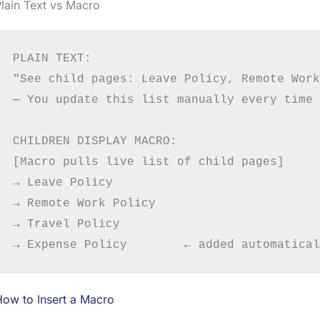
lain Text vs Macro
PLAIN TEXT:

"See child pages: Leave Policy, Remote Work
— You update this list manually every time 
CHILDREN DISPLAY MACRO:

[Macro pulls live list of child pages]

→ Leave Policy

→ Remote Work Policy

→ Travel Policy

ow to Insert a Macro